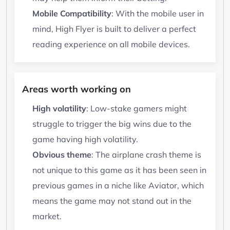
Mobile Compatibility
: With the mobile user in
mind, High Flyer is built to deliver a perfect
reading experience on all mobile devices.
Areas worth working on
High volatility
: Low-stake gamers might
struggle to trigger the big wins due to the
game having high volatility.
Obvious theme
: The airplane crash theme is
not unique to this game as it has been seen in
previous games in a niche like Aviator, which
means the game may not stand out in the
market.