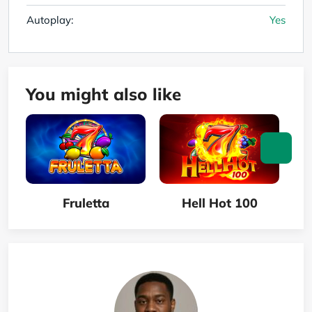
Autoplay:
Yes
You might also like
Fruletta
Hell Hot 100