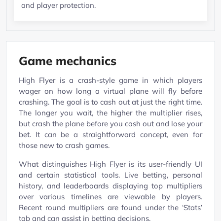
and player protection.
Game mechanics
High Flyer is a crash-style game in which players
wager on how long a virtual plane will fly before
crashing. The goal is to cash out at just the right time.
The longer you wait, the higher the multiplier rises,
but crash the plane before you cash out and lose your
bet. It can be a straightforward concept, even for
those new to crash games.
What distinguishes High Flyer is its user-friendly UI
and certain statistical tools. Live betting, personal
history, and leaderboards displaying top multipliers
over various timelines are viewable by players.
Recent round multipliers are found under the ‘Stats’
tab and can assist in betting decisions.