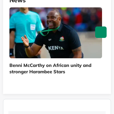
Benni McCarthy on African unity and
Uli
stronger Harambee Stars
un