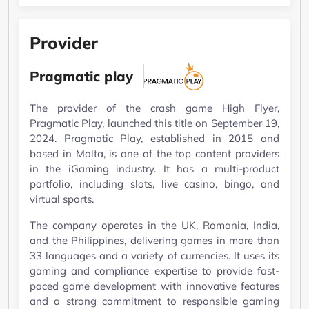
Provider
Pragmatic play
The provider of the crash game High Flyer,
Pragmatic Play, launched this title on September 19,
2024. Pragmatic Play, established in 2015 and
based in Malta, is one of the top content providers
in the iGaming industry. It has a multi-product
portfolio, including slots, live casino, bingo, and
virtual sports.
The company operates in the UK, Romania, India,
and the Philippines, delivering games in more than
33 languages and a variety of currencies. It uses its
gaming and compliance expertise to provide fast-
paced game development with innovative features
and a strong commitment to responsible gaming