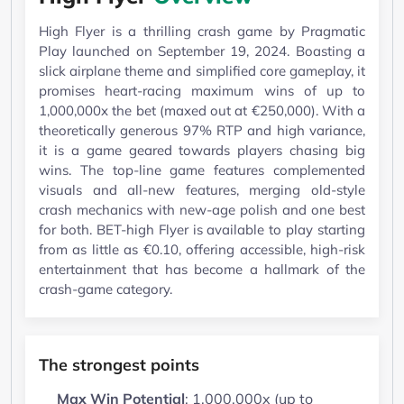
High Flyer is a thrilling crash game by Pragmatic
Play launched on September 19, 2024. Boasting a
slick airplane theme and simplified core gameplay, it
promises heart-racing maximum wins of up to
1,000,000x the bet (maxed out at €250,000). With a
theoretically generous 97% RTP and high variance,
it is a game geared towards players chasing big
wins. The top-line game features complemented
visuals and all-new features, merging old-style
crash mechanics with new-age polish and one best
for both. BET-high Flyer is available to play starting
from as little as €0.10, offering accessible, high-risk
entertainment that has become a hallmark of the
crash-game category.
The strongest points
Max Win Potential
: 1,000,000x (up to