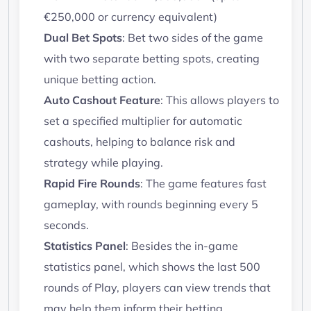
€250,000 or currency equivalent)
Dual Bet Spots
: Bet two sides of the game
with two separate betting spots, creating
unique betting action.
Auto Cashout Feature
: This allows players to
set a specified multiplier for automatic
cashouts, helping to balance risk and
strategy while playing.
Rapid Fire Rounds
: The game features fast
gameplay, with rounds beginning every 5
seconds.
Statistics Panel
: Besides the in-game
statistics panel, which shows the last 500
rounds of Play, players can view trends that
may help them inform their betting.