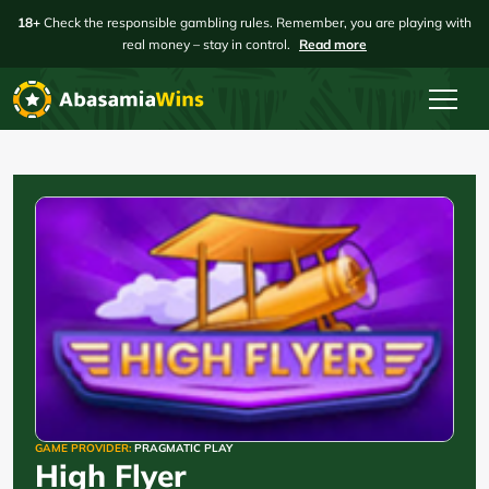
18+
Check the responsible gambling rules. Remember, you are playing with
real money – stay in control.
Read more
GAME PROVIDER:
PRAGMATIC PLAY
High Flyer