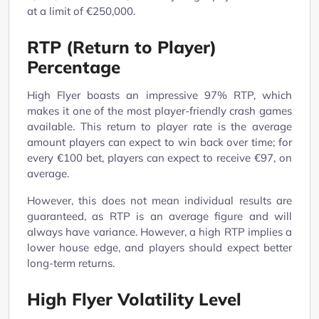
at a limit of €250,000.
RTP (Return to Player)
Percentage
High Flyer boasts an impressive 97% RTP, which
makes it one of the most player-friendly crash games
available. This return to player rate is the average
amount players can expect to win back over time; for
every €100 bet, players can expect to receive €97, on
average.
However, this does not mean individual results are
guaranteed, as RTP is an average figure and will
always have variance. However, a high RTP implies a
lower house edge, and players should expect better
long-term returns.
High Flyer Volatility Level