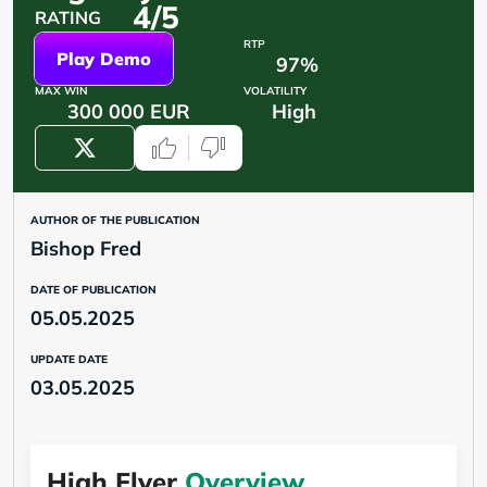
4/5
RATING
RTP
Play Demo
97%
MAX WIN
VOLATILITY
300 000 EUR
High
AUTHOR OF THE PUBLICATION
Bishop Fred
DATE OF PUBLICATION
05.05.2025
UPDATE DATE
03.05.2025
High Flyer
Overview