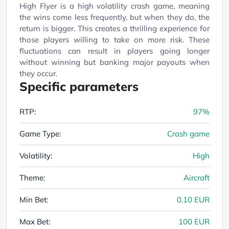
High Flyer is a high volatility crash game, meaning
the wins come less frequently, but when they do, the
return is bigger. This creates a thrilling experience for
those players willing to take on more risk. These
fluctuations can result in players going longer
without winning but banking major payouts when
they occur.
Specific parameters
RTP:
97%
Game Type:
Crash game
Volatility:
High
Theme:
Aircraft
Min Bet:
0.10 EUR
Max Bet:
100 EUR