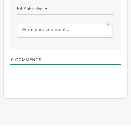
Subscribe
500
0
COMMENTS