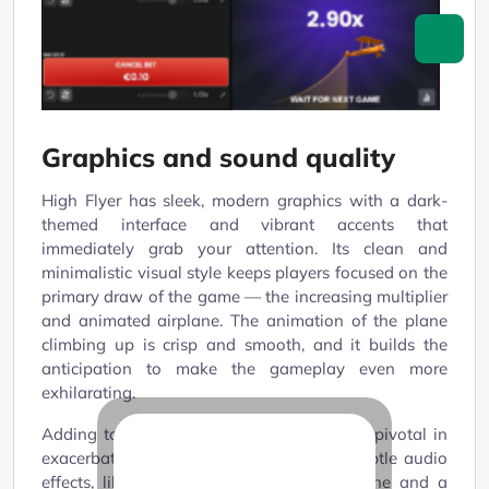
Graphics and sound quality
High Flyer has sleek, modern graphics with a dark-
themed interface and vibrant accents that
immediately grab your attention. Its clean and
minimalistic visual style keeps players focused on the
primary draw of the game — the increasing multiplier
and animated airplane. The animation of the plane
climbing up is crisp and smooth, and it builds the
anticipation to make the gameplay even more
exhilarating.
Adding to the visuals, the sound design is pivotal in
exacerbating the feeling of excitement. Subtle audio
effects, like the drone of the plane’s engine and a