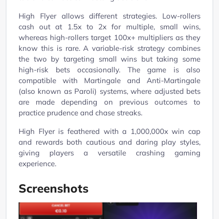
High Flyer allows different strategies. Low-rollers
cash out at 1.5x to 2x for multiple, small wins,
whereas high-rollers target 100x+ multipliers as they
know this is rare. A variable-risk strategy combines
the two by targeting small wins but taking some
high-risk bets occasionally. The game is also
compatible with Martingale and Anti-Martingale
(also known as Paroli) systems, where adjusted bets
are made depending on previous outcomes to
practice prudence and chase streaks.
High Flyer is feathered with a 1,000,000x win cap
and rewards both cautious and daring play styles,
giving players a versatile crashing gaming
experience.
Screenshots