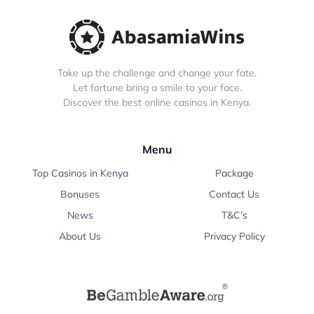
Take up the challenge and change your fate.
Let fortune bring a smile to your face.
Discover the best online casinos in Kenya.
Menu
Top Casinos in Kenya
Package
Bonuses
Contact Us
News
T&C’s
About Us
Privacy Policy