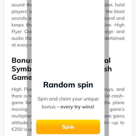
sound that rises and builds with the multiplier, hold
players’ attention. When the plane crashes, the blast
sounds so loud and sharp that it ends the round and
keeps the game’s pulse-pounding spirit alive. High
Flyer Crash game features an overall design and
audio that will keep players on edge and entertained
at every round.
Bonus Features and Special
Symbols in High Flyer Crash
Game
Random spin
High Flyer doesn’t have standard bonus buys, and
there is no progressive jackpot, but it has solid crash-
Spin and claim your unique
game fundamentals. The primary ‘flag’ is the plane
bonus
– every try wins!
moving upward, which indicates the game’s
multiplier. The multiplier increases as the plane gains
altitude, and there’s a chance for a big win—up to
Spin
€250 is up for grabs.