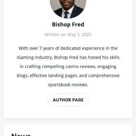
Bishop Fred
Written on May 5, 2025
With over 7 years of dedicated experience in the
iGaming industry, Bishop Fred has honed his skills
in crafting compelling casino reviews, engaging
blogs, effective landing pages, and comprehensive
sportsbook reviews.
AUTHOR PAGE
News