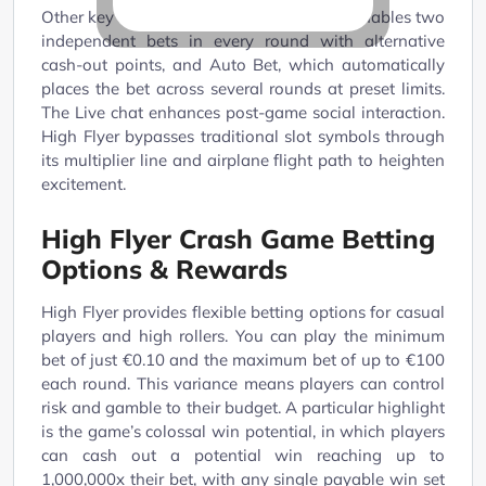
Other key features are double bet, which enables two
independent bets in every round with alternative
cash-out points, and Auto Bet, which automatically
places the bet across several rounds at preset limits.
The Live chat enhances post-game social interaction.
High Flyer bypasses traditional slot symbols through
its multiplier line and airplane flight path to heighten
excitement.
High Flyer Crash Game Betting
Options & Rewards
High Flyer provides flexible betting options for casual
players and high rollers. You can play the minimum
bet of just €0.10 and the maximum bet of up to €100
each round. This variance means players can control
risk and gamble to their budget. A particular highlight
is the game’s colossal win potential, in which players
can cash out a potential win reaching up to
1,000,000x their bet, with any single payable win set