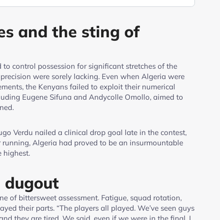
es and the sting of
 control possession for significant stretches of the
 precision were sorely lacking. Even when Algeria were
ments, the Kenyans failed to exploit their numerical
ncluding Eugene Sifuna and Andycolle Omollo, aimed to
rned.
o Verdu nailed a clinical drop goal late in the contest,
ar running, Algeria had proved to be an insurmountable
 highest.
e dugout
e of bittersweet assessment. Fatigue, squad rotation,
yed their parts. “The players all played. We’ve seen guys
 they are tired. We said, even if we were in the final, I