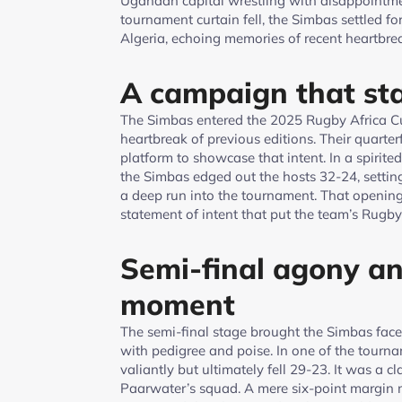
Ugandan capital wrestling with disappointmen
tournament curtain fell, the Simbas settled for
Algeria, echoing memories of recent heartbre
A campaign that st
The Simbas entered the 2025 Rugby Africa C
heartbreak of previous editions. Their quarter
platform to showcase that intent. In a spirite
the Simbas edged out the hosts 32-24, setti
a deep run into the tournament. That opening
statement of intent that put the team’s Rugby
Semi-final agony a
moment
The semi-final stage brought the Simbas face
with pedigree and poise. In one of the tourn
valiantly but ultimately fell 29-23. It was a c
Paarwater’s squad. A mere six-point margin m