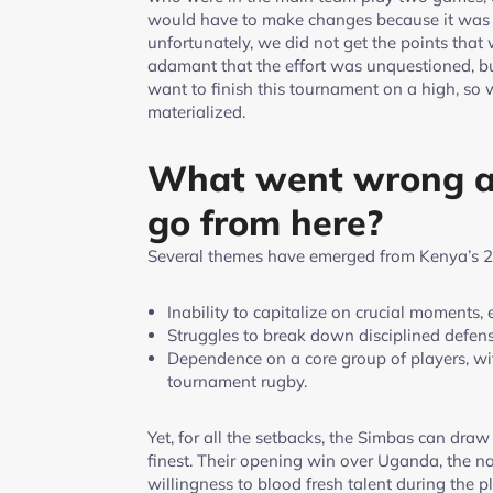
would have to make changes because it was 
unfortunately, we did not get the points th
adamant that the effort was unquestioned, bu
want to finish this tournament on a high, so 
materialized.
What went wrong a
go from here?
Several themes have emerged from Kenya’s 
Inability to capitalize on crucial moments
Struggles to break down disciplined defens
Dependence on a core group of players, wi
tournament rugby.
Yet, for all the setbacks, the Simbas can draw
finest. Their opening win over Uganda, the n
willingness to blood fresh talent during the p