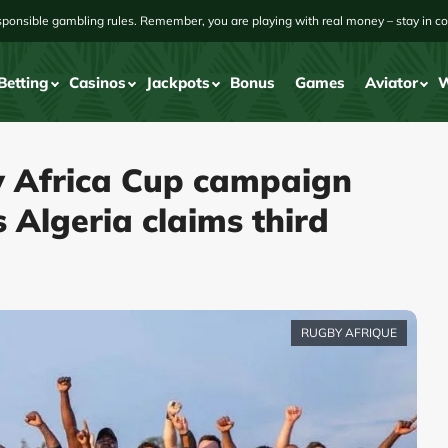
ponsible gambling rules. Remember, you are playing with real money – stay in co
Betting
Casinos
Jackpots
Bonus
Games
Aviator
W
 Africa Cup campaign
s Algeria claims third
RUGBY AFRIQUE