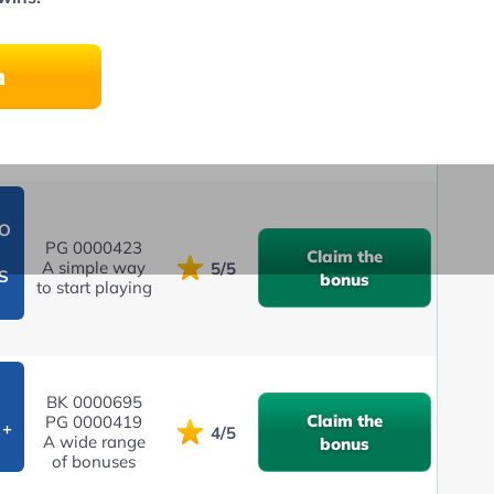
s
BK 0000665
PG 0000405
n
Good
Claim the
combination of
5/5
bonus
online casino
and betting
platform
TO
PG 0000423
Claim the
A simple way
5/5
S
bonus
to start playing
BK 0000695
Claim the
PG 0000419
 +
4/5
A wide range
bonus
of bonuses