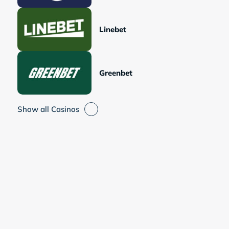
Linebet
Greenbet
Show all Casinos