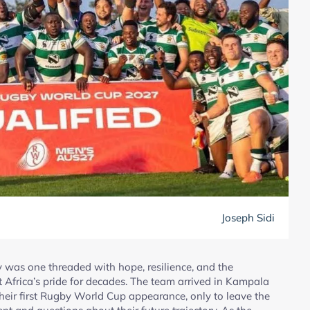
Joseph Sidi
 was one threaded with hope, resilience, and the
t Africa’s pride for decades. The team arrived in Kampala
heir first Rugby World Cup appearance, only to leave the