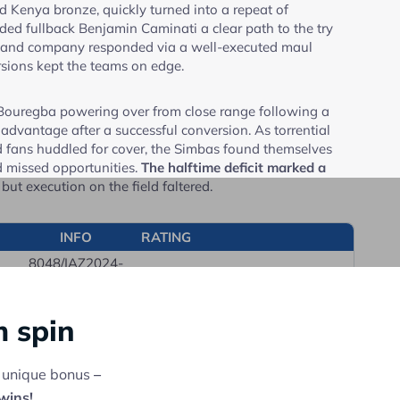
ed Kenya bronze, quickly turned into a repeat of
nded fullback Benjamin Caminati a clear path to the try
 and company responded via a well-executed maul
sions kept the teams on edge.
 Bouregba powering over from close range following a
5 advantage after a successful conversion. As torrential
fans huddled for cover, the Simbas found themselves
d missed opportunities.
The halftime deficit marked a
d but execution on the field faltered.
INFO
RATING
8048/JAZ2024-
001
HunnyPlay is
:
licensed under
it
Claim the
 spin
Curaçao
4/5
bonus
(365/JAZ). Join
now and win
r unique bonus
–
crypto
instantly!
wins!