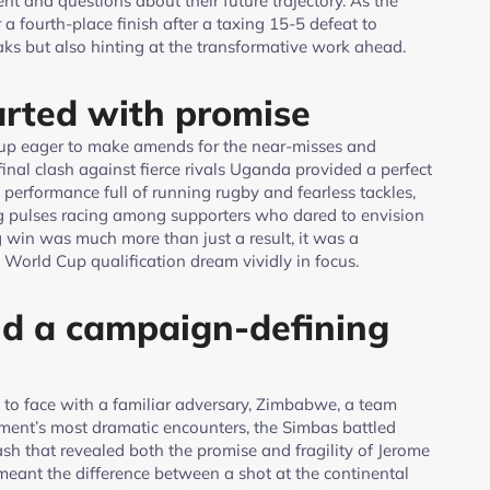
t and questions about their future trajectory. As the
 a fourth-place finish after a taxing 15-5 defeat to
aks but also hinting at the transformative work ahead.
arted with promise
up eager to make amends for the near-misses and
final clash against fierce rivals Uganda provided a perfect
d performance full of running rugby and fearless tackles,
ng pulses racing among supporters who dared to envision
 win was much more than just a result, it was a
 World Cup qualification dream vividly in focus.
nd a campaign-defining
 to face with a familiar adversary, Zimbabwe, a team
ament’s most dramatic encounters, the Simbas battled
lash that revealed both the promise and fragility of Jerome
eant the difference between a shot at the continental