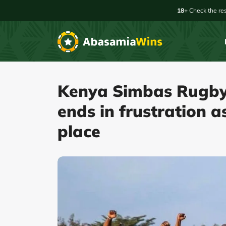
18+
Check the res
Kenya Simbas Rugby
ends in frustration a
place