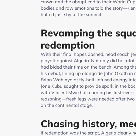
crown and the abrupt end to their World Cup 
bodies and raw emotions told the story—Keny
halted just shy of the summit.
Revamping the squad
redemption
With their final hopes dashed, head coach Je
playoff against Algeria. Not only did he rota
had bided their time on the bench. Among t
his debut, lining up alongside John Okoth in 
Brian Wahinya at fly-half, infused energy int
Jone Kubu sought to provide spark in the bac
with Vincent Mwikhali earning his first-ever s
reasoning—fresh legs were needed after two t
on the continental stage.
Chasing history, mee
If redemption was the script, Algeria clearly