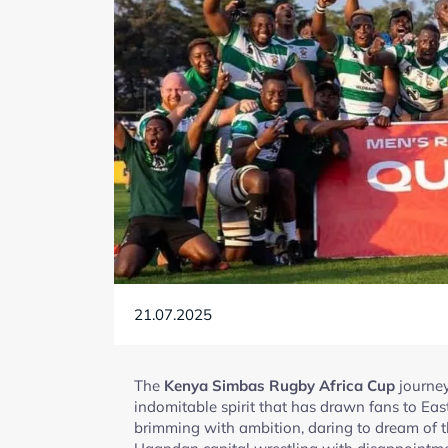
21.07.2025
The
Kenya Simbas Rugby Africa Cup
journey
indomitable spirit that has drawn fans to Eas
brimming with ambition, daring to dream of t