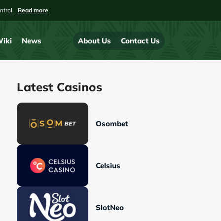
ntrol.
Read more
iki
News
About Us
Contact Us
Latest Casinos
Osombet
Celsius
SlotNeo