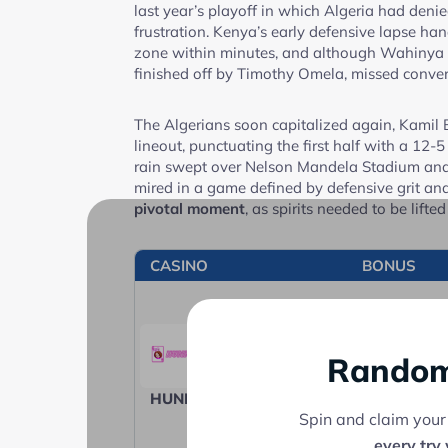
last year’s playoff in which Algeria had deni
frustration. Kenya’s early defensive lapse ha
zone within minutes, and although Wahinya
finished off by Timothy Omela, missed conver
The Algerians soon capitalized again, Kamil
lineout, punctuating the first half with a 12-
rain swept over Nelson Mandela Stadium and 
mired in a game defined by defensive grit an
pivotal moment
, as spirits needed to be lifte
CASINO
BONUS
First Bonus
200% Depos
Random
Bonus
HUNNYPLAY
See 3 Bonuses
Spin and claim you
every try 