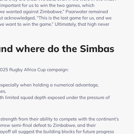
important for us to win the two games, which
at we wanted against Zimbabwe.” Paarwater remained
t acknowledged, “This is the last game for us, and we
we want to win the game.” Ultimately, that high never
nd where do the Simbas
2025 Rugby Africa Cup campaign:
, especially when holding a numerical advantage,
es,
th limited squad depth exposed under the pressure of
 strength from their ability to compete with the continent’s
arrow semi-final defeat to Zimbabwe, and their
layoff all suggest the building blocks for future progress