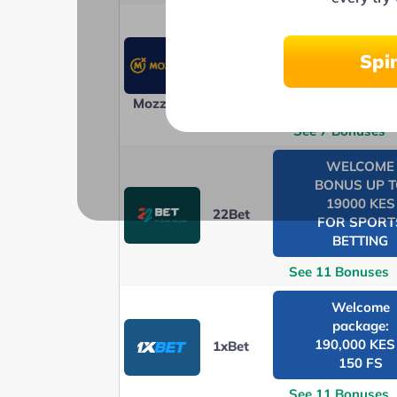
New player
get 50 free
Spi
spins and a
Ksh 2500
freebet!
MozzartBet
See 7 Bonuses
WELCOME
BONUS UP 
19000 KES
22Bet
FOR SPORT
BETTING
See 11 Bonuses
Welcome
package:
190,000 KES
1xBet
150 FS
See 11 Bonuses