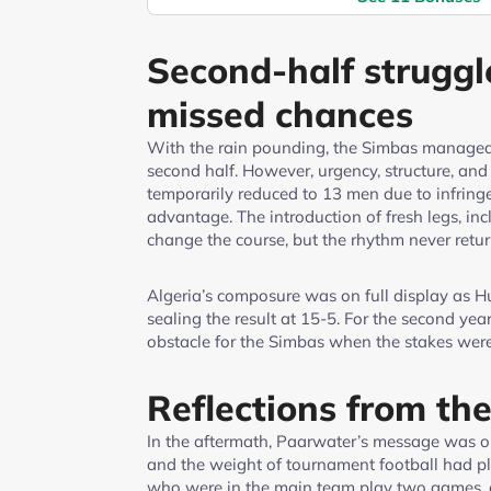
Second-half struggl
missed chances
With the rain pounding, the Simbas managed to
second half. However, urgency, structure, and
temporarily reduced to 13 men due to infringe
advantage. The introduction of fresh legs, i
change the course, but the rhythm never retu
Algeria’s composure was on full display as Hug
sealing the result at 15-5. For the second ye
obstacle for the Simbas when the stakes were
Reflections from th
In the aftermath, Paarwater’s message was on
and the weight of tournament football had pla
who were in the main team play two games, and