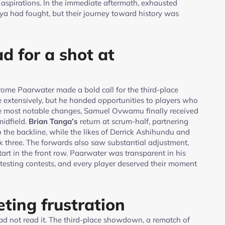
aspirations. In the immediate aftermath, exhausted
a had fought, but their journey toward history was
 for a shot at
rome Paarwater made a bold call for the third-place
te extensively, but he handed opportunities to players who
he most notable changes, Samuel Ovwamu finally received
midfield.
Brian Tanga’s
return at scrum-half, partnering
o the backline, while the likes of Derrick Ashihundu and
k three. The forwards also saw substantial adjustment,
tart in the front row. Paarwater was transparent in his
esting contests, and every player deserved their moment
ting frustration
 had not read it. The third-place showdown, a rematch of