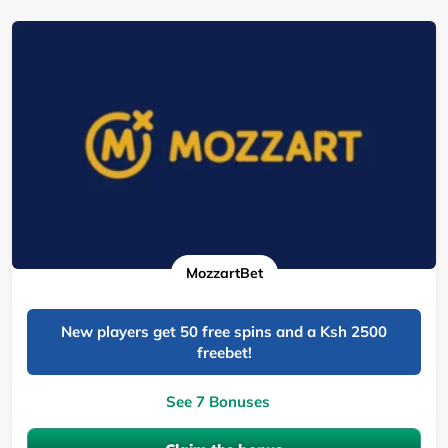
MozzartBet
New players get 50 free spins and a Ksh 2500
freebet!
See 7 Bonuses