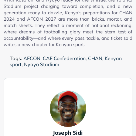
Stadium project charging toward completion, and a new
generation ready to dazzle, Kenya’s preparations for CHAN
2024 and AFCON 2027 are more than bricks, mortar, and
match sheets. They reflect a moment of national reckoning,
where dreams of footballing glory meet the stern test of
accountability—and where every pass, tackle, and ticket sold
writes a new chapter for Kenyan sport.
Tags:
AFCON
,
CAF Confederation
,
CHAN
,
Kenyan
sport
,
Nyayo Stadium
Joseph Sidi