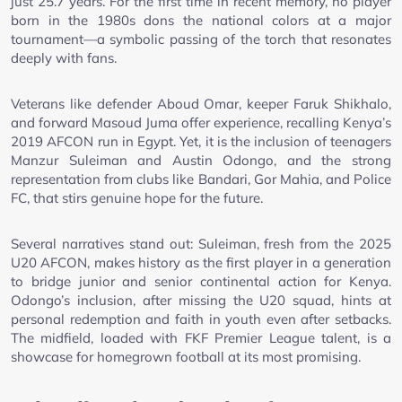
just 25.7 years. For the first time in recent memory, no player
born in the 1980s dons the national colors at a major
tournament—a symbolic passing of the torch that resonates
deeply with fans.
Veterans like defender Aboud Omar, keeper Faruk Shikhalo,
and forward Masoud Juma offer experience, recalling Kenya’s
2019 AFCON run in Egypt. Yet, it is the inclusion of teenagers
Manzur Suleiman and Austin Odongo, and the strong
representation from clubs like Bandari, Gor Mahia, and Police
FC, that stirs genuine hope for the future.
Several narratives stand out: Suleiman, fresh from the 2025
U20 AFCON, makes history as the first player in a generation
to bridge junior and senior continental action for Kenya.
Odongo’s inclusion, after missing the U20 squad, hints at
personal redemption and faith in youth even after setbacks.
The midfield, loaded with FKF Premier League talent, is a
showcase for homegrown football at its most promising.