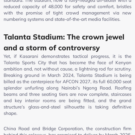
standard. The stadium, now a fully-fledged all-seater with a
reduced capacity of 48,000 for safety and comfort, bristles
with the promise of tight crowd management via new
numbering systems and state-of-the-art media facilities.
Talanta Stadium: The crown jewel
and a storm of controversy
Yet, if Kasarani demonstrates tactical progress, it is the
Talanta Sports City that has become the face of Kenyan
ambition and, not without cause, a lightning rod for scrutiny.
Breaking ground in March 2024, Talanta Stadium is being
billed as the centerpiece for AFCON 2027, its full 60,000 seat
splendor unfurling along Nairobi’s Ngong Road. Roofing
beams and three seating tiers are now complete, staircases
and key interior rooms are being fitted, and the grand
structure’s glass-and-steel silhouette is taking definitive
shape.
China Road and Bridge Corporation, the construction firm
behind this colossus, has promised to deliver by March 2026.