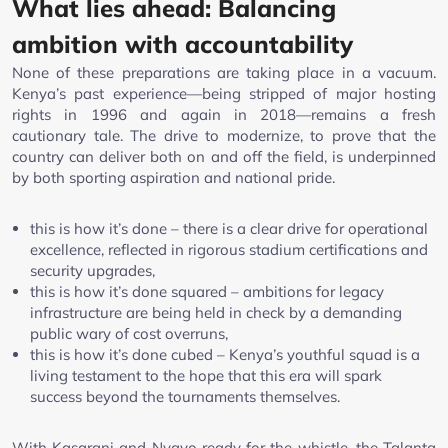
What lies ahead: Balancing
ambition with accountability
None of these preparations are taking place in a vacuum.
Kenya’s past experience—being stripped of major hosting
rights in 1996 and again in 2018—remains a fresh
cautionary tale. The drive to modernize, to prove that the
country can deliver both on and off the field, is underpinned
by both sporting aspiration and national pride.
this is how it’s done – there is a clear drive for operational
excellence, reflected in rigorous stadium certifications and
security upgrades,
this is how it’s done squared – ambitions for legacy
infrastructure are being held in check by a demanding
public wary of cost overruns,
this is how it’s done cubed – Kenya’s youthful squad is a
living testament to the hope that this era will spark
success beyond the tournaments themselves.
With Kasarani and Nyayo ready for the whistle, the Talanta