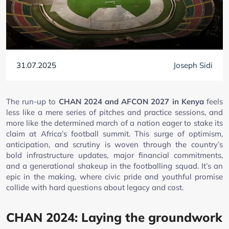
31.07.2025
Joseph Sidi
The run-up to
CHAN 2024 and AFCON 2027 in Kenya
feels
less like a mere series of pitches and practice sessions, and
more like the determined march of a nation eager to stake its
claim at Africa’s football summit. This surge of optimism,
anticipation, and scrutiny is woven through the country’s
bold infrastructure updates, major financial commitments,
and a generational shakeup in the footballing squad. It’s an
epic in the making, where civic pride and youthful promise
collide with hard questions about legacy and cost.
CHAN 2024: Laying the groundwork