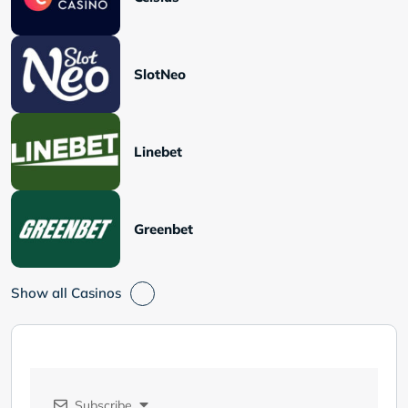
SlotNeo
Linebet
Greenbet
Show all Casinos
Subscribe