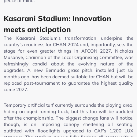
peace of mind.
Kasarani Stadium: Innovation
meets anticipation
The Kasarani Stadium’s transformation underpins the
country’s readiness for CHAN 2024 and, importantly, sets the
stage for even greater things in AFCON 2027. Nicholas
Musonye, Chairman of the Local Organising Committee, was
refreshingly candid about the evolving nature of the
upgrades. A new Bermuda grass pitch, installed just six
months ago, has been deemed suitable for CHAN but will be
replaced post-tournament to guarantee the highest quality
come 2027.
Temporary artificial turf currently surrounds the playing area,
hiding an aged running track, but this too will be updated
after the championship. The biggest change fans will notice,
though, is an imposing canopy sheltering all seating,
outfitted with floodlights upgraded to CAF’s 1,200 LUX