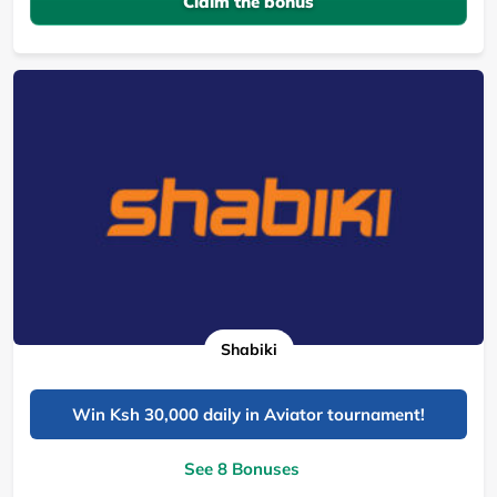
Claim the bonus
Shabiki
Win Ksh 30,000 daily in Aviator tournament!
See 8 Bonuses