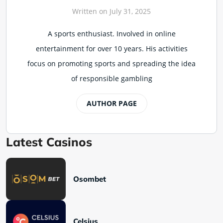
Written on July 31, 2025
A sports enthusiast. Involved in online
entertainment for over 10 years. His activities
focus on promoting sports and spreading the idea
of responsible gambling
AUTHOR PAGE
Latest Casinos
Osombet
Celsius