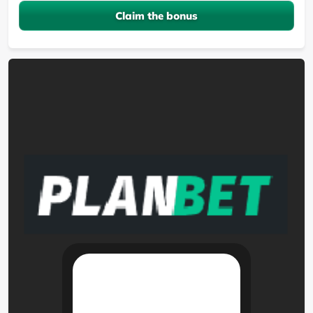
Claim the bonus