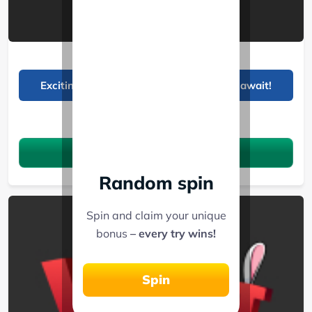
Planbet
Exciting deposit bonuses and free spins await!
See 10 Bonuses
Claim the bonus
Random spin
Spin and claim your unique
bonus
– every try wins!
Spin