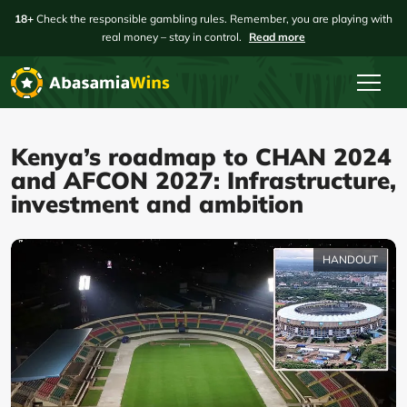
18+
Check the responsible gambling rules. Remember, you are playing with
real money – stay in control.
Read more
Kenya’s roadmap to CHAN 2024
and AFCON 2027: Infrastructure,
investment and ambition
HANDOUT