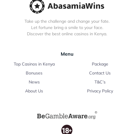
Take up the challenge and change your fate.
Let fortune bring a smile to your face.
Discover the best online casinos in Kenya.
Menu
Top Casinos in Kenya
Package
Bonuses
Contact Us
News
T&C’s
About Us
Privacy Policy