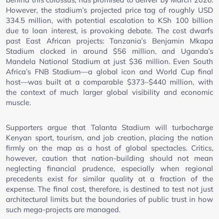
However, the stadium’s projected price tag of roughly USD
334.5 million, with potential escalation to KSh 100 billion
due to loan interest, is provoking debate. The cost dwarfs
past East African projects: Tanzania’s Benjamin Mkapa
Stadium clocked in around $56 million, and Uganda’s
Mandela National Stadium at just $36 million. Even South
Africa’s FNB Stadium—a global icon and World Cup final
host—was built at a comparable $373–$440 million, with
the context of much larger global visibility and economic
muscle.
Supporters argue that Talanta Stadium will turbocharge
Kenyan sport, tourism, and job creation, placing the nation
firmly on the map as a host of global spectacles. Critics,
however, caution that nation-building should not mean
neglecting financial prudence, especially when regional
precedents exist for similar quality at a fraction of the
expense. The final cost, therefore, is destined to test not just
architectural limits but the boundaries of public trust in how
such mega-projects are managed.