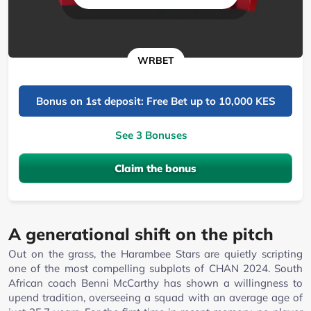
WRBET
Bonus on 1st deposit: Free Bet up to 10,000 KES
See 3 Bonuses
Claim the bonus
A generational shift on the pitch
Out on the grass, the Harambee Stars are quietly scripting
one of the most compelling subplots of CHAN 2024. South
African coach Benni McCarthy has shown a willingness to
upend tradition, overseeing a squad with an average age of