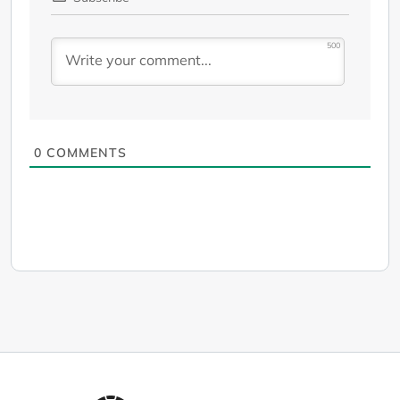
500
0
COMMENTS