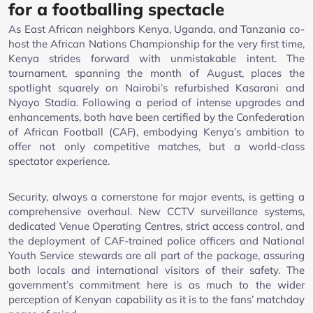
for a footballing spectacle
As East African neighbors Kenya, Uganda, and Tanzania co-
host the African Nations Championship for the very first time,
Kenya strides forward with unmistakable intent. The
tournament, spanning the month of August, places the
spotlight squarely on Nairobi’s refurbished Kasarani and
Nyayo Stadia. Following a period of intense upgrades and
enhancements, both have been certified by the Confederation
of African Football (CAF), embodying Kenya’s ambition to
offer not only competitive matches, but a world-class
spectator experience.
Security, always a cornerstone for major events, is getting a
comprehensive overhaul. New CCTV surveillance systems,
dedicated Venue Operating Centres, strict access control, and
the deployment of CAF-trained police officers and National
Youth Service stewards are all part of the package, assuring
both locals and international visitors of their safety. The
government’s commitment here is as much to the wider
perception of Kenyan capability as it is to the fans’ matchday