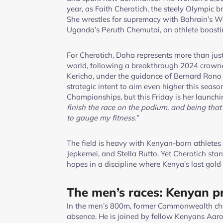
year, as Faith Cherotich, the steely Olympic 
She wrestles for supremacy with Bahrain’s
Uganda’s Peruth Chemutai, an athlete boastin
For Cherotich, Doha represents more than just
world, following a breakthrough 2024 crowne
Kericho, under the guidance of Bernard Rono a
strategic intent to aim even higher this seaso
Championships, but this Friday is her launchi
finish the race on the podium, and being that it
to gauge my fitness.”
The field is heavy with Kenyan-born athletes 
Jepkemei, and Stella Rutto. Yet Cherotich sta
hopes in a discipline where Kenya’s last g
The men’s races: Kenyan pr
In the men’s 800m, former Commonwealth cha
absence. He is joined by fellow Kenyans A