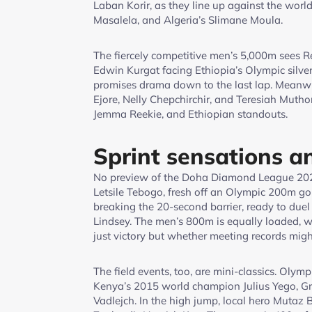
Laban Korir, as they line up against the wo
Masalela, and Algeria’s Slimane Moula.
The fiercely competitive men’s 5,000m sees R
Edwin Kurgat facing Ethiopia’s Olympic silve
promises drama down to the last lap. Meanwh
Ejore, Nelly Chepchirchir, and Teresiah Mutho
Jemma Reekie, and Ethiopian standouts.
Sprint sensations an
No preview of the Doha Diamond League 202
Letsile Tebogo, fresh off an Olympic 200m go
breaking the 20-second barrier, ready to du
Lindsey. The men’s 800m is equally loaded, wi
just victory but whether meeting records migh
The field events, too, are mini-classics. Oly
Kenya’s 2015 world champion Julius Yego, Gr
Vadlejch. In the high jump, local hero Mutaz