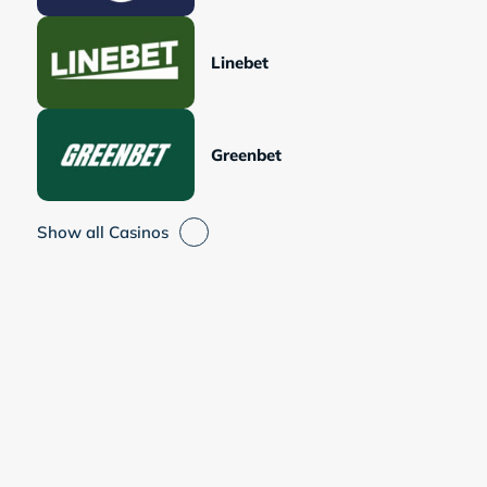
Linebet
Greenbet
Show all Casinos