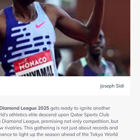
Joseph Sidi
Diamond League 2025
gets ready to ignite another
rld’s athletics elite descend upon Qatar Sports Club
da Diamond League, promising not only competition, but
 rivalries. This gathering is not just about records and
 chance to light up the season ahead of the Tokyo World