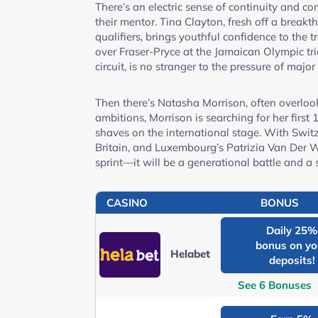
There’s an electric sense of continuity and c
their mentor. Tina Clayton, fresh off a break
qualifiers, brings youthful confidence to the 
over Fraser-Pryce at the Jamaican Olympic tr
circuit, is no stranger to the pressure of major
Then there’s Natasha Morrison, often overlo
ambitions, Morrison is searching for her first
shaves on the international stage. With Swi
Britain, and Luxembourg’s Patrizia Van Der 
sprint—it will be a generational battle and a
CASINO
BONUS
Daily 25%
bonus on yo
Helabet
deposits!
See 6 Bonuses