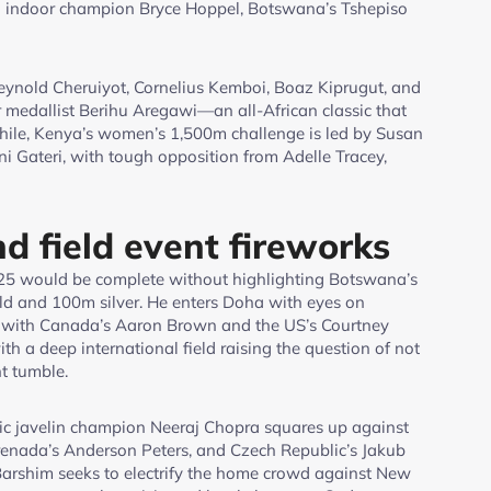
rld indoor champion Bryce Hoppel, Botswana’s Tshepiso
eynold Cheruiyot, Cornelius Kemboi, Boaz Kiprugut, and
r medallist Berihu Aregawi—an all-African classic that
ile, Kenya’s women’s 1,500m challenge is led by Susan
ni Gateri, with tough opposition from Adelle Tracey,
d field event fireworks
5 would be complete without highlighting Botswana’s
ld and 100m silver. He enters Doha with eyes on
el with Canada’s Aaron Brown and the US’s Courtney
th a deep international field raising the question of not
t tumble.
mpic javelin champion Neeraj Chopra squares up against
enada’s Anderson Peters, and Czech Republic’s Jakub
 Barshim seeks to electrify the home crowd against New