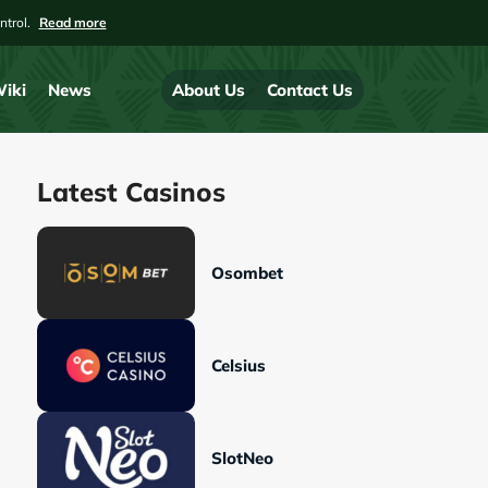
ntrol.
Read more
iki
News
About Us
Contact Us
Latest Casinos
Osombet
Celsius
SlotNeo