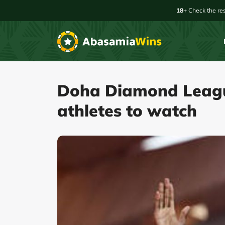
18+
Check the res
Doha Diamond Leagu
athletes to watch