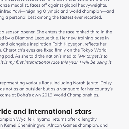
bronze medalist, faces off against global heavyweights.
 Winfred Yavi—reigning Olympic and world champion—and
g a personal best among the fastest ever recorded.
 a season opener. She enters the race ranked third in the
d by a Diamond League title. Her new training base in
nd alongside inspiration Faith Kipyegon, reflects her
n. Cherotich’s eyes are fixed firmly on the Tokyo World
ng pad. As she told the nation’s media:
“My target is to
 is my first international race this year, I will be using it
representing various flags, including Norah Jeruto, Daisy
nds not as an outsider but as a vanguard for her country’s
old came at Doha’s own 2019 World Championships.
ide and international stars
mpion Wyclife Kinyamal returns after a lengthy
aron Kemei Cheminingwa, African Games champion, and