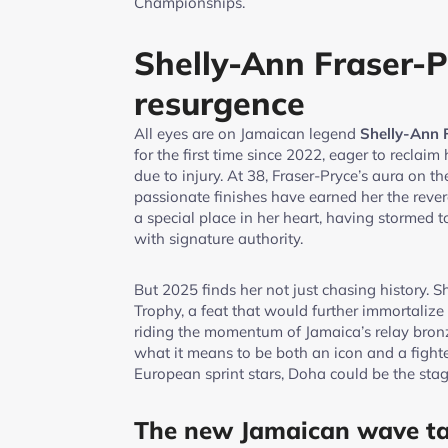
Championships.
Shelly-Ann Fraser-P
resurgence
All eyes are on Jamaican legend
Shelly-Ann 
for the first time since 2022, eager to reclai
due to injury. At 38, Fraser-Pryce’s aura on 
passionate finishes have earned her the reve
a special place in her heart, having stormed 
with signature authority.
But 2025 finds her not just chasing history. 
Trophy, a feat that would further immortalize
riding the momentum of Jamaica’s relay bron
what it means to be both an icon and a fight
European sprint stars, Doha could be the stag
The new Jamaican wave ta