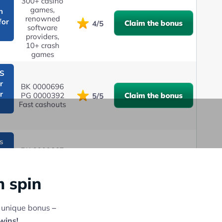
300+ casino
games,
n
renowned
for
Claim the bonus
4/5
software
providers,
10+ crash
games
ES
r
BK 0000696
r
PG 0000392
Claim the bonus
5/5
Fast cashouts
s
BK 0000667
50%
Interesting
Claim the bonus
4/5
jackpots &
bonuses
 spin
r unique bonus
–
wins!