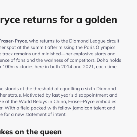
ryce returns for a golden
Fraser-Pryce
, who returns to the Diamond League circuit
m her spot at the summit after missing the Paris Olympics
the track remains undiminished—her explosive starts and
rence of fans and the wariness of competitors. Doha holds
to 100m victories here in both 2014 and 2021, each time
She stands at the threshold of equalling a sixth Diamond
 her status. Motivated by last year’s disappointment and
ze at the World Relays in China, Fraser-Pryce embodies
er. With a field packed with fellow Jamaican talent and
e for a new statement of intent.
kes on the queen