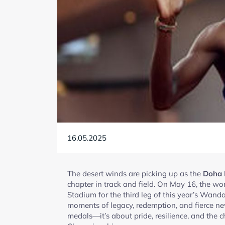
16.05.2025
The desert winds are picking up as the
Doha 
chapter in track and field. On May 16, the wo
Stadium for the third leg of this year’s Wan
moments of legacy, redemption, and fierce new
medals—it’s about pride, resilience, and the