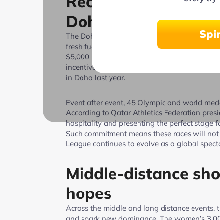
Record-breaking ince
Doha 2025
Spi
The Doha Diamond League has always sought t
fresh fuel. For the first time, any athlete sett
$5,000 bonus, on top of generously increased p
incentive at stake, expect fireworks across e
in Doha last year.
Event after event, 45 Olympic and world medal
According to Qatar Athletics Federation pre
hospitality and presenting the perfect stage f
Such commitment means these races will not o
League continues to evolve as a global specta
Middle-distance s
hopes
Across the middle and long distance events, 
and spark new dominance. The women’s 3,000m