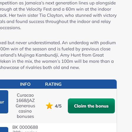
ompetition as Jamaica’s next generation lines up alongside
through at the Velocity Fest and a 60m win at the indoor
track. Her twin sister Tia Clayton, who stunned with victory
ials and found success throughout the indoor and relay
 occasions.
oked but never underestimated. An underdog with podium
 100m win of the season and is fueled by previous close
tzerland’s Mujinga Kambundji, Amy Hunt from Great
Weken in the mix, the women’s 100m will be more than a
 showcase of rivalries both old and new.
INFO
RATING
Curacao
1668/JAZ
ur
Generous
4/5
Claim the bonus
casino
bonuses
BK 0000688