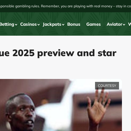
ponsible gambling rules. Remember, you are playing with real money – stay in co
Betting
Casinos
Jackpots
Bonus
Games
Aviator
W
e 2025 preview and star
COURTESY