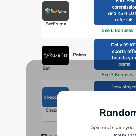
Earn 5%
commissio
and KSH 10 
referrals!
BetFalme
See 6 Bonuses
Daily 99 K
sports offe
Palms
boosts you
game!
Bet
See 3 Bonuses
New player
get up to 4
bonus on
deposit!
Random
ChezaCash
See 4 Bonuses
Spin and claim you
every try 