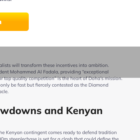
ntives lift stakes for
n
o raise the bar, but this year organizers have added
ing a new meeting record in any discipline will receive a
rize money for all finalists. With pride and financial
vents—especially considering that two meeting records fell
ists will transform these incentives into ambition.
sident Mohammed Al Fadala, providing “exceptional
or top quality competition” is the heart of Doha’s mission.
nly be fast but fiercely contested as the Diamond
cle.
howdowns and Kenyan
the Kenyan contingent comes ready to defend tradition
 steeplechase is set for a clash that could define the