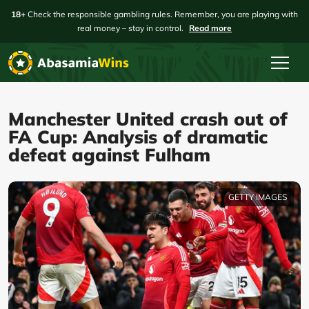
18+
Check the responsible gambling rules. Remember, you are playing with
real money – stay in control.
Read more
Manchester United crash out of
FA Cup: Analysis of dramatic
defeat against Fulham
GETTY IMAGES