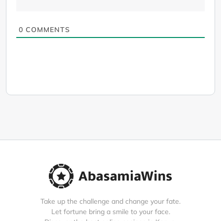
0
COMMENTS
Take up the challenge and change your fate.
Let fortune bring a smile to your face.