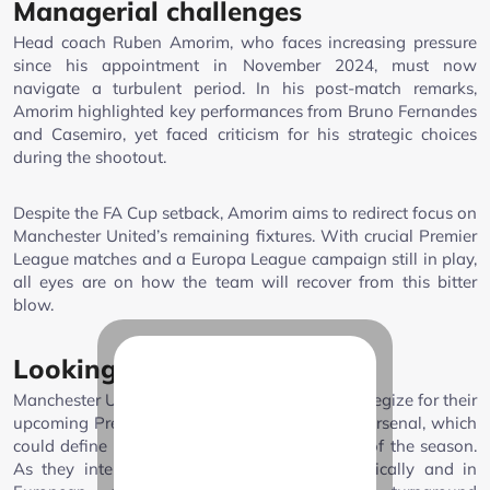
Managerial challenges
Head coach Ruben Amorim, who faces increasing pressure
since his appointment in November 2024, must now
navigate a turbulent period. In his post-match remarks,
Amorim highlighted key performances from Bruno Fernandes
and Casemiro, yet faced criticism for his strategic choices
during the shootout.
Despite the FA Cup setback, Amorim aims to redirect focus on
Manchester United’s remaining fixtures. With crucial Premier
League matches and a Europa League campaign still in play,
all eyes are on how the team will recover from this bitter
blow.
Looking ahead
Manchester United must now regroup and strategize for their
upcoming Premier League encounter against Arsenal, which
could define their trajectory for the remainder of the season.
As they intend to salvage their stint domestically and in