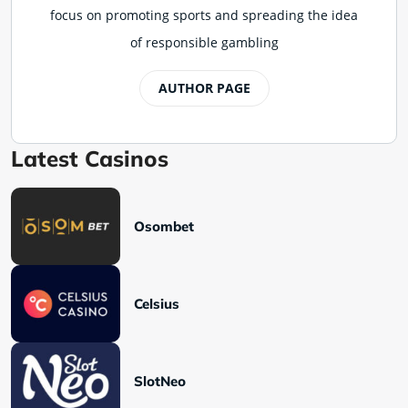
focus on promoting sports and spreading the idea
of responsible gambling
AUTHOR PAGE
Latest Casinos
Osombet
Celsius
SlotNeo