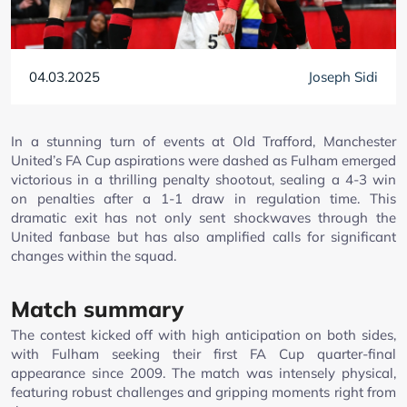
04.03.2025
Joseph Sidi
In a stunning turn of events at Old Trafford, Manchester
United’s FA Cup aspirations were dashed as Fulham emerged
victorious in a thrilling penalty shootout, sealing a 4-3 win
on penalties after a 1-1 draw in regulation time. This
dramatic exit has not only sent shockwaves through the
United fanbase but has also amplified calls for significant
changes within the squad.
Match summary
The contest kicked off with high anticipation on both sides,
with Fulham seeking their first FA Cup quarter-final
appearance since 2009. The match was intensely physical,
featuring robust challenges and gripping moments right from