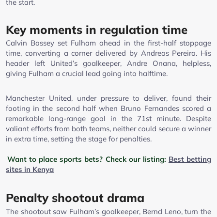
the start.
Key moments in regulation time
Calvin Bassey set Fulham ahead in the first-half stoppage
time, converting a corner delivered by Andreas Pereira. His
header left United’s goalkeeper, Andre Onana, helpless,
giving Fulham a crucial lead going into halftime.
Manchester United, under pressure to deliver, found their
footing in the second half when Bruno Fernandes scored a
remarkable long-range goal in the 71st minute. Despite
valiant efforts from both teams, neither could secure a winner
in extra time, setting the stage for penalties.
Want to place sports bets? Check our listing:
Best betting
sites in Kenya
Penalty shootout drama
The shootout saw Fulham’s goalkeeper, Bernd Leno, turn the