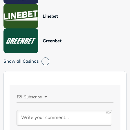
Linebet
Greenbet
Show all Casinos
Subscribe
500