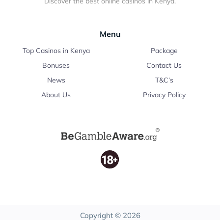
Discover the best online casinos in Kenya.
Menu
Top Casinos in Kenya
Package
Bonuses
Contact Us
News
T&C’s
About Us
Privacy Policy
Copyright © 2026