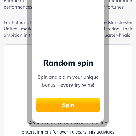
European competitions, fans hope for turnaround
performances from star players and a reversal of fortunes.
For Fulham, triumphing over a football giant like Manchester
United marks a significant achievement, bolstering their
ambition in the FA Cup as they prepare for the quarter-finals.
Random spin
Spin and claim your unique
bonus
– every try wins!
Joseph Sidi
Spin
Written on March 4, 2025
A sports enthusiast. Involved in online
entertainment for over 10 years. His activities