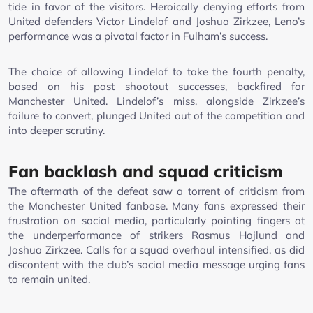
tide in favor of the visitors. Heroically denying efforts from
United defenders Victor Lindelof and Joshua Zirkzee, Leno’s
performance was a pivotal factor in Fulham’s success.
The choice of allowing Lindelof to take the fourth penalty,
based on his past shootout successes, backfired for
Manchester United. Lindelof’s miss, alongside Zirkzee’s
failure to convert, plunged United out of the competition and
into deeper scrutiny.
Fan backlash and squad criticism
The aftermath of the defeat saw a torrent of criticism from
the Manchester United fanbase. Many fans expressed their
frustration on social media, particularly pointing fingers at
the underperformance of strikers Rasmus Hojlund and
Joshua Zirkzee. Calls for a squad overhaul intensified, as did
discontent with the club’s social media message urging fans
to remain united.