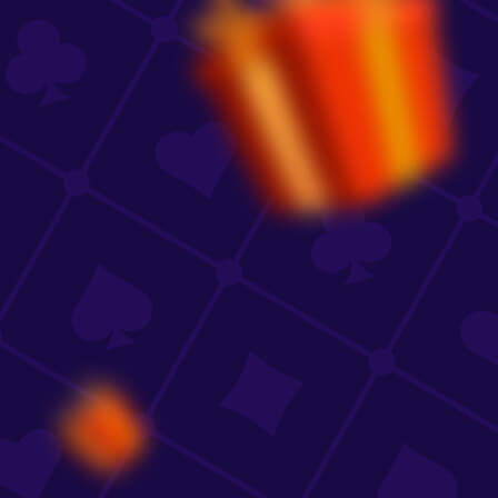
Over 3,500 casino games
Areas worth working on
Limited payment options
Details
BetWinner Casino is another top-notch online
gambling
platform
offering Kenyans access to a variety of titles.
Its website has a clean, modern look, clear graphics, and
multilingual support for more than 40 languages. In the
game section, there are several categories to choose
from, including Buy Drops, Poker, Lotto, Baccarat, Crash
games, and more. Additionally, Betwinner allows you to
view the names of all the casino game developers who
built the games.