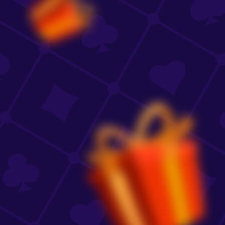
Casino games at BetWinner
Slots
– at BetWinner Casino, slot games are the
main attraction. Enjoy games with various unique
themes, paylines, jackpots, and RTPs. Spin your
way to some amazing cash rewards on your
favourite titles.
Live games
– looking to play actual players or
croupiers for the pot? Browse through the exciting
collection from top-notch providers like Evolution
Gaming, Ezugi, Absolute Live Gaming, Pragmatic
Play, and Vivo Gaming.
Instant games – i
f you want to get some quick
gameplay between chores or breaks, you’ll