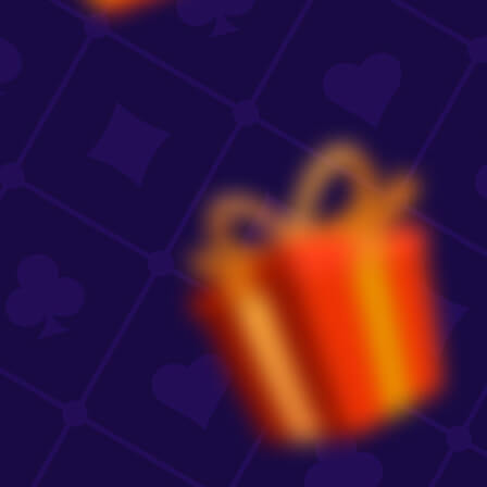
methods:
BetWinner providers
With games from over 70 of the best providers,
BetWinner
has put together
a good selection
of games.
You’ll find many of your
favourite
titles and also get to
try new ones from the same developers. That said, here
are a few of these suppliers: