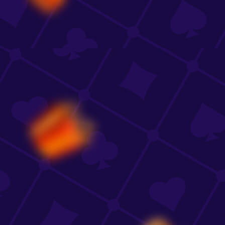
Football
Formula
Futsal
Golf
Greyhounds
Handball
Horse Racing
Kabaddi
Lacrosse
Martial Arts
MMA
Motorsport
Padel
Rugby
Skiing
Snooker
Table Tennis
Tennis
UFC
Volleyball