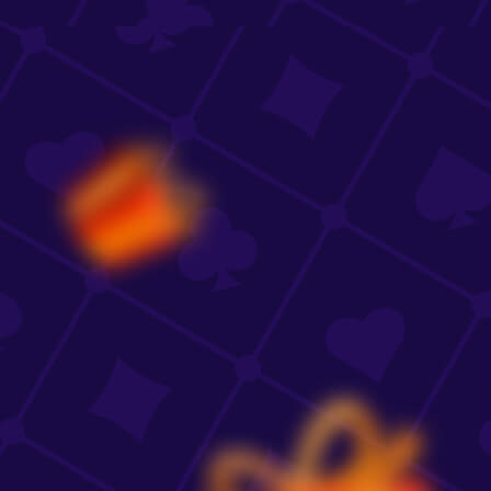
Our
BetWinner
Kenya
review provides key
information about this gambling platform, which
operates
under the authorization of the Betting
Control & Licensing Board (BCLB). The site offers a
range of enticing bonuses and promotions you can
use to boost their bankroll and increase their
chances of winnings.
BetWinner
also provides
excellent customer support, with representatives
available across multiple channels.
The strongest points
Partnered with over 70 casino game
providers
Has a native application for mobile devices
Fast withdrawal process
Features 40 different languages