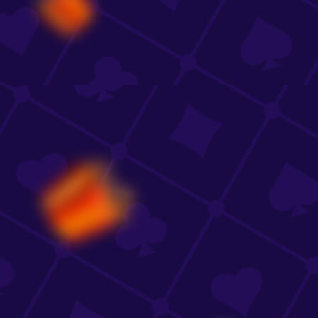
25% bonus on Jeton, AstroPay
deposits!
Get 25% of your deposits made via the Jeton,
AstroPay card, Papara payment systems credited to
your bonus account.
Claim the bonus