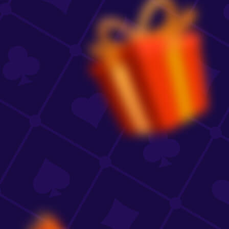
Waterpolo
Casino Bonuses & Betting
Bonuses
All Bonuses