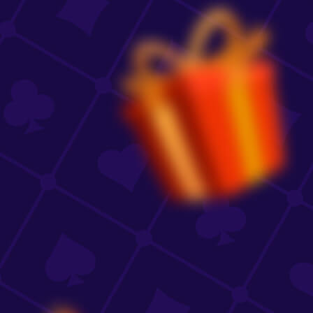
Join BetWinner marathon for free
promo codes!
Place bets and win! Take part in the BetWinner
marathon and get free promo codes for pre-match
and live bets.
Claim the bonus