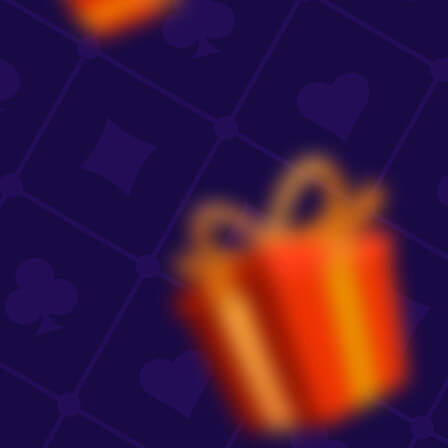
The Best Live Games on BetWinner
BetWinner’s
live casino
is one of its most attractive
features, offering live HD games to Kenyan players.
You’ll
find various games, including baccarat, roulette,
blackjack, and dragon tiger. There is also a section
dedicated to game shows displaying titles such as
Dream Catcher, Monopoly Live, and Cricket War, among