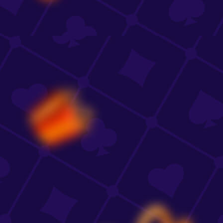
Available Platforms
Desktop
Mobile
Customer service
Live Chat
Support
Email Support
info@betwinner.ke
Phone support
0800211266 or 0800221368