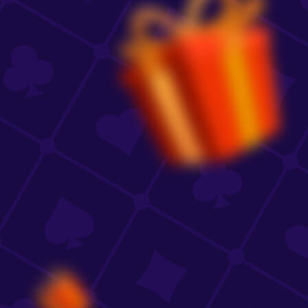
Betting Sports
American
Arm Wrestling
Football
Aussie Rules
Badminton
Bare Knuckle
Bandy
Boxing
Baseball
Basketball
Basque Pelota
Biathlon
Boat Racing
Boxing
Chess
Cricket
Cycling
Darts
Figure Skating
Floorball