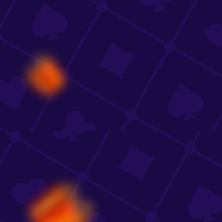
The most popular games on
BetWinner
The Best Slots on BetWinner
After opening the casino lobby,
you’ll
find several
video
slots
from various software developers. Due to the
large
number
of titles,
BetWinner
provided a filter
option
and
search bar you can use to find your preferred game or
type faster. Aside from the usual slots, there are also
jackpot titles you can try out for a chance to win life-
changing rewards. The most popular options include
Fortune Numbers, 777 Wild Clover, Guardiana of Luxor,
Heat Hit, Rainbow Ray, A Big Catch Hold & Win, Hot to
Burn Multiplier
, and Hand of Midas 2.