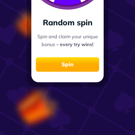
Claim the bonus
Random spin
Spin and claim your unique
bonus
– every try wins!
Spin
Loyalty pays: 100 Free Spins + 50%
bonus!