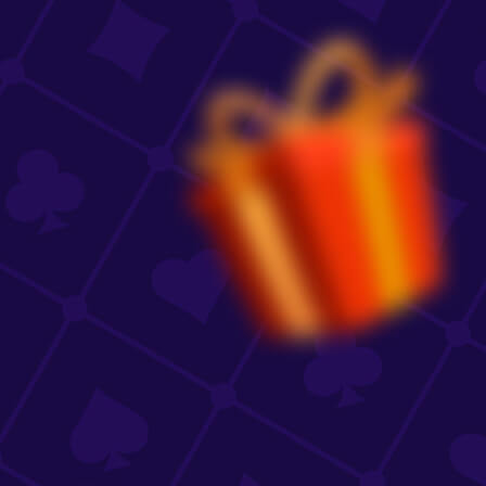
Deposit 1,000 KSH on Thursday for
100% bonus!
Deposit at least 1 000 KSH every Thursday from
00:00 to 23:59 and we’ll give you a 100% bonus.
The maximum bonus amount is equal to 100% of
your deposit up to a maximum of 15 000 KES. Each
customer is entitled to receive only 1 bonus.
Claim the bonus