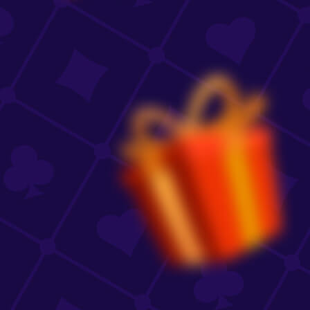
Join VIP for cashback rewards!
Casino VIP Cashback! As a token of our gratitude,
we’re offering you the chance to join our new
loyalty program and get VIP cashback. The higher
your level, the bigger your cashback! Players who
reach the highest level get exclusive offers, VIP
support, and their cashback is calculated based on
all their bets, regardless of whether they win or lose.
Claim the bonus
Sports betting offer review
Betwinner probably has one of the largest sports
libraries. Kenyan players have no shortage of
conventional sports like basketball, football, cricket,