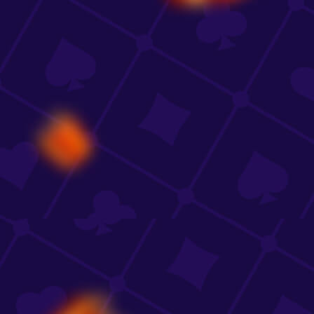
in the “More” menu. You’ll find more than 20 alternatives
to choose from when playing instant games. You also
get a page dedicated to bingo, which has titles from 10
different providers, including Eurasian Gaming, MGA,
Pragmatic Play, Caleta Gaming, and FLG Games.
If you are more interested in crash games, there is also a
good selection of them. The most popular options are
JetX, Aviator, Zeppelin, Aviatrix, and CrashX.