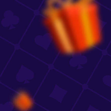
License
Betting Control & Licensing Board (BCLB)
Casino owner
Lucky Bet Limited
Cashout time
15 minutes
Currencies
EUR
KSH
RUB
TRY
USD
Languages