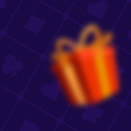
LOYALTY PAYS OFF! GET UP TO 100 FS AND A 50%
TENTH DEPOSIT BONUS FOR SLOTS maximum of
300.
Claim the bonus
Bonus for losing bets to support