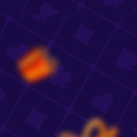
There is also the mobile option of downloading the app
on your iOS or Android device. With this software, you
can enjoy your gaming while on the go. You won’t find
much difference between the desktop and the mobile
version, aside from the size and location of some
options. Both have the same number of games and
promotions for Kenyan players.
Website
https://betwinner.ke/
Year of establishment
2016
Number of slots
3000+