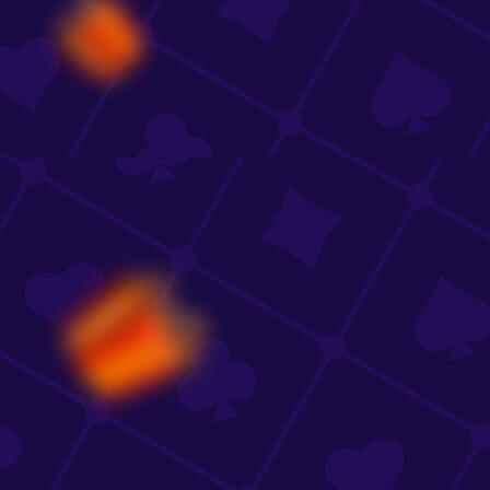
Monday Madness: 50% bonus up to
300 EUR!
50% BONUS ON MONDAY! Make a deposit before
midnight on Monday and get a 50% bonus up to
300 EUR!
Claim the bonus