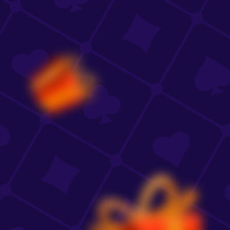
18+
Check the responsible gambling rules. Remember, you are playing with
real money – stay in control.
Read more
HOME
BETWINNER
BetWinner Casino & Betting
Review
BetWinner
4/5
RATING
PAYMENT METHODS