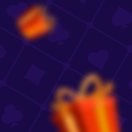
Joseph Sidi
Written on August 22, 2024
A sports enthusiast. Involved in online
entertainment for over 10 years. His activities
focus on promoting sports and spreading the idea
of responsible gambling
AUTHOR PAGE