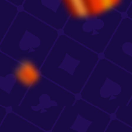
M‑Pesa or Airtel Money via Paybill 7011780.
For M‑Pesa, go to Lipa na M‑Pesa > Paybill,
enter 7011780 as the business number, your
BetWinner username as the account, the
amount and your PIN. Airtel Money follows
the same flow
How do I withdraw my winnings?
+
Can I play on mobile
+
Is BetWinner legal and secure
+