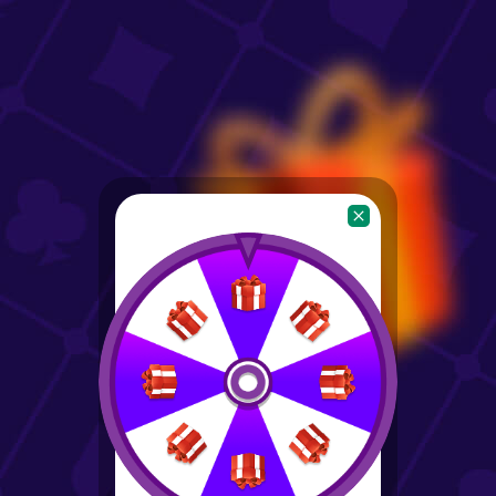
Claim the bonus
Get up to 204668 KSH + 150 Free
Spins!
Make deposits and get a bonus of up to 204668
KSH + 150 FS!