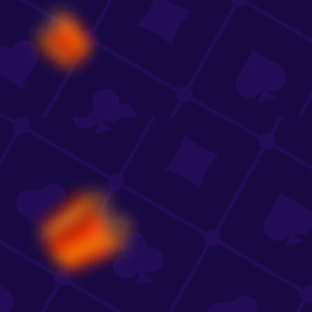
100% bonus up to 15000 KSH on
first deposit!
Register with BetWinner and receive a 100% bonus
on the 1st deposit up to 15000 KSH!