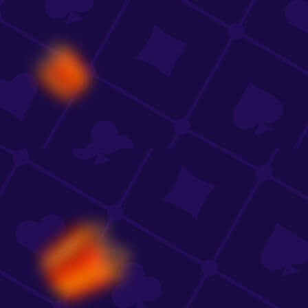
players!
Bonus for a series of losing bets. We offer support
to our players during difficult times by giving them
a bonus for a series of losing bets!
Claim the bonus