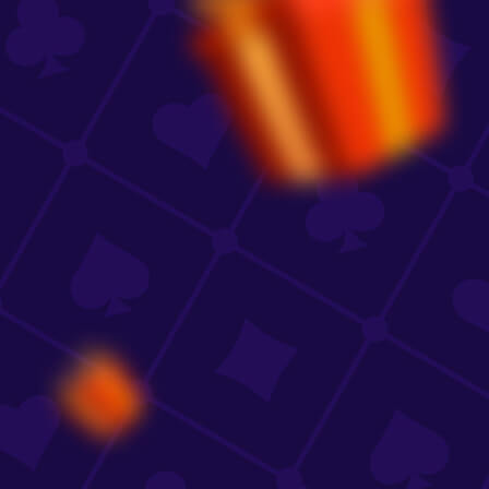
NUMBER OF SLOTS
3000+
USER RECOMMEND
Kenya and English
Play Now
AUTHOR OF THE PUBLICATION
Joseph Sidi
DATE OF PUBLICATION
18.08.2024
UPDATE DATE
19.08.2024
Operator rating