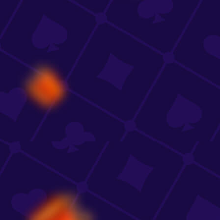
others. You can easily use the category tabs or, if
you’d
like, select by provider to find live dealer titles. Each
game has a betting limit displayed on it, so choose the
one that fits your bu
dget. High rollers will also find VIP
tables with high betting limits in the
selection
.
The Best Table Games on BetWinner
If you are more of a card player, you can try out