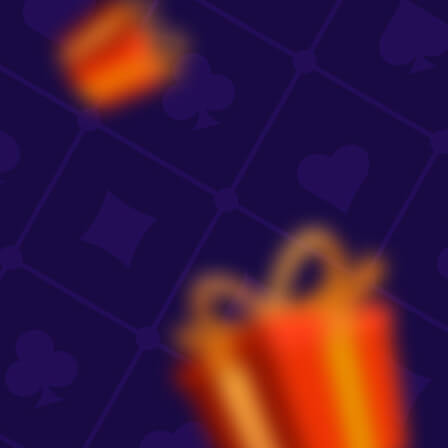
create a strong password.
Deposit and claim your welcome bonus.
Login Process:
Select the “Log In” button on the BetWinner
homepage.
Enter your registered phone number and
password.
Click on “Log In” to access your account.
FAQ
How can I deposit money?
-
Kenyan players can deposit instantly using