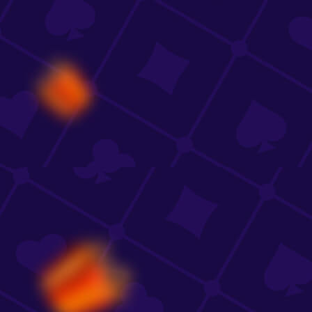
eSports, futsal, greyhound racing, and fringe sports like
Gaelic football, padel, and bandy to pick from.
Such an ample list of sports promises a considerable
number of betting markets, and that is the case here.
BetWinner has a sizable collection of over 5,600 sports
betting markets. The most popular is football, where
players get to select from an astonishing 1,300+ betting
markets and odds for a single match.
The live betting section is as generously stocked at over
450 betting markets from diverse sports. It includes a
distinctive multi-live page where users can add multiple
online events and place bets on them at the same time.
Payment Methods
BetWinner
offers safe and fast payment methods to
Kenyan players. These options allow you to easily fund
and withdraw from your account. Here are the available