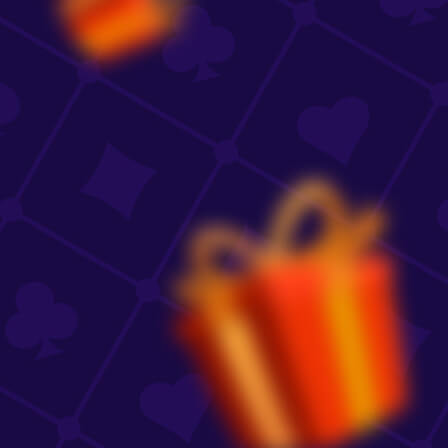
BetWinner’s
RNG-based table
games
on the slot page.
While there is no dedicated page for these titles, you can
search for them using the search bar option
.
There are
several types, including baccarat, roulette, and poker.
Some of the titles include 3D Blackjack, Big Win
Baccarat, Caribbean Stud Poker, No Commission
Baccarat Supreme, Double
Double
Bonus Poker,
Blackjack Single Deck, Blackjack 3 Hand, and European
Roulette. Expect
a very diverse
selection of
games with
features like side bets and other intriguing gameplay
variants.
The Best Instant Games on BetWinner
There are also sections for
keno
, bingo, and other titles