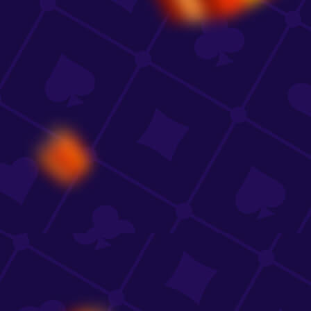
discover many instant-win scratch cards and
crash games. S
tand a chance to win fast
rewards.
BetWinner registration & login
process
Here is a simple guide for registering and logging into
your BetWinner account:
Registration Process:
Visit the official BetWinner Casino website.
Select the “Registration” button at the top right
corner of the screen.
Choose the casino bonus and enter your phone
number to verify. Next, enter your full name and