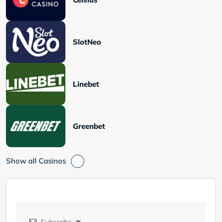
SlotNeo
Linebet
Greenbet
Show all Casinos
Subscribe