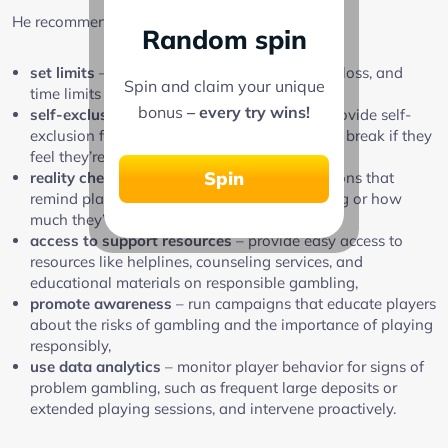
He recommends the following strategies:
Random spin
set limits
– encourage players to set deposit, loss, and
Spin and claim your unique
time limits before they start playing,
bonus
– every try wins!
self-exclusion options
– platforms should provide self-
exclusion features, allowing players to take a break if they
feel they’re losing control,
Spin
reality checks
– implement pop-up notifications that
remind players how long they’ve been playing or how
much they’ve spent,
access to support resources
– provide easy access to
resources like helplines, counseling services, and
educational materials on responsible gambling,
promote awareness
– run campaigns that educate players
about the risks of gambling and the importance of playing
responsibly,
use data analytics
– monitor player behavior for signs of
problem gambling, such as frequent large deposits or
extended playing sessions, and intervene proactively.