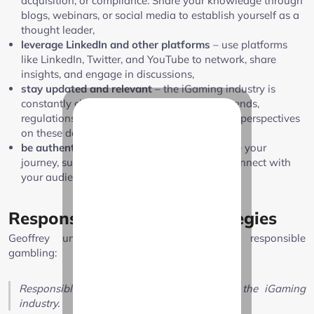
acquisition, or compliance. Share your knowledge through
blogs, webinars, or social media to establish yourself as a
thought leader,
leverage LinkedIn and other platforms
– use platforms
like LinkedIn, Twitter, and YouTube to network, share
insights, and engage in discussions,
stay updated and relevant
– the iGaming industry is
constantly changing. Stay informed about trends,
regulations, and innovations, and share your perspectives
on these developments,
be authentic
– authenticity builds trust. Share your
journey, successes, and even challenges to connect with
your audience on a deeper level.
Responsible gambling strategies
Geoffrey underscores the importance of responsible
gambling:
Responsible gambling is a cornerstone of the iGaming
industry.