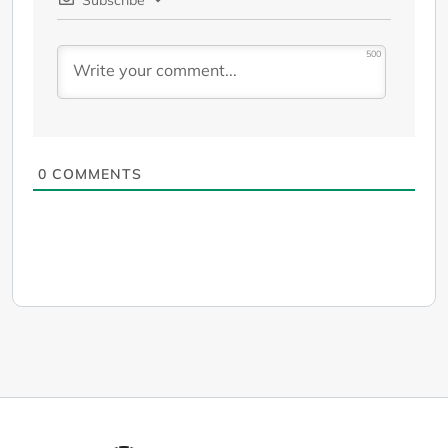
500
0
COMMENTS