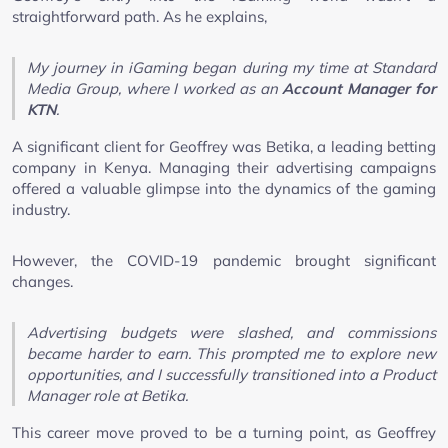
straightforward path. As he explains,
My journey in iGaming began during my time at Standard
Media Group, where I worked as an
Account Manager for
KTN
.
A significant client for Geoffrey was Betika, a leading betting
company in Kenya. Managing their advertising campaigns
offered a valuable glimpse into the dynamics of the gaming
industry.
However, the COVID-19 pandemic brought significant
changes.
Advertising budgets were slashed, and commissions
became harder to earn. This prompted me to explore new
opportunities, and I successfully transitioned into a Product
Manager role at Betika.
This career move proved to be a turning point, as Geoffrey