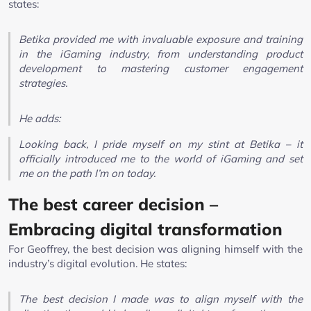
states:
Betika provided me with invaluable exposure and training
in the iGaming industry, from understanding product
development to mastering customer engagement
strategies.
He adds:
Looking back, I pride myself on my stint at Betika – it
officially introduced me to the world of iGaming and set
me on the path I’m on today.
The best career decision –
Embracing digital transformation
For Geoffrey, the best decision was aligning himself with the
industry’s digital evolution. He states:
The best decision I made was to align myself with the