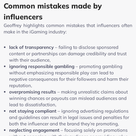
Common mistakes made by
influencers
Geoffrey highlights common mistakes that influencers often
make in the iGaming industry:
lack of transparency
– failing to disclose sponsored
content or partnerships can damage credibility and trust
with their audience,
ignoring responsible gambling
– promoting gambling
without emphasizing responsible play can lead to
negative consequences for their followers and harm their
reputation,
overpromising results
– making unrealistic claims about
winning chances or payouts can mislead audiences and
lead to dissatisfaction,
not staying compliant
– ignoring advertising regulations
and guidelines can result in legal issues and penalties for
both the influencer and the brand they’re promoting,
neglecting engagement
– focusing solely on promotions