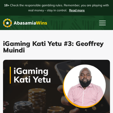
18+
Check the responsible gambling rules. Remember, you are playing with
real money – stay in control.
Read more
iGaming Kati Yetu #3: Geoffrey
Muindi