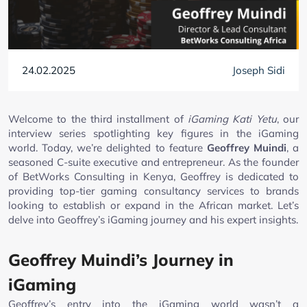
24.02.2025
Joseph Sidi
Welcome to the third installment of
iGaming Kati Yetu
, our
interview series spotlighting key figures in the iGaming
world. Today, we’re delighted to feature
Geoffrey Muindi
, a
seasoned C-suite executive and entrepreneur. As the founder
of BetWorks Consulting in Kenya, Geoffrey is dedicated to
providing top-tier gaming consultancy services to brands
looking to establish or expand in the African market. Let’s
delve into Geoffrey’s iGaming journey and his expert insights.
Geoffrey Muindi’s Journey in
iGaming
Geoffrey’s entry into the iGaming world wasn’t a