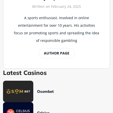
Written on February 24, 2025
A sports enthusiast. Involved in online
entertainment for over 10 years. His activities
focus on promoting sports and spreading the idea
of responsible gambling
AUTHOR PAGE
Latest Casinos
Osombet
Celsius