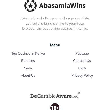
Take up the challenge and change your fate.
Let fortune bring a smile to your face.
Discover the best online casinos in Kenya.
Menu
Top Casinos in Kenya
Package
Bonuses
Contact Us
News
T&C’s
About Us
Privacy Policy