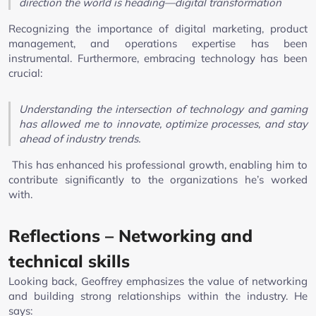
direction the world is heading—digital transformation
Recognizing the importance of digital marketing, product
management, and operations expertise has been
instrumental. Furthermore, embracing technology has been
crucial:
Understanding the intersection of technology and gaming
has allowed me to innovate, optimize processes, and stay
ahead of industry trends.
This has enhanced his professional growth, enabling him to
contribute significantly to the organizations he’s worked
with.
Reflections – Networking and
technical skills
Looking back, Geoffrey emphasizes the value of networking
and building strong relationships within the industry. He
says: