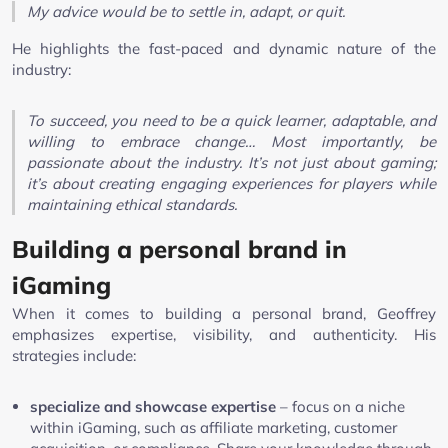
My advice would be to settle in, adapt, or quit.
He highlights the fast-paced and dynamic nature of the
industry:
To succeed, you need to be a quick learner, adaptable, and
willing to embrace change… Most importantly, be
passionate about the industry. It’s not just about gaming;
it’s about creating engaging experiences for players while
maintaining ethical standards.
Building a personal brand in
iGaming
When it comes to building a personal brand, Geoffrey
emphasizes expertise, visibility, and authenticity. His
strategies include:
specialize and showcase expertise
– focus on a niche
within iGaming, such as affiliate marketing, customer