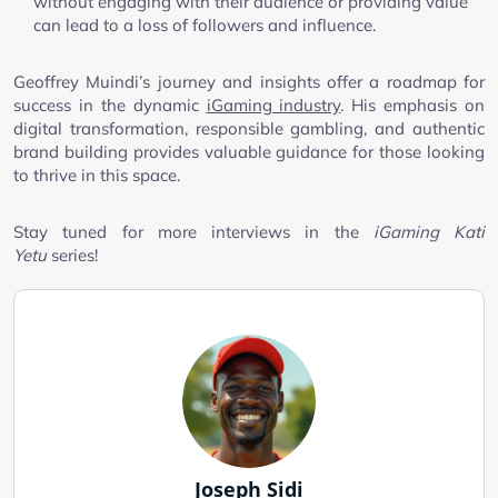
without engaging with their audience or providing value
can lead to a loss of followers and influence.
Geoffrey Muindi’s journey and insights offer a roadmap for
success in the dynamic
iGaming industry
. His emphasis on
digital transformation, responsible gambling, and authentic
brand building provides valuable guidance for those looking
to thrive in this space.
Stay tuned for more interviews in the
iGaming Kati
Yetu
series!
Joseph Sidi