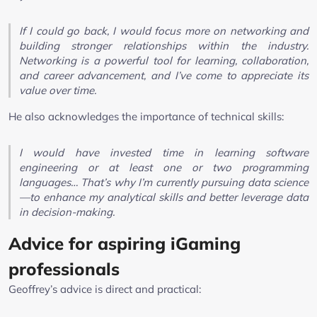
If I could go back, I would focus more on networking and
building stronger relationships within the industry.
Networking is a powerful tool for learning, collaboration,
and career advancement, and I’ve come to appreciate its
value over time.
He also acknowledges the importance of technical skills:
I would have invested time in learning software
engineering or at least one or two programming
languages… That’s why I’m currently pursuing data science
—to enhance my analytical skills and better leverage data
in decision-making.
Advice for aspiring iGaming
professionals
Geoffrey’s advice is direct and practical: