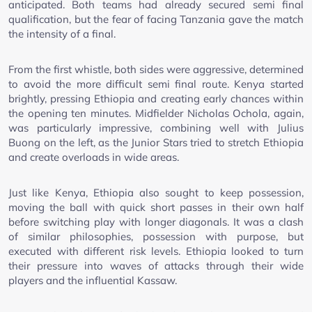
anticipated. Both teams had already secured semi final
qualification, but the fear of facing Tanzania gave the match
the intensity of a final.
From the first whistle, both sides were aggressive, determined
to avoid the more difficult semi final route. Kenya started
brightly, pressing Ethiopia and creating early chances within
the opening ten minutes. Midfielder Nicholas Ochola, again,
was particularly impressive, combining well with Julius
Buong on the left, as the Junior Stars tried to stretch Ethiopia
and create overloads in wide areas.
Just like Kenya, Ethiopia also sought to keep possession,
moving the ball with quick short passes in their own half
before switching play with longer diagonals. It was a clash
of similar philosophies, possession with purpose, but
executed with different risk levels. Ethiopia looked to turn
their pressure into waves of attacks through their wide
players and the influential Kassaw.