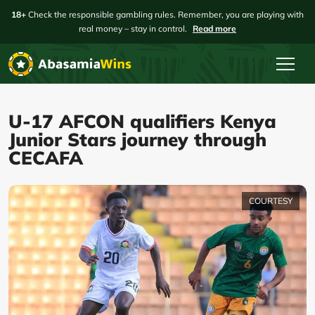
18+
Check the responsible gambling rules. Remember, you are playing with
real money – stay in control.
Read more
U-17 AFCON qualifiers Kenya
Junior Stars journey through
CECAFA
COURTESY