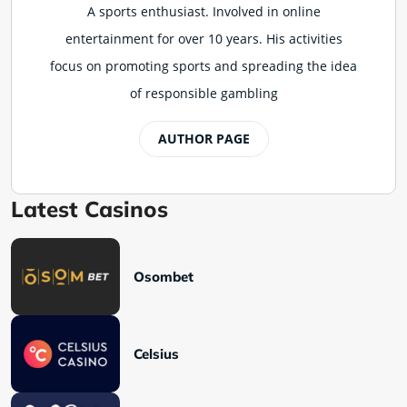
A sports enthusiast. Involved in online
entertainment for over 10 years. His activities
focus on promoting sports and spreading the idea
of responsible gambling
AUTHOR PAGE
Latest Casinos
Osombet
Celsius