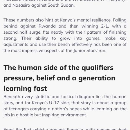
and Nasasiro against South Sudan.
These numbers also hint at Kenya’s mental resilience. Falling
behind against Rwanda and then winning 2-1, with a
second half surge, fits neatly with their pattern of finishing
strong. Their ability to grow into games, make key
adjustments and use their bench effectively has been one of
the most impressive aspects of the Junior Stars’ run.
The human side of the qualifiers
pressure, belief and a generation
learning fast
Beneath every statistic and tactical diagram lies the human
story, and for Kenya’s U-17 side, that story is about a group
of teenagers carrying a nation’s hopes while learning on the
job in a hostile but inspiring environment.
From the first whistle against Somalia, with nerves evident