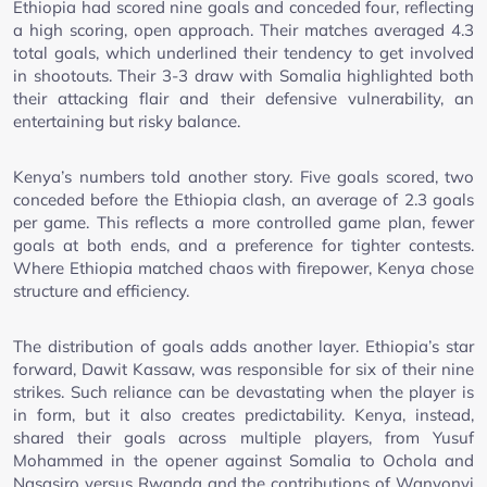
Ethiopia had scored nine goals and conceded four, reflecting
a high scoring, open approach. Their matches averaged 4.3
total goals, which underlined their tendency to get involved
in shootouts. Their 3-3 draw with Somalia highlighted both
their attacking flair and their defensive vulnerability, an
entertaining but risky balance.
Kenya’s numbers told another story. Five goals scored, two
conceded before the Ethiopia clash, an average of 2.3 goals
per game. This reflects a more controlled game plan, fewer
goals at both ends, and a preference for tighter contests.
Where Ethiopia matched chaos with firepower, Kenya chose
structure and efficiency.
The distribution of goals adds another layer. Ethiopia’s star
forward, Dawit Kassaw, was responsible for six of their nine
strikes. Such reliance can be devastating when the player is
in form, but it also creates predictability. Kenya, instead,
shared their goals across multiple players, from Yusuf
Mohammed in the opener against Somalia to Ochola and
Nasasiro versus Rwanda and the contributions of Wanyonyi