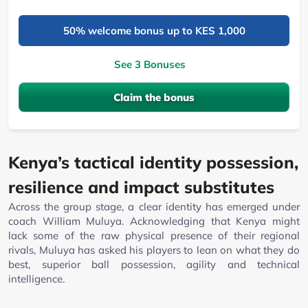
50% welcome bonus up to KES 1,000
See 3 Bonuses
Claim the bonus
Kenya’s tactical identity possession,
resilience and impact substitutes
Across the group stage, a clear identity has emerged under
coach William Muluya. Acknowledging that Kenya might
lack some of the raw physical presence of their regional
rivals, Muluya has asked his players to lean on what they do
best, superior ball possession, agility and technical
intelligence.