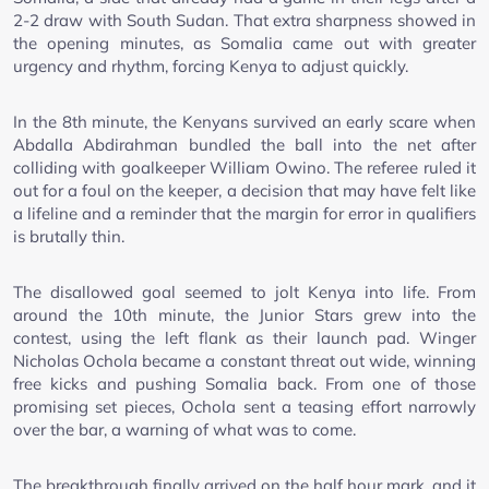
2-2 draw with South Sudan. That extra sharpness showed in
the opening minutes, as Somalia came out with greater
urgency and rhythm, forcing Kenya to adjust quickly.
In the 8th minute, the Kenyans survived an early scare when
Abdalla Abdirahman bundled the ball into the net after
colliding with goalkeeper William Owino. The referee ruled it
out for a foul on the keeper, a decision that may have felt like
a lifeline and a reminder that the margin for error in qualifiers
is brutally thin.
The disallowed goal seemed to jolt Kenya into life. From
around the 10th minute, the Junior Stars grew into the
contest, using the left flank as their launch pad. Winger
Nicholas Ochola became a constant threat out wide, winning
free kicks and pushing Somalia back. From one of those
promising set pieces, Ochola sent a teasing effort narrowly
over the bar, a warning of what was to come.
The breakthrough finally arrived on the half hour mark, and it