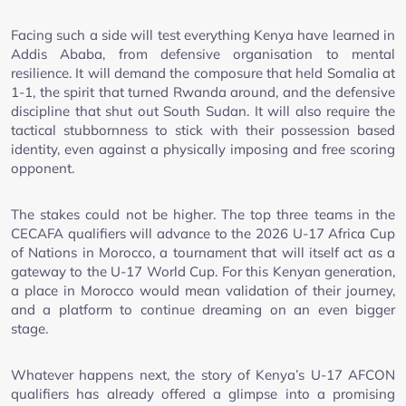
Facing such a side will test everything Kenya have learned in
Addis Ababa, from defensive organisation to mental
resilience. It will demand the composure that held Somalia at
1-1, the spirit that turned Rwanda around, and the defensive
discipline that shut out South Sudan. It will also require the
tactical stubbornness to stick with their possession based
identity, even against a physically imposing and free scoring
opponent.
The stakes could not be higher. The top three teams in the
CECAFA qualifiers will advance to the 2026 U-17 Africa Cup
of Nations in Morocco, a tournament that will itself act as a
gateway to the U-17 World Cup. For this Kenyan generation,
a place in Morocco would mean validation of their journey,
and a platform to continue dreaming on an even bigger
stage.
Whatever happens next, the story of Kenya’s U-17 AFCON
qualifiers has already offered a glimpse into a promising