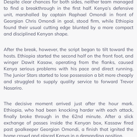
Despite clear chances for both sides, neither team managed
to find a breakthrough in the first half. Kenya’s defensive
unit, marshalled by captain Raphael Omondi in front of
Georgian Chris Omondi in goal, stood firm, while Ethiopia
found their usual cutting edge blunted by a more compact
and disciplined Kenyan shape.
After the break, however, the script began to tilt toward the
hosts. Ethiopia started the second half on the front foot, and
winger Dawit Kasaw, operating from the flanks, caused
Kenya serious problems with his pace and direct running.
The Junior Stars started to lose possession a bit more cheaply
and struggled to supply quality service to forward Trevor
Nasariro.
The decisive moment arrived just after the hour mark.
Ethiopia, who had been knocking harder with each attack,
finally broke through in the 62nd minute. After a slick
exchange of passes inside the Kenyan box, Kassaw fired
past goalkeeper Georgian Omondi, a finish that ignited the
home crowd and placed Kenya in a demanding position.