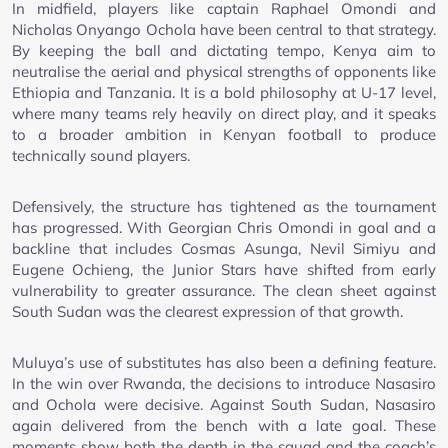
In midfield, players like captain Raphael Omondi and
Nicholas Onyango Ochola have been central to that strategy.
By keeping the ball and dictating tempo, Kenya aim to
neutralise the aerial and physical strengths of opponents like
Ethiopia and Tanzania. It is a bold philosophy at U-17 level,
where many teams rely heavily on direct play, and it speaks
to a broader ambition in Kenyan football to produce
technically sound players.
Defensively, the structure has tightened as the tournament
has progressed. With Georgian Chris Omondi in goal and a
backline that includes Cosmas Asunga, Nevil Simiyu and
Eugene Ochieng, the Junior Stars have shifted from early
vulnerability to greater assurance. The clean sheet against
South Sudan was the clearest expression of that growth.
Muluya’s use of substitutes has also been a defining feature.
In the win over Rwanda, the decisions to introduce Nasasiro
and Ochola were decisive. Against South Sudan, Nasasiro
again delivered from the bench with a late goal. These
moments show both the depth in the squad and the coach’s