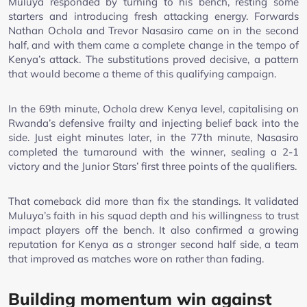
Muluya responded by turning to his bench, resting some
starters and introducing fresh attacking energy. Forwards
Nathan Ochola and Trevor Nasasiro came on in the second
half, and with them came a complete change in the tempo of
Kenya’s attack. The substitutions proved decisive, a pattern
that would become a theme of this qualifying campaign.
In the 69th minute, Ochola drew Kenya level, capitalising on
Rwanda’s defensive frailty and injecting belief back into the
side. Just eight minutes later, in the 77th minute, Nasasiro
completed the turnaround with the winner, sealing a 2-1
victory and the Junior Stars’ first three points of the qualifiers.
That comeback did more than fix the standings. It validated
Muluya’s faith in his squad depth and his willingness to trust
impact players off the bench. It also confirmed a growing
reputation for Kenya as a stronger second half side, a team
that improved as matches wore on rather than fading.
Building momentum win against