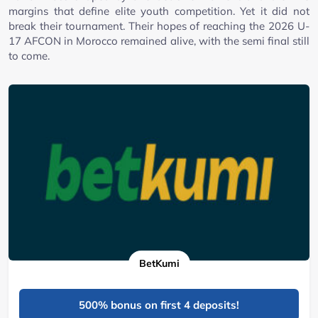
margins that define elite youth competition. Yet it did not
break their tournament. Their hopes of reaching the 2026 U-
17 AFCON in Morocco remained alive, with the semi final still
to come.
BetKumi
500% bonus on first 4 deposits!