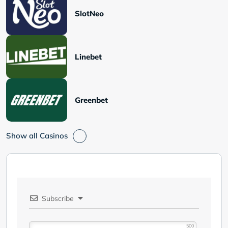
SlotNeo
Linebet
Greenbet
Show all Casinos
Subscribe
500