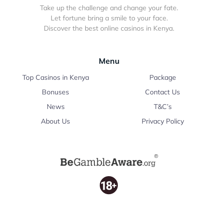
Take up the challenge and change your fate.
Let fortune bring a smile to your face.
Discover the best online casinos in Kenya.
Menu
Top Casinos in Kenya
Package
Bonuses
Contact Us
News
T&C’s
About Us
Privacy Policy