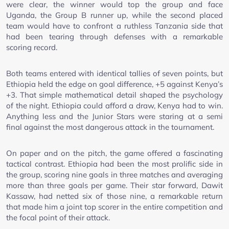
were clear, the winner would top the group and face
Uganda, the Group B runner up, while the second placed
team would have to confront a ruthless Tanzania side that
had been tearing through defenses with a remarkable
scoring record.
Both teams entered with identical tallies of seven points, but
Ethiopia held the edge on goal difference, +5 against Kenya’s
+3. That simple mathematical detail shaped the psychology
of the night. Ethiopia could afford a draw, Kenya had to win.
Anything less and the Junior Stars were staring at a semi
final against the most dangerous attack in the tournament.
On paper and on the pitch, the game offered a fascinating
tactical contrast. Ethiopia had been the most prolific side in
the group, scoring nine goals in three matches and averaging
more than three goals per game. Their star forward, Dawit
Kassaw, had netted six of those nine, a remarkable return
that made him a joint top scorer in the entire competition and
the focal point of their attack.