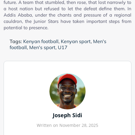
future. A team that stumbled, then rose, that lost narrowly to
a host nation but refused to let the defeat define them. In
Addis Ababa, under the chants and pressure of a regional
cauldron, the Junior Stars have taken important steps from
potential to presence.
Tags:
Kenyan football
,
Kenyan sport
,
Men's
football
,
Men's sport
,
U17
Joseph Sidi
Written on November 28, 2025