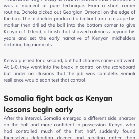
was a moment of pure technique. From a short corner
routine, Ochola picked out Georgian Omondi on the edge of
the box. The midfielder produced a brilliant turn to escape his
marker then drilled the ball into the bottom corner to give
Kenya a 1-0 lead, a finish that showed calmness beyond his
years and set the early narrative of Kenyan midfielders
dictating big moments.
Kenya pushed for a second, but half chances came and went.
At 1-0, they went into the break in control on the scoreboard
but under no illusions that the job was complete. Somali
resilience would soon test that control.
Somalia fight back as Kenyan
lessons begin early
After the interval, Somalia emerged a different side, sharper
on the ball and more confident in possession. Kenya, who
had controlled much of the first half, suddenly found
themselves defending deeper and reacting rather than