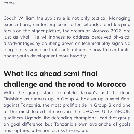
come.
Coach William Muluya’s role is not only tactical. Managing
expectations, reinforcing belief after setbacks, and keeping
focus on the bigger picture, the dream of Morocco 2026, are
just as vital. His willingness to address perceived physical
disadvantages by doubling down on technical play signals a
long term vision, one that could influence how Kenya thinks
about youth development more broadly.
What lies ahead semi final
challenge and the road to Morocco
With the group stage complete, Kenya’s path is clear.
Finishing as runners up in Group A has set up a semi final
against Tanzania, the most prolific side in Group B and one
of the most feared offenses in the CECAFA U-17 AFCON
qualifiers. Uganda, the defending champions, lead that group
on goal difference, but Tanzania’s own avalanche of goals
has captured attention across the region.