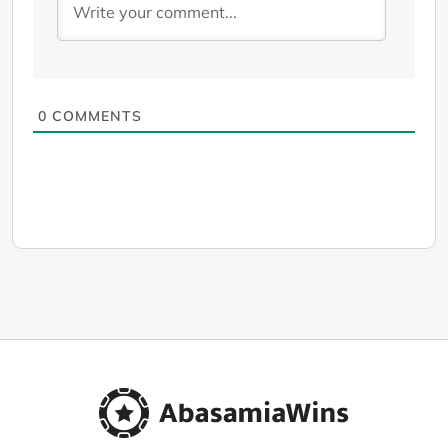
0
COMMENTS