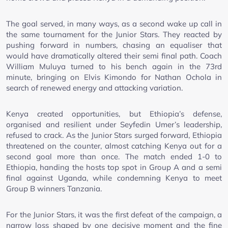
The goal served, in many ways, as a second wake up call in
the same tournament for the Junior Stars. They reacted by
pushing forward in numbers, chasing an equaliser that
would have dramatically altered their semi final path. Coach
William Muluya turned to his bench again in the 73rd
minute, bringing on Elvis Kimondo for Nathan Ochola in
search of renewed energy and attacking variation.
Kenya created opportunities, but Ethiopia’s defense,
organised and resilient under Seyfedin Umer’s leadership,
refused to crack. As the Junior Stars surged forward, Ethiopia
threatened on the counter, almost catching Kenya out for a
second goal more than once. The match ended 1-0 to
Ethiopia, handing the hosts top spot in Group A and a semi
final against Uganda, while condemning Kenya to meet
Group B winners Tanzania.
For the Junior Stars, it was the first defeat of the campaign, a
narrow loss shaped by one decisive moment and the fine