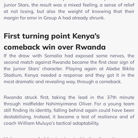
Junior Stars, the result was a mixed feeling, a sense of relief
at not losing, but also the weight of knowing that their
margin for error in Group A had already shrunk.
First turning point Kenya’s
comeback win over Rwanda
If the draw with Somalia had exposed some nerves, the
second match against Rwanda became the first clear sign of
the Junior Stars’ character. Playing again at Abebe Bikila
Stadium, Kenya needed a response and they got it in the
most dramatic and revealing way, through a comeback.
Rwanda struck first, taking the lead in the 37th minute
through midfielder Nshimiyimana Oliver. For a young team
still finding its identity, falling behind again could have been
destabilising. Instead, it became a test of resilience and of
coach William Muluya’s tactical adaptability.