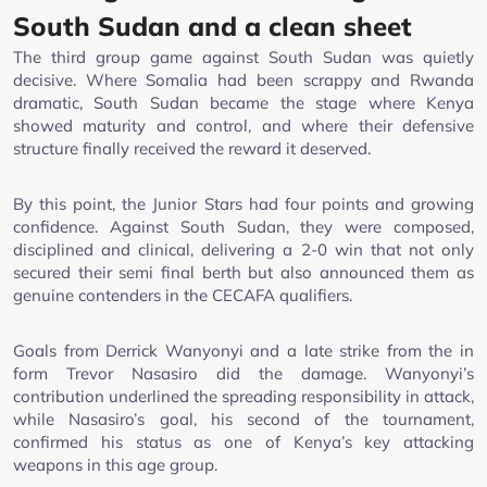
South Sudan and a clean sheet
The third group game against South Sudan was quietly
decisive. Where Somalia had been scrappy and Rwanda
dramatic, South Sudan became the stage where Kenya
showed maturity and control, and where their defensive
structure finally received the reward it deserved.
By this point, the Junior Stars had four points and growing
confidence. Against South Sudan, they were composed,
disciplined and clinical, delivering a 2-0 win that not only
secured their semi final berth but also announced them as
genuine contenders in the CECAFA qualifiers.
Goals from Derrick Wanyonyi and a late strike from the in
form Trevor Nasasiro did the damage. Wanyonyi’s
contribution underlined the spreading responsibility in attack,
while Nasasiro’s goal, his second of the tournament,
confirmed his status as one of Kenya’s key attacking
weapons in this age group.