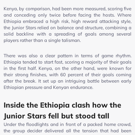
Kenya, by comparison, had been more measured, scoring five
and conceding only twice before facing the hosts. Where
Ethiopia embraced a high risk, high reward attacking style,
the Junior Stars relied on balance and structure, combining a
solid backline with a spreading of goals among several
players rather than a single talisman.
There was also a clear pattern in terms of game rhythm.
Ethiopia tended to start fast, scoring a majority of their goals
in the first half. Kenya, on the other hand, were known for
their strong finishes, with 60 percent of their goals coming
after the break. It set up an intriguing battle between early
Ethiopian pressure and Kenyan endurance.
Inside the Ethiopia clash how the
Junior Stars fell but stood tall
Under the floodlights and in front of a packed home crowd,
the group decider delivered all the tension that had been