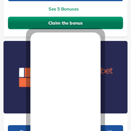
See 5 Bonuses
Claim the bonus
BantuBet