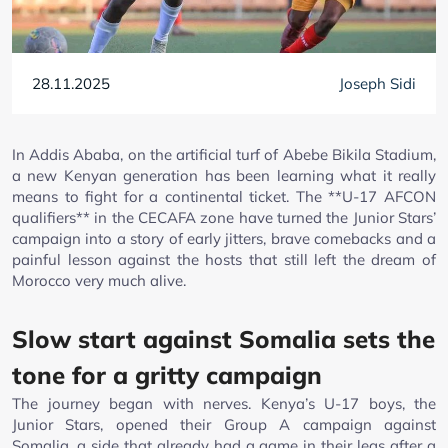
28.11.2025
Joseph Sidi
In Addis Ababa, on the artificial turf of Abebe Bikila Stadium,
a new Kenyan generation has been learning what it really
means to fight for a continental ticket. The **U-17 AFCON
qualifiers** in the CECAFA zone have turned the Junior Stars’
campaign into a story of early jitters, brave comebacks and a
painful lesson against the hosts that still left the dream of
Morocco very much alive.
Slow start against Somalia sets the
tone for a gritty campaign
The journey began with nerves. Kenya’s U-17 boys, the
Junior Stars, opened their Group A campaign against
Somalia, a side that already had a game in their legs after a