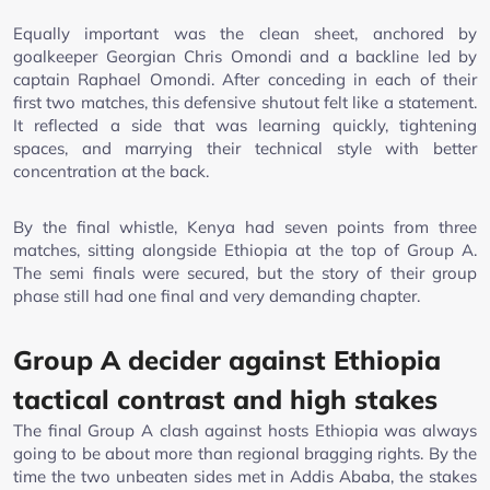
Equally important was the clean sheet, anchored by
goalkeeper Georgian Chris Omondi and a backline led by
captain Raphael Omondi. After conceding in each of their
first two matches, this defensive shutout felt like a statement.
It reflected a side that was learning quickly, tightening
spaces, and marrying their technical style with better
concentration at the back.
By the final whistle, Kenya had seven points from three
matches, sitting alongside Ethiopia at the top of Group A.
The semi finals were secured, but the story of their group
phase still had one final and very demanding chapter.
Group A decider against Ethiopia
tactical contrast and high stakes
The final Group A clash against hosts Ethiopia was always
going to be about more than regional bragging rights. By the
time the two unbeaten sides met in Addis Ababa, the stakes