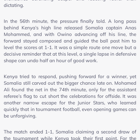
dictating.
In the 56th minute, the pressure finally told. A long pass
behind Kenya’s high line released Somalia captain Anas
Mohammed, and with Owino advancing off his line, the
forward stayed composed and guided the ball past him to
level the scores at 1-1. It was a simple route one move but a
decisive reminder that at this level, a single lapse in defensive
shape can undo half an hour of good work.
Kenya tried to respond, pushing forward for a winner, yet
Somalia still carved out the bigger chance late on. Mohamed
Ali found the net in the 74th minute, only for the assistant
referee’s flag to cut short the celebrations for offside. It was
another narrow escape for the Junior Stars, who learned
quickly that in tournament football, even opening games can
be unforgiving.
The match ended 1-1, Somalia claiming a second draw of
the tournament while Kenya took their first point. For the