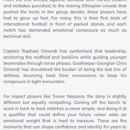
and mistakes punished, to the roaring Ethiopian crowds that
pushed the hosts in the group decider, these players have
had to grow up fast. For many, this is their first taste of
international football in front of packed stands, and each
match has demanded emotional composure as much as
technical skill.
Captain Raphael Omondi has symbolised that leadership,
anchoring the midfield and backline while guiding younger
teammates through tense phases. Goalkeeper Georgian Chris
Omondi has shouldered the burden of being the last line of
defense, bouncing back from concessions to keep his
composure in tight encounters.
For impact players like Trevor Nasasiro, the story is slightly
different but equally compelling. Coming off the bench to
score in back to back matches is never simple, and doing it at
a qualifier that could define your future career adds an
emotional weight that is hard to measure. These are the
moments that can shape confidence and identity for years to