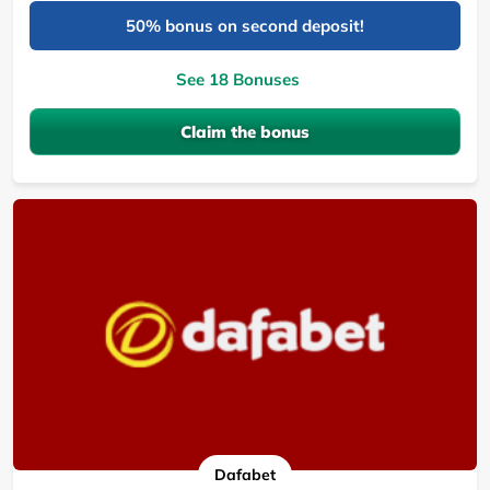
50% bonus on second deposit!
See 18 Bonuses
Claim the bonus
Dafabet