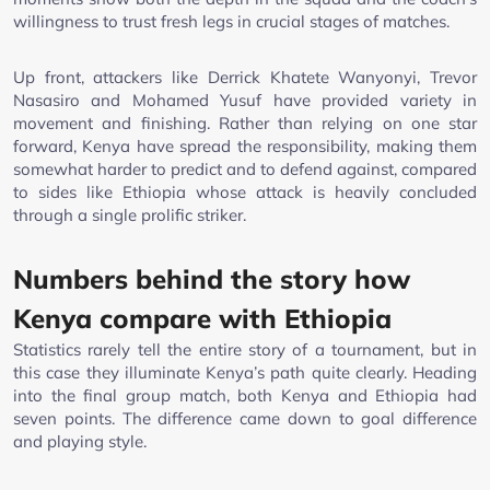
willingness to trust fresh legs in crucial stages of matches.
Up front, attackers like Derrick Khatete Wanyonyi, Trevor
Nasasiro and Mohamed Yusuf have provided variety in
movement and finishing. Rather than relying on one star
forward, Kenya have spread the responsibility, making them
somewhat harder to predict and to defend against, compared
to sides like Ethiopia whose attack is heavily concluded
through a single prolific striker.
Numbers behind the story how
Kenya compare with Ethiopia
Statistics rarely tell the entire story of a tournament, but in
this case they illuminate Kenya’s path quite clearly. Heading
into the final group match, both Kenya and Ethiopia had
seven points. The difference came down to goal difference
and playing style.