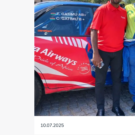
10.07.2025