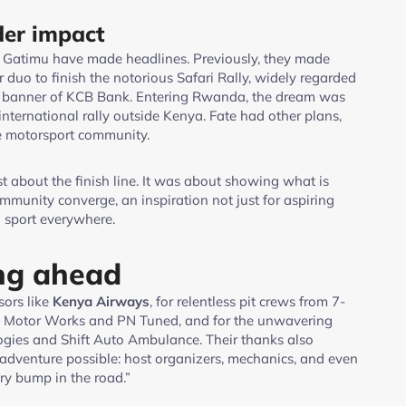
der impact
ine Gatimu have made headlines. Previously, they made
 duo to finish the notorious Safari Rally, widely regarded
the banner of KCB Bank. Entering Rwanda, the dream was
international rally outside Kenya. Fate had other plans,
he motorsport community.
ust about the finish line. It was about showing what is
ommunity converge, an inspiration not just for aspiring
n sport everywhere.
ing ahead
nsors like
Kenya Airways
, for relentless pit crews from 7-
Pro Motor Works and PN Tuned, and for the unwavering
ogies and Shift Auto Ambulance. Their thanks also
dventure possible: host organizers, mechanics, and even
ry bump in the road.”