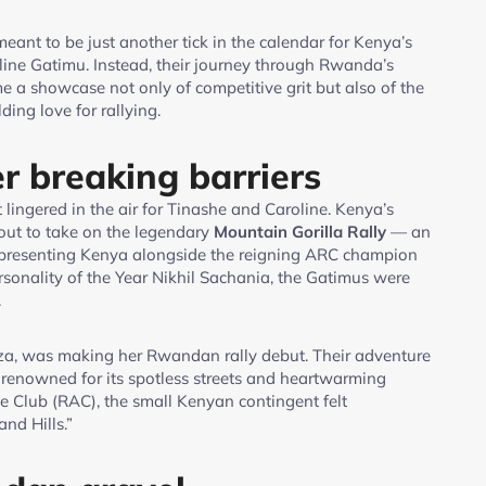
ant to be just another tick in the calendar for Kenya’s
ine Gatimu. Instead, their journey through Rwanda’s
 a showcase not only of competitive grit but also of the
ing love for rallying.
 breaking barriers
t lingered in the air for Tinashe and Caroline. Kenya’s
out to take on the legendary
Mountain Gorilla Rally
— an
 Representing Kenya alongside the reigning ARC champion
onality of the Year Nikhil Sachania, the Gatimus were
.
za, was making her Rwandan rally debut. Their adventure
ty renowned for its spotless streets and heartwarming
Club (RAC), the small Kenyan contingent felt
nd Hills.”