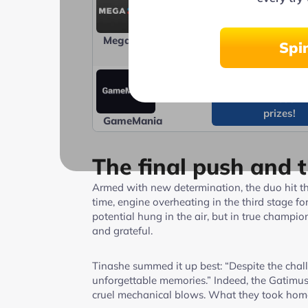
to 31,400 K
bonus on
deposits!
Megapari
Spi
See 12 Bonuses
Refer friends
win cash
prizes!
GameMania
The final push and 
Armed with new determination, the duo hit the 
time, engine overheating in the third stage fo
potential hung in the air, but in true champio
and grateful.
Tinashe summed it up best: “Despite the chall
unforgettable memories.” Indeed, the Gatimus 
cruel mechanical blows. What they took hom