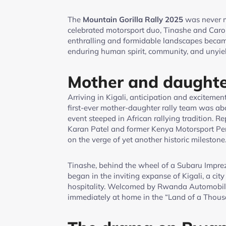
The
Mountain Gorilla Rally 2025
was never me
celebrated motorsport duo, Tinashe and Carol
enthralling and formidable landscapes became
enduring human spirit, community, and unyield
Mother and daughter
Arriving in Kigali, anticipation and excitemen
first-ever mother-daughter rally team was ab
event steeped in African rallying tradition.
Karan Patel and former Kenya Motorsport Pers
on the verge of yet another historic milestone
Tinashe, behind the wheel of a Subaru Impre
began in the inviting expanse of Kigali, a ci
hospitality. Welcomed by Rwanda Automobile 
immediately at home in the “Land of a Thousa