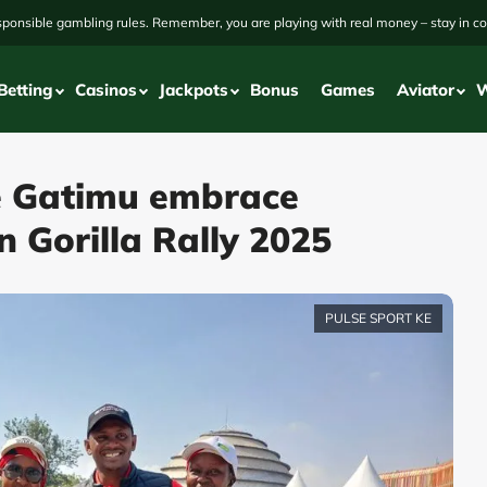
ponsible gambling rules. Remember, you are playing with real money – stay in co
Betting
Casinos
Jackpots
Bonus
Games
Aviator
W
e Gatimu embrace
n Gorilla Rally 2025
PULSE SPORT KE