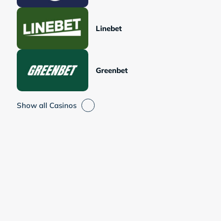
Linebet
Greenbet
Show all Casinos