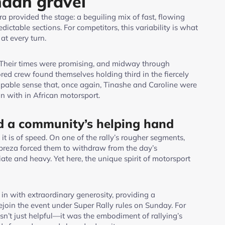
dan gravel
era provided the stage: a beguiling mix of fast, flowing
ictable sections. For competitors, this variability is what
 at every turn.
. Their times were promising, and midway through
ed crew found themselves holding third in the fiercely
pable sense that, once again, Tinashe and Caroline were
n with in African motorsport.
d a community’s helping hand
 it is of speed. On one of the rally’s rougher segments,
Impreza forced them to withdraw from the day’s
e and heavy. Yet here, the unique spirit of motorsport
 with extraordinary generosity, providing a
ejoin the event under Super Rally rules on Sunday. For
sn’t just helpful—it was the embodiment of rallying’s