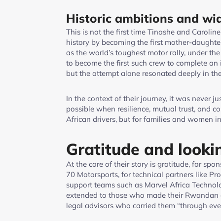
Historic ambitions and wi
This is not the first time Tinashe and Carol
history by becoming the first mother-daughter
as the world’s toughest motor rally, under 
to become the first such crew to complete an 
but the attempt alone resonated deeply in t
In the context of their journey, it was never j
possible when resilience, mutual trust, and c
African drivers, but for families and women i
Gratitude and look
At the core of their story is gratitude, for spo
70 Motorsports, for technical partners like 
support teams such as Marvel Africa Technol
extended to those who made their Rwandan a
legal advisors who carried them “through eve