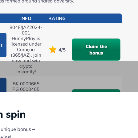
s formed around shared adversity.
INFO
RATING
8048/JAZ2024-
001
HunnyPlay is
:
licensed under
t
Claim the
Curaçao
4/5
bonus
(365/JAZ). Join
now and win
crypto
instantly!
s
BK 0000665
PG 0000405
Good
Claim the
combination of
5/5
bonus
online casino
 spin
and betting
platform
r unique bonus
–
up
No. ALSI-
wins!
112310012-