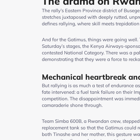
The drama on Rwan
The rally’s Eastern Province district of Buseg
stretches juxtaposed with deeply rutted, unpred
defines rallying, where skill meets trepidation
And for the Gatimus, things were going well
Saturday’s stages, the Kenya Airways-sponsor
contested National Category. There was a pal
demonstrating that they were a force to recko
Mechanical heartbreak an
But rallying is as much a test of endurance as
fate intervened: a fuel tank failure on their 
competition. The disappointment was immediat
camaraderie shone through.
Team Simba 600B, a Rwandan crew, stepped in
replacement tank so that the Gatimus could r
both Tinashe and her mother, this gesture wa