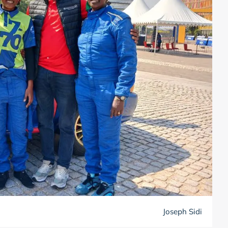
Joseph Sidi