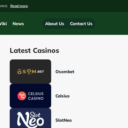
ntrol.
Read more
iki
News
About Us
Contact Us
Latest Casinos
Osombet
Celsius
SlotNeo