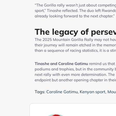
“The Gorilla rally wasn’t just about competing
sport,” Tinashe reflected. The duo left Rwanda
already looking forward to the next chapter.”
The legacy of perse
The 2025 Mountain Gorilla Rally may not have
their journey will remain etched in the memor
than a sequence of racing statistics, it is a st
Tinashe and Caroline Gatimu
remind us that 
podiums and trophies, but in the community bu
next rally with even more determination. The
endpoint but another opening chapter in their
Tags:
Caroline Gatimu
,
Kenyan sport
,
Moun