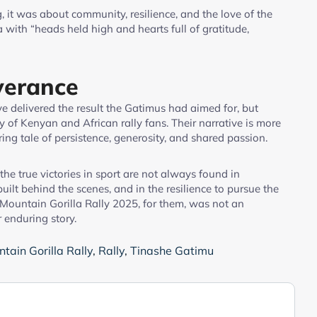
, it was about community, resilience, and the love of the
 with “heads held high and hearts full of gratitude,
verance
 delivered the result the Gatimus had aimed for, but
y of Kenyan and African rally fans. Their narrative is more
irring tale of persistence, generosity, and shared passion.
the true victories in sport are not always found in
ilt behind the scenes, and in the resilience to pursue the
 Mountain Gorilla Rally 2025, for them, was not an
 enduring story.
tain Gorilla Rally
,
Rally
,
Tinashe Gatimu