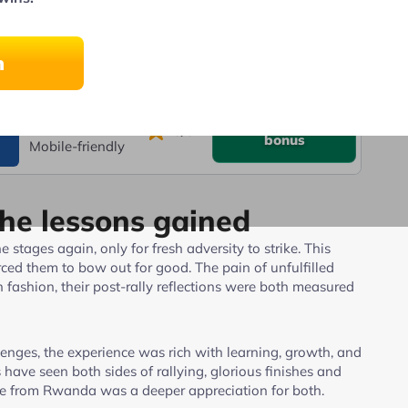
SH
Claim the
F15
5/5
Unique
bonus
selection of
n
slots & games
,
BK 0000672
Claim the
PG 0000412
5/5
bonus
Mobile-friendly
the lessons gained
stages again, only for fresh adversity to strike. This
rced them to bow out for good. The pain of unfulfilled
n fashion, their post-rally reflections were both measured
enges, the experience was rich with learning, growth, and
have seen both sides of rallying, glorious finishes and
e from Rwanda was a deeper appreciation for both.