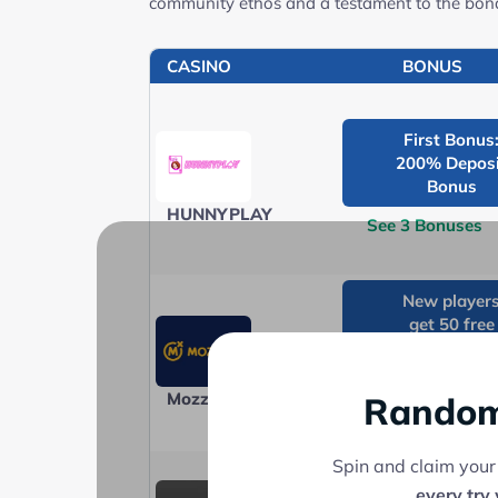
community ethos and a testament to the bond
CASINO
BONUS
First Bonus
200% Deposi
Bonus
HUNNYPLAY
See 3 Bonuses
New player
get 50 free
spins and a
Ksh 2500
freebet!
MozzartBet
Random
See 7 Bonuses
Spin and claim you
Register for 
every try 