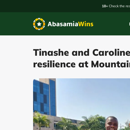
18+
Check the res
Tinashe and Carolin
resilience at Mountai