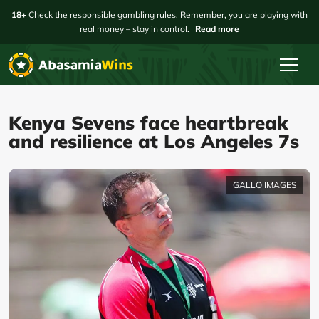
18+
Check the responsible gambling rules. Remember, you are playing with
real money – stay in control.
Read more
Kenya Sevens face heartbreak
and resilience at Los Angeles 7s
GALLO IMAGES