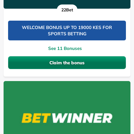
22Bet
WELCOME BONUS UP TO 19000 KES FOR
SPORTS BETTING
See 11 Bonuses
Claim the bonus