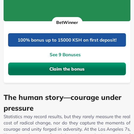
BetWinner
100% bonus up to 15000 KSH on first deposit!
See 9 Bonuses
Claim the bonus
The human story—courage under
pressure
Statistics may record results, but they rarely measure the real
cost of radical change, nor do they capture the moments of
courage and unity forged in adversity. At the Los Angeles 7s,