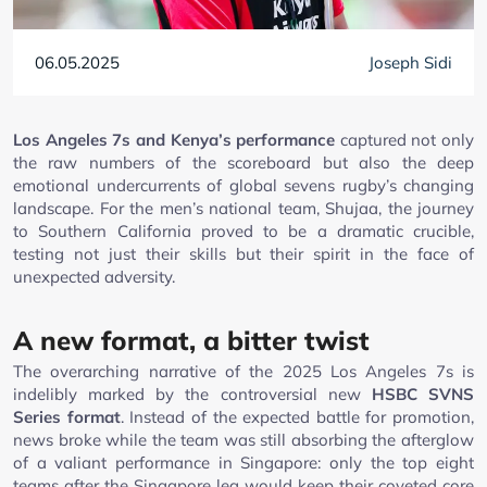
06.05.2025
Joseph Sidi
Los Angeles 7s and Kenya’s performance
captured not only
the raw numbers of the scoreboard but also the deep
emotional undercurrents of global sevens rugby’s changing
landscape. For the men’s national team, Shujaa, the journey
to Southern California proved to be a dramatic crucible,
testing not just their skills but their spirit in the face of
unexpected adversity.
A new format, a bitter twist
The overarching narrative of the 2025 Los Angeles 7s is
indelibly marked by the controversial new
HSBC SVNS
Series format
. Instead of the expected battle for promotion,
news broke while the team was still absorbing the afterglow
of a valiant performance in Singapore: only the top eight
teams after the Singapore leg would keep their coveted core