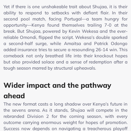
Yet if there is one unshakeable trait about Shujaa, it is their
ability to respond to setbacks with defiant flair. In their
second pool match, facing Portugal—a team hungry for
opportunity—Kenya found themselves trailing 7-0 at the
break. But Shujaa, powered by Kevin Wekesa and the ever-
reliable Omondi, flipped the script. Wekesa’s double sparked
a second-half surge, while Amaitsa and Patrick Odongo
added insurance tries to secure a resounding 26-14 win. This
comeback not only breathed life into their knockout hopes
but also provided solace and a sense of redemption after a
tough season marred by structural upheavals.
Wider impact and the pathway
ahead
The new format casts a long shadow over Kenya’s future in
the sevens arena. As it stands, Shujaa will compete in the
rebranded Division 2 for the coming season, with every
outcome carrying enormous weight for hopes of promotion.
Success now depends on navigating a treacherous playoff