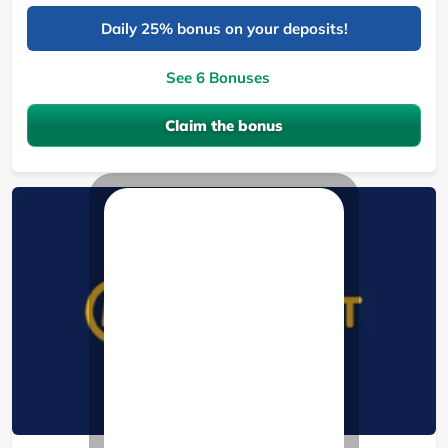
Daily 25% bonus on your deposits!
See 6 Bonuses
Claim the bonus
MozzartBet