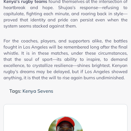
Kenya’s rugby teams
found themselves at the intersection of
heartbreak and hope. Shujaa’s response—refusing to
capitulate, fighting each minute, and roaring back in style—
proved that identity and pride can persist even when the
system seems stacked against them.
For the coaches, players, and supporters alike, the battles
fought in Los Angeles will be remembered long after the final
whistle. It is in these matches, under these circumstances,
that the soul of sport—its ability to inspire, to demand
excellence, to crystallize resilience—shines brightest. Kenyan
rugby’s dreams may be delayed, but if Los Angeles showed
anything, it is that the will to rise again burns undiminished.
Tags:
Kenya Sevens