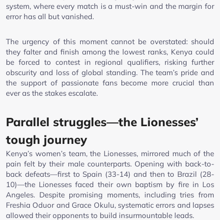
system, where every match is a must-win and the margin for
error has all but vanished.
The urgency of this moment cannot be overstated: should
they falter and finish among the lowest ranks, Kenya could
be forced to contest in regional qualifiers, risking further
obscurity and loss of global standing. The team’s pride and
the support of passionate fans become more crucial than
ever as the stakes escalate.
Parallel struggles—the Lionesses’
tough journey
Kenya’s women’s team, the Lionesses, mirrored much of the
pain felt by their male counterparts. Opening with back-to-
back defeats—first to Spain (33-14) and then to Brazil (28-
10)—the Lionesses faced their own baptism by fire in Los
Angeles. Despite promising moments, including tries from
Freshia Oduor and Grace Okulu, systematic errors and lapses
allowed their opponents to build insurmountable leads.