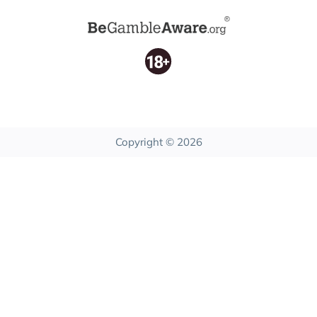
Copyright © 2026