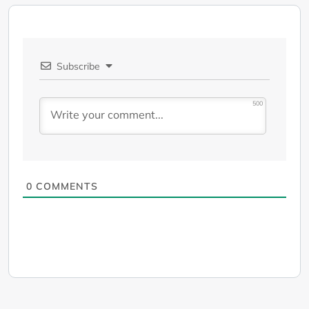
Subscribe
500
0
COMMENTS