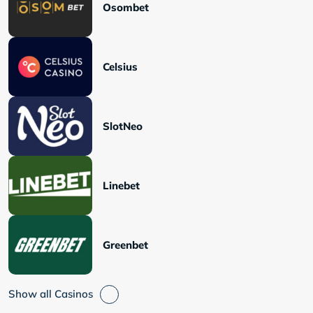
Osombet
Celsius
SlotNeo
Linebet
Greenbet
Show all Casinos