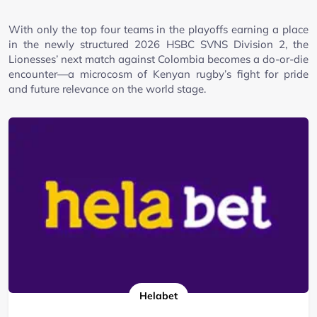
With only the top four teams in the playoffs earning a place
in the newly structured 2026 HSBC SVNS Division 2, the
Lionesses’ next match against Colombia becomes a do-or-die
encounter—a microcosm of Kenyan rugby’s fight for pride
and future relevance on the world stage.
Helabet