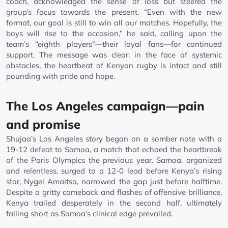
coach, acknowledged the sense of loss but steered the
group’s focus towards the present. “Even with the new
format, our goal is still to win all our matches. Hopefully, the
boys will rise to the occasion,” he said, calling upon the
team’s “eighth players”—their loyal fans—for continued
support. The message was clear: in the face of systemic
obstacles, the heartbeat of Kenyan rugby is intact and still
pounding with pride and hope.
The Los Angeles campaign—pain
and promise
Shujaa’s Los Angeles story began on a somber note with a
19-12 defeat to Samoa, a match that echoed the heartbreak
of the Paris Olympics the previous year. Samoa, organized
and relentless, surged to a 12-0 lead before Kenya’s rising
star, Nygel Amaitsa, narrowed the gap just before halftime.
Despite a gritty comeback and flashes of offensive brilliance,
Kenya trailed desperately in the second half, ultimately
falling short as Samoa’s clinical edge prevailed.