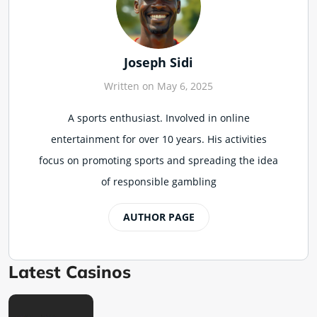
Joseph Sidi
Written on May 6, 2025
A sports enthusiast. Involved in online
entertainment for over 10 years. His activities
focus on promoting sports and spreading the idea
of responsible gambling
AUTHOR PAGE
Latest Casinos