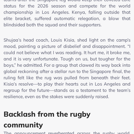
status for the 2026 season and compete for the world
championship in Los Angeles. Kenya, falling outside that
elite bracket, suffered automatic relegation, a blow that
blindsided both the squad and their supporters.
Shujaa’s head coach, Louis Kisia, shed light on the camp’s
mood, painting a picture of disbelief and disappointment. “I
could not believe what I was reading. It hurt me, it broke me,
and it is very unfortunate. Tough on us, but tougher for the
boys,” he admitted. For a group that clawed its way back into
global reckoning after a stellar run to the Singapore final, the
ruling felt like the rug was pulled from beneath their feet.
Kisia’s resolve—to play their hearts out in Los Angeles and
regroup for the future—stands as a testament to the team’s
resilience, even as the stakes were suddenly raised.
Backlash from the rugby
community
The announcement reverberated across the rugby world,