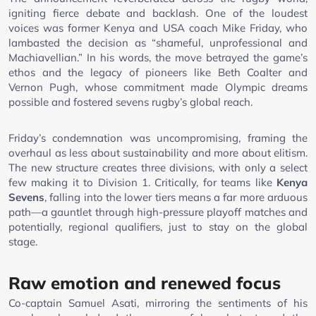
igniting fierce debate and backlash. One of the loudest
voices was former Kenya and USA coach Mike Friday, who
lambasted the decision as “shameful, unprofessional and
Machiavellian.” In his words, the move betrayed the game’s
ethos and the legacy of pioneers like Beth Coalter and
Vernon Pugh, whose commitment made Olympic dreams
possible and fostered sevens rugby’s global reach.
Friday’s condemnation was uncompromising, framing the
overhaul as less about sustainability and more about elitism.
The new structure creates three divisions, with only a select
few making it to Division 1. Critically, for teams like
Kenya
Sevens
, falling into the lower tiers means a far more arduous
path—a gauntlet through high-pressure playoff matches and
potentially, regional qualifiers, just to stay on the global
stage.
Raw emotion and renewed focus
Co-captain Samuel Asati, mirroring the sentiments of his