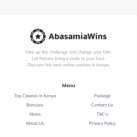
Take up the challenge and change your fate.
Let fortune bring a smile to your face.
Discover the best online casinos in Kenya.
Menu
Top Casinos in Kenya
Package
Bonuses
Contact Us
News
T&C’s
About Us
Privacy Policy