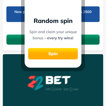
New players get 50 free spins and a Ksh 2500
freebet!
Random spin
See 7 Bonuses
Spin and claim your unique
bonus
– every try wins!
Claim the bonus
Spin