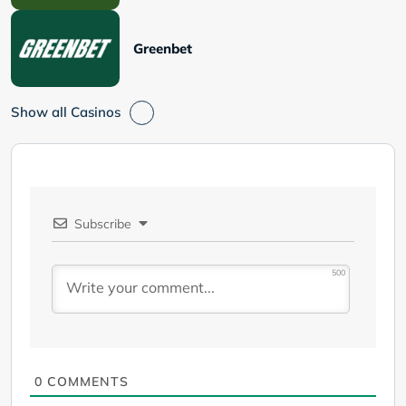
Greenbet
Show all Casinos
Subscribe
500
0
COMMENTS