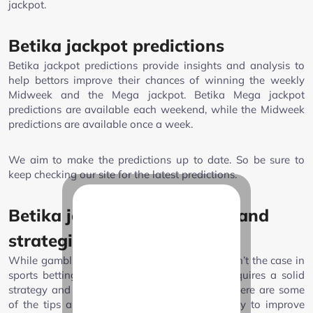
jackpot.
Betika jackpot predictions
Betika jackpot predictions provide insights and analysis to
help bettors improve their chances of winning the weekly
Midweek and the Mega jackpot. Betika Mega jackpot
predictions are available each weekend, while the Midweek
predictions are available once a week.
We aim to make the predictions up to date. So be sure to
keep checking our site for the latest predictions.
Betika jackpot today – Tips and
strategies for winning
While gambling is often a game of luck, this isn’t the case in
sports betting. Winning the Betika jackpot requires a solid
strategy and an understanding of the game. Here are some
of the tips and strategies that you can employ to improve