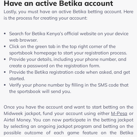
Have an active Betika account
Lastly, you must have an active Betika betting account. Here
is the process for creating your account:
Search for Betika Kenya’s official website on your device
web browser.
Click on the green tab in the top right corner of the
sportsbook homepage to start your registration process.
Provide your details, including your phone number, and
create a password on the registration form.
Provide the Betika registration code when asked, and get
started.
Verify your phone number by filling in the SMS code that
the sportsbook will send you.
Once you have the account and want to start betting on the
Midweek jackpot, fund your account using either
M-Pesa
or
Airtel Money. You can now participate in the betting jackpot
by selecting an ongoing jackpot program and betting on the
possible outcome of each game feature on the Betika