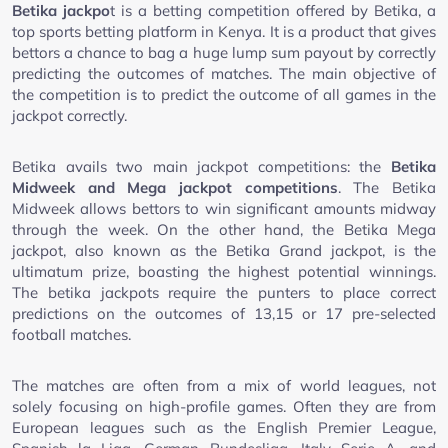
Betika jackpo
t is a betting competition offered by Betika, a
top sports betting platform in Kenya. It is a product that gives
bettors a chance to bag a huge lump sum payout by correctly
predicting the outcomes of matches. The main objective of
the competition is to predict the outcome of all games in the
jackpot correctly.
Betika avails two main jackpot competitions: the
Betika
Midweek and Mega jackpot competitions
. The Betika
Midweek allows bettors to win significant amounts midway
through the week. On the other hand, the Betika Mega
jackpot, also known as the Betika Grand jackpot, is the
ultimatum prize, boasting the highest potential winnings.
The betika jackpots require the punters to place correct
predictions on the outcomes of 13,15 or 17 pre-selected
football matches.
The matches are often from a mix of world leagues, not
solely focusing on high-profile games. Often they are from
European leagues such as the English Premier League,