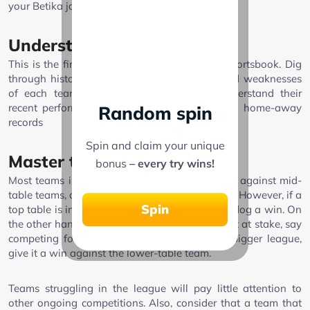
your Betika jackpot results:
Understand the teams
This is the first step to placing a bet in any sportsbook. Dig
through history and find out the strengths and weaknesses
of each team participating in a match. Understand their
recent performance trends, player injuries, and home-away
Random spin
records
Spin and claim your unique
Master the norms
bonus
– every try wins!
Most teams in the relegation zone tend to win against mid-
table teams, and draw against top-table teams. However, if a
Spin
top table is inconsistent in form, give the underdog a win. On
the other hand, when a top-form team has a lot at stake, say
competing for the league or promotion to a bigger league,
give it a win against the lower-table team.
Teams struggling in the league will pay little attention to
other ongoing competitions. Also, consider that a team that