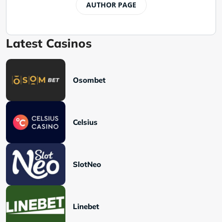
AUTHOR PAGE
Latest Casinos
Osombet
Celsius
SlotNeo
Linebet