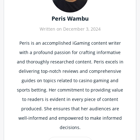
Peris Wambu
Written on December 3, 2024
Peris is an accomplished iGaming content writer
with a profound passion for crafting informative
and thoroughly researched content. Peris excels in
delivering top-notch reviews and comprehensive
guides on topics related to casino gaming and
sports betting. Her commitment to providing value
to readers is evident in every piece of content
produced. She ensures that her audiences are
well-informed and empowered to make informed
decisions.