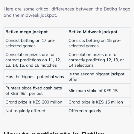
Here are some critical differences between the Betika Mega
and the midweek jackpot.
Betika mega jackpot
Betika Midweek jackpot
Consist betting on 17 pre-
Consists betting on 15 pre-
selected games
selected games
Consolation prizes are for
Consolation prizes are for
correct predictions on 11, 12,
correctly predicting 12, 13, or
13, 14, 15, and 16 matches
14 selections
Is the second biggest jackpot
Has the highest potential wins
offer
Punters place fixed cash bets
Minimum stake of KES 15
of KES 49/= per bet
Grand prize is KES 200 million
Grand prize is KES 15 million
Not regularly offered
Offered regularly