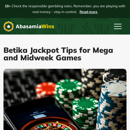
18+
Check the responsible gambling rules. Remember, you are playing with
real money – stay in control.
Read more
Betika Jackpot Tips for Mega
and Midweek Games