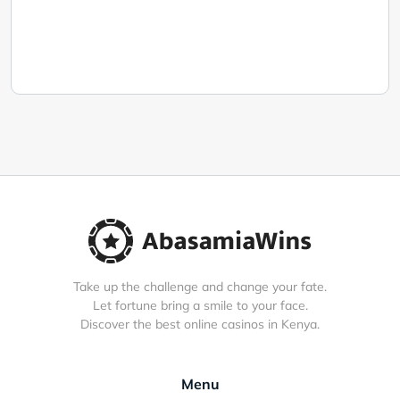
Take up the challenge and change your fate.
Let fortune bring a smile to your face.
Discover the best online casinos in Kenya.
Menu