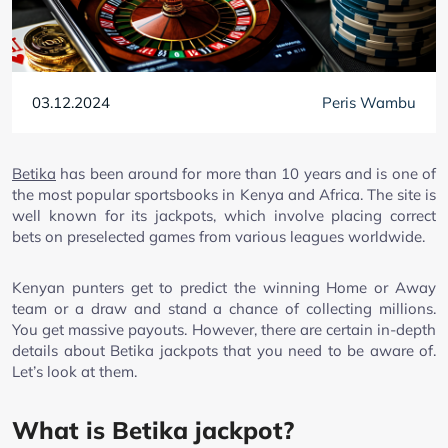
03.12.2024
Peris Wambu
Betika
has been around for more than 10 years and is one of
the most popular sportsbooks in Kenya and Africa. The site is
well known for its jackpots, which involve placing correct
bets on preselected games from various leagues worldwide.
Kenyan punters get to predict the winning Home or Away
team or a draw and stand a chance of collecting millions.
You get massive payouts. However, there are certain in-depth
details about Betika jackpots that you need to be aware of.
Let’s look at them.
What is Betika jackpot?