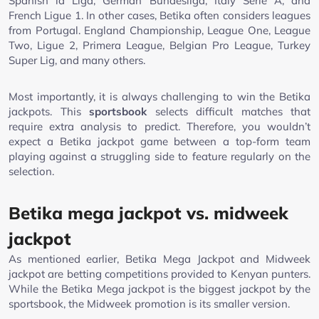
Spanish la Liga, German Bundesliga, Italy Serie A, and
French Ligue 1. In other cases, Betika often considers leagues
from Portugal. England Championship, League One, League
Two, Ligue 2, Primera League, Belgian Pro League, Turkey
Super Lig, and many others.
Most importantly, it is always challenging to win the Betika
jackpots. This
sportsbook
selects difficult matches that
require extra analysis to predict. Therefore, you wouldn’t
expect a Betika jackpot game between a top-form team
playing against a struggling side to feature regularly on the
selection.
Betika mega jackpot vs. midweek
jackpot
As mentioned earlier, Betika Mega Jackpot and Midweek
jackpot are betting competitions provided to Kenyan punters.
While the Betika Mega jackpot is the biggest jackpot by the
sportsbook, the Midweek promotion is its smaller version.