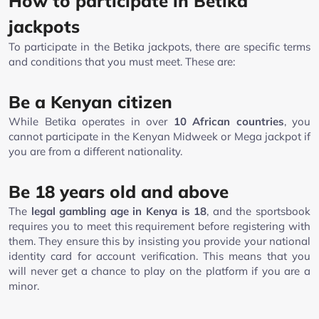
How to participate in Betika
jackpots
To participate in the Betika jackpots, there are specific terms
and conditions that you must meet. These are:
Be a Kenyan citizen
While Betika operates in over
10 African countries
,
you
cannot participate in the Kenyan Midweek or Mega jackpot if
you are from a different nationality.
Be 18 years old and above
The
legal gambling age in Kenya is 18
, and the sportsbook
requires you to meet this requirement before registering with
them. They ensure this by insisting you provide your national
identity card for account verification. This means that you
will never get a chance to play on the platform if you are a
minor.