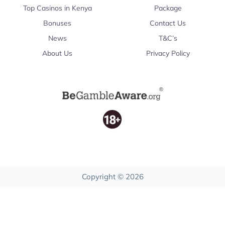
Top Casinos in Kenya
Package
Bonuses
Contact Us
News
T&C’s
About Us
Privacy Policy
Copyright © 2026