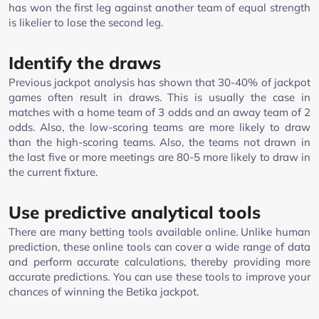
has won the first leg against another team of equal strength
is likelier to lose the second leg.
Identify the draws
Previous jackpot analysis has shown that 30-40% of jackpot
games often result in draws. This is usually the case in
matches with a home team of 3 odds and an away team of 2
odds. Also, the low-scoring teams are more likely to draw
than the high-scoring teams. Also, the teams not drawn in
the last five or more meetings are 80-5 more likely to draw in
the current fixture.
Use predictive analytical tools
There are many betting tools available online. Unlike human
prediction, these online tools can cover a wide range of data
and perform accurate calculations, thereby providing more
accurate predictions. You can use these tools to improve your
chances of winning the Betika jackpot.