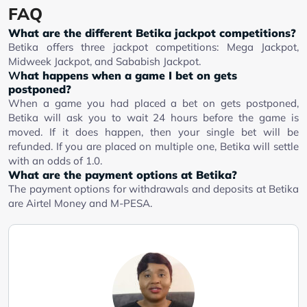
FAQ
What are the different Betika jackpot competitions?
Betika offers three jackpot competitions: Mega Jackpot,
Midweek Jackpot, and Sababish Jackpot.
W
hat happens when a game I bet on gets
postponed?
When a game you had placed a bet on gets postponed,
Betika will ask you to wait 24 hours before the game is
moved. If it does happen, then your single bet will be
refunded. If you are placed on multiple one, Betika will settle
with an odds of 1.0.
What are the payment options at Betika?
The payment options for withdrawals and deposits at Betika
are Airtel Money and M-PESA.