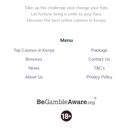
Take up the challenge and change your fate.
Let fortune bring a smile to your face.
Discover the best online casinos in Kenya.
Menu
Top Casinos in Kenya
Package
Bonuses
Contact Us
News
T&C’s
About Us
Privacy Policy