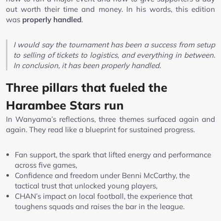
out worth their time and money. In his words, this edition
was
properly handled
.
I would say the tournament has been a success from setup
to selling of tickets to logistics, and everything in between.
In conclusion, it has been properly handled.
Three pillars that fueled the
Harambee Stars run
In Wanyama’s reflections, three themes surfaced again and
again. They read like a blueprint for sustained progress.
Fan support, the spark that lifted energy and performance
across five games,
Confidence and freedom under Benni McCarthy, the
tactical trust that unlocked young players,
CHAN’s impact on local football, the experience that
toughens squads and raises the bar in the league.