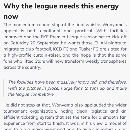
Why the league needs this energy
now
The momentum cannot stop at the final whistle. Wanyama’s
appeal is both emotional and practical. With facilities
improved and the FKF Premier League season set to kick off
on Saturday 20 September, he wants those CHAN nights to
migrate to club football. KCB FC and Tusker FC are slated for
a high-profile curtain-raiser, and the hope is that the same
fans who lifted Stars will now transform weekly atmospheres
across the country.
The facilities have been massively improved, and therefore,
with the pitches in place, I urge fans to turn up and make
the league competitive.
He did not stop at that. Wanyama also applauded the wider
tournament organization, noting clean logistics and an
efficient ticketing system that set the tone for a smooth fan
experience from start to finish. It was, in his view, a model of
how to run a major event and how to give supporters a day