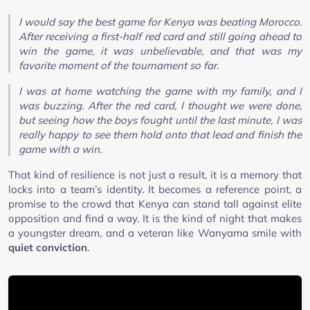
I would say the best game for Kenya was beating Morocco.
After receiving a first-half red card and still going ahead to
win the game, it was unbelievable, and that was my
favorite moment of the tournament so far.
I was at home watching the game with my family, and I
was buzzing. After the red card, I thought we were done,
but seeing how the boys fought until the last minute, I was
really happy to see them hold onto that lead and finish the
game with a win.
That kind of resilience is not just a result, it is a memory that
locks into a team’s identity. It becomes a reference point, a
promise to the crowd that Kenya can stand tall against elite
opposition and find a way. It is the kind of night that makes
a youngster dream, and a veteran like Wanyama smile with
quiet conviction
.