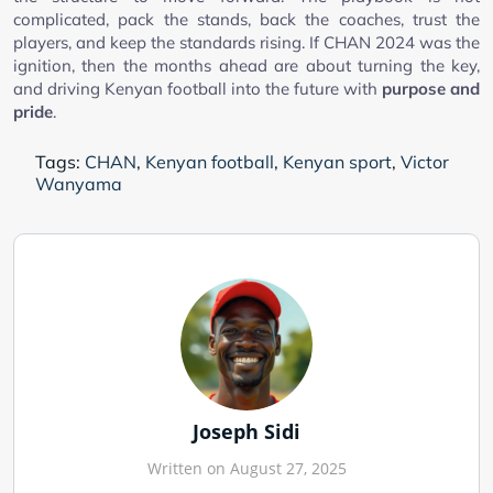
complicated, pack the stands, back the coaches, trust the
players, and keep the standards rising. If CHAN 2024 was the
ignition, then the months ahead are about turning the key,
and driving Kenyan football into the future with
purpose and
pride
.
Tags:
CHAN
,
Kenyan football
,
Kenyan sport
,
Victor
Wanyama
Joseph Sidi
Written on August 27, 2025