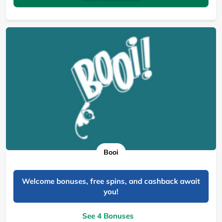
Booi
Welcome bonuses, free spins, and cashback await
you!
See 4 Bonuses