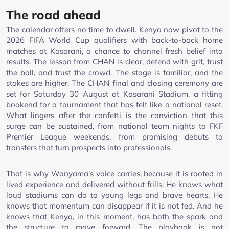
The road ahead
The calendar offers no time to dwell. Kenya now pivot to the
2026 FIFA World Cup qualifiers with back-to-back home
matches at Kasarani, a chance to channel fresh belief into
results. The lesson from CHAN is clear, defend with grit, trust
the ball, and trust the crowd. The stage is familiar, and the
stakes are higher. The CHAN final and closing ceremony are
set for Saturday 30 August at Kasarani Stadium, a fitting
bookend for a tournament that has felt like a national reset.
What lingers after the confetti is the conviction that this
surge can be sustained, from national team nights to FKF
Premier League weekends, from promising debuts to
transfers that turn prospects into professionals.
That is why Wanyama’s voice carries, because it is rooted in
lived experience and delivered without frills. He knows what
loud stadiums can do to young legs and brave hearts. He
knows that momentum can disappear if it is not fed. And he
knows that Kenya, in this moment, has both the spark and
the structure to move forward. The playbook is not