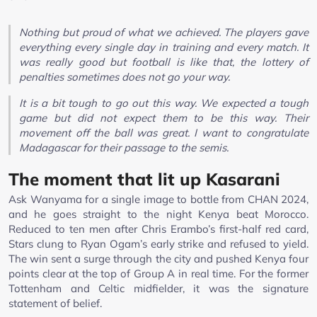
Nothing but proud of what we achieved. The players gave
everything every single day in training and every match. It
was really good but football is like that, the lottery of
penalties sometimes does not go your way.
It is a bit tough to go out this way. We expected a tough
game but did not expect them to be this way. Their
movement off the ball was great. I want to congratulate
Madagascar for their passage to the semis.
The moment that lit up Kasarani
Ask Wanyama for a single image to bottle from CHAN 2024,
and he goes straight to the night Kenya beat Morocco.
Reduced to ten men after Chris Erambo’s first-half red card,
Stars clung to Ryan Ogam’s early strike and refused to yield.
The win sent a surge through the city and pushed Kenya four
points clear at the top of Group A in real time. For the former
Tottenham and Celtic midfielder, it was the signature
statement of belief.