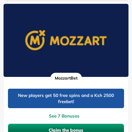
MozzartBet
New players get 50 free spins and a Ksh 2500
freebet!
See 7 Bonuses
Claim the bonus