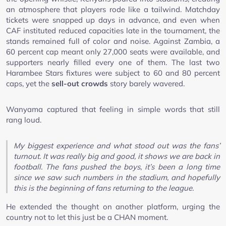
an atmosphere that players rode like a tailwind. Matchday
tickets were snapped up days in advance, and even when
CAF instituted reduced capacities late in the tournament, the
stands remained full of color and noise. Against Zambia, a
60 percent cap meant only 27,000 seats were available, and
supporters nearly filled every one of them. The last two
Harambee Stars fixtures were subject to 60 and 80 percent
caps, yet the
sell-out crowds
story barely wavered.
Wanyama captured that feeling in simple words that still
rang loud.
My biggest experience and what stood out was the fans’
turnout. It was really big and good, it shows we are back in
football. The fans pushed the boys, it’s been a long time
since we saw such numbers in the stadium, and hopefully
this is the beginning of fans returning to the league.
He extended the thought on another platform, urging the
country not to let this just be a CHAN moment.