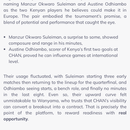
naming Manzur Okwaro Suleiman and Austine Odhiambo
as the two Kenyan players he believes could make it in
Europe. The pair embodied the tournament’s promise, a
blend of potential and performance that caught the eye.
Manzur Okwaro Suleiman, a surprise to some, showed
composure and range in his minutes,
Austine Odhiambo, scorer of Kenya’s first two goals at
CHAN, proved he can influence games at international
level.
Their usage fluctuated, with Suleiman starting three early
matches then returning to the lineup for the quarterfinal, and
Odhiambo seeing starts, a bench role, and finally no minutes
in the last eight. Even so, their upward curve felt
unmistakable to Wanyama, who trusts that CHAN’s visibility
can convert a breakout into a contract. That is precisely the
point of the platform, to reward readiness with
real
opportunity
.