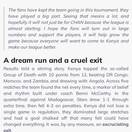
The fans have kept the team going in this tournament, they
have played a big part. Seeing that means a lot, and
hopefully it will not just be for CHAN because the league is
almost starting. I hope the fans will turn out in large
numbers and support the players, it will help grow the
game because everyone will want to come to Kenya and
make our league better.
A dream run and a cruel exit
Results told a stirring story. Kenya topped the so-called
Group of Death with 10 points from 12, beating DR Congo,
Morocco, and Zambia, and drawing with Angola. Across five
matches the team found the net every time, a marker of belief
and rhythm built under coach Benni McCarthy. In the
quarterfinal against Madagascar, Stars drew 1-1 through
extra time, then fell 4-3 on penalties. Kenya did not lose a
single game in regulation, they dominated large stretches
and had a goal chalked off that many felt could have
changed everything. It was, by any measure, an
excruciating
exit
.