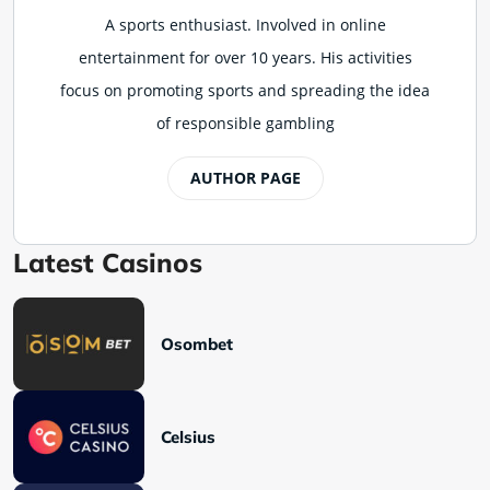
A sports enthusiast. Involved in online
entertainment for over 10 years. His activities
focus on promoting sports and spreading the idea
of responsible gambling
AUTHOR PAGE
Latest Casinos
Osombet
Celsius