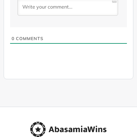
500
0
COMMENTS