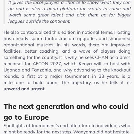
It gives the local players a chance to show what they can
do and is also a good platform for scouts to come and
watch some great talent and pick them up for bigger
leagues outside the continent.
He also contextualized this edition in national terms. Hosting
has already spurred infrastructure upgrades and sharpened
organizational muscles. In his words, there are improved
facilities, better coaching, and a wave of players doing
something for the country. It is why he sees CHAN as a dress
rehearsal for AFCON 2027, which Kenya will co-host with
Uganda and Tanzania, and why advancing to the knockout
rounds, a first at a major tournament in 38 years, is a
milestone to build upon. The trajectory, as he tells it, is
upward and urgent
.
The next generation and who could
go to Europe
Spotlights at tournament’s end often turn to individuals who
might be ready for the next step. Wanyama did not hesitate,