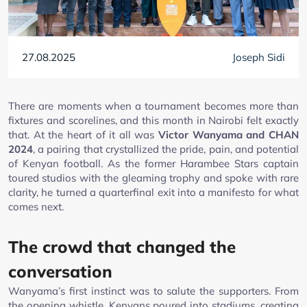
27.08.2025
Joseph Sidi
There are moments when a tournament becomes more than
fixtures and scorelines, and this month in Nairobi felt exactly
that. At the heart of it all was
Victor Wanyama and CHAN
2024
, a pairing that crystallized the pride, pain, and potential
of Kenyan football. As the former Harambee Stars captain
toured studios with the gleaming trophy and spoke with rare
clarity, he turned a quarterfinal exit into a manifesto for what
comes next.
The crowd that changed the
conversation
Wanyama’s first instinct was to salute the supporters. From
the opening whistle, Kenyans poured into stadiums, creating