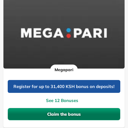
Megapari
Register for up to 31,400 KSH bonus on deposits!
See 12 Bonuses
Claim the bonus