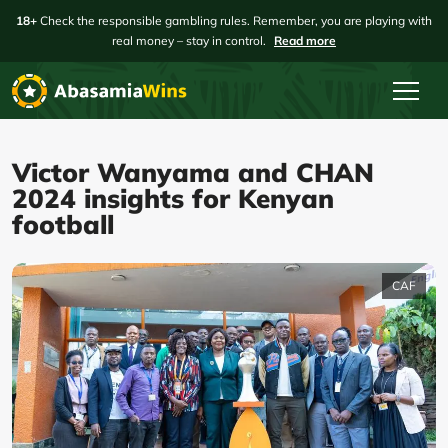
18+
Check the responsible gambling rules. Remember, you are playing with
real money – stay in control.
Read more
Victor Wanyama and CHAN
2024 insights for Kenyan
football
CAF