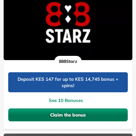
888Starz
Deposit KES 147 for up to KES 14,745 bonus +
spins!
See 10 Bonuses
Claim the bonus