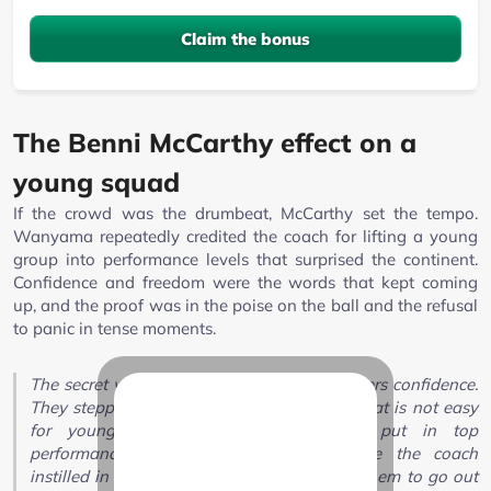
Claim the bonus
The Benni McCarthy effect on a
young squad
If the crowd was the drumbeat, McCarthy set the tempo.
Wanyama repeatedly credited the coach for lifting a young
group into performance levels that surprised the continent.
Confidence and freedom were the words that kept coming
up, and the proof was in the poise on the ball and the refusal
to panic in tense moments.
The secret was in the coach giving the players confidence.
They stepped onto the pitch with a belief that is not easy
for young players to have, and still put in top
performances. That shows the confidence the coach
instilled in them, and the freedom he gave them to go out