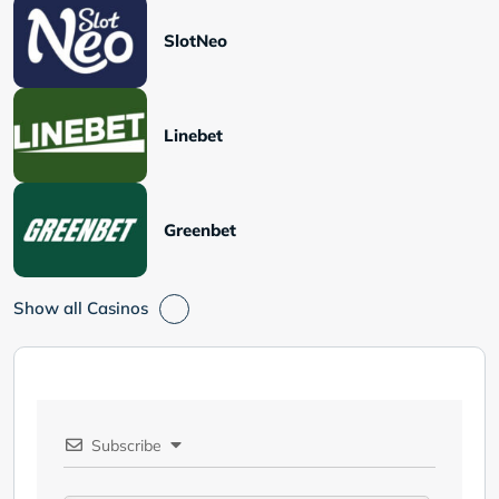
SlotNeo
Linebet
Greenbet
Show all Casinos
Subscribe