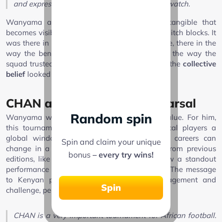
and express themselves. It was wonderful to watch.
Wanyama also spoke of team spirit, an intangible that
becomes visible in second balls won and last-ditch blocks. It
was there in the way Kenya navigated pressure, there in the
way the bench stayed engaged, and there in the way the
squad trusted the game plan. Under McCarthy, the
collective
belief
looked real, not rhetorical.
CHAN as platform and rehearsal
Random spin
Wanyama was unequivocal about CHAN’s value. For him,
this tournament matters because it gives local players a
global window. Scouts track it closely, and careers can
Spin and claim your unique
change in a week. He pointed to examples from previous
bonus
– every try wins!
editions, like Ayoub El Kaabi, to illustrate how a standout
performance can fast-track a move to Europe. The message
to Kenyan players was equal parts encouragement and
Spin
challenge, perform here and doors open.
CHAN is a very important tournament for African football.