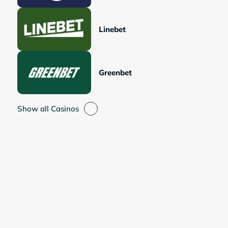
Linebet
Greenbet
Show all Casinos