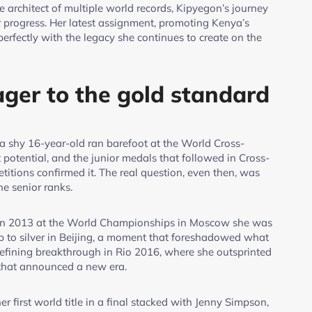
 architect of multiple world records, Kipyegon’s journey
or progress. Her latest assignment, promoting Kenya’s
perfectly with the legacy she continues to create on the
ger to the gold standard
 a shy 16-year-old ran barefoot at the World Cross-
potential, and the junior medals that followed in Cross-
itions confirmed it. The real question, even then, was
he senior ranks.
. In 2013 at the World Championships in Moscow she was
p to silver in Beijing, a moment that foreshadowed what
efining breakthrough in Rio 2016, where she outsprinted
that announced a new era.
 first world title in a final stacked with Jenny Simpson,