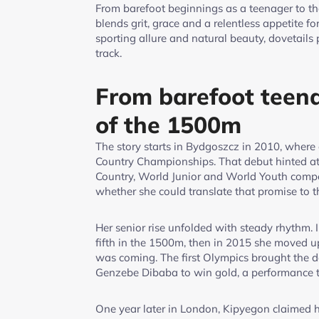
From barefoot beginnings as a teenager to the
blends grit, grace and a relentless appetite f
sporting allure and natural beauty, dovetails 
track.
From barefoot teena
of the 1500m
The story starts in Bydgoszcz in 2010, where
Country Championships. That debut hinted at 
Country, World Junior and World Youth compet
whether she could translate that promise to t
Her senior rise unfolded with steady rhythm
fifth in the 1500m, then in 2015 she moved u
was coming. The first Olympics brought the d
Genzebe Dibaba to win gold, a performance 
One year later in London, Kipyegon claimed her