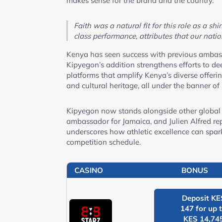
makes sense for the brand and the country.
Faith was a natural fit for this role as a s
class performance, attributes that our natio
Kenya has seen success with previous ambass
Kipyegon’s addition strengthens efforts to dee
platforms that amplify Kenya’s diverse offerin
and cultural heritage, all under the banner of 
Kipyegon now stands alongside other global fi
ambassador for Jamaica, and Julien Alfred repr
underscores how athletic excellence can spar
competition schedule.
CASINO
BONUS
Deposit KE
147 for up 
KES 14,74