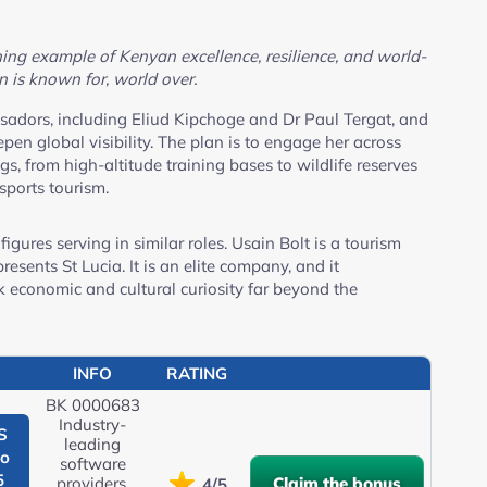
hining example of Kenyan excellence, resilience, and world-
n is known for, world over.
adors, including Eliud Kipchoge and Dr Paul Tergat, and
pen global visibility. The plan is to engage her across
gs, from high-altitude training bases to wildlife reserves
sports tourism.
gures serving in similar roles. Usain Bolt is a tourism
esents St Lucia. It is an elite company, and it
k economic and cultural curiosity far beyond the
INFO
RATING
BK 0000683
Industry-
S
leading
to
software
5
providers,
Claim the bonus
4/5