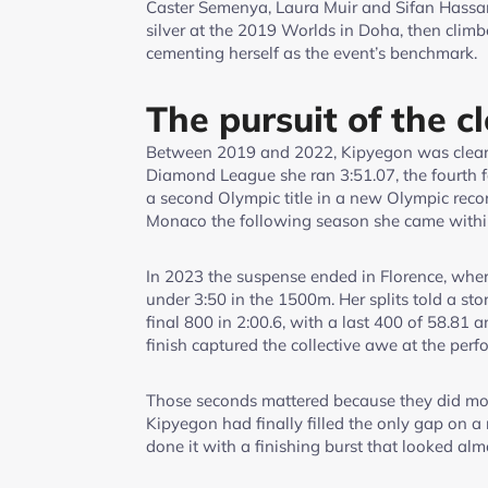
Caster Semenya, Laura Muir and Sifan Hassan
silver at the 2019 Worlds in Doha, then climb
cementing herself as the event’s benchmark.
The pursuit of the c
Between 2019 and 2022, Kipyegon was clearly
Diamond League she ran 3:51.07, the fourth f
a second Olympic title in a new Olympic recor
Monaco the following season she came within 
In 2023 the suspense ended in Florence, whe
under 3:50 in the 1500m. Her splits told a stor
final 800 in 2:00.6, with a last 400 of 58.81 
finish captured the collective awe at the per
Those seconds mattered because they did more
Kipyegon had finally filled the only gap on a
done it with a finishing burst that looked almos