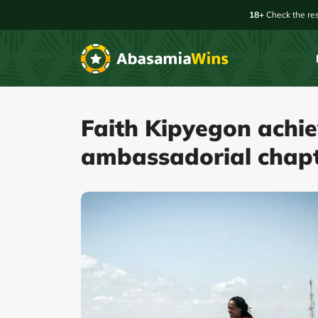
18+
Check the res
Faith Kipyegon achi
ambassadorial chap