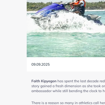
09.09.2025
Faith Kipyegon
has spent the last decade red
story gained a fresh dimension as she took o
ambassador while still bending the clock to h
There is a reason so many in athletics call he