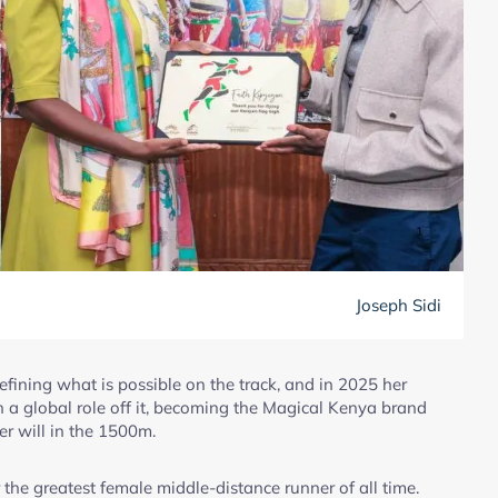
Joseph Sidi
efining what is possible on the track, and in 2025 her
n a global role off it, becoming the Magical Kenya brand
er will in the 1500m.
r the greatest female middle-distance runner of all time.