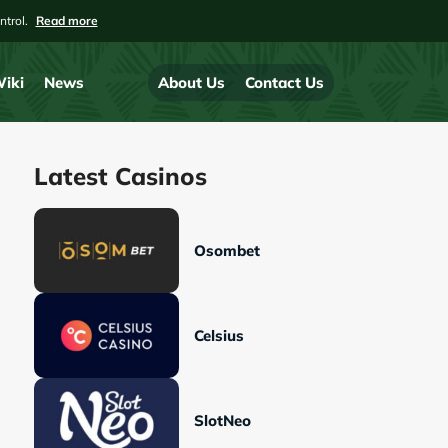
ntrol.
Read more
iki
News
About Us
Contact Us
Latest Casinos
Osombet
Celsius
SlotNeo