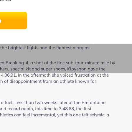
ipyegon missed the early months with injury, then
mmediately bettered her own 1500m world record with
at her standard is not just to win, but to reach for the
n
in the 5000m and then made history as the first woman to
3:51.29 broke her own Olympic record, a fitting
he brightest lights and the tightest margins.
 Breaking-4, a shot at the first sub-four-minute mile by
rs, special kit and super shoes, Kipyegon gave the
 4:06.91. In the aftermath she voiced frustration at the
flash of disappointment from an athlete known for
nto fuel. Less than two weeks later at the Prefontaine
 record again, this time to 3:48.68, the first
etics can feel incremental, yet this one felt seismic, a