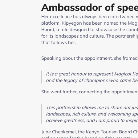
Ambassador of spee
Her excellence has always been intertwined w
platform. Kipyegon has been named the Mag
Board, a role designed to showcase the countr
for its landscapes and culture. The partnershi
that follows her.
Speaking about the appointment, she framed i
It is a great honour to represent Magical K
and the legacy of champions who came be
She went further, connecting the appointment
This partnership allows me to share not just
landscapes, rich culture, and welcoming sp
achieve greatness, and I am proud to inspire 
June Chepkemei, the Kenya Tourism Board Chie