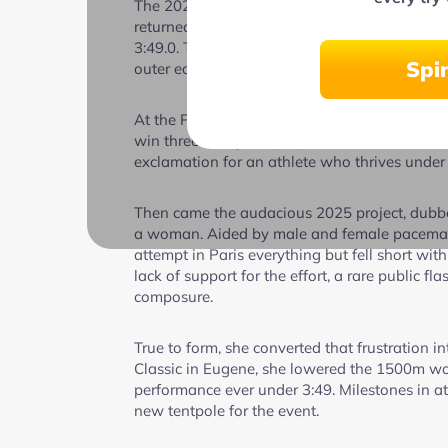
The 2024 season asked different questions. K
returned at the Paris Diamond League and i
3:49.0. That performance reminded the sport th
Spi
outer edge of human capability.
At the Paris 2024 Olympics, she took silver 
win three straight Olympic 1500m titles. Her 
exclamation for an athlete who thrives under t
Then came the audacious 2025 project, dubbed
a woman. Aided by male and female pacemake
attempt in Paris everything but fell short with
lack of support for the effort, a rare public 
composure.
True to form, she converted that frustration i
Classic in Eugene, she lowered the 1500m world
performance ever under 3:49. Milestones in athl
new tentpole for the event.