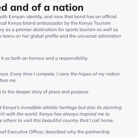
d and of a nation
ith Kenyan identity, and now that bond has an official
ical Kenya brand ambassador by the Kenya Tourism
y as a premier destination for sports tourism as well as
p leans on her global profile and the universal admiration
t as both an honour and a responsibility.
enya. Every time I compete, I carry the hopes of my nation
fore me.
 to the deeper story of place and purpose.
 Kenya’s incredible athletic heritage but also its stunning
irit with the world. Kenya has always inspired me to
others to visit this beautiful country that I call home.
f Executive Officer, described why the partnership