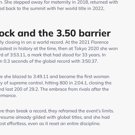
. She stepped away for maternity in 2018, returned with
ed back to the summit with her world title in 2022,
lock and the 3.50 barrier
 closing in on a world record. At the 2021 Florence
astest in history at the time, then at Tokyo 2020 she won
d of 3:53.11, a mark that had stood for 33 years. In
0.3 seconds of the global record with 3:50.37.
re she blazed to 3:49.11 and became the first woman
y of supreme control, hitting 800 in 2:04.1, closing the
and last 200 of 29.2. The embrace from rivals after the
formance.
 than break a record, they reframed the event’s limits.
 resume already gilded with global titles, and she had
t effortless, even as it reset an entire discipline.