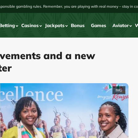
ponsible gambling rules. Remember, you are playing with real money – stay in co
Betting
Casinos
Jackpots
Bonus
Games
Aviator
W
evements and a new
ter
IMG