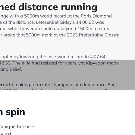
ned distance running
ange with a 5000m world record at the Paris Diamond
ce at the distance. Letesenbet Gidey’s 14:06.62 was
 about what Kipyegon could do beyond 1500m took on
er broke that 5000m mark at the 2023 Prefontaine Classic
hapter by lowering the mile world record to 4:07.64,
12.33. The mile had resisted for years, yet Kipyegon made
and belief.
ecord-breaking form into championship dominance. She
4:53.88, a double that underlined her supremacy. For a
e sheen of those medals matched the glow of the numbers.
 spin
 and relentless
r unique bonus
–
wins!