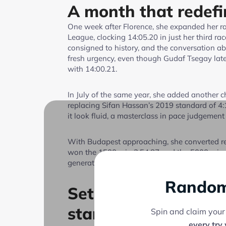
A month that redefi
One week after Florence, she expanded her r
League, clocking 14:05.20 in just her third ra
consigned to history, and the conversation
fresh urgency, even though Gudaf Tsegay lat
with 14:00.21.
In July of the same year, she added another c
replacing Sifan Hassan’s 2019 standard of 4:
it look fluid, a masterclass in pace judgement 
With Budapest approaching, she converted r
won the 1500m in 3:54.87 and the 5000m in 1
generation raised on her finishing speed, th
Random
Setbacks, comebacks
standards
Spin and claim you
every try 