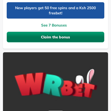
New players get 50 free spins and a Ksh 2500
freebet!
See 7 Bonuses
Claim the bonus