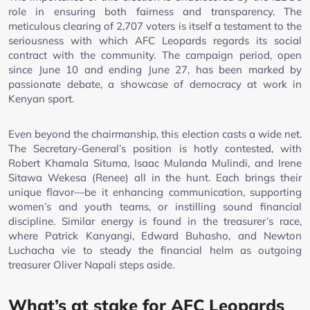
role in ensuring both fairness and transparency. The
meticulous clearing of 2,707 voters is itself a testament to the
seriousness with which AFC Leopards regards its social
contract with the community. The campaign period, open
since June 10 and ending June 27, has been marked by
passionate debate, a showcase of democracy at work in
Kenyan sport.
Even beyond the chairmanship, this election casts a wide net.
The Secretary-General’s position is hotly contested, with
Robert Khamala Situma, Isaac Mulanda Mulindi, and Irene
Sitawa Wekesa (Renee) all in the hunt. Each brings their
unique flavor—be it enhancing communication, supporting
women’s and youth teams, or instilling sound financial
discipline. Similar energy is found in the treasurer’s race,
where Patrick Kanyangi, Edward Buhasho, and Newton
Luchacha vie to steady the financial helm as outgoing
treasurer Oliver Napali steps aside.
What’s at stake for AFC Leopards