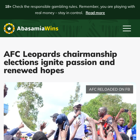
18+
Check the responsible gambling rules. Remember, you are playing with
real money – stay in control.
Read more
AFC Leopards chairmanship
elections ignite passion and
renewed hopes
AFC RELOADED ON FB