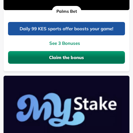
Palms Bet
Daily 99 KES sports offer boosts your game!
See 3 Bonuses
Claim the bonus