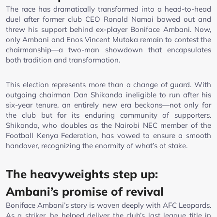
The race has dramatically transformed into a head-to-head
duel after former club CEO Ronald Namai bowed out and
threw his support behind ex-player Boniface Ambani. Now,
only Ambani and Enos Vincent Mutoka remain to contest the
chairmanship—a two-man showdown that encapsulates
both tradition and transformation.
This election represents more than a change of guard. With
outgoing chairman Dan Shikanda ineligible to run after his
six-year tenure, an entirely new era beckons—not only for
the club but for its enduring community of supporters.
Shikanda, who doubles as the Nairobi NEC member of the
Football Kenya Federation, has vowed to ensure a smooth
handover, recognizing the enormity of what’s at stake.
The heavyweights step up:
Ambani’s promise of revival
Boniface Ambani’s story is woven deeply with AFC Leopards.
As a striker, he helped deliver the club’s last league title in