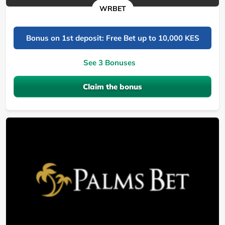
WRBET
Bonus on 1st deposit: Free Bet up to 10,000 KES
See 3 Bonuses
Claim the bonus