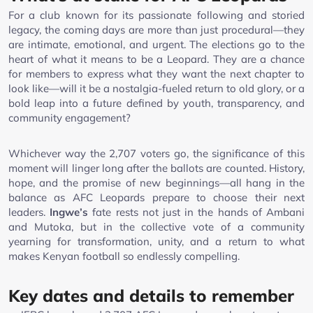
For a club known for its passionate following and storied
legacy, the coming days are more than just procedural—they
are intimate, emotional, and urgent. The elections go to the
heart of what it means to be a Leopard. They are a chance
for members to express what they want the next chapter to
look like—will it be a nostalgia-fueled return to old glory, or a
bold leap into a future defined by youth, transparency, and
community engagement?
Whichever way the 2,707 voters go, the significance of this
moment will linger long after the ballots are counted. History,
hope, and the promise of new beginnings—all hang in the
balance as AFC Leopards prepare to choose their next
leaders.
Ingwe’s
fate rests not just in the hands of Ambani
and Mutoka, but in the collective vote of a community
yearning for transformation, unity, and a return to what
makes Kenyan football so endlessly compelling.
Key dates and details to remember