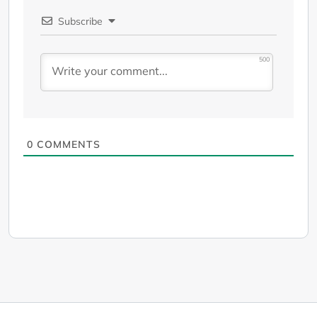
Subscribe
500
0
COMMENTS