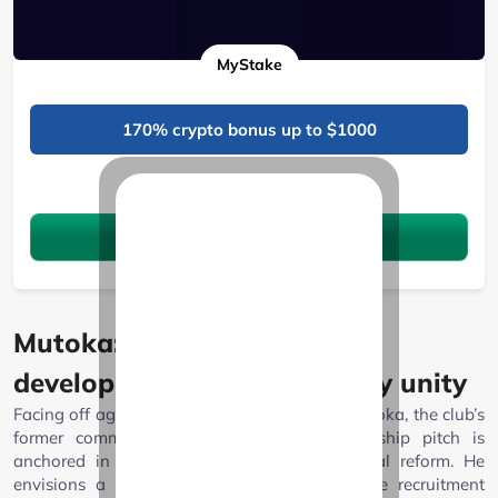
MyStake
170% crypto bonus up to $1000
See 11 Bonuses
Claim the bonus
Mutoka: Vision for youth
development and community unity
Facing off against Ambani is Enos Vincent Mutoka, the club’s
former commercial director. Mutoka’s leadership pitch is
anchored in youth, sustainability, and cultural reform. He
envisions a rejuvenated AFC Leopards where recruitment