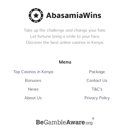
Take up the challenge and change your fate.
Let fortune bring a smile to your face.
Discover the best online casinos in Kenya.
Menu
Top Casinos in Kenya
Package
Bonuses
Contact Us
News
T&C’s
About Us
Privacy Policy