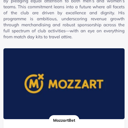
by pledging equal attention to both men’s and women’s
teams. This commitment leans into a future where all facets
of the club are driven by excellence and dignity. His
programme is ambitious, underscoring revenue growth
through merchandising and robust sponsorship across the
full spectrum of club activities—with an eye on everything
from match day kits to travel attire.
MozzartBet