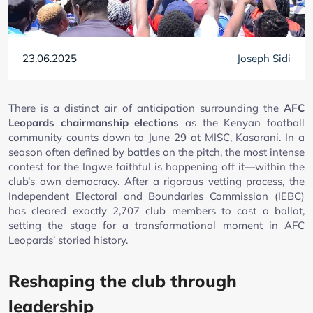
23.06.2025
Joseph Sidi
There is a distinct air of anticipation surrounding the
AFC
Leopards chairmanship elections
as the Kenyan football
community counts down to June 29 at MISC, Kasarani. In a
season often defined by battles on the pitch, the most intense
contest for the Ingwe faithful is happening off it—within the
club’s own democracy. After a rigorous vetting process, the
Independent Electoral and Boundaries Commission (IEBC)
has cleared exactly 2,707 club members to cast a ballot,
setting the stage for a transformational moment in AFC
Leopards’ storied history.
Reshaping the club through
leadership