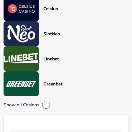
Celsius
SlotNeo
Linebet
Greenbet
Show all Casinos