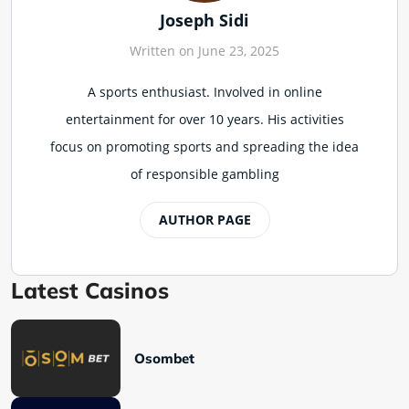
Joseph Sidi
Written on June 23, 2025
A sports enthusiast. Involved in online
entertainment for over 10 years. His activities
focus on promoting sports and spreading the idea
of responsible gambling
AUTHOR PAGE
Latest Casinos
Osombet