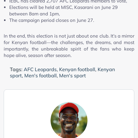
IEBC has cleared 2,707 AFC Leopards members to vote,
Elections will be held at MISC, Kasarani on June 29
between 8am and 1pm,
The campaign period closes on June 27.
In the end, this election is not just about one club. It’s a mirror
for Kenyan football—the challenges, the dreams, and most
importantly, the unbreakable spirit of the fans who keep
hope alive, season after season.
Tags:
AFC Leopards
,
Kenyan football
,
Kenyan
sport
,
Men's football
,
Men's sport