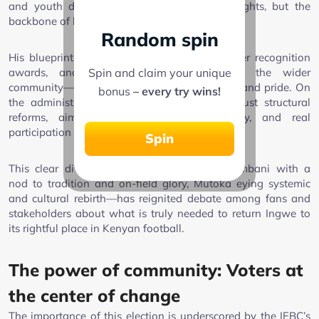
and youth development aren’t just afterthoughts, but the
backbone of long-term success.
Random spin
His blueprint outlines a positive culture, player recognition
Spin and claim your unique
awards, and enhanced engagement with the wider
community—all strategies to rebuild fan trust and pride. On
bonus
– every try wins!
the administrative side, Mutoka pledges robust structural
reforms, aiming for discipline, transparency, and real
participation from grassroots stakeholders.
Spin
This clear divergence in campaign focus—Ambani with a
nod to tradition and on-field glory, Mutoka eying systemic
and cultural rebirth—has reignited debate among fans and
stakeholders about what is truly needed to return Ingwe to
its rightful place in Kenyan football.
The power of community: Voters at
the center of change
The importance of this election is underscored by the IEBC’s