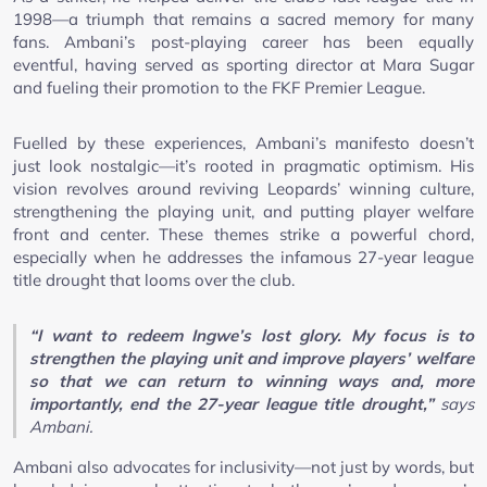
1998—a triumph that remains a sacred memory for many
fans. Ambani’s post-playing career has been equally
eventful, having served as sporting director at Mara Sugar
and fueling their promotion to the FKF Premier League.
Fuelled by these experiences, Ambani’s manifesto doesn’t
just look nostalgic—it’s rooted in pragmatic optimism. His
vision revolves around reviving Leopards’ winning culture,
strengthening the playing unit, and putting player welfare
front and center. These themes strike a powerful chord,
especially when he addresses the infamous 27-year league
title drought that looms over the club.
“I want to redeem Ingwe’s lost glory. My focus is to
strengthen the playing unit and improve players’ welfare
so that we can return to winning ways and, more
importantly, end the 27-year league title drought,”
says
Ambani.
Ambani also advocates for inclusivity—not just by words, but