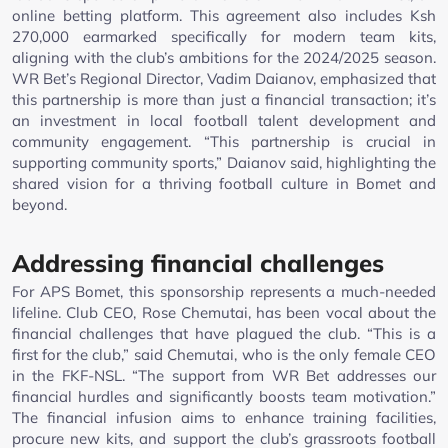
online betting platform. This agreement also includes Ksh
270,000 earmarked specifically for modern team kits,
aligning with the club’s ambitions for the 2024/2025 season.
WR Bet’s Regional Director, Vadim Daianov, emphasized that
this partnership is more than just a financial transaction; it’s
an investment in local football talent development and
community engagement. “This partnership is crucial in
supporting community sports,” Daianov said, highlighting the
shared vision for a thriving football culture in Bomet and
beyond.
Addressing financial challenges
For APS Bomet, this sponsorship represents a much-needed
lifeline. Club CEO, Rose Chemutai, has been vocal about the
financial challenges that have plagued the club. “This is a
first for the club,” said Chemutai, who is the only female CEO
in the FKF-NSL. “The support from WR Bet addresses our
financial hurdles and significantly boosts team motivation.”
The financial infusion aims to enhance training facilities,
procure new kits, and support the club’s grassroots football