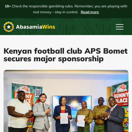
18+
Check the responsible gambling rules. Remember, you are playing with
real money – stay in control.
Read more
Kenyan football club APS Bomet
secures major sponsorship