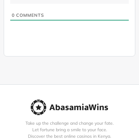
0
COMMENTS
Take up the challenge and change your fate.
Let fortune bring a smile to your face.
Discover the best online casinos in Kenya.