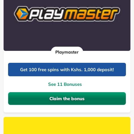
Playmaster
Get 100 free spins with Kshs. 1,000 deposit!
See 11 Bonuses
Claim the bonus