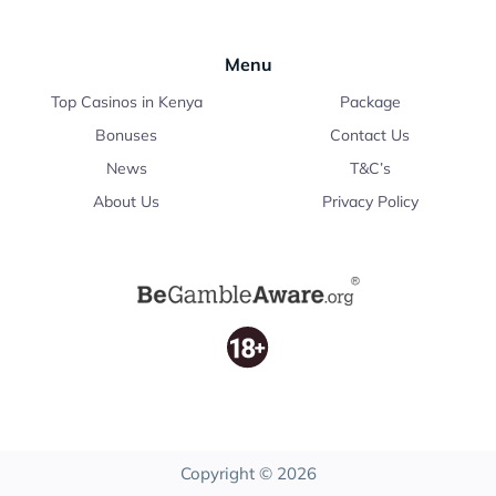
Menu
Top Casinos in Kenya
Package
Bonuses
Contact Us
News
T&C’s
About Us
Privacy Policy
Copyright © 2026