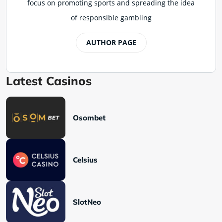
focus on promoting sports and spreading the idea
of responsible gambling
AUTHOR PAGE
Latest Casinos
Osombet
Celsius
SlotNeo