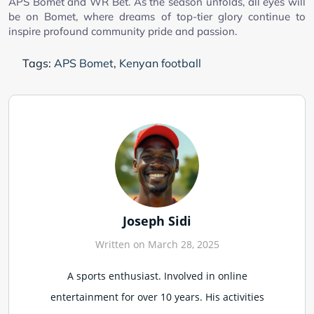
APS Bomet and WR Bet. As the season unfolds, all eyes will
be on Bomet, where dreams of top-tier glory continue to
inspire profound community pride and passion.
Tags:
APS Bomet
,
Kenyan football
Joseph Sidi
Written on March 28, 2025
A sports enthusiast. Involved in online
entertainment for over 10 years. His activities