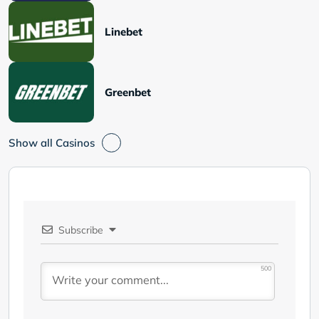
Linebet
Greenbet
Show all Casinos
Subscribe
500