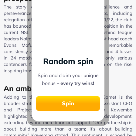
The story of APS Bomet is one of resilience and
perseverance. Despite past disappointments, including
relegation after a controversial FIFA ban in 2021/22, the club
has bounced back with vigor, securing a top position in the
current NSL standings with 50 points, just behind league
leaders Nairobi United. Under the stewardship of head coach
Evans Mafuta, APS Bomet has shown remarkable
consistency with a record of 15 wins, 5 draws, and 4 losses
in 24 matches. This positions them as not only serious
Random spin
contenders for promotion but also as a team on the rise,
inspiring fans and local communities alike.
Spin and claim your unique
bonus
– every try wins!
An ambitious roadmap
Adding to the optimism surrounding APS Bomet is the
Spin
broader strategic outlook shared by WR Bet. Assistant CEO
and Project Manager Antoinete Barbrah Kawemba
highlighted their commitment to community development,
extending beyond mere financial support. “Our partnership is
about building more than a team; it’s about building
community,” Kawemba stated. This sentiment is echoed by