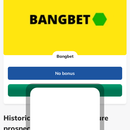
Bangbet
No bonus
Claim the bonus
Historical resilience and future
prospects