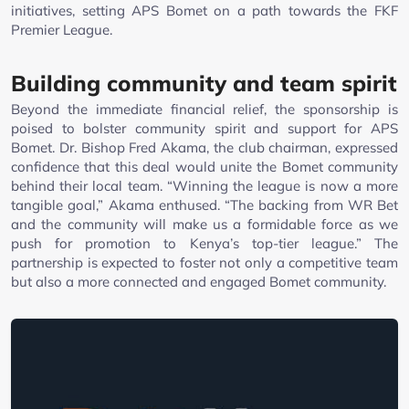
initiatives, setting APS Bomet on a path towards the FKF
Premier League.
Building community and team spirit
Beyond the immediate financial relief, the sponsorship is
poised to bolster community spirit and support for APS
Bomet. Dr. Bishop Fred Akama, the club chairman, expressed
confidence that this deal would unite the Bomet community
behind their local team. “Winning the league is now a more
tangible goal,” Akama enthused. “The backing from WR Bet
and the community will make us a formidable force as we
push for promotion to Kenya’s top-tier league.” The
partnership is expected to foster not only a competitive team
but also a more connected and engaged Bomet community.