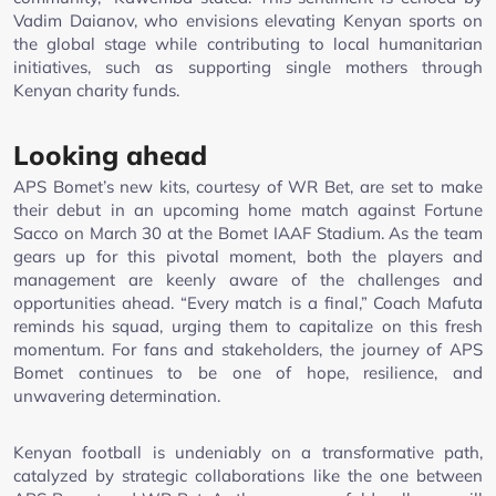
Vadim Daianov, who envisions elevating Kenyan sports on
the global stage while contributing to local humanitarian
initiatives, such as supporting single mothers through
Kenyan charity funds.
Looking ahead
APS Bomet’s new kits, courtesy of WR Bet, are set to make
their debut in an upcoming home match against Fortune
Sacco on March 30 at the Bomet IAAF Stadium. As the team
gears up for this pivotal moment, both the players and
management are keenly aware of the challenges and
opportunities ahead. “Every match is a final,” Coach Mafuta
reminds his squad, urging them to capitalize on this fresh
momentum. For fans and stakeholders, the journey of APS
Bomet continues to be one of hope, resilience, and
unwavering determination.
Kenyan football is undeniably on a transformative path,
catalyzed by strategic collaborations like the one between