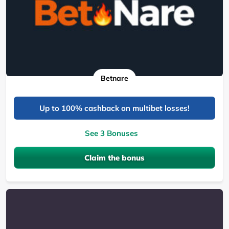
Betnare
Up to 100% cashback on multibet losses!
See 3 Bonuses
Claim the bonus