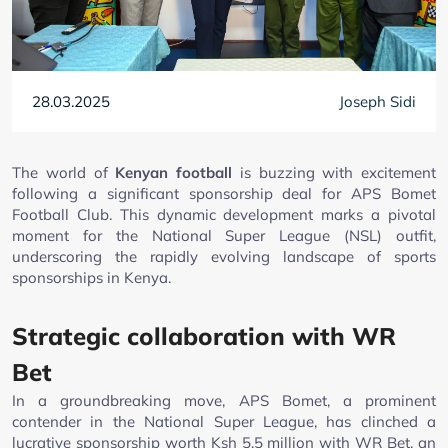
28.03.2025
Joseph Sidi
The world of
Kenyan football
is buzzing with excitement
following a significant sponsorship deal for APS Bomet
Football Club. This dynamic development marks a pivotal
moment for the National Super League (NSL) outfit,
underscoring the rapidly evolving landscape of sports
sponsorships in Kenya.
Strategic collaboration with WR
Bet
In a groundbreaking move, APS Bomet, a prominent
contender in the National Super League, has clinched a
lucrative sponsorship worth Ksh 5.5 million with WR Bet, an