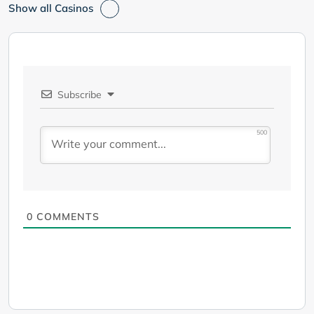
Show all Casinos
Subscribe
500
0
COMMENTS