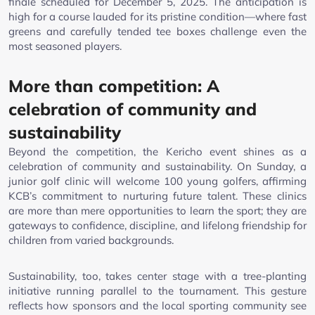
finale scheduled for December 5, 2025. The anticipation is
high for a course lauded for its pristine condition—where fast
greens and carefully tended tee boxes challenge even the
most seasoned players.
More than competition: A
celebration of community and
sustainability
Beyond the competition, the Kericho event shines as a
celebration of community and sustainability. On Sunday, a
junior golf clinic will welcome 100 young golfers, affirming
KCB’s commitment to nurturing future talent. These clinics
are more than mere opportunities to learn the sport; they are
gateways to confidence, discipline, and lifelong friendship for
children from varied backgrounds.
Sustainability, too, takes center stage with a tree-planting
initiative running parallel to the tournament. This gesture
reflects how sponsors and the local sporting community see