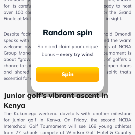
for its carefully maintained 9-hole course, is ready to host
over 100 competitors, with qualifying spots for the Grand
Finale at Muthaiga Golf Club in November firmly in sight.
Random spin
Despite facing recent heavy rains, Captain Ronald Omondi
speaks with pride about the club’s readiness and the warm
Spin and claim your unique
welcome awaiting visiting golfers. In the words of NCBA
Group Managing Director John Gachora, the tournament is
bonus
– every try wins!
about “growing the game and giving all kinds of golfers a
chance to shine.” It’s a philosophy that prioritizes open doors
and shared achievement over exclusivity—a spirit that’s
Spin
essential for sustainable growth in Kenyan golf.
Junior golf’s vibrant ascent in
Kenya
The Kakamega weekend dovetails with another milestone
for junior golf in Kenya. On Friday, the second NCBA
Interschool Golf Tournament will see 168 young athletes
from 27 schools compete at Windsor Golf Hotel & Country