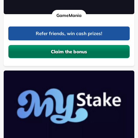
GameMania
Refer friends, win cash prizes!
Claim the bonus