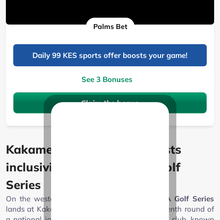
Palms Bet
Daily 99 KES sports offer boosts your game!
See 3 Bonuses
Claim the bonus
Kakamega Sports Club boosts
inclusivity with the NCBA Golf
Series
On the western side of the country, the
NCBA Golf Series
lands at Kakamega Sports Club, marking the tenth round of
a national journey that began in January. The club, known