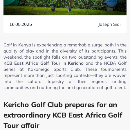
16.05.2025
Joseph Sidi
Golf in Kenya is experiencing a remarkable surge, both in the
quality of play and in the diversity of its participants. This
weekend, the spotlight falls on two outstanding events: the
KCB East Africa Golf Tour in Kericho
and the NCBA Golf
Series at Kakamega Sports Club. These tournaments
represent more than just sporting contests—they are woven
into the cultural tapestry of their regions, uniting
communities and nurturing the next generation of golf talent.
Kericho Golf Club prepares for an
extraordinary KCB East Africa Golf
Tour affair