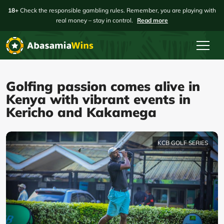
18+
Check the responsible gambling rules. Remember, you are playing with
real money – stay in control.
Read more
Golfing passion comes alive in
Kenya with vibrant events in
Kericho and Kakamega
KCB GOLF SERIES