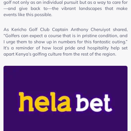
golf not only as an individual pursuit but as a way to care for
—and give back to—the vibrant landscapes that make
events like this possible.
As Kericho Golf Club Captain Anthony Cheruiyot shared,
“Golfers can expect a course that is in pristine condition, and
I urge them to show up in numbers for this fantastic outing.”
It’s a reminder of how local pride and hospitality help set
apart Kenya’s golfing culture from the rest of the region.