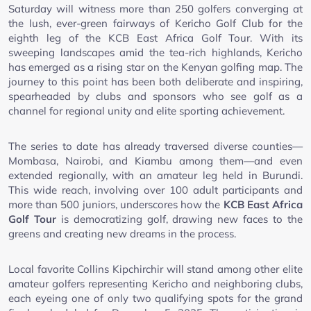
Saturday will witness more than 250 golfers converging at
the lush, ever-green fairways of Kericho Golf Club for the
eighth leg of the KCB East Africa Golf Tour. With its
sweeping landscapes amid the tea-rich highlands, Kericho
has emerged as a rising star on the Kenyan golfing map. The
journey to this point has been both deliberate and inspiring,
spearheaded by clubs and sponsors who see golf as a
channel for regional unity and elite sporting achievement.
The series to date has already traversed diverse counties—
Mombasa, Nairobi, and Kiambu among them—and even
extended regionally, with an amateur leg held in Burundi.
This wide reach, involving over 100 adult participants and
more than 500 juniors, underscores how the
KCB East Africa
Golf Tour
is democratizing golf, drawing new faces to the
greens and creating new dreams in the process.
Local favorite Collins Kipchirchir will stand among other elite
amateur golfers representing Kericho and neighboring clubs,
each eyeing one of only two qualifying spots for the grand