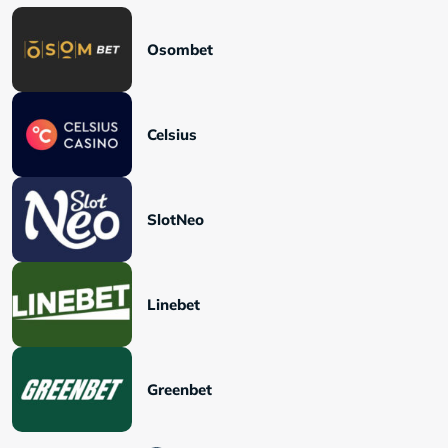
Osombet
Celsius
SlotNeo
Linebet
Greenbet