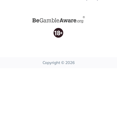
Copyright © 2026