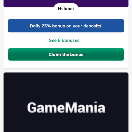
Helabet
Daily 25% bonus on your deposits!
See 6 Bonuses
Claim the bonus