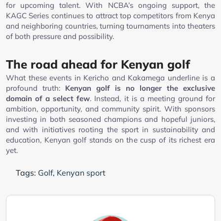
for upcoming talent. With NCBA’s ongoing support, the
KAGC Series continues to attract top competitors from Kenya
and neighboring countries, turning tournaments into theaters
of both pressure and possibility.
The road ahead for Kenyan golf
What these events in Kericho and Kakamega underline is a
profound truth:
Kenyan golf is no longer the exclusive
domain of a select few
. Instead, it is a meeting ground for
ambition, opportunity, and community spirit. With sponsors
investing in both seasoned champions and hopeful juniors,
and with initiatives rooting the sport in sustainability and
education, Kenyan golf stands on the cusp of its richest era
yet.
Tags:
Golf
,
Kenyan sport