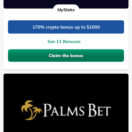
MyStake
170% crypto bonus up to $1000
See 11 Bonuses
Claim the bonus