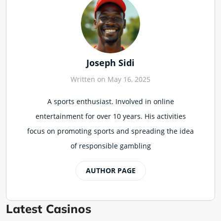
Joseph Sidi
Written on May 16, 2025
A sports enthusiast. Involved in online
entertainment for over 10 years. His activities
focus on promoting sports and spreading the idea
of responsible gambling
AUTHOR PAGE
Latest Casinos