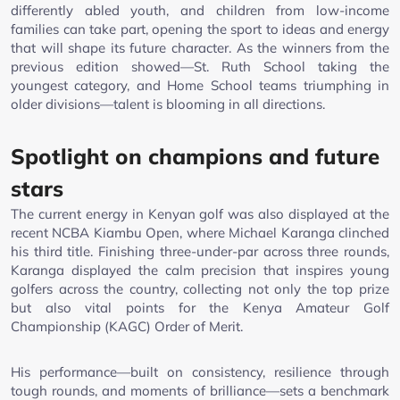
differently abled youth, and children from low-income
families can take part, opening the sport to ideas and energy
that will shape its future character. As the winners from the
previous edition showed—St. Ruth School taking the
youngest category, and Home School teams triumphing in
older divisions—talent is blooming in all directions.
Spotlight on champions and future
stars
The current energy in Kenyan golf was also displayed at the
recent NCBA Kiambu Open, where Michael Karanga clinched
his third title. Finishing three-under-par across three rounds,
Karanga displayed the calm precision that inspires young
golfers across the country, collecting not only the top prize
but also vital points for the Kenya Amateur Golf
Championship (KAGC) Order of Merit.
His performance—built on consistency, resilience through
tough rounds, and moments of brilliance—sets a benchmark