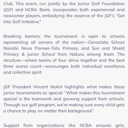
Club. This event, run jointly by the Junior Golf Foundation
(JGF) and NCBA Bank, incorporates both experienced and
newcomer players, embodying the essence of the JGF’s “Get
Into Golf Initiative.”
Breaking barriers, the tournament is open to schools
representing all corners of the nation—Consolata School
Nairobi, Nova Pioneer-Tatu Primary, and Sun and Shield
Primary & Junior School from Nakuru among them. The
structure—where teams of four strive together and the best
three scores count—encourages both individual excellence
and collective spirit.
JGF President Vincent Mukiri highlights what makes these
junior tournaments so special: “What makes this tournament
special is the teamwork and growing support from schools.
Through our golf program, we’re making sure every child gets
a chance to play, no matter their background.”
Support from organizations like NCBA ensures girls,