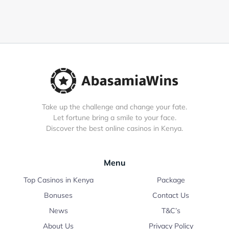
Take up the challenge and change your fate.
Let fortune bring a smile to your face.
Discover the best online casinos in Kenya.
Menu
Top Casinos in Kenya
Package
Bonuses
Contact Us
News
T&C’s
About Us
Privacy Policy