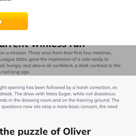
he scenes, the efforts by his technical bench to tighten
ide that wants to turn promising performances into
oncessions is crucial. The Mara Sugar equaliser, even
n
der that small lapses carry big consequences.
urrent winless run
 a mission. Three wins from their first four matches,
 League table, gave the impression of a side ready to
d, hungry and above all confident, a stark contrast to the
n not long ago.
right opening has been followed by a harsh correction, as
 streak. The draw with Mara Sugar, while not disastrous
nds in the dressing room and on the training ground. The
ve questions now sits atop a more basic concern, the need
the puzzle of Oliver