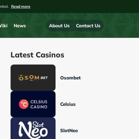
ntrol.
Read more
iki
News
About Us
Contact Us
Latest Casinos
Osombet
Celsius
SlotNeo