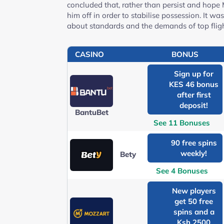
concluded that, rather than persist and hope
him off in order to stabilise possession. It wa
about standards and the demands of top fligh
CASINO
BONUS
Sign up for
KES 46 bonus
after first
deposit!
BantuBet
See 11 Bonuses
90 free spins
weekly!
Bety
See 4 Bonuses
New players
get 50 free
spins and a
Ksh 2500