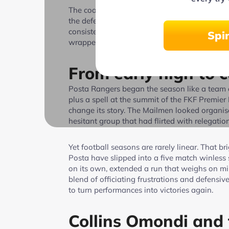
The coach spoke of the work going on behind t
the defensive unit and cut out errors. For a s
consistent results, limiting those avoidable c
Spi
wrapped in controversy, became another remin
From early high to c
Posta Rangers began the season like a team on
plus a spell at the summit of the FKF Premier
change its story. The Mailmen looked organise
hesitant group that had flirted with relegatio
Yet football seasons are rarely linear. That b
Posta have slipped into a five match winless
on its own, extended a run that weighs on mi
blend of officiating frustrations and defensi
to turn performances into victories again.
Collins Omondi and 