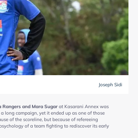
Joseph Sidi
a Rangers and Mara Sugar
at Kasarani Annex was
a long campaign, yet it ended up as one of those
use of the scoreline, but because of refereeing
psychology of a team fighting to rediscover its early