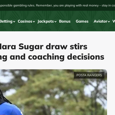
ponsible gambling rules. Remember, you are playing with real money – stay in co
Betting
Casinos
Jackpots
Bonus
Games
Aviator
W
ara Sugar draw stirs
ng and coaching decisions
POSTA RANGERS