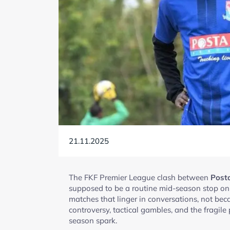
21.11.2025
The FKF Premier League clash between
Post
supposed to be a routine mid-season stop on 
matches that linger in conversations, not beca
controversy, tactical gambles, and the fragile 
season spark.