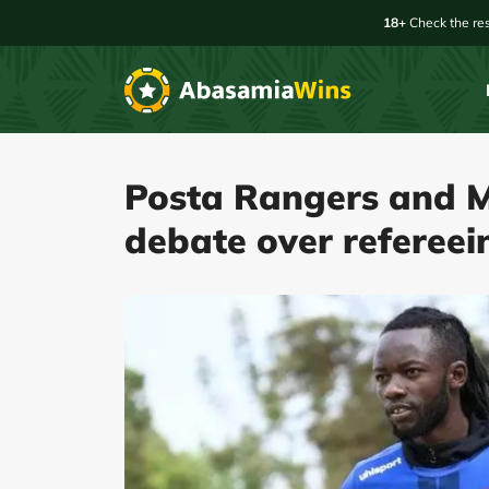
18+
Check the res
Posta Rangers and M
debate over refereei