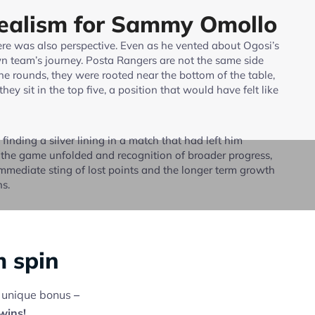
ealism for Sammy Omollo
re was also perspective. Even as he vented about Ogosi’s
wn team’s journey. Posta Rangers are not the same side
ine rounds, they were rooted near the bottom of the table,
y sit in the top five, a position that would have felt like
finding a silver lining in a match that had left him
the game unfolded and recognition of broader progress,
mmediate sting of lost points and the longer term growth
ns.
ubborn defensive problem
 another recurring theme in their campaign, the tendency
 spin
if he felt aggrieved by the penalty, he also acknowledged
less or as compact as a top five team needs to be. The
less of its origin, tapped into that deeper worry.
r unique bonus
–
wins!