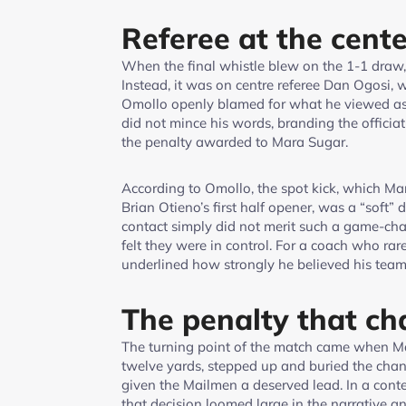
Referee at the cente
When the final whistle blew on the 1-1 draw, 
Instead, it was on centre referee Dan Ogos
Omollo openly blamed for what he viewed as 
did not mince his words, branding the officiat
the penalty awarded to Mara Sugar.
According to Omollo, the spot kick, which M
Brian Otieno’s first half opener, was a “soft” 
contact simply did not merit such a game-ch
felt they were in control. For a coach who rar
underlined how strongly he believed his te
The penalty that c
The turning point of the match came when Ma
twelve yards, stepped up and buried the chanc
given the Mailmen a deserved lead. In a conte
that decision loomed large in the narrative an