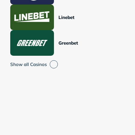
Linebet
Greenbet
Show all Casinos