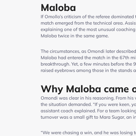
Maloba
If Omollo’s criticism of the referee dominate
match emerged from the technical area. Assi
explaining one of the most unusual coaching d
Maloba twice in the same game.
The circumstances, as Omondi later describe
Maloba had entered the match in the 67th min
breakthrough. Yet, a few minutes before the
raised eyebrows among those in the stands a
Why Maloba came of
Omondi was clear in his reasoning. From his
the situation demanded. “If you were keen, yo
assistant coach explained. For a team looking 
turnover was a small gift to Mara Sugar, an in
“We were chasing a win, and he was losing t