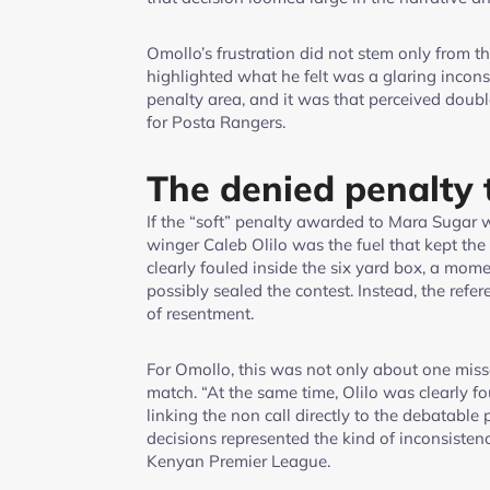
Omollo’s frustration did not stem only from t
highlighted what he felt was a glaring inconsi
penalty area, and it was that perceived doub
for Posta Rangers.
The denied penalty 
If the “soft” penalty awarded to Mara Sugar 
winger Caleb Olilo was the fuel that kept th
clearly fouled inside the six yard box, a mo
possibly sealed the contest. Instead, the re
of resentment.
For Omollo, this was not only about one miss
match. “At the same time, Olilo was clearly fo
linking the non call directly to the debatable 
decisions represented the kind of inconsistenc
Kenyan Premier League.