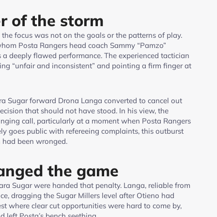
r of the storm
the focus was not on the goals or the patterns of play.
i, whom Posta Rangers head coach Sammy “Pamzo”
a deeply flawed performance. The experienced tactician
ing “unfair and inconsistent” and pointing a firm finger at
ara Sugar forward Drona Langa converted to cancel out
decision that should not have stood. In his view, the
anging call, particularly at a moment when Posta Rangers
ely goes public with refereeing complaints, this outburst
am had been wronged.
hanged the game
ra Sugar were handed that penalty. Langa, reliable from
e, dragging the Sugar Millers level after Otieno had
st where clear cut opportunities were hard to come by,
d left Posta’s bench seething.