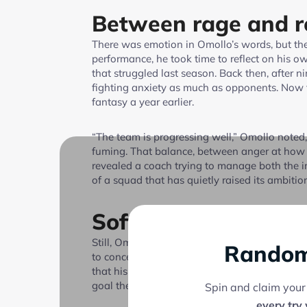
Between rage and r
There was emotion in Omollo’s words, but the
performance, he took time to reflect on his o
that struggled last season. Back then, after n
fighting anxiety as much as opponents. Now the
fantasy a year earlier.
“The team is progressing well,” Omollo noted, 
fuming. That balance, between anger at how 
revealed a coach trying to manage both the i
of a squad that has quietly raised its ambitio
Soft goals and a st
Still, Omollo did not hide his concerns about
Random
to concede what he called “soft goals”. Even 
that his backline has not always been as ruth
goal they conceded against Mara Sugar, regard
Spin and claim you
every try 