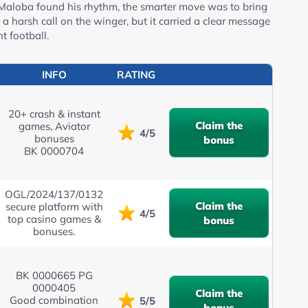
 Maloba found his rhythm, the smarter move was to bring
s a harsh call on the winger, but it carried a clear message
t football.
INFO
RATING
20+ crash & instant
Claim the
games, Aviator
4/5
bonuses
bonus
BK 0000704
OGL/2024/137/0132
Claim the
secure platform with
4/5
top casino games &
bonus
bonuses.
BK 0000665 PG
0000405
Claim the
Good combination
5/5
bonus