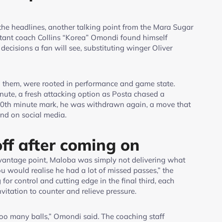
d the headlines, another talking point from the Mara Sugar
stant coach Collins “Korea” Omondi found himself
ecisions a fan will see, substituting winger Oliver
d them, were rooted in performance and game state.
ute, a fresh attacking option as Posta chased a
 90th minute mark, he was withdrawn again, a move that
nd on social media.
f after coming on
 vantage point, Maloba was simply not delivering what
u would realise he had a lot of missed passes,” the
for control and cutting edge in the final third, each
vitation to counter and relieve pressure.
oo many balls,” Omondi said. The coaching staff