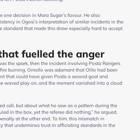
he one decision in Mara Sugar’s favour. He also
stency in Ogosi’s interpretation of similar incidents in the
le standard that made this draw especially hard to accept
that fuelled the anger
was the spark, then the incident involving Posta Rangers
e fire burning. Omollo was adamant that Olilo had been
ment that could have given Posta a second goal and
feree waved play on, and the moment vanished into a cloud
ed call, but about what he saw as a pattern during the
uled in the box, yet the referee did nothing,” he argued,
penalty at the other end. To him, this mismatch in
y that undermines trust in officiating standards in the