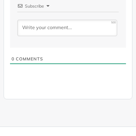
Subscribe
500
0
COMMENTS