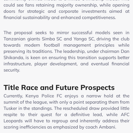
could see fans retaining majority ownership, while opening
doors for strategic and corporate investments aimed at
financial sustainability and enhanced competitiveness.
The proposal seeks to mirror successful models seen in
Tanzanian giants Simba SC and Yanga SC, driving the club
towards modern football management principles while
preserving its traditions. The leadership, under chairman Dan
Shikanda, is keen on ensuring this transition supports better
infrastructure, player development, and eventual financial
security.
Title Race and Future Prospects
Currently, Kenya Police FC enjoys a narrow hold at the
summit of the league, with only a point separating them from
Tusker in the standings. The rescheduled draw provided little
respite to their quest for a definitive lead, while AFC
Leopards will have to regroup and inherently address their
scoring inefficiencies as emphasized by coach Ambani.