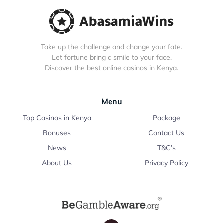
Take up the challenge and change your fate.
Let fortune bring a smile to your face.
Discover the best online casinos in Kenya.
Menu
Top Casinos in Kenya
Package
Bonuses
Contact Us
News
T&C’s
About Us
Privacy Policy