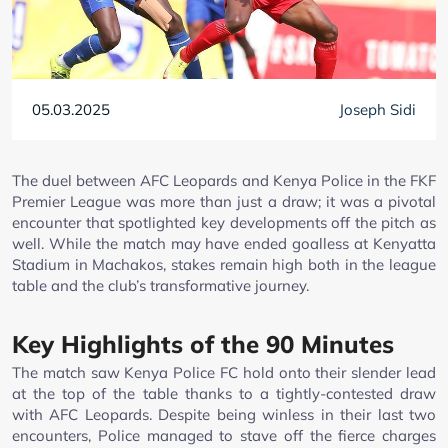
05.03.2025
Joseph Sidi
The duel between AFC Leopards and Kenya Police in the FKF
Premier League was more than just a draw; it was a pivotal
encounter that spotlighted key developments off the pitch as
well. While the match may have ended goalless at Kenyatta
Stadium in Machakos, stakes remain high both in the league
table and the club’s transformative journey.
Key Highlights of the 90 Minutes
The match saw Kenya Police FC hold onto their slender lead
at the top of the table thanks to a tightly-contested draw
with AFC Leopards. Despite being winless in their last two
encounters, Police managed to stave off the fierce charges