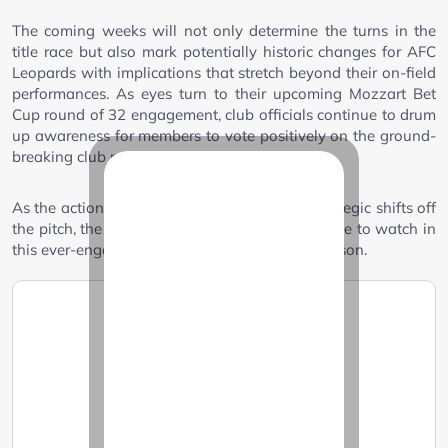
The coming weeks will not only determine the turns in the
title race but also mark potentially historic changes for AFC
Leopards with implications that stretch beyond their on-field
performances. As eyes turn to their upcoming Mozzart Bet
Cup round of 32 engagement, club officials continue to drum
up awareness for members to vote positively on the ground-
breaking club restructuring.
As the action on the field harmonizes with strategic shifts off
the pitch, the story of AFC Leopards remains one to watch in
this ever-engaging Kenyan Premier League season.