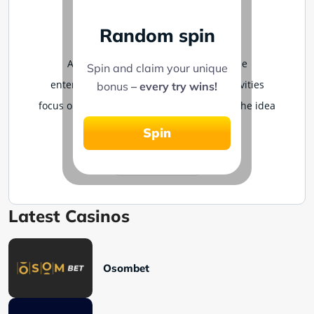
Joseph Sidi
Random spin
Written on March 5, 2025
A sports enthusiast. Involved in online
Spin and claim your unique
entertainment for over 10 years. His activities
bonus
– every try wins!
focus on promoting sports and spreading the idea
of responsible gambling
Spin
AUTHOR PAGE
Latest Casinos
Osombet