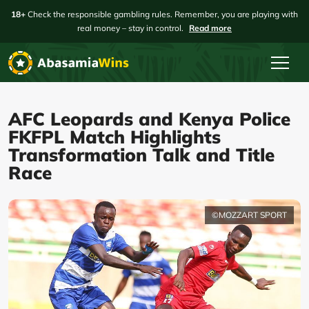
18+
Check the responsible gambling rules. Remember, you are playing with
real money – stay in control.
Read more
AFC Leopards and Kenya Police
FKFPL Match Highlights
Transformation Talk and Title
Race
©MOZZART SPORT