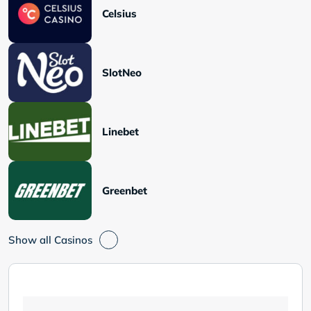
Celsius
SlotNeo
Linebet
Greenbet
Show all Casinos