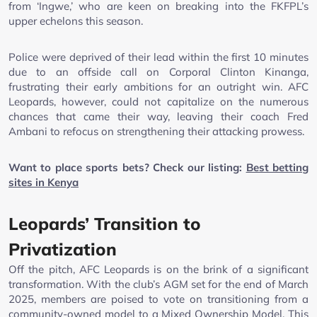
from ‘Ingwe,’ who are keen on breaking into the FKFPL’s
upper echelons this season.
Police were deprived of their lead within the first 10 minutes
due to an offside call on Corporal Clinton Kinanga,
frustrating their early ambitions for an outright win. AFC
Leopards, however, could not capitalize on the numerous
chances that came their way, leaving their coach Fred
Ambani to refocus on strengthening their attacking prowess.
Want to place sports bets? Check our listing:
Best betting
sites in Kenya
Leopards’ Transition to
Privatization
Off the pitch, AFC Leopards is on the brink of a significant
transformation. With the club’s AGM set for the end of March
2025, members are poised to vote on transitioning from a
community-owned model to a Mixed Ownership Model. This