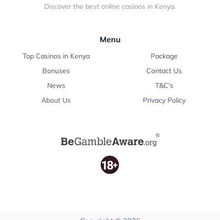
Discover the best online casinos in Kenya.
Menu
Top Casinos in Kenya
Package
Bonuses
Contact Us
News
T&C’s
About Us
Privacy Policy