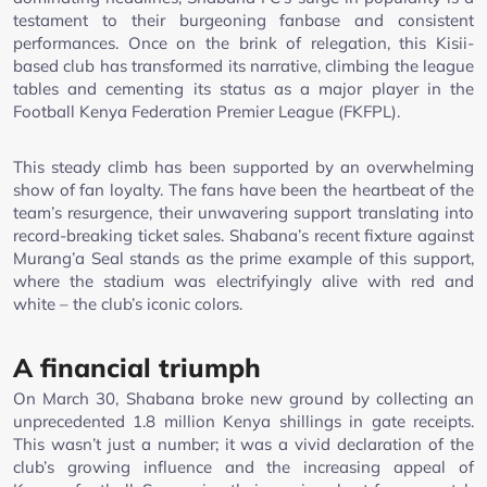
testament to their burgeoning fanbase and consistent
performances. Once on the brink of relegation, this Kisii-
based club has transformed its narrative, climbing the league
tables and cementing its status as a major player in the
Football Kenya Federation Premier League (FKFPL).
This steady climb has been supported by an overwhelming
show of fan loyalty. The fans have been the heartbeat of the
team’s resurgence, their unwavering support translating into
record-breaking ticket sales. Shabana’s recent fixture against
Murang’a Seal stands as the prime example of this support,
where the stadium was electrifyingly alive with red and
white – the club’s iconic colors.
A financial triumph
On March 30, Shabana broke new ground by collecting an
unprecedented 1.8 million Kenya shillings in gate receipts.
This wasn’t just a number; it was a vivid declaration of the
club’s growing influence and the increasing appeal of