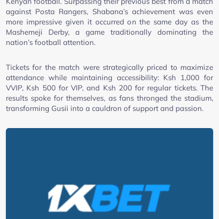
Kenyan football. Surpassing their previous best from a match
against Posta Rangers, Shabana’s achievement was even
more impressive given it occurred on the same day as the
Mashemeji Derby, a game traditionally dominating the
nation’s football attention.
Tickets for the match were strategically priced to maximize
attendance while maintaining accessibility: Ksh 1,000 for
VVIP, Ksh 500 for VIP, and Ksh 200 for regular tickets. The
results spoke for themselves, as fans thronged the stadium,
transforming Gusii into a cauldron of support and passion.