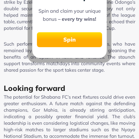
strike by Ezekiah Omuri set the tone, with Austine Odongo’s
double securing the emphatic win. This victory not only
Spin and claim your unique
helped maintain their position in the top tier of the league
bonus
– every try wins!
table, currently tied with AFC Leopards, but also echoed their
potential for further success in the Mozzart FKF Cup.
Spin
Such performances are a reward to their fans, who have
remained loyal through thick and thin, and are gleaning the
benefits of an upturn in form and fortunes. The staunch
support transforms matchdays into community events where
shared passion for the sport takes center stage.
Looking forward
The potential for Shabana FC’s next fixtures could drive even
greater enthusiasm. A future match against the defending
champions, Gor Mahia, is already stirring anticipation,
indicating a possibly greater financial yield. The club’s
leadership is even considering logistical changes, like moving
high-risk matches to larger stadiums such as the Nyayo
National Stadium, to accommodate the immense fan turnout.