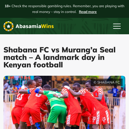
18+
Check the responsible gambling rules. Remember, you are playing with
real money – stay in control.
Read more
Shabana FC vs Murang’a Seal
match – A landmark day in
Kenyan football
© SHABANA FC