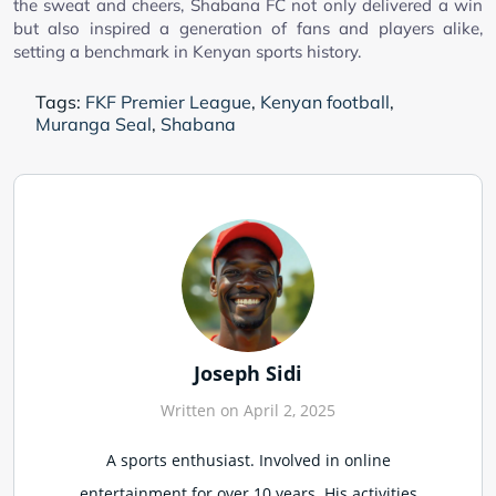
the sweat and cheers, Shabana FC not only delivered a win
but also inspired a generation of fans and players alike,
setting a benchmark in Kenyan sports history.
Tags:
FKF Premier League
,
Kenyan football
,
Muranga Seal
,
Shabana
Joseph Sidi
Written on April 2, 2025
A sports enthusiast. Involved in online
entertainment for over 10 years. His activities