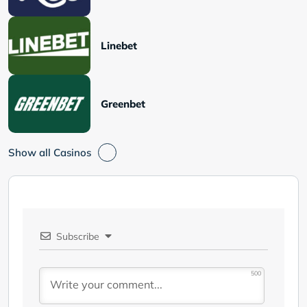
Linebet
Greenbet
Show all Casinos
Subscribe
500