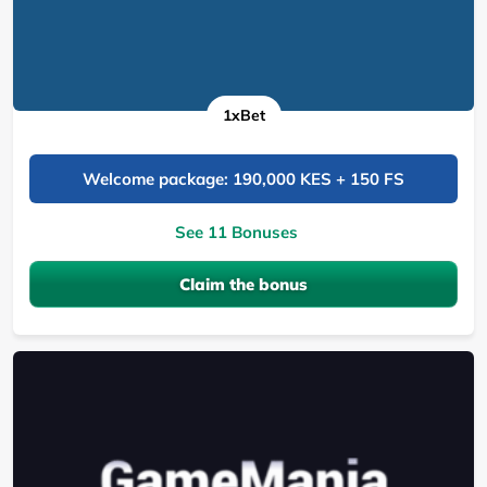
1xBet
Welcome package: 190,000 KES + 150 FS
See 11 Bonuses
Claim the bonus