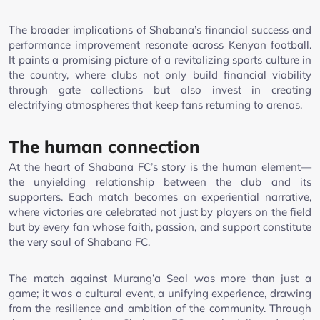
The broader implications of Shabana’s financial success and
performance improvement resonate across Kenyan football.
It paints a promising picture of a revitalizing sports culture in
the country, where clubs not only build financial viability
through gate collections but also invest in creating
electrifying atmospheres that keep fans returning to arenas.
The human connection
At the heart of Shabana FC’s story is the human element—
the unyielding relationship between the club and its
supporters. Each match becomes an experiential narrative,
where victories are celebrated not just by players on the field
but by every fan whose faith, passion, and support constitute
the very soul of Shabana FC.
The match against Murang’a Seal was more than just a
game; it was a cultural event, a unifying experience, drawing
from the resilience and ambition of the community. Through