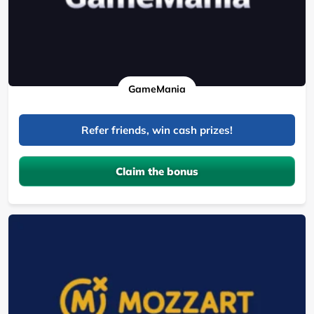
GameMania
Refer friends, win cash prizes!
Claim the bonus