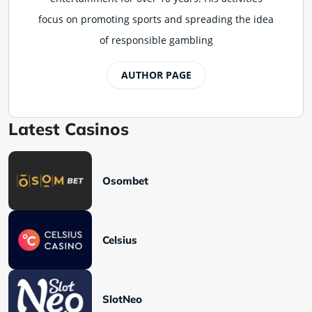
focus on promoting sports and spreading the idea
of responsible gambling
AUTHOR PAGE
Latest Casinos
Osombet
Celsius
SlotNeo