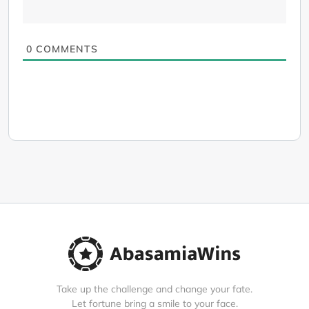
0
COMMENTS
Take up the challenge and change your fate.
Let fortune bring a smile to your face.