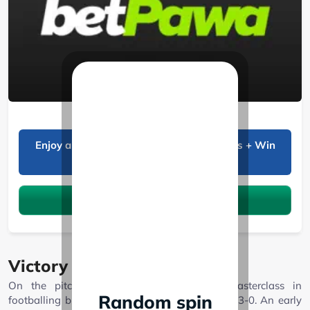
BetPawa
Enjoy a 20% bonus on all Sports winnings + Win
Boost!
Claim the bonus
Victory on the field
On the pitch, Shabana FC delivered a masterclass in
Random spin
footballing brilliance, defeating Murang’a Seal 3-0. An early