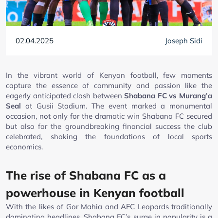
02.04.2025
Joseph Sidi
In the vibrant world of Kenyan football, few moments
capture the essence of community and passion like the
eagerly anticipated clash between
Shabana FC vs Murang’a
Seal
at Gusii Stadium. The event marked a monumental
occasion, not only for the dramatic win Shabana FC secured
but also for the groundbreaking financial success the club
celebrated, shaking the foundations of local sports
economics.
The rise of Shabana FC as a
powerhouse in Kenyan football
With the likes of Gor Mahia and AFC Leopards traditionally
dominating headlines, Shabana FC’s surge in popularity is a