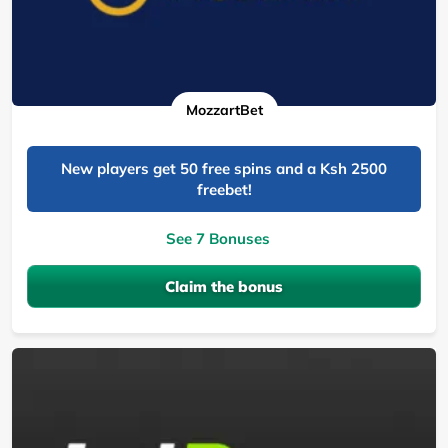
MozzartBet
New players get 50 free spins and a Ksh 2500
freebet!
See 7 Bonuses
Claim the bonus