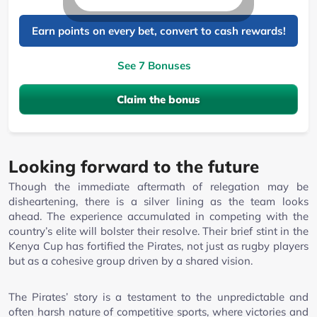
Earn points on every bet, convert to cash rewards!
See 7 Bonuses
Claim the bonus
Looking forward to the future
Though the immediate aftermath of relegation may be
disheartening, there is a silver lining as the team looks
ahead. The experience accumulated in competing with the
country’s elite will bolster their resolve. Their brief stint in the
Kenya Cup has fortified the Pirates, not just as rugby players
but as a cohesive group driven by a shared vision.
The Pirates’ story is a testament to the unpredictable and
often harsh nature of competitive sports, where victories and