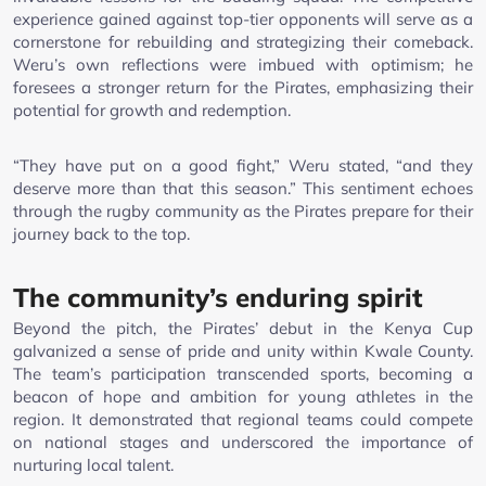
experience gained against top-tier opponents will serve as a
cornerstone for rebuilding and strategizing their comeback.
Weru’s own reflections were imbued with optimism; he
foresees a stronger return for the Pirates, emphasizing their
potential for growth and redemption.
“They have put on a good fight,” Weru stated, “and they
deserve more than that this season.” This sentiment echoes
through the rugby community as the Pirates prepare for their
journey back to the top.
The community’s enduring spirit
Beyond the pitch, the Pirates’ debut in the Kenya Cup
galvanized a sense of pride and unity within Kwale County.
The team’s participation transcended sports, becoming a
beacon of hope and ambition for young athletes in the
region. It demonstrated that regional teams could compete
on national stages and underscored the importance of
nurturing local talent.