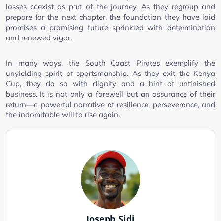
losses coexist as part of the journey. As they regroup and
prepare for the next chapter, the foundation they have laid
promises a promising future sprinkled with determination
and renewed vigor.
In many ways, the South Coast Pirates exemplify the
unyielding spirit of sportsmanship. As they exit the Kenya
Cup, they do so with dignity and a hint of unfinished
business. It is not only a farewell but an assurance of their
return—a powerful narrative of resilience, perseverance, and
the indomitable will to rise again.
Joseph Sidi