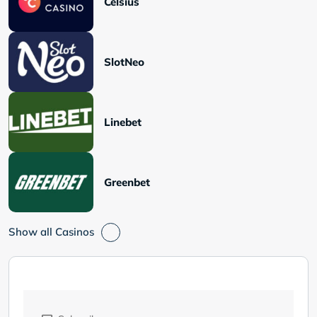
Celsius
SlotNeo
Linebet
Greenbet
Show all Casinos