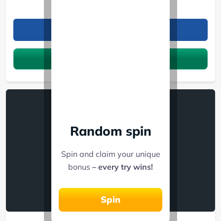
GameMania
Refer friends, win cash prizes!
Claim the bonus
Random spin
Spin and claim your unique
bonus
– every try wins!
Spin
Betgr8