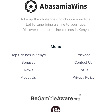
Take up the challenge and change your fate.
Let fortune bring a smile to your face.
Discover the best online casinos in Kenya.
Menu
Top Casinos in Kenya
Package
Bonuses
Contact Us
News
T&C’s
About Us
Privacy Policy