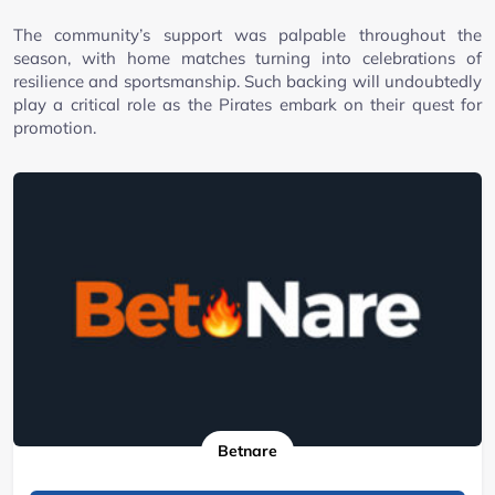
The community’s support was palpable throughout the
season, with home matches turning into celebrations of
resilience and sportsmanship. Such backing will undoubtedly
play a critical role as the Pirates embark on their quest for
promotion.
Betnare