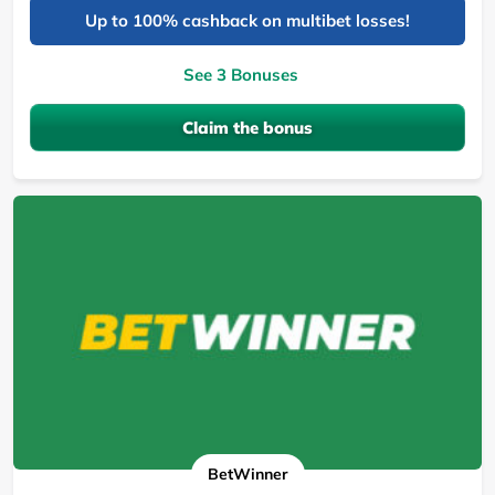
Up to 100% cashback on multibet losses!
See 3 Bonuses
Claim the bonus
BetWinner