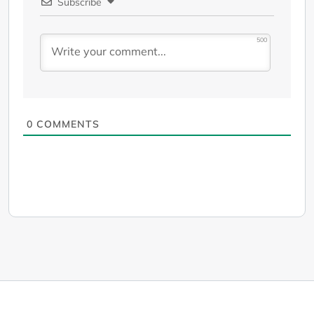
Subscribe
500
0
COMMENTS