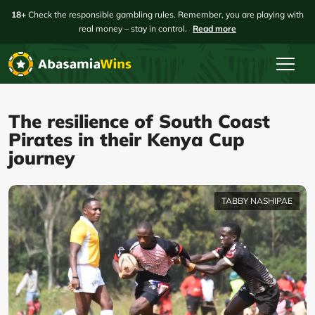
18+
Check the responsible gambling rules. Remember, you are playing with
real money – stay in control.
Read more
The resilience of South Coast
Pirates in their Kenya Cup
journey
TABBY NASHIPAE