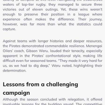
waters of top-tier rugby, they managed to secure three
victories out of eleven outings. Yet, these wins weren’t
enough to preserve their position in a league where
experience often makes the difference. Their journey,
however, was far more than what the statistics could
capture.
Against teams with longer histories and deeper resources,
the Pirates demonstrated commendable resilience. Menengai
Oilers’ coach, Gibson Weru, lauded their tenacity, especially
apparent in the Pirates’ confrontational style, making life
difficult even for seasoned teams. “They made it very hard for
us, as we had to dig deep,” Weru noted, highlighting their
determination.
Lessons from a challenging
campaign
Although the season concluded with relegation, it offered
invaluable lessons for the budding squad. The competitive