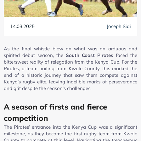
14.03.2025
Joseph Sidi
As the final whistle blew on what was an arduous and
spirited debut season, the
South Coast Pirates
faced the
bittersweet reality of relegation from the Kenya Cup. For the
Pirates, a team hailing from Kwale County, this marked the
end of a historic journey that saw them compete against
Kenya’s rugby elite, leaving indelible marks of perseverance
and grit despite the season’s challenges.
A season of firsts and fierce
competition
The Pirates’ entrance into the Kenya Cup was a significant
milestone, as they became the first rugby team from Kwale
County to compete at this level. Navigating the treacherous