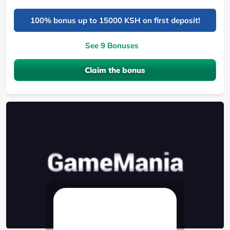
100% bonus up to 15000 KSH on first deposit!
See 9 Bonuses
Claim the bonus