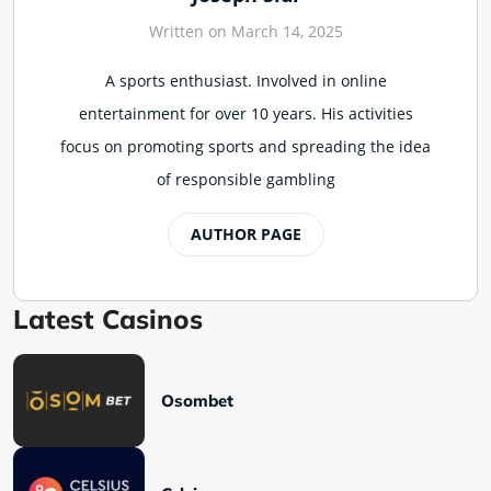
Written on March 14, 2025
A sports enthusiast. Involved in online
entertainment for over 10 years. His activities
focus on promoting sports and spreading the idea
of responsible gambling
AUTHOR PAGE
Latest Casinos
Osombet