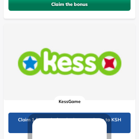
Claim the bonus
KessGame
Claim 1 free spin for signing up, win up to KSH
1,000!