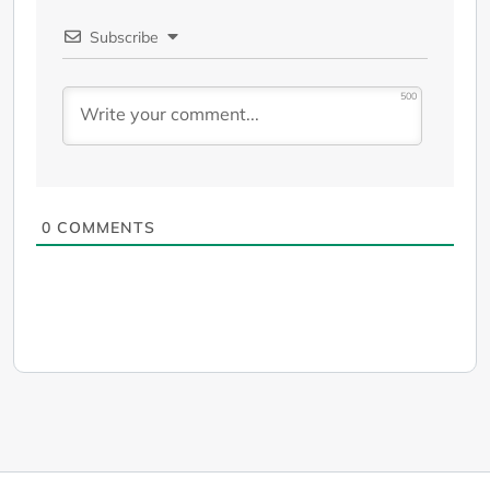
Subscribe
500
0
COMMENTS