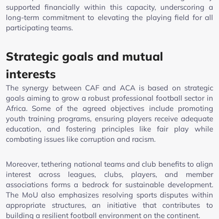
supported financially within this capacity, underscoring a
long-term commitment to elevating the playing field for all
participating teams.
Strategic goals and mutual
interests
The synergy between CAF and ACA is based on strategic
goals aiming to grow a robust professional football sector in
Africa. Some of the agreed objectives include promoting
youth training programs, ensuring players receive adequate
education, and fostering principles like fair play while
combating issues like corruption and racism.
Moreover, tethering national teams and club benefits to align
interest across leagues, clubs, players, and member
associations forms a bedrock for sustainable development.
The MoU also emphasizes resolving sports disputes within
appropriate structures, an initiative that contributes to
building a resilient football environment on the continent.