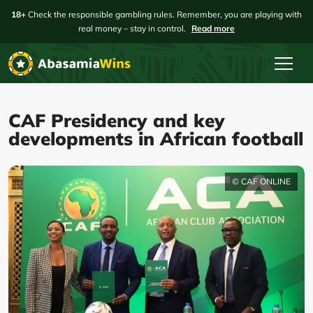
18+
Check the responsible gambling rules. Remember, you are playing with
real money – stay in control.
Read more
CAF Presidency and key
developments in African football
© CAF ONLINE