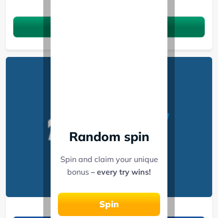
See 3 Bonuses
Claim the bonus
Random spin
Spin and claim your unique
bonus
– every try wins!
1xBet
Spin