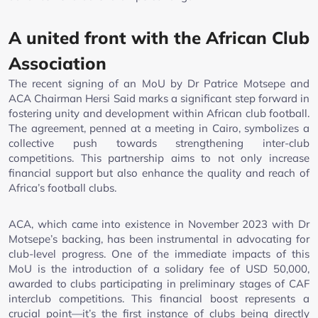
A united front with the African Club
Association
The recent signing of an MoU by Dr Patrice Motsepe and
ACA Chairman Hersi Said marks a significant step forward in
fostering unity and development within African club football.
The agreement, penned at a meeting in Cairo, symbolizes a
collective push towards strengthening inter-club
competitions. This partnership aims to not only increase
financial support but also enhance the quality and reach of
Africa’s football clubs.
ACA, which came into existence in November 2023 with Dr
Motsepe’s backing, has been instrumental in advocating for
club-level progress. One of the immediate impacts of this
MoU is the introduction of a solidary fee of USD 50,000,
awarded to clubs participating in preliminary stages of CAF
interclub competitions. This financial boost represents a
crucial point—it’s the first instance of clubs being directly