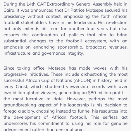
During the 14th CAF Extraordinary General Assembly held in
Cairo, it was announced that Dr Patrice Motsepe secured his
presidency without contest, emphasizing the faith African
football stakeholders have in his leadership. His re-election
not only extends his term for another four years but also
ensures the continuation of policies that aim to bring
substantial changes to the football ecosystem, with an
emphasis on enhancing sponsorship, broadcast revenues,
infrastructure, and governance integrity.
Since taking office, Motsepe has made waves with his
progressive initiatives. These include orchestrating the most
successful African Cup of Nations (AFCON) in history, held in
Ivory Coast, which shattered viewership records with over
two billion global viewers, generating an $80 million profit—
the most lucrative to date. However, perhaps the most
groundbreaking aspect of his leadership is his decision to
forego a salary, choosing instead to funnel his resources into
the development of African football. This selfless act
underscores his commitment to using his role for genuine
advancement rather than personal gain.