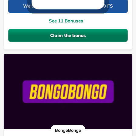
Welcome package: 190,000 KES + 150 FS
See 11 Bonuses
Claim the bonus
BongoBongo