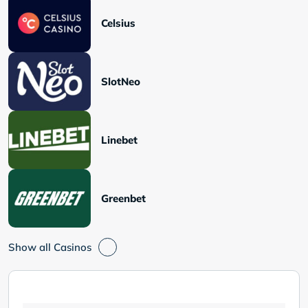
Celsius
SlotNeo
Linebet
Greenbet
Show all Casinos