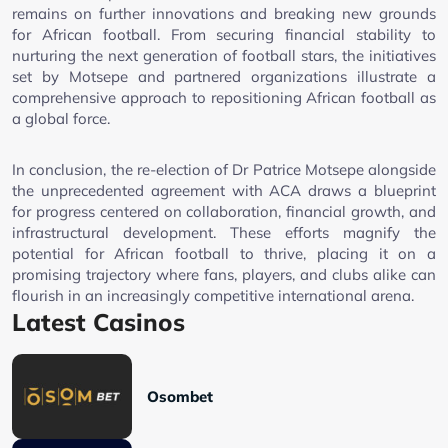
remains on further innovations and breaking new grounds
for African football. From securing financial stability to
nurturing the next generation of football stars, the initiatives
set by Motsepe and partnered organizations illustrate a
comprehensive approach to repositioning African football as
a global force.
In conclusion, the re-election of Dr Patrice Motsepe alongside
the unprecedented agreement with ACA draws a blueprint
for progress centered on collaboration, financial growth, and
infrastructural development. These efforts magnify the
potential for African football to thrive, placing it on a
promising trajectory where fans, players, and clubs alike can
flourish in an increasingly competitive international arena.
Latest Casinos
Osombet