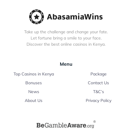
Take up the challenge and change your fate.
Let fortune bring a smile to your face.
Discover the best online casinos in Kenya.
Menu
Top Casinos in Kenya
Package
Bonuses
Contact Us
News
T&C’s
About Us
Privacy Policy