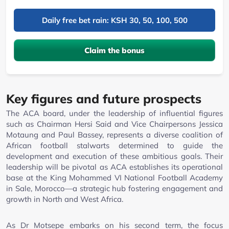
Daily free bet rain: KSH 30, 50, 100, 500
Claim the bonus
Key figures and future prospects
The ACA board, under the leadership of influential figures
such as Chairman Hersi Said and Vice Chairpersons Jessica
Motaung and Paul Bassey, represents a diverse coalition of
African football stalwarts determined to guide the
development and execution of these ambitious goals. Their
leadership will be pivotal as ACA establishes its operational
base at the King Mohammed VI National Football Academy
in Sale, Morocco—a strategic hub fostering engagement and
growth in North and West Africa.
As Dr Motsepe embarks on his second term, the focus