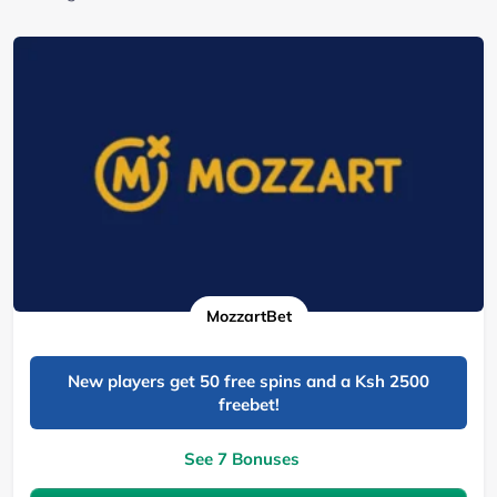
MozzartBet
New players get 50 free spins and a Ksh 2500
freebet!
See 7 Bonuses