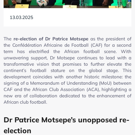
13.03.2025
The
re-election of Dr Patrice Motsepe
as the president of
the Confédération Africaine de Football (CAF) for a second
term has electrified the African football scene. With
unwavering support, Dr Motsepe continues to lead with a
transformative vision that promises to further elevate the
continent’s football stature on the global stage. This
development coincides with another historic milestone: the
signing of a Memorandum of Understanding (MoU) between
CAF and the African Club Association (ACA), highlighting a
new era of collaboration dedicated to the enhancement of
African club football.
Dr Patrice Motsepe’s unopposed re-
election