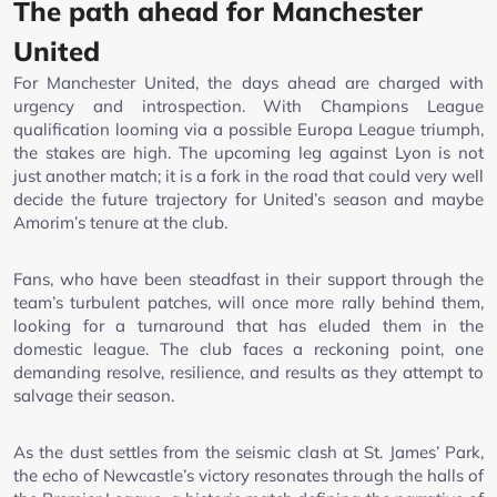
The path ahead for Manchester
United
For Manchester United, the days ahead are charged with
urgency and introspection. With Champions League
qualification looming via a possible Europa League triumph,
the stakes are high. The upcoming leg against Lyon is not
just another match; it is a fork in the road that could very well
decide the future trajectory for United’s season and maybe
Amorim’s tenure at the club.
Fans, who have been steadfast in their support through the
team’s turbulent patches, will once more rally behind them,
looking for a turnaround that has eluded them in the
domestic league. The club faces a reckoning point, one
demanding resolve, resilience, and results as they attempt to
salvage their season.
As the dust settles from the seismic clash at St. James’ Park,
the echo of Newcastle’s victory resonates through the halls of