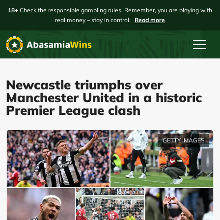
18+
Check the responsible gambling rules. Remember, you are playing with
real money – stay in control.
Read more
Newcastle triumphs over
Manchester United in a historic
Premier League clash
GETTY IMAGES