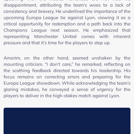
disappointment, attributing the team’s woes to a lack of
consistency and bravery. He underlined the importance of the
upcoming Europa League tie against Lyon, viewing it as a
critical opportunity for redemption and a path back into the
Champions League next season. He emphasized that
representing Manchester United comes with inherent
pressure and that it’s time for the players to step up.
Amorim, on the other hand, seemed unshaken by the
mounting criticism. “I don’t care,” he remarked, reflecting on
the scathing feedback directed towards his leadership. His
focus remains on correcting errors and preparing for the
Europa League showdown. While acknowledging the team’s
glaring mistakes, he conveyed a sense of urgency for the
players to deliver in the high-stakes match against Lyon.