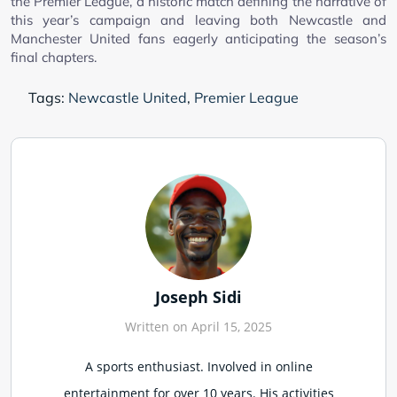
the Premier League, a historic match defining the narrative of
this year’s campaign and leaving both Newcastle and
Manchester United fans eagerly anticipating the season’s
final chapters.
Tags:
Newcastle United
,
Premier League
Joseph Sidi
Written on April 15, 2025
A sports enthusiast. Involved in online
entertainment for over 10 years. His activities