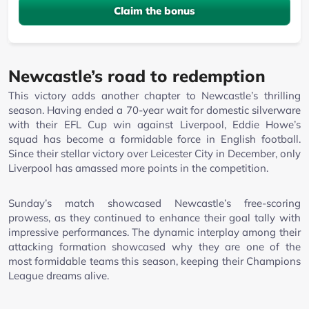
Claim the bonus
Newcastle’s road to redemption
This victory adds another chapter to Newcastle’s thrilling
season. Having ended a 70-year wait for domestic silverware
with their EFL Cup win against Liverpool, Eddie Howe’s
squad has become a formidable force in English football.
Since their stellar victory over Leicester City in December, only
Liverpool has amassed more points in the competition.
Sunday’s match showcased Newcastle’s free-scoring
prowess, as they continued to enhance their goal tally with
impressive performances. The dynamic interplay among their
attacking formation showcased why they are one of the
most formidable teams this season, keeping their Champions
League dreams alive.