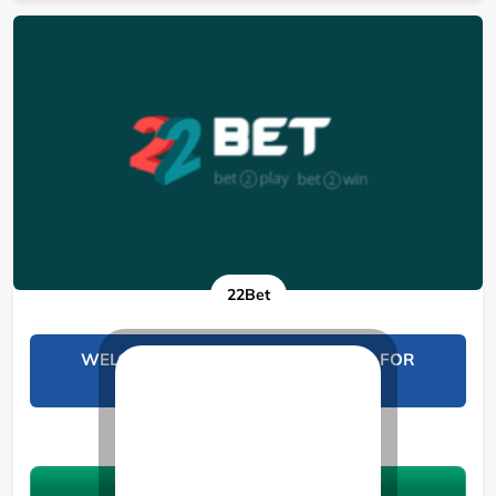
22Bet
WELCOME BONUS UP TO 19000 KES FOR
SPORTS BETTING
See 11 Bonuses
Claim the bonus