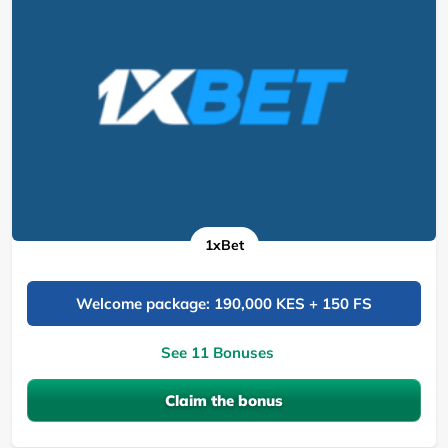
1xBet
Welcome package: 190,000 KES + 150 FS
See 11 Bonuses
Claim the bonus