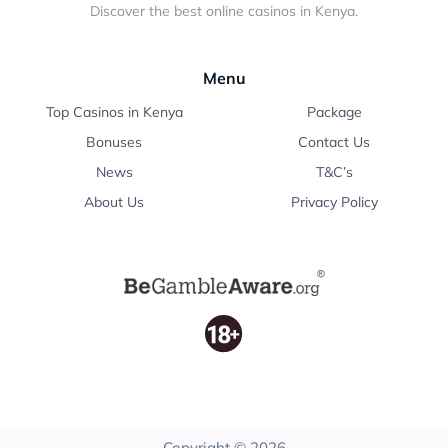
Discover the best online casinos in Kenya.
Menu
Top Casinos in Kenya
Package
Bonuses
Contact Us
News
T&C’s
About Us
Privacy Policy
Copyright © 2026