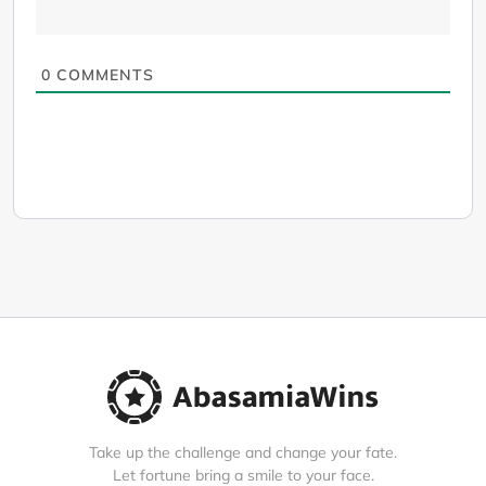
0
COMMENTS
Take up the challenge and change your fate.
Let fortune bring a smile to your face.