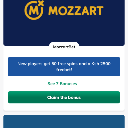
MozzartBet
New players get 50 free spins and a Ksh 2500
freebet!
See 7 Bonuses
Claim the bonus