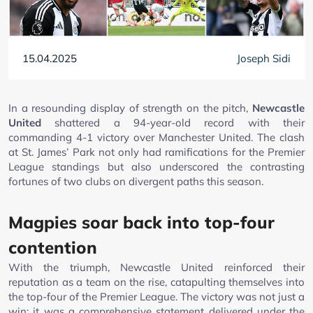
15.04.2025
Joseph Sidi
In a resounding display of strength on the pitch,
Newcastle
United
shattered a 94-year-old record with their
commanding 4-1 victory over Manchester United. The clash
at St. James’ Park not only had ramifications for the Premier
League standings but also underscored the contrasting
fortunes of two clubs on divergent paths this season.
Magpies soar back into top-four
contention
With the triumph, Newcastle United reinforced their
reputation as a team on the rise, catapulting themselves into
the top-four of the Premier League. The victory was not just a
win; it was a comprehensive statement delivered under the