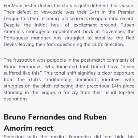
For Manchester United, the story is quite different this season.
Their defeat at Newcastle was their 14th in the Premier
League this term, echoing last season’s disappointing record.
Despite the initial haul of excitement around Ruben
Amorim’s managerial appointment back in November, the
Portuguese manager has struggled to stabilize the Red
Devils, leaving their fans questioning the club’s direction.
The frustration was palpable in the post-match comments of
Bruno Fernandes, who lamented that United have “never
suffered like this.” This tonal shift signifies a clear departure
from the club’s traditionally dominant narrative, with
struggles on the pitch reflecting their precarious 14th place
standing in the league, a far cry from their usual top-tier
aspirations.
Bruno Fernandes and Ruben
Amorim react
Speaking with the media, Fernandes did not hide his