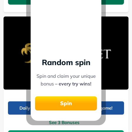
Random spin
Spin and claim your unique
bonus
– every try wins!
Palms Bet
Spin
Daily 99 KES sports offer boosts your game!
See 3 Bonuses