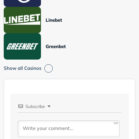
Linebet
Greenbet
Show all Casinos
Subscribe
500