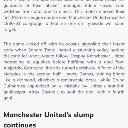
guidance of their absent manager, Eddie Howe, who
watched from afar due to illness. This match marked their
first Premier League double over Manchester United since the
1930-31 campaign, a feat no one on Tyneside will soon
forget.
The game kicked off with Newcastle signaling their intent
early when Sandro Tonali netted a stunning volley, setting
the tone for what was to follow. Despite Manchester United
managing to equalize before halftime with a goal from
Alejandro Garnacho, the tide turned decisively in favor of the
Magpies in the second half. Harvey Barnes, shining bright
like a diamond, clinched a remarkable brace, while Bruno
Guimaraes capitalized on a mistake by United’s stand-in
goalkeeper, Altay Bayindir, to seal the deal with a fourth
goal.
Manchester United’s slump
continues