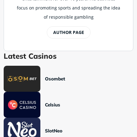
focus on promoting sports and spreading the idea
of responsible gambling
AUTHOR PAGE
Latest Casinos
Osombet
Celsius
SlotNeo