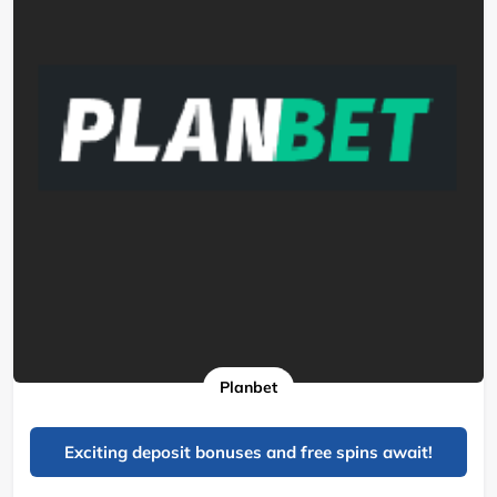
Planbet
Exciting deposit bonuses and free spins await!