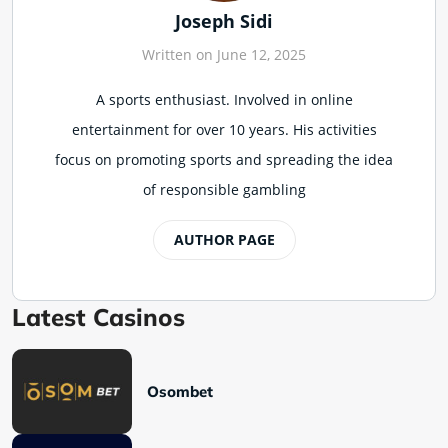
Joseph Sidi
Written on June 12, 2025
A sports enthusiast. Involved in online
entertainment for over 10 years. His activities
focus on promoting sports and spreading the idea
of responsible gambling
AUTHOR PAGE
Latest Casinos
Osombet