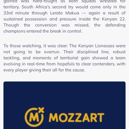
gained was hard-fought as both squads wrestled for
territory. South Africa’s second try would come only in the
33rd minute through Lerato Makua — again a result of
sustained possession and pressure inside the Kenyan 22.
Though the conversion was missed, the defending
champions entered the break in control.
To those watching, it was clear: The Kenyan Lionesses were
not going to be overrun. Their disciplined line, robust
tackling, and moments of territorial gain showed a team
evolving in real-time from hopefuls to clear contenders, with
every player giving their all for the cause.