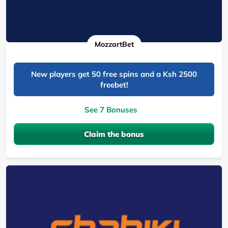
MozzartBet
New players get 50 free spins and a Ksh 2500
freebet!
See 7 Bonuses
Claim the bonus