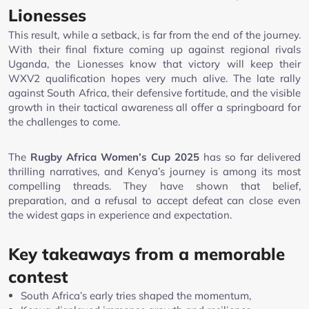
Lionesses
This result, while a setback, is far from the end of the journey.
With their final fixture coming up against regional rivals
Uganda, the Lionesses know that victory will keep their
WXV2 qualification hopes very much alive. The late rally
against South Africa, their defensive fortitude, and the visible
growth in their tactical awareness all offer a springboard for
the challenges to come.
The
Rugby Africa Women’s Cup 2025
has so far delivered
thrilling narratives, and Kenya’s journey is among its most
compelling threads. They have shown that belief,
preparation, and a refusal to accept defeat can close even
the widest gaps in experience and expectation.
Key takeaways from a memorable
contest
South Africa’s early tries shaped the momentum,