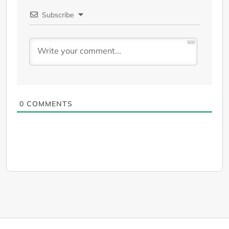
Subscribe
500
0
COMMENTS