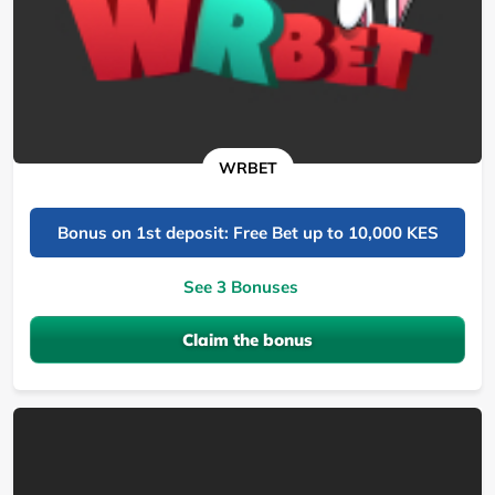
WRBET
Bonus on 1st deposit: Free Bet up to 10,000 KES
See 3 Bonuses
Claim the bonus