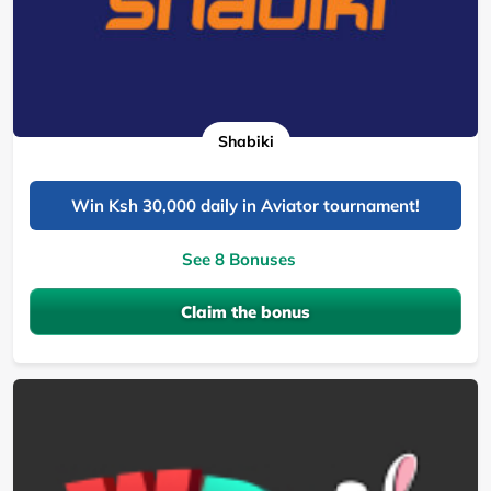
Shabiki
Win Ksh 30,000 daily in Aviator tournament!
See 8 Bonuses
Claim the bonus