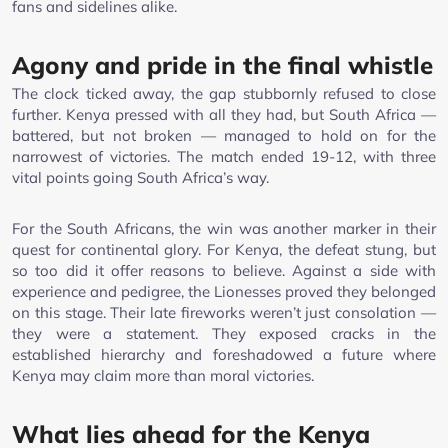
fans and sidelines alike.
Agony and pride in the final whistle
The clock ticked away, the gap stubbornly refused to close
further. Kenya pressed with all they had, but South Africa —
battered, but not broken — managed to hold on for the
narrowest of victories. The match ended 19-12, with three
vital points going South Africa’s way.
For the South Africans, the win was another marker in their
quest for continental glory. For Kenya, the defeat stung, but
so too did it offer reasons to believe. Against a side with
experience and pedigree, the Lionesses proved they belonged
on this stage. Their late fireworks weren’t just consolation —
they were a statement. They exposed cracks in the
established hierarchy and foreshadowed a future where
Kenya may claim more than moral victories.
What lies ahead for the Kenya