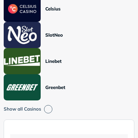
Celsius
SlotNeo
Linebet
Greenbet
Show all Casinos