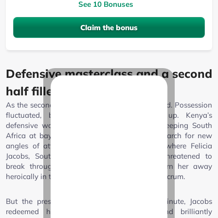
See 10 Bonuses
Claim the bonus
Defensive masterclass and a second
half filled with tension
As the second half began, the tension thickened. Possession
fluctuated, but try-scoring chances dried up. Kenya’s
defensive wall became a story of its own, keeping South
Africa at bay and forcing the favourites to search for new
angles of attack. The match saw moments where Felicia
Jacobs, South Africa’s dynamic scrumhalf, threatened to
break through, only for the Lionesses to turn her away
heroically in the 66th minute after a promising scrum.
But the pressure finally told. In the 68th minute, Jacobs
redeemed herself with a well-worked and brilliantly