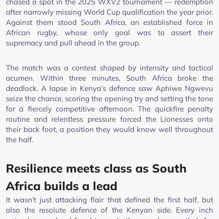
chased a spot in the 2025 WXV2 tournament — redemption
after narrowly missing World Cup qualification the year prior.
Against them stood South Africa, an established force in
African rugby, whose only goal was to assert their
supremacy and pull ahead in the group.
The match was a contest shaped by intensity and tactical
acumen. Within three minutes, South Africa broke the
deadlock. A lapse in Kenya’s defence saw Aphiwe Ngwevu
seize the chance, scoring the opening try and setting the tone
for a fiercely competitive afternoon. The quickfire penalty
routine and relentless pressure forced the Lionesses onto
their back foot, a position they would know well throughout
the half.
Resilience meets class as South
Africa builds a lead
It wasn’t just attacking flair that defined the first half, but
also the resolute defence of the Kenyan side. Every inch