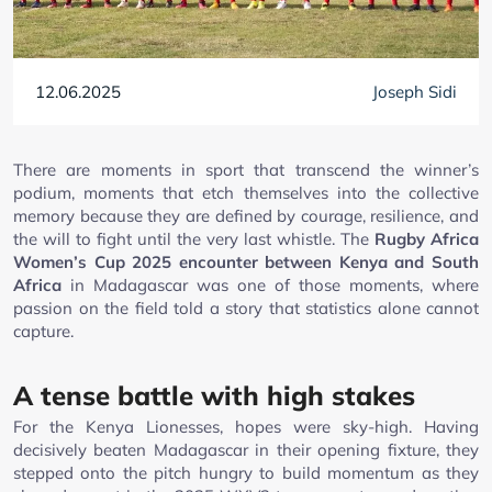
12.06.2025
Joseph Sidi
There are moments in sport that transcend the winner’s
podium, moments that etch themselves into the collective
memory because they are defined by courage, resilience, and
the will to fight until the very last whistle. The
Rugby Africa
Women’s Cup 2025 encounter between Kenya and South
Africa
in Madagascar was one of those moments, where
passion on the field told a story that statistics alone cannot
capture.
A tense battle with high stakes
For the Kenya Lionesses, hopes were sky-high. Having
decisively beaten Madagascar in their opening fixture, they
stepped onto the pitch hungry to build momentum as they