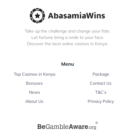
Take up the challenge and change your fate.
Let fortune bring a smile to your face.
Discover the best online casinos in Kenya.
Menu
Top Casinos in Kenya
Package
Bonuses
Contact Us
News
T&C’s
About Us
Privacy Policy