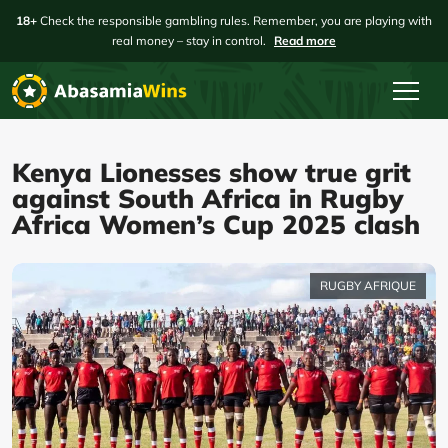
18+
Check the responsible gambling rules. Remember, you are playing with
real money – stay in control.
Read more
Kenya Lionesses show true grit
against South Africa in Rugby
Africa Women’s Cup 2025 clash
RUGBY AFRIQUE