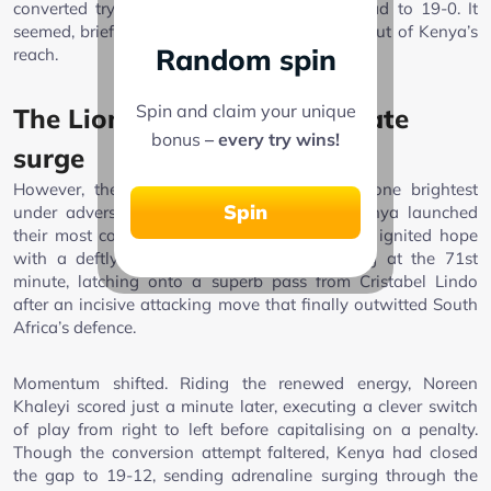
converted try that extended South Africa’s lead to 19-0. It
seemed, briefly, that the contest was slipping out of Kenya’s
Random spin
reach.
Spin and claim your unique
The Lionesses’ remarkable late
bonus
– every try wins!
surge
However, the true spirit of the Lionesses shone brightest
Spin
under adversity. In the final ten minutes, Kenya launched
their most courageous assault. Freshia Awino ignited hope
with a deftly converted try on the left wing at the 71st
minute, latching onto a superb pass from Cristabel Lindo
after an incisive attacking move that finally outwitted South
Africa’s defence.
Momentum shifted. Riding the renewed energy, Noreen
Khaleyi scored just a minute later, executing a clever switch
of play from right to left before capitalising on a penalty.
Though the conversion attempt faltered, Kenya had closed
the gap to 19-12, sending adrenaline surging through the