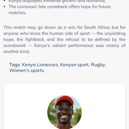
Kenya displayed immense growth and resilience,
The Lionesses’ late comeback offers hope for future
matches.
This match may go down as a win for South Africa, but for
anyone who loves the human side of sport — the unyielding
hope, the fightback, and the refusal to be defined by the
scoreboard — Kenya’s valiant performance was victory of
another kind.
Tags:
Kenya Lionesses
,
Kenyan sport
,
Rugby
,
Women's sports