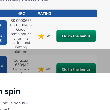
INFO
RATING
BK 0000665
s
PG 0000405
Good
e
combination
Ksh
Claim the bonus
5/5
of online
t!
casino and
betting
platform
Curacao
1668/JAZ
ur
Generous
4/5
Claim the bonus
casino
bonuses
 spin
BK 0000672
s,
PG 0000412
5/5
Claim the bonus
Mobile-
friendly
r unique bonus
–
wins!