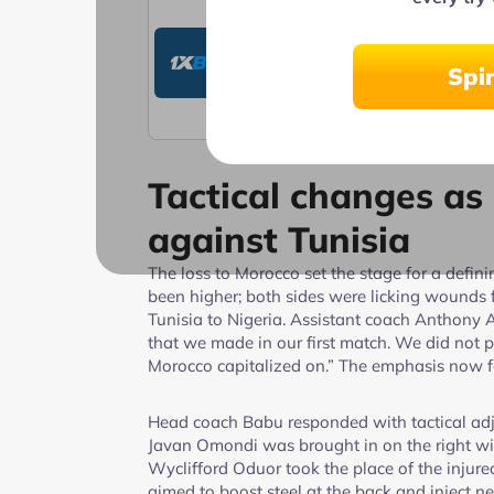
Welcome
package:
190,000 KES
1xBet
Spi
150 FS
See 11 Bonuses
Tactical changes a
against Tunisia
The loss to Morocco set the stage for a defin
been higher; both sides were licking wound
Tunisia to Nigeria. Assistant coach Anthony
that we made in our first match. We did not pl
Morocco capitalized on.” The emphasis now fe
Head coach Babu responded with tactical adju
Javan Omondi was brought in on the right wi
Wyclifford Oduor took the place of the injure
aimed to boost steel at the back and inject n