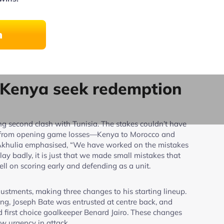
BK 0000695
PG 0000419
 +
Claim the bonus
4/5
A wide range
n
of bonuses
s Kenya seek redemption
ing second clash with Tunisia. The stakes couldn’t have
s from opening game losses—Kenya to Morocco and
 Akhulia emphasised, “We have worked on the mistakes
ay badly, it is just that we made small mistakes that
ll on scoring early and defending as a unit.
stments, making three changes to his starting lineup.
ng, Joseph Bate was entrusted at centre back, and
d first choice goalkeeper Benard Jairo. These changes
ew urgency in attack.