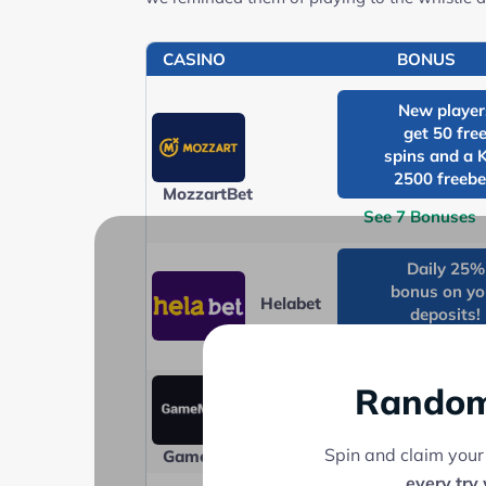
CASINO
BONUS
New player
get 50 fre
spins and a 
2500 freebe
MozzartBet
See 7 Bonuses
Daily 25%
bonus on yo
Helabet
deposits!
See 6 Bonuses
Random
Refer friend
win cash
prizes!
Spin and claim you
GameMania
every try 