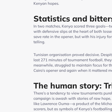
Kenyan hopes.
Statistics and bitter
In two matches, Kenya scored three goals—
with defensive slips at the heart of both los
save rate in the opener, but with his injury 
telling.
Tunisian organisation proved decisive. Despit
last 271 minutes of tournament football, they
meanwhile, struggled to maintain focus for th
Cairo’s opener and again when it mattered mo
The human story: T
There’s a tendency to view tournaments pure
campaign is awash with stories of raw hope, 
like Lawrence Ouma—a product of the Micha
scorers, but as symbols of Kenya’s footballin