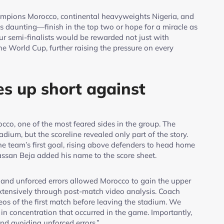
mpions Morocco, continental heavyweights Nigeria, and
as daunting—finish in the top two or hope for a miracle as
our semi-finalists would be rewarded not just with
the World Cup, further raising the pressure on every
s up short against
cco, one of the most feared sides in the group. The
dium, but the scoreline revealed only part of the story.
 team’s first goal, rising above defenders to head home
ssan Beja added his name to the score sheet.
es and unforced errors allowed Morocco to gain the upper
tensively through post-match video analysis. Coach
os of the first match before leaving the stadium. We
n concentration that occurred in the game. Importantly,
nd avoiding unforced errors.”