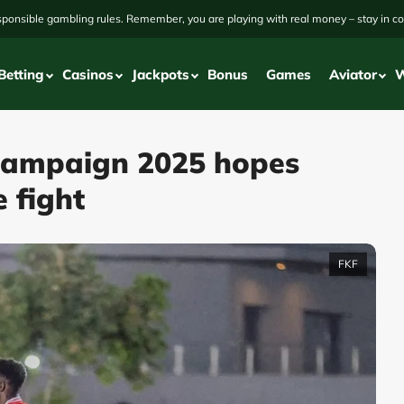
ponsible gambling rules. Remember, you are playing with real money – stay in co
Betting
Casinos
Jackpots
Bonus
Games
Aviator
W
ampaign 2025 hopes
 fight
FKF