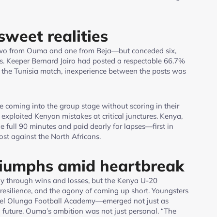
sweet realities
two from Ouma and one from Beja—but conceded six,
ses. Keeper Bernard Jairo had posted a respectable 66.7%
for the Tunisia match, inexperience between the posts was
e coming into the group stage without scoring in their
 exploited Kenyan mistakes at critical junctures. Kenya,
e full 90 minutes and paid dearly for lapses—first in
st against the North Africans.
riumphs amid heartbreak
ly through wins and losses, but the Kenya U-20
resilience, and the agony of coming up short. Youngsters
el Olunga Football Academy—emerged not just as
g future. Ouma’s ambition was not just personal. “The