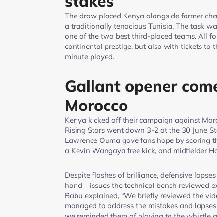
stakes
The draw placed Kenya alongside former cha
a traditionally tenacious Tunisia. The task w
one of the two best third-placed teams. All f
continental prestige, but also with tickets to 
minute played.
Gallant opener come
Morocco
Kenya kicked off their campaign against Moro
Rising Stars went down 3-2 at the 30 June Sta
Lawrence Ouma gave fans hope by scoring the
a Kevin Wangaya free kick, and midfielder Ha
Despite flashes of brilliance, defensive laps
hand—issues the technical bench reviewed ex
Babu explained, “We briefly reviewed the vide
managed to address the mistakes and lapses i
we reminded them of playing to the whistle a