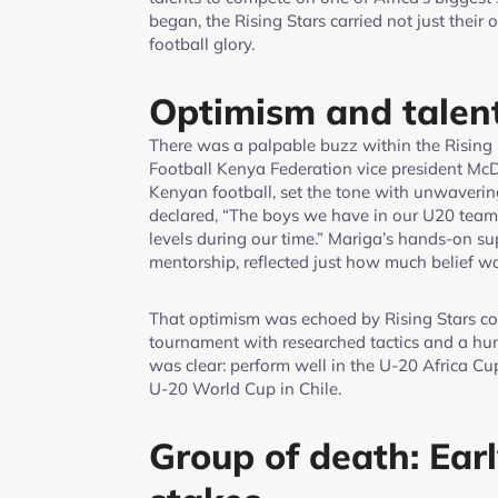
began, the Rising Stars carried not just their 
football glory.
Optimism and talen
There was a palpable buzz within the Rising
Football Kenya Federation vice president Mc
Kenyan football, set the tone with unwaverin
declared, “The boys we have in our U20 team 
levels during our time.” Mariga’s hands-on sup
mentorship, reflected just how much belief wa
That optimism was echoed by Rising Stars co
tournament with researched tactics and a hu
was clear: perform well in the U-20 Africa C
U-20 World Cup in Chile.
Group of death: Ear