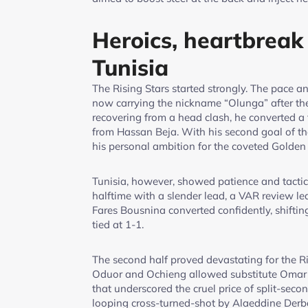
Heroics, heartbreak 
Tunisia
The Rising Stars started strongly. The pace a
now carrying the nickname “Olunga” after the
recovering from a head clash, he converted a t
from Hassan Beja. With his second goal of t
his personal ambition for the coveted Golden 
Tunisia, however, showed patience and tacti
halftime with a slender lead, a VAR review le
Fares Bousnina converted confidently, shifti
tied at 1-1.
The second half proved devastating for the R
Oduor and Ochieng allowed substitute Omar Be
that underscored the cruel price of split-sec
looping cross-turned-shot by Alaeddine Derbal