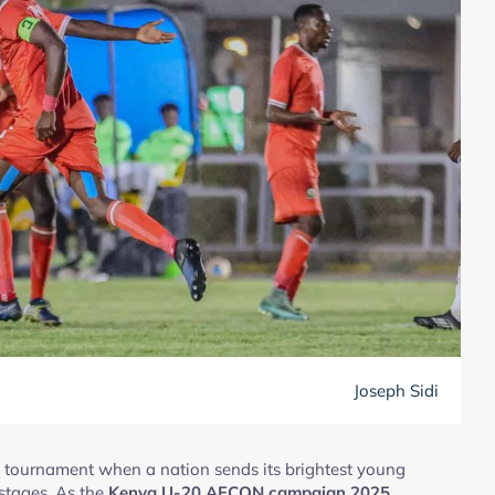
Joseph Sidi
 a tournament when a nation sends its brightest young
 stages. As the
Kenya U-20 AFCON campaign 2025