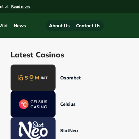
ntrol.
Read more
iki
News
About Us
Contact Us
Latest Casinos
Osombet
Celsius
SlotNeo