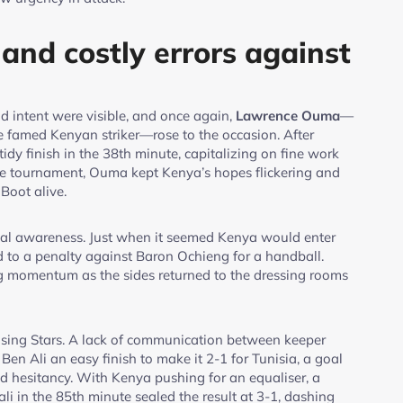
and costly errors against
nd intent were visible, and once again,
Lawrence Ouma
—
 famed Kenyan striker—rose to the occasion. After
idy finish in the 38th minute, capitalizing on fine work
he tournament, Ouma kept Kenya’s hopes flickering and
Boot alive.
cal awareness. Just when it seemed Kenya would enter
d to a penalty against Baron Ochieng for a handball.
ng momentum as the sides returned to the dressing rooms
ising Stars. A lack of communication between keeper
n Ali an easy finish to make it 2-1 for Tunisia, a goal
ond hesitancy. With Kenya pushing for an equaliser, a
i in the 85th minute sealed the result at 3-1, dashing