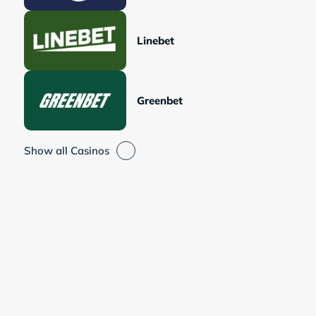
Linebet
Greenbet
Show all Casinos