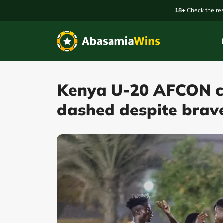
18+
Check the res
Kenya U-20 AFCON c
dashed despite brave