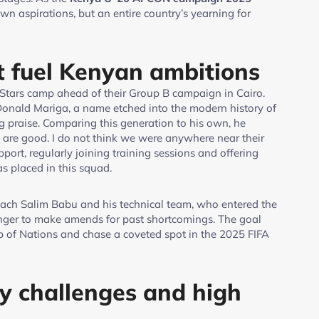
own aspirations, but an entire country’s yearning for
t fuel Kenyan ambitions
 Stars camp ahead of their Group B campaign in Cairo.
Donald Mariga, a name etched into the modern history of
g praise. Comparing this generation to his own, he
are good. I do not think we were anywhere near their
port, regularly joining training sessions and offering
s placed in this squad.
ach Salim Babu and his technical team, who entered the
nger to make amends for past shortcomings. The goal
up of Nations and chase a coveted spot in the 2025 FIFA
ly challenges and high