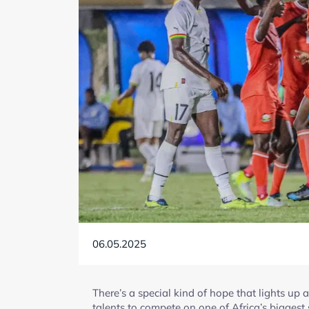
06.05.2025
There’s a special kind of hope that lights up
talents to compete on one of Africa’s biggest