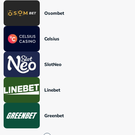
Osombet
Celsius
SlotNeo
Linebet
Greenbet