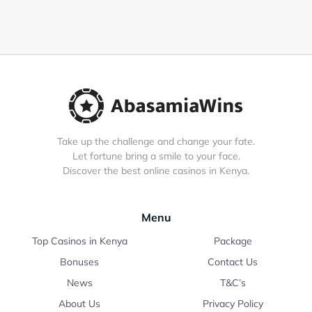
Take up the challenge and change your fate.
Let fortune bring a smile to your face.
Discover the best online casinos in Kenya.
Menu
Top Casinos in Kenya
Package
Bonuses
Contact Us
News
T&C’s
About Us
Privacy Policy