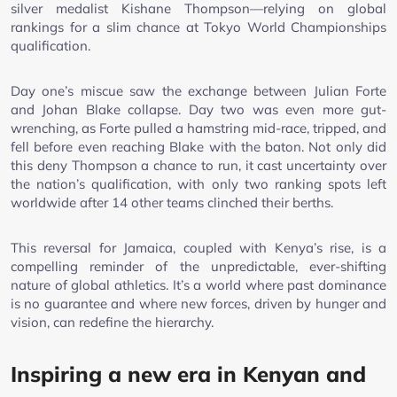
silver medalist Kishane Thompson—relying on global
rankings for a slim chance at Tokyo World Championships
qualification.
Day one’s miscue saw the exchange between Julian Forte
and Johan Blake collapse. Day two was even more gut-
wrenching, as Forte pulled a hamstring mid-race, tripped, and
fell before even reaching Blake with the baton. Not only did
this deny Thompson a chance to run, it cast uncertainty over
the nation’s qualification, with only two ranking spots left
worldwide after 14 other teams clinched their berths.
This reversal for Jamaica, coupled with Kenya’s rise, is a
compelling reminder of the unpredictable, ever-shifting
nature of global athletics. It’s a world where past dominance
is no guarantee and where new forces, driven by hunger and
vision, can redefine the hierarchy.
Inspiring a new era in Kenyan and