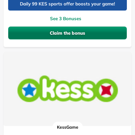
Daily 99 KES sports offer boosts your game!
See 3 Bonuses
Claim the bonus
KessGame