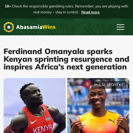
18+
Check the responsible gambling rules. Remember, you are playing with
real money – stay in control.
Read more
Ferdinand Omanyala sparks
Kenyan sprinting resurgence and
inspires Africa’s next generation
PULSE SPORT KE