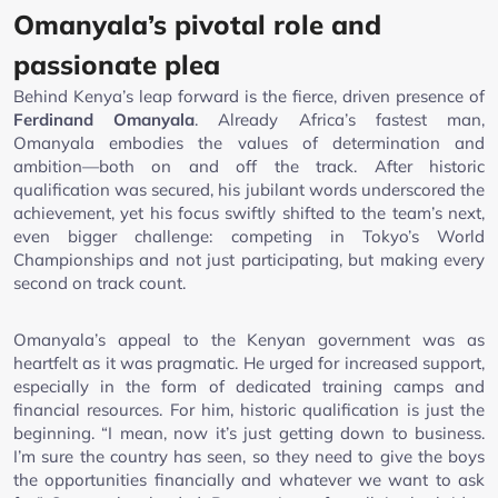
Omanyala’s pivotal role and
passionate plea
Behind Kenya’s leap forward is the fierce, driven presence of
Ferdinand Omanyala
. Already Africa’s fastest man,
Omanyala embodies the values of determination and
ambition—both on and off the track. After historic
qualification was secured, his jubilant words underscored the
achievement, yet his focus swiftly shifted to the team’s next,
even bigger challenge: competing in Tokyo’s World
Championships and not just participating, but making every
second on track count.
Omanyala’s appeal to the Kenyan government was as
heartfelt as it was pragmatic. He urged for increased support,
especially in the form of dedicated training camps and
financial resources. For him, historic qualification is just the
beginning. “I mean, now it’s just getting down to business.
I’m sure the country has seen, so they need to give the boys
the opportunities financially and whatever we want to ask