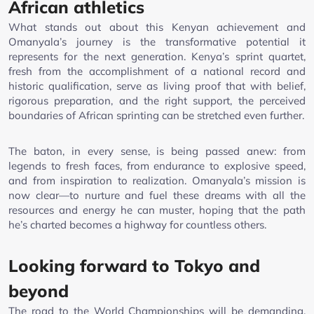
African athletics
What stands out about this Kenyan achievement and
Omanyala’s journey is the transformative potential it
represents for the next generation. Kenya’s sprint quartet,
fresh from the accomplishment of a national record and
historic qualification, serve as living proof that with belief,
rigorous preparation, and the right support, the perceived
boundaries of African sprinting can be stretched even further.
The baton, in every sense, is being passed anew: from
legends to fresh faces, from endurance to explosive speed,
and from inspiration to realization. Omanyala’s mission is
now clear—to nurture and fuel these dreams with all the
resources and energy he can muster, hoping that the path
he’s charted becomes a highway for countless others.
Looking forward to Tokyo and
beyond
The road to the World Championships will be demanding.