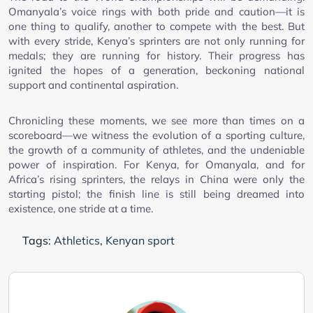
Omanyala’s voice rings with both pride and caution—it is
one thing to qualify, another to compete with the best. But
with every stride, Kenya’s sprinters are not only running for
medals; they are running for history. Their progress has
ignited the hopes of a generation, beckoning national
support and continental aspiration.
Chronicling these moments, we see more than times on a
scoreboard—we witness the evolution of a sporting culture,
the growth of a community of athletes, and the undeniable
power of inspiration. For Kenya, for Omanyala, and for
Africa’s rising sprinters, the relays in China were only the
starting pistol; the finish line is still being dreamed into
existence, one stride at a time.
Tags:
Athletics
,
Kenyan sport