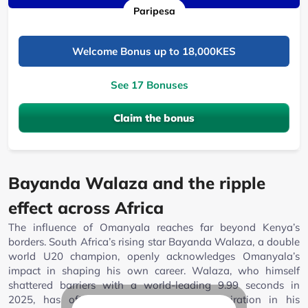
Paripesa
Welcome Bonus up to 18,000KES
See 17 Bonuses
Claim the bonus
Bayanda Walaza and the ripple
effect across Africa
The influence of Omanyala reaches far beyond Kenya’s
borders. South Africa’s rising star Bayanda Walaza, a double
world U20 champion, openly acknowledges Omanyala’s
impact in shaping his own career. Walaza, who himself
shattered barriers with a world-leading 9.99 seconds in
2025, has often found wisdom and inspiration in his