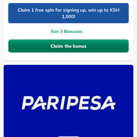
Claim 1 free spin for signing up, win up to KSH
1,000!
See 3 Bonuses
Claim the bonus