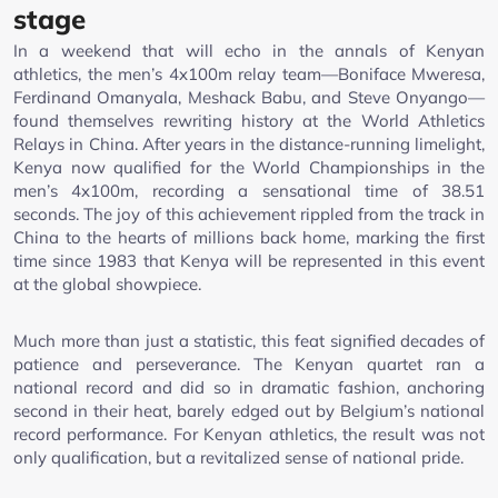
stage
In a weekend that will echo in the annals of Kenyan
athletics, the men’s 4x100m relay team—Boniface Mweresa,
Ferdinand Omanyala, Meshack Babu, and Steve Onyango—
found themselves rewriting history at the World Athletics
Relays in China. After years in the distance-running limelight,
Kenya now qualified for the World Championships in the
men’s 4x100m, recording a sensational time of 38.51
seconds. The joy of this achievement rippled from the track in
China to the hearts of millions back home, marking the first
time since 1983 that Kenya will be represented in this event
at the global showpiece.
Much more than just a statistic, this feat signified decades of
patience and perseverance. The Kenyan quartet ran a
national record and did so in dramatic fashion, anchoring
second in their heat, barely edged out by Belgium’s national
record performance. For Kenyan athletics, the result was not
only qualification, but a revitalized sense of national pride.