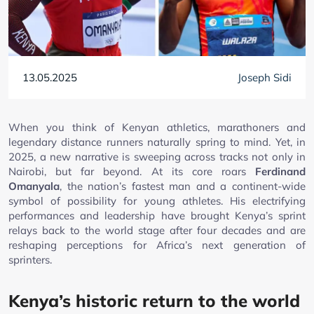
13.05.2025
Joseph Sidi
When you think of Kenyan athletics, marathoners and
legendary distance runners naturally spring to mind. Yet, in
2025, a new narrative is sweeping across tracks not only in
Nairobi, but far beyond. At its core roars
Ferdinand
Omanyala
, the nation’s fastest man and a continent-wide
symbol of possibility for young athletes. His electrifying
performances and leadership have brought Kenya’s sprint
relays back to the world stage after four decades and are
reshaping perceptions for Africa’s next generation of
sprinters.
Kenya’s historic return to the world