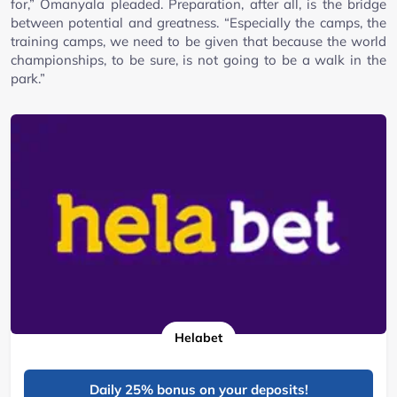
for,” Omanyala pleaded. Preparation, after all, is the bridge
between potential and greatness. “Especially the camps, the
training camps, we need to be given that because the world
championships, to be sure, is not going to be a walk in the
park.”
Helabet
Daily 25% bonus on your deposits!