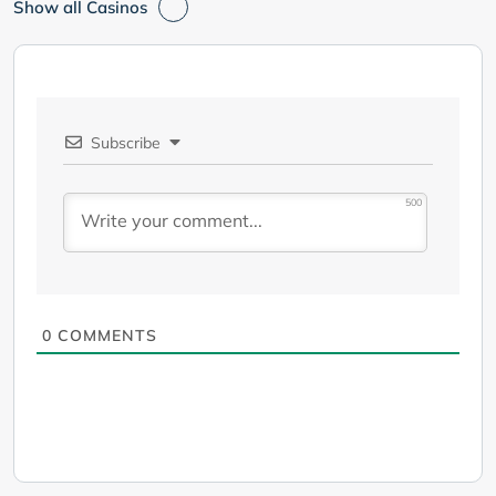
Show all Casinos
Subscribe
500
0
COMMENTS