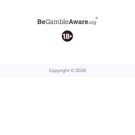
Copyright © 2026