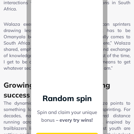
interactions with Omanyala during competitions in South
Africa.
Walaza exemplifies the new wave of African sprinters
drawing lessons from established icons. “It has to be
Omanyala because most of the time he usually comes to
South Africa and competes in a few races there,” Walaza
shared, emphasizing the tangible mentorship and exchange
of knowledge that drives his evolution. “So, most of the time,
I get to be close to him, I usually try by all means to get
whatever secrets that he has to also build who I am.”
Growing a culture of sprinting
success
Random spin
The dynamic between Omanyala and Walaza points to
something larger—a cultural shift in African sprinting. For
Spin and claim your unique
decades, narrative and infrastructure favored distance
bonus
– every try wins!
running across much of the continent. Now, inspired by
trailblazers like Omanyala, the region’s fastest youth are