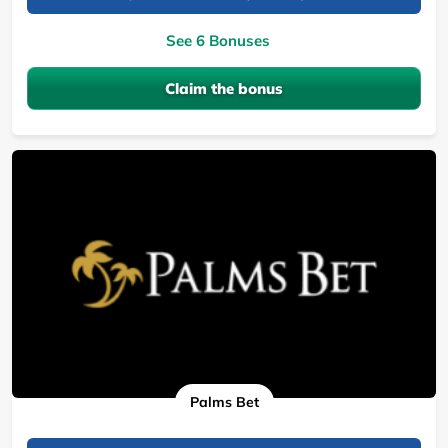
See 6 Bonuses
Claim the bonus
Palms Bet