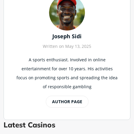
Joseph Sidi
Written on May 13, 2025
A sports enthusiast. Involved in online
entertainment for over 10 years. His activities
focus on promoting sports and spreading the idea
of responsible gambling
AUTHOR PAGE
Latest Casinos