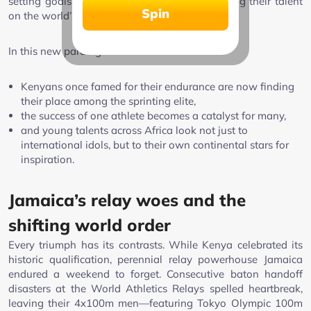
setting goals over 100m and 200m, showcasing their talent
Spin
on the world’s greatest stages.
In this new paradigm:
Kenyans once famed for their endurance are now finding
their place among the sprinting elite,
the success of one athlete becomes a catalyst for many,
and young talents across Africa look not just to
international idols, but to their own continental stars for
inspiration.
Jamaica’s relay woes and the
shifting world order
Every triumph has its contrasts. While Kenya celebrated its
historic qualification, perennial relay powerhouse Jamaica
endured a weekend to forget. Consecutive baton handoff
disasters at the World Athletics Relays spelled heartbreak,
leaving their 4x100m men—featuring Tokyo Olympic 100m