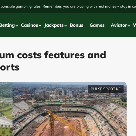
ponsible gambling rules. Remember, you are playing with real money – stay in co
Betting
Casinos
Jackpots
Bonus
Games
Aviator
W
um costs features and
orts
PULSE SPORT KE