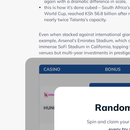
again with a dramatic difference in scale,
this is how it’s done cubed – South Africa
World Cup, reached KSh 56.8 billion after re
nearly twice Talanta’s capacity.
Even when stacked against international giant
example, Arsenal’s Emirates Stadium, which op
immense SoFi Stadium in California, topping th
venues but multi-year investments in prestig
CASINO
BONUS
First Bonus
200% Deposi
Bonus
Random
HUNNYPLAY
See 3 Bonuses
Spin and claim you
every try 