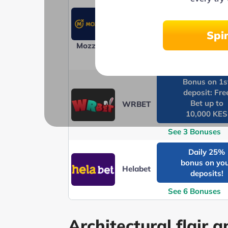
New player
get 50 free
spins and a
Ksh 2500
Spi
freebet!
MozzartBet
See 7 Bonuses
Bonus on 1s
deposit: Fre
Bet up to
WRBET
10,000 KES
See 3 Bonuses
Daily 25%
bonus on yo
Helabet
deposits!
See 6 Bonuses
Architectural flair 