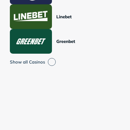
Linebet
Greenbet
Show all Casinos