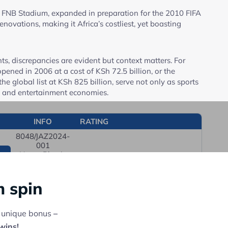
’s FNB Stadium, expanded in preparation for the 2010 FIFA
novations, making it Africa’s costliest, yet boasting
s, discrepancies are evident but context matters. For
ened in 2006 at a cost of KSh 72.5 billion, or the
e global list at KSh 825 billion, serve not only as sports
e and entertainment economies.
INFO
RATING
8048/JAZ2024-
001
HunnyPlay is
:
licensed under
t
Claim the
Curaçao
4/5
bonus
(365/JAZ). Join
 spin
now and win
crypto
instantly!
r unique bonus
–
wins!