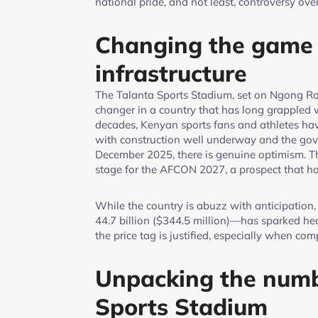
national pride, and not least, controversy over
Changing the game 
infrastructure
The Talanta Sports Stadium, set on Ngong Road
changer in a country that has long grappled 
decades, Kenyan sports fans and athletes ha
with construction well underway and the gove
December 2025, there is genuine optimism. T
stage for the AFCON 2027, a prospect that has
While the country is abuzz with anticipation
44.7 billion ($344.5 million)—has sparked he
the price tag is justified, especially when c
Unpacking the numb
Sports Stadium