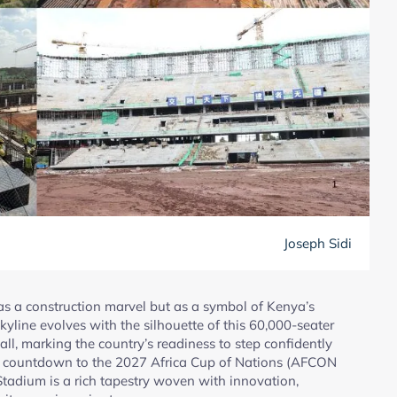
Joseph Sidi
as a construction marvel but as a symbol of Kenya’s
skyline evolves with the silhouette of this 60,000-seater
l, marking the country’s readiness to step confidently
the countdown to the 2027 Africa Cup of Nations (AFCON
Stadium is a rich tapestry woven with innovation,