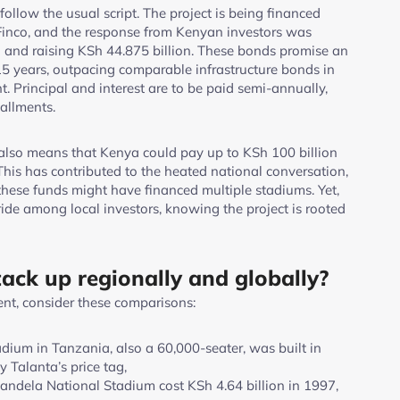
follow the usual script. The project is being financed
 Finco, and the response from Kenyan investors was
 and raising KSh 44.875 billion. These bonds promise an
15 years, outpacing comparable infrastructure bonds in
. Principal and interest are to be paid semi-annually,
tallments.
t also means that Kenya could pay up to KSh 100 billion
. This has contributed to the heated national conversation,
hese funds might have financed multiple stadiums. Yet,
ide among local investors, knowing the project is rooted
ack up regionally and globally?
nt, consider these comparisons:
dium in Tanzania, also a 60,000-seater, was built in
 Talanta’s price tag,
andela National Stadium cost KSh 4.64 billion in 1997,