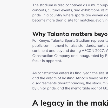
The stadium is also conceived as a multipurpos
concerts, cultural events, and exhibitions, rei
pride. In a country where sports are woven dee
become more than a site for matches, evolving
Why Talanta matters bey
For Kenya, Talanta Sports Stadium represents 
public commitment to raise standards, nurtur
continent and beyond during AFCON 2027. Wi
Construction Company and inaugurated by Pre
focus is apparent.
As construction enters its final year, the site
and the dream of hosting Africa’s finest on h
disagreements about financing, the stadium 
by unity, pride, and the memorable roar of 60
A legacy in the mak