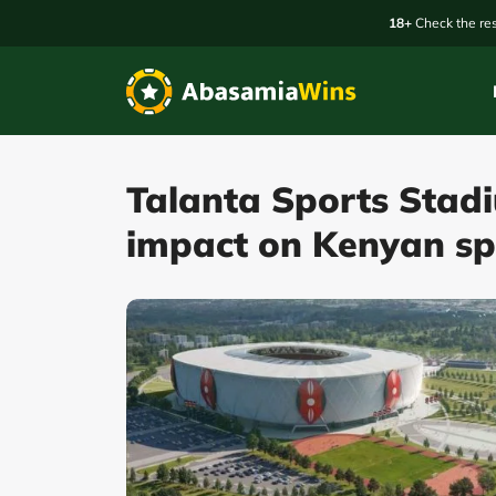
18+
Check the res
Talanta Sports Stadi
impact on Kenyan sp