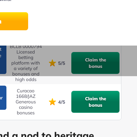
s
BK 0000665
PG 0000405
Good
Claim the
combination of
5/5
n
bonus
online casino
and betting
platform
BCLB 0000794
t
Licensed
e
betting
Claim the
platform with
5/5
bonus
a variety of
bonuses and
high odds
Curacao
1668/JAZ
ur
Claim the
Generous
4/5
bonus
casino
bonuses
and a nod to heritage