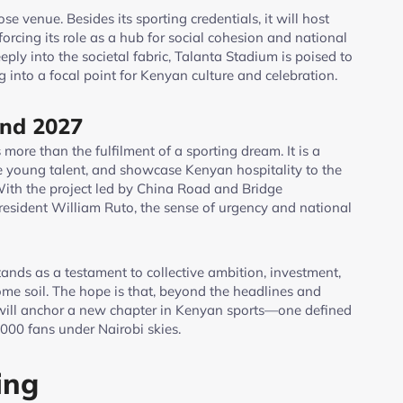
e venue. Besides its sporting credentials, it will host
nforcing its role as a hub for social cohesion and national
ply into the societal fabric, Talanta Stadium is poised to
 into a focal point for Kenyan culture and celebration.
ond 2027
more than the fulfilment of a sporting dream. It is a
e young talent, and showcase Kenyan hospitality to the
th the project led by China Road and Bridge
sident William Ruto, the sense of urgency and national
 stands as a testament to collective ambition, investment,
ome soil. The hope is that, beyond the headlines and
will anchor a new chapter in Kenyan sports—one defined
,000 fans under Nairobi skies.
ing