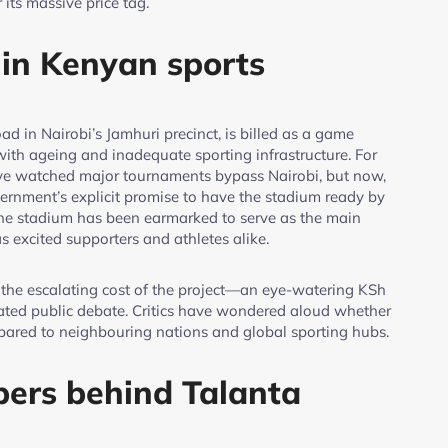
 its massive price tag.
in Kenyan sports
 in Nairobi’s Jamhuri precinct, is billed as a game
with ageing and inadequate sporting infrastructure. For
ve watched major tournaments bypass Nairobi, but now,
rnment’s explicit promise to have the stadium ready by
he stadium has been earmarked to serve as the main
 excited supporters and athletes alike.
, the escalating cost of the project—an eye-watering KSh
ated public debate. Critics have wondered aloud whether
ompared to neighbouring nations and global sporting hubs.
ers behind Talanta