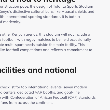
onstruction pace, the design of Talanta Sports Stadium
Kenya’s distinctive cultural icons like Maasai shields and
ith international sporting standards. It is both a
f modernity.
ke other Kenyan arenas, this stadium will not include a
ictly football, with rugby matches to be held occasionally,
e multi-sport needs outside the main facility. This
elite football competitions and reflects a commitment to
.
cilities and national
a checklist for top international events: seven modern
 centers, dedicated VAR booths, and goal-line
 with Confederation of African Football (CAF) standards
d fans from across the continent.