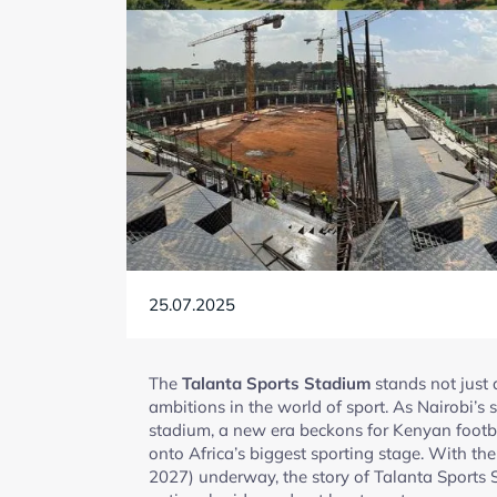
25.07.2025
The
Talanta Sports Stadium
stands not just 
ambitions in the world of sport. As Nairobi’s 
stadium, a new era beckons for Kenyan footbal
onto Africa’s biggest sporting stage. With 
2027) underway, the story of Talanta Sports 