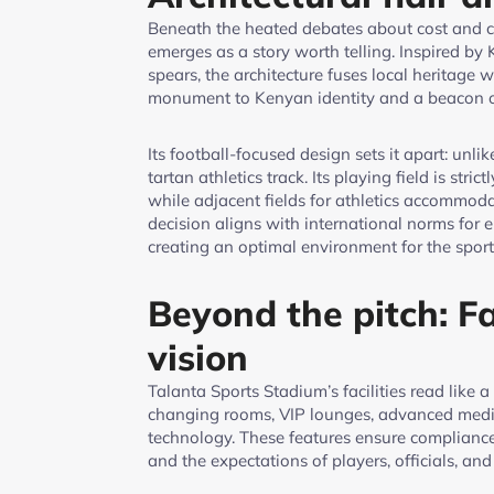
Beneath the heated debates about cost and c
emerges as a story worth telling. Inspired by 
spears, the architecture fuses local heritage w
monument to Kenyan identity and a beacon o
Its football-focused design sets it apart: unli
tartan athletics track. Its playing field is str
while adjacent fields for athletics accommodat
decision aligns with international norms for 
creating an optimal environment for the sport
Beyond the pitch: Fa
vision
Talanta Sports Stadium’s facilities read like 
changing rooms, VIP lounges, advanced media
technology. These features ensure compliance
and the expectations of players, officials, an