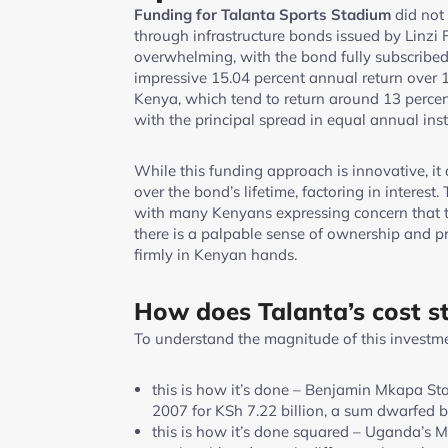
Funding for Talanta Sports Stadium
did not 
through infrastructure bonds issued by Linzi
overwhelming, with the bond fully subscribed
impressive 15.04 percent annual return over 
Kenya, which tend to return around 13 percent
with the principal spread in equal annual ins
While this funding approach is innovative, i
over the bond’s lifetime, factoring in interest
with many Kenyans expressing concern that t
there is a palpable sense of ownership and pr
firmly in Kenyan hands.
How does Talanta’s cost st
To understand the magnitude of this investme
this is how it’s done – Benjamin Mkapa Sta
2007 for KSh 7.22 billion, a sum dwarfed by
this is how it’s done squared – Uganda’s M