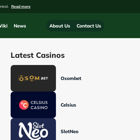
ntrol.
Read more
iki
News
About Us
Contact Us
Latest Casinos
Osombet
Celsius
SlotNeo