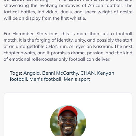
showcasing the evolving narratives of African football. The
tactical battles, individual duels, and sheer weight of desire
will be on display from the first whistle.
For Harambee Stars fans, this is more than just a football
match. It is the forging of identity, unity, and possibly the start
of an unforgettable CHAN run. All eyes on Kasarani. The next
chapter awaits, and it promises drama, passion, and the kind
of emotional rollercoaster only football can deliver.
Tags:
Angola
,
Benni McCarthy
,
CHAN
,
Kenyan
football
,
Men's football
,
Men's sport