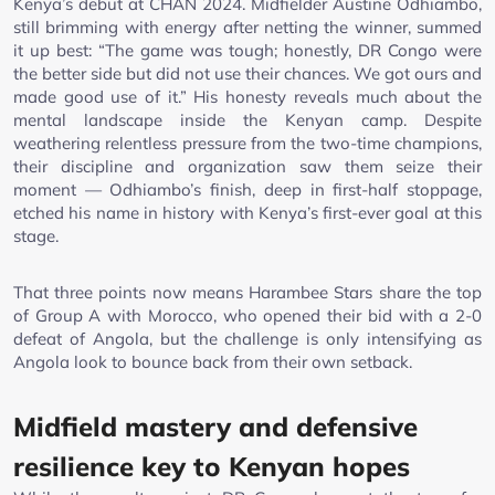
Kenya’s debut at CHAN 2024. Midfielder Austine Odhiambo,
still brimming with energy after netting the winner, summed
it up best: “The game was tough; honestly, DR Congo were
the better side but did not use their chances. We got ours and
made good use of it.” His honesty reveals much about the
mental landscape inside the Kenyan camp. Despite
weathering relentless pressure from the two-time champions,
their discipline and organization saw them seize their
moment — Odhiambo’s finish, deep in first-half stoppage,
etched his name in history with Kenya’s first-ever goal at this
stage.
That three points now means Harambee Stars share the top
of Group A with Morocco, who opened their bid with a 2-0
defeat of Angola, but the challenge is only intensifying as
Angola look to bounce back from their own setback.
Midfield mastery and defensive
resilience key to Kenyan hopes