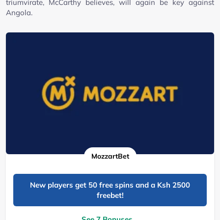
triumvirate, McCarthy believes, will again be key against
Angola.
MozzartBet
New players get 50 free spins and a Ksh 2500
freebet!
See 7 Bonuses