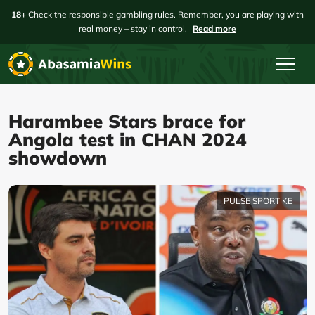
18+
Check the responsible gambling rules. Remember, you are playing with
real money – stay in control.
Read more
Harambee Stars brace for
Angola test in CHAN 2024
showdown
PULSE SPORT KE