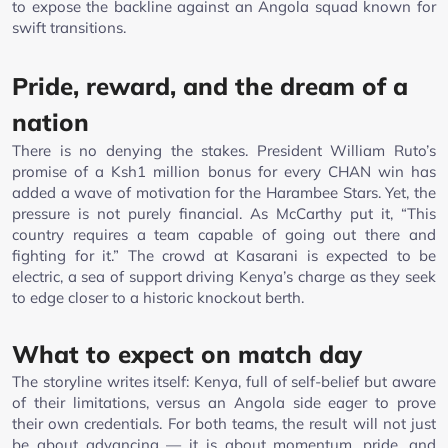
to expose the backline against an Angola squad known for
swift transitions.
Pride, reward, and the dream of a
nation
There is no denying the stakes. President William Ruto’s
promise of a Ksh1 million bonus for every CHAN win has
added a wave of motivation for the Harambee Stars. Yet, the
pressure is not purely financial. As McCarthy put it, “This
country requires a team capable of going out there and
fighting for it.” The crowd at Kasarani is expected to be
electric, a sea of support driving Kenya’s charge as they seek
to edge closer to a historic knockout berth.
What to expect on match day
The storyline writes itself: Kenya, full of self-belief but aware
of their limitations, versus an Angola side eager to prove
their own credentials. For both teams, the result will not just
be about advancing — it is about momentum, pride, and