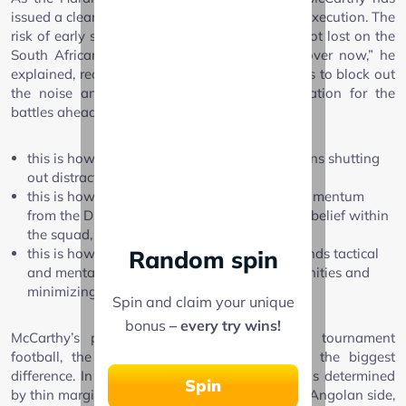
issued a clear directive: focus, momentum, and execution. The
risk of early success breeding complacency is not lost on the
South African tactician. “The hardest part is over now,” he
explained, recognizing that Kenya’s challenge is to block out
the noise and maintain laser-sharp concentration for the
battles ahead.
this is how it’s done – Maintaining focus means shutting
out distractions from the opening whistle,
this is how it’s done squared – harnessing momentum
from the DR Congo win fuels confidence and belief within
the squad,
Random spin
this is how it’s done cubed – execution demands tactical
and mental discipline, where seizing opportunities and
minimizing errors becomes non-negotiable.
Spin and claim your unique
bonus
– every try wins!
McCarthy’s philosophy underscores how, in tournament
football, the thinnest of margins can make the biggest
difference. In his words, “Success at this level is determined
Spin
by thin margins, and against a well-disciplined Angolan side,