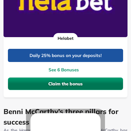
Helabet
Daily 25% bonus on your deposits!
See 6 Bonuses
Claim the bonus
Benni McCarthy’s three pillars for
success
As the Harambee Stars gear up for Angola, McCarthy has