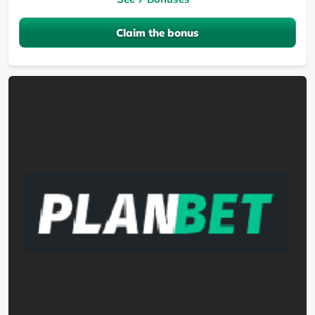
Claim the bonus