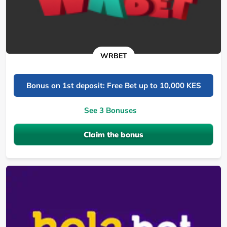
WRBET
Bonus on 1st deposit: Free Bet up to 10,000 KES
See 3 Bonuses
Claim the bonus