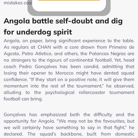
mistakes could be costly.”
Angola battle self-doubt and dig
for underdog spirit
Angola, on paper, bring significant experience to the table.
As regulars at CHAN with a core drawn from Primeiro de
Agosto, Petro Atletico, and others, the Palancas Negras are
no strangers to the rigours of continental football. Yet, head
coach Pedro Gonçalves has been candid, admitting that
losing their opener to Morocco might have dented squad
confidence. “If they start on a positive note, it will give them
momentum into the rest of the tournament,” he observed,
alluding to the psychological rollercoaster tournament
football can bring.
Gonçalves has emphasized both the difficulty and the
opportunity for Angola. “We may not be the favourites, but
we will certainly have something to say in that fight,” he
declared. The squad’s backbone, built from domestic