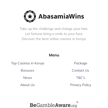
Take up the challenge and change your fate.
Let fortune bring a smile to your face.
Discover the best online casinos in Kenya.
Menu
Top Casinos in Kenya
Package
Bonuses
Contact Us
News
T&C’s
About Us
Privacy Policy