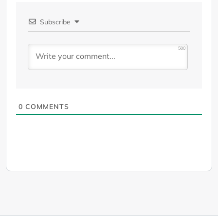
Subscribe
500
0
COMMENTS