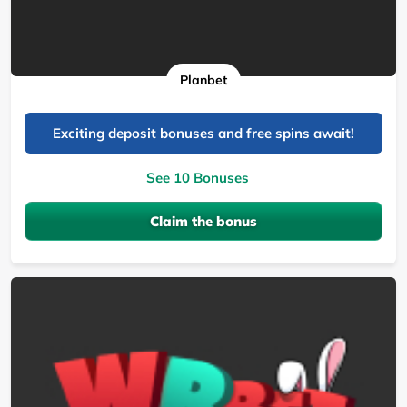
Planbet
Exciting deposit bonuses and free spins await!
See 10 Bonuses
Claim the bonus