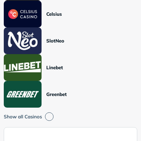
Celsius
SlotNeo
Linebet
Greenbet
Show all Casinos