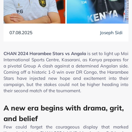
07.08.2025
Joseph Sidi
CHAN 2024 Harambee Stars vs Angola
is set to light up Moi
International Sports Centre, Kasarani, as Kenya prepares for
a pivotal Group A clash against a determined Angolan side.
Coming off a historic 1-0 win over DR Congo, the Harambee
Stars have injected new hope and excitement into their
campaign, but the stakes could not be higher heading into
their second match of the tournament.
A new era begins with drama, grit,
and belief
Few could forget the courageous display that marked