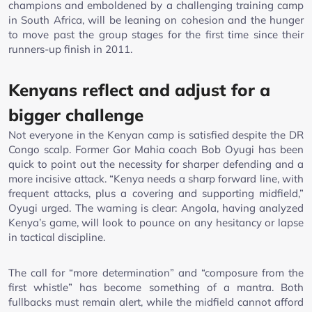
champions and emboldened by a challenging training camp
in South Africa, will be leaning on cohesion and the hunger
to move past the group stages for the first time since their
runners-up finish in 2011.
Kenyans reflect and adjust for a
bigger challenge
Not everyone in the Kenyan camp is satisfied despite the DR
Congo scalp. Former Gor Mahia coach Bob Oyugi has been
quick to point out the necessity for sharper defending and a
more incisive attack. “Kenya needs a sharp forward line, with
frequent attacks, plus a covering and supporting midfield,”
Oyugi urged. The warning is clear: Angola, having analyzed
Kenya’s game, will look to pounce on any hesitancy or lapse
in tactical discipline.
The call for “more determination” and “composure from the
first whistle” has become something of a mantra. Both
fullbacks must remain alert, while the midfield cannot afford