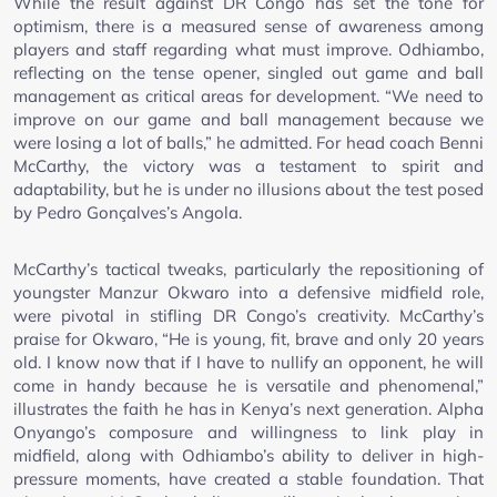
While the result against DR Congo has set the tone for
optimism, there is a measured sense of awareness among
players and staff regarding what must improve. Odhiambo,
reflecting on the tense opener, singled out game and ball
management as critical areas for development. “We need to
improve on our game and ball management because we
were losing a lot of balls,” he admitted. For head coach Benni
McCarthy, the victory was a testament to spirit and
adaptability, but he is under no illusions about the test posed
by Pedro Gonçalves’s Angola.
McCarthy’s tactical tweaks, particularly the repositioning of
youngster Manzur Okwaro into a defensive midfield role,
were pivotal in stifling DR Congo’s creativity. McCarthy’s
praise for Okwaro, “He is young, fit, brave and only 20 years
old. I know now that if I have to nullify an opponent, he will
come in handy because he is versatile and phenomenal,”
illustrates the faith he has in Kenya’s next generation. Alpha
Onyango’s composure and willingness to link play in
midfield, along with Odhiambo’s ability to deliver in high-
pressure moments, have created a stable foundation. That