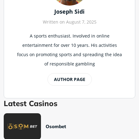
Joseph Sidi
Written on August 7, 2025
A sports enthusiast. Involved in online
entertainment for over 10 years. His activities
focus on promoting sports and spreading the idea
of responsible gambling
AUTHOR PAGE
Latest Casinos
Osombet