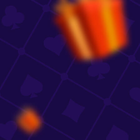
High-quality casino games
Quick-loading website
Easy-to-use mobile app
Areas worth working on
No bonuses for casino players
Introduce more banking methods
No live chat support
Details
Betnare is mainly popular among
Kenyans
for its
sportsbook. However, the site also has a casino that
features a variety of casino games. The casino has