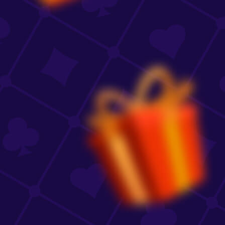
Joseph Sidi
Written on June 20, 2024
A sports enthusiast. Involved in online
entertainment for over 10 years. His activities
focus on promoting sports and spreading the idea
of responsible gambling
AUTHOR PAGE