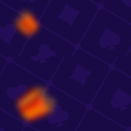
The best instant games on Betnare
Though limited in number, instant games are an
appealing collection in
Betnare
. Like crash games,
instant games are fast-paced, and you get the results of
your bet instantly. Some of the instant games you can
play at
Betnare
Kenya include
Footballx
, Rock Paper
Scissors,
Rollx
, and
Smashx
Casino games at Betnare
Slots
– slots are easy to play, and you don’t need