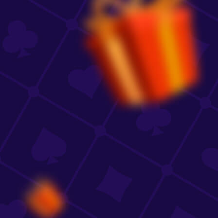
Number of slots
250+
License
Betting Control and Licensing Board (BCLB) of
Kenya
Casino owner
Beyond Intoch Software Limited
Cashout time
Instant up to 24 hours
Currencies
KES
Languages