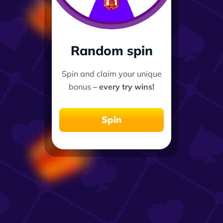
processed fast and safely.
Betnare providers
Random spin
In our
Betnare
casino review, we found that
Betnare
has
Spin and claim your unique
partnered with five software providers. While this
bonus
– every try wins!
number is
small compared
to other casinos, the quality
of the casino games is outstanding. The featured
software providers include
:
Spin
The most popular games on
Betnare
The best slots on Betnare