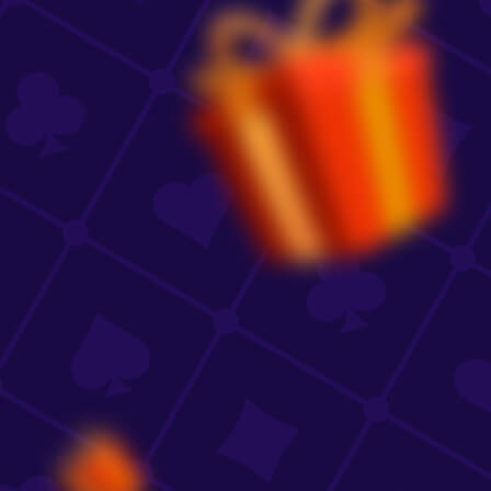
Basketball
Football
Handball
Tennis
Volleyball
Casino Bonuses & Betting
Bonuses
All Bonuses