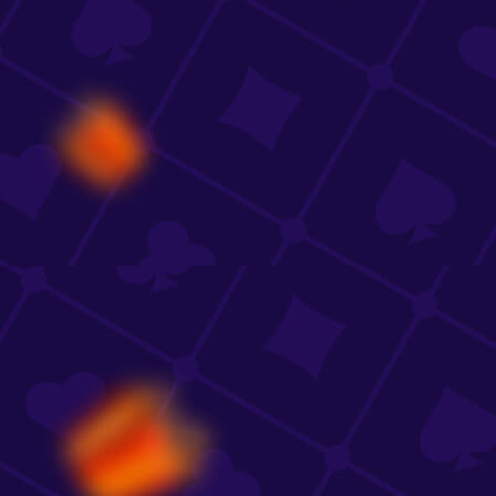
the instructions.
Can I bet in Kenyan shillings?
+
How do I deposit money?
+
How do I place a bet?
+
How do I withdraw winnings?
+