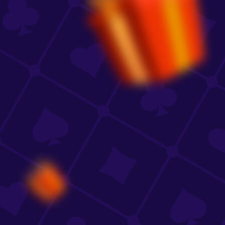
250+
USER RECOMMEND
English
Play Now
AUTHOR OF THE PUBLICATION
Joseph Sidi
DATE OF PUBLICATION
18.12.2024
UPDATE DATE
19.12.2024
Operator rating
Betnare casino
was founded in 2019 and while its