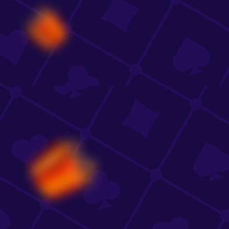
The best live games on Betnare
The live casino in
Betnare
features over 100 popular
titles. Pragmatic Play is the sole provider of live games
and offers titles such as Speed Baccarat, One Blackjack,
Speed Roulette, and many more.