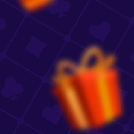
Take up the challenge and change your fate.
Let fortune bring a smile to your face.
Discover the best online casinos in Kenya.
Menu
Top Casinos in Kenya
Package
Bonuses
Contact Us
News
T&C’s
About Us
Privacy Policy