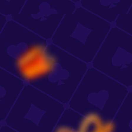
partnered with leading providers to bring you over 300
slot games and crash games, such as Aviator.
Considering that most players prefer playing on their
mobile devices, Betnare is fully optimized for mobile
players. The site also has a downloadable app for
Android and iOS devices, providing a convenient
gambling experience.
Your deposits and withdrawals at Betnare are processed
fast via Mpesa. Additionally, this casino is safe and
licensed by the
Betting Control and Licensing Board
(BCLB). As such, you are assured that you will receive
your winnings and that all your data is safe.
Website
https://www.betnare.com/
Year of establishment
2019