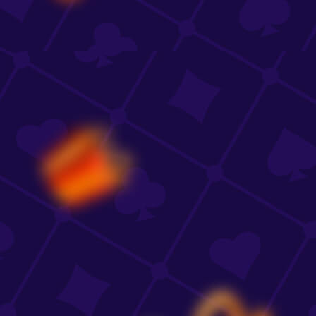
Available Platforms
Desktop
Mobile
Customer service
Email Support
support@betnare.com
Phone support
+254701087777
Betting Sports