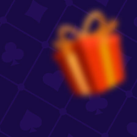
Pragmatic play sing-handedly supplies over 250 slots in
this casino. As much as
it’s
limited to variety,
you’ll
find
many great slot games with nice gameplay, soundtracks,
and graphics. The best games under this category
include Crown of
Fire, John
Hunter and the Tomb of the
Scarab Queen, and Gods of Giza.