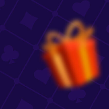
any experience to win. These games have
varying themes, paylines, bonus features, RTPs,
and payouts. Some of the popular Betnare slots
include Aztec Gems, Sweet Bonanza, and Wild
West Gold.
Live games –
play live games and engage with
dealers and other live players via the live chat
option. Powered by the renowned Pragmatic
Play, you can opt to play live table games or live
gameshows.
Roulette games –
explore the variety of roulette
variations, including European Roulette, Lux
Roulette, and VIP Roulette.
Instant games
– popular games in this category
include Aviator and JetX. Enjoy the fast-paced