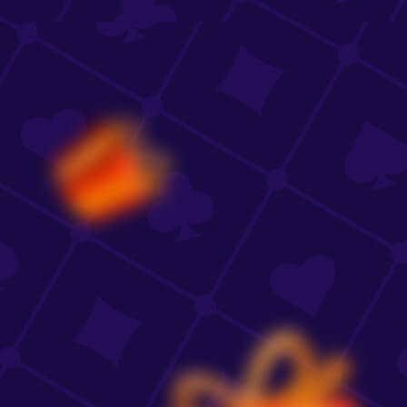
primary focus is sports betting, it also has a
fantastic casino section. The casino is owned by
Beyond Intoch Software Limited, a company
licensed by the Betting Control and Licensing Board
of Kenya. It employs advanced SSL encryption to
protect all data on its website, which indicates that
you’re playing in a safe online casino.
In this Betnare casino review, we will cover
everything you need to know about this site,
including the variety of casino games, the efficiency
of customer support, and available bonuses.
The strongest points
Licensed by BCLB Kenya
Easy-to-navigate website
Has a detailed FAQ section