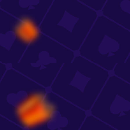
gaming experience.
Betnare registration & login
process
Signing up at Betnare Casino takes only a few minutes.
Below is a step-by-step guide on how you can register
and log into your Betnare casino.
Registration process
Visit the Betnare website.
Click ‘Register’ at the top right-hand side of the
website.
Enter your Safaricom phone number and check
the T&Cs box.
Create a strong password and click ‘Complete’ to
finish the signup process.