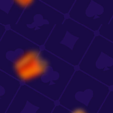
Up to 100% cashback on multibet
losses!
For any loss on a multibet of at least five selections
in the accumulator, you receive up to 100%
cashback.
Claim the bonus