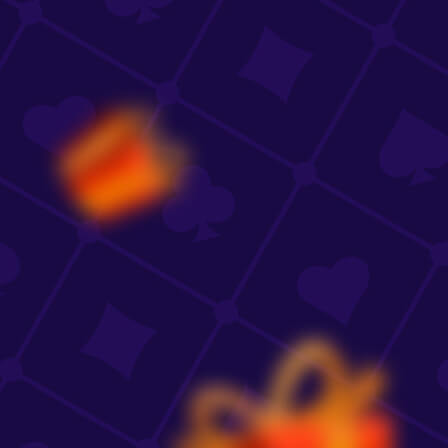
18+
Check the responsible gambling rules. Remember, you are playing with
real money – stay in control.
Read more
HOME
BETNARE
Betnare Casino Review
Betnare
4/5
RATING
PAYMENT METHODS
NUMBER OF SLOTS