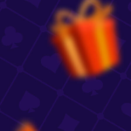
Sign up for KSH 100,000 multibet
boost!
Receive up to KSH 100,000 upon signing up as a
free multibet booster when you place bets in the
Betslip.
Claim the bonus