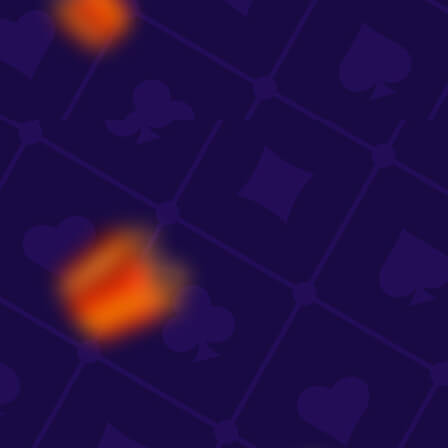
Free deposits on amounts over KSH
20!
Get free deposits on all deposits you make above
KSH 20.
Claim the bonus