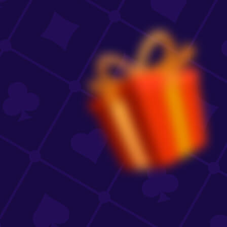
The best table games on Betnare
In our
Betnare
review, we found nine roulette games
supplied
mainly by
Fazi. Still, some titles, such as
European Roulette, are powered by Pragmatic Play
.
Some top roulette variations available at
Betnare
include VIP Roulette, Virtual Classic Roulette, and Virtual
Burning Roulette.