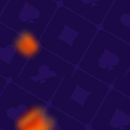
Subscribe
500
0
COMMENTS