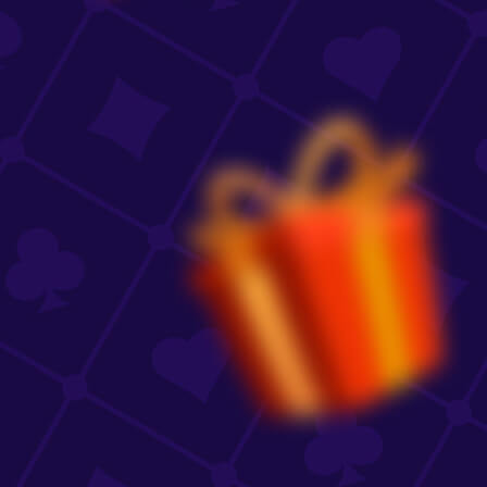
Login process
Open the Betnare website.
Click ‘Login’ at the top right corner.
Enter your phone number and password, then
click the yellow ‘Login’ tab below to be redirected
to the home page.
FAQ
How do I register on BetNare
-
You can sign up online by clicking Register
and filling in your Kenyan mobile number
and a password. You can also register by
SMS — just send JOIN to 29877 and follow