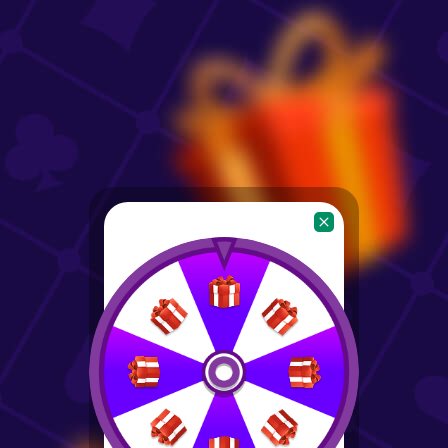
Sports betting offer review
At Betnare, you can bet on 14 sports categories. These
include soccer, eSoccer, basketball, volleyball, tennis,
handball, and many more. Under soccer, we found
popular leagues like the English Premier League and La
Liga. Also, they offer bettors an opportunity to bet on the
domestic league, Kenya Premier League.
Although the bookie does not have a live streaming
option, you can still bet on live bets. The odds on most
betting markets are considerable.
Payment Methods
Betnare
currently only accepts
M-Pesa
deposits.
Although the banking methods are limited,
Mpesa
is one
of the major mobile banking methods in the country and
is a convenient
option
for many Kenyan casino players.
Furthermore, your
Mpesa
deposits and withdrawals are