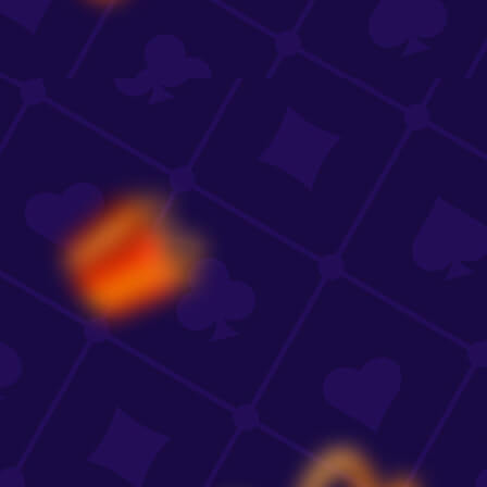
Claim the bonus
66% bonus + 50 free spins
every Sunday!