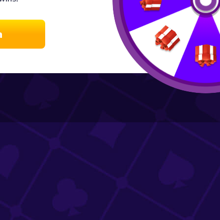
n
Weekly 10
50% deposit bonus on
up to 15,
Wednesdays
Reload is a w
WEDNESDAY CASH SPLASH!- Pick up
bonus up to 1
an amazing 50% deposit bonus of up to
deposit bonus