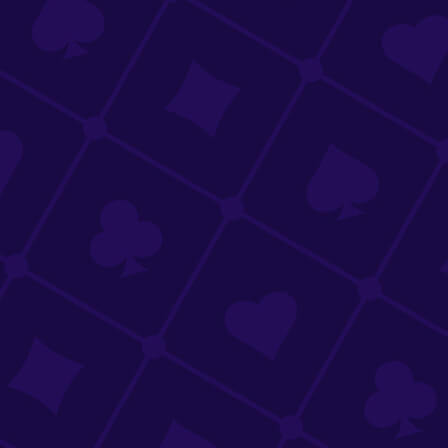
UPDATE DATE
11.07.2025
 400,000 and growing. Operated by
Nuntis
s security and integrity in all its games.
n enjoyable and entertaining gaming
on
he bottom of the page on the casino
 constantly appearing, making it
n to the footer.