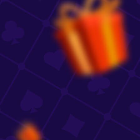
SUNDAY MEGA BONUS- Make deposits
on Sundays and get 66% of the deposit
amount up to 100 EUR + 50 free spins!
Claim the bonus