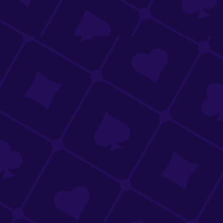
 bonus
onus: 100% up to