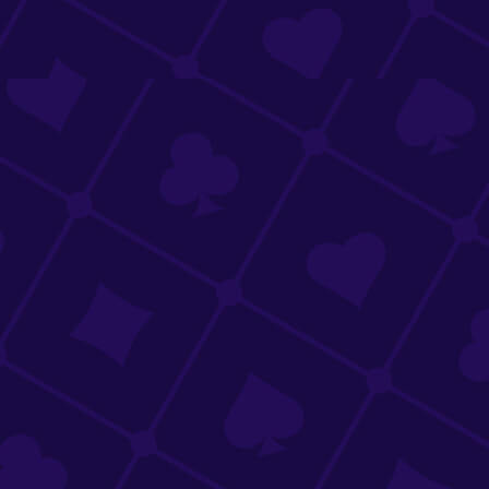
31 500 KES for your favorite casino slots
Friday.
Claim the
Claim the bonus
VIP Cashback rewards
Welcome b
increase with your level!