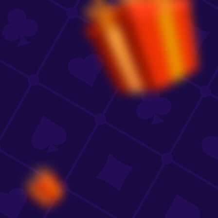
Currencies
KSH
Customer service
Live Chat
Em
Support
support-c
Betting Sports