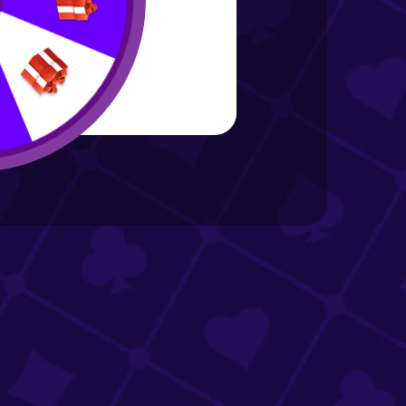
0% reload bonus
500 KSH!
eekly 100% sportsbook
5,500 KSH. Get a 100%
 up to 15,500 KSH every