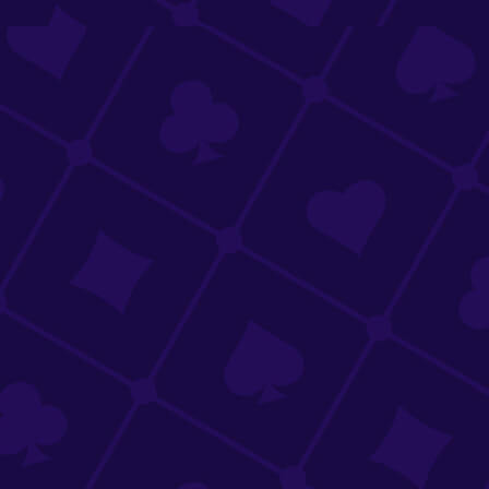
onfidently blends sports betting with high-energy casino action. W
 lineup of events and odds that actually make it worth your time
e in for a ride — from the thrilling Aviator to a wide selection of
In this review, we’ll break down exactly what makes this site stand
Year of establishment
Number of s
2017
3000+
Casino owner
Cashout ti
Nuntis Holdings Ltd
During 10 m