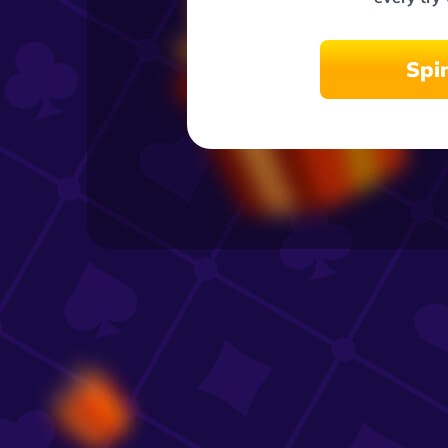
All Bonuses
Bet Bonuses
Spi
Weekly race prize pool
WEEKLY RACE FROM 22BET- Play and
fight for a share of the prize pool