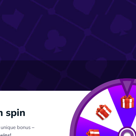
es
Badminton
Bandy
Biathlon
Boat Racing
Cycling
Darts
Formula
Futsal
Horse Racing
Ice Hockey
ts
Motorsport
Padel
Surfing
Table Tennis
Waterpolo
 spin
 Bonuses
r unique bonus
–
wins!