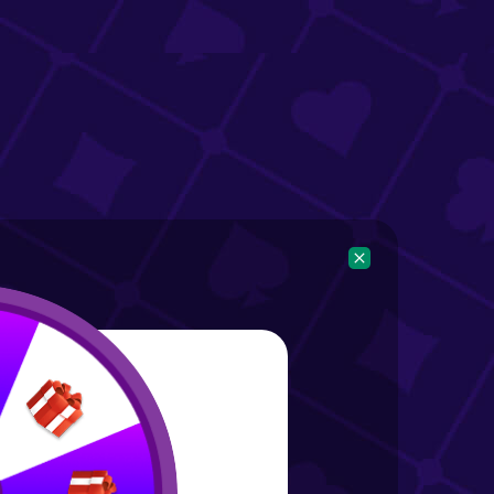
Bare Knuckle Boxing
Boxing
Figure Skating
Golf
Kabaddi
Rugby
Tennis