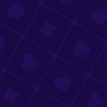
latforms
Desktop