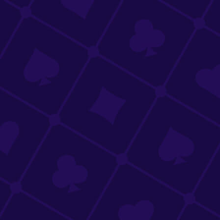
DATE OF PUBLICATION
09.05.2024
 popular
online casino in Kenya
, with a user base of more than
by the Betting Control and Licensing Board of Kenya,
22Bet
ensure
sino via mobile devices or personal computers, it guarantees a
Areas worth working 
tive UI of website.
Bug when scrolling to t
y.
subpage. New games are
, but it also provides a
impossible to scroll dow