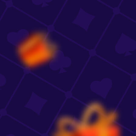
18+
Check the res
HOME
22BET
22Bet Casino & Bett
22Bet
PAYMENT METHODS