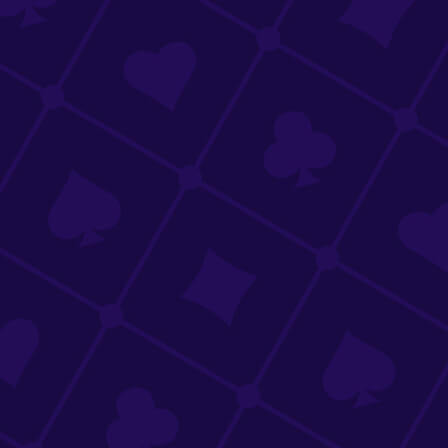
227,993 K
Exclusive VIP Cashback Casino! The
higher your level, the more cashback
Welcome Casi
you’ll get!
227,993?KES on
~1,520?KES.
Claim the bonus
Claim the