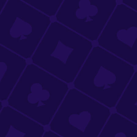
ES!
no Bonus  100% up to
 first casino deposit, min
 bonus