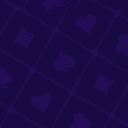
hether you’re into football, basketball,
. The sportsbook? Packed and competitive.
 slots, there’s no shortage of ways to test
 out from the crowd
lots
me
in