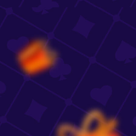
Support in many languages.
Details
22Bet is a bold, no-nonsense platform that c
volleyball, or rugby — they’ve got a massive
And if casino games are more your thing, you’r
your luck.
22Bet doesn’t play it safe — it goes all in. 
Website
22bet.co.ke
License
Betting Control and Licensing Board of
Kenya Nr 0000313