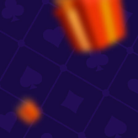
AUTHOR OF THE PUBLICATION
Joseph Sidi
Operator rating
22Bet
has quickly become an increasingly
Holdings Ltd
, a company fully authorized 
Whether you access
22Bet
Kenya online ca
experience.
The strongest points
Really easy way to register and intui
Here you can pay with cryptocurrenc
Not only does it feature casino games
platform for placing bets.