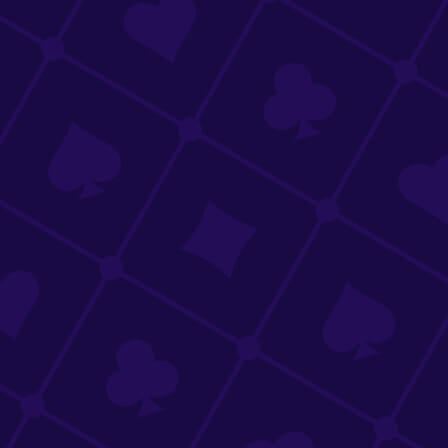
Languages
Available P
Mobile
ail Support
Phone support
o.ke@22bet.com
+254 (0) 713146047