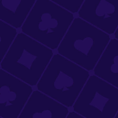
ponsible gambling rules. Remember, you are playing with real money – stay in co
Betting
Casinos
Jackpots
Bonus
Games
Aviator
W
ing Review
NUMBER OF SLOTS
USER RECOMME
+ 1
3000+
All