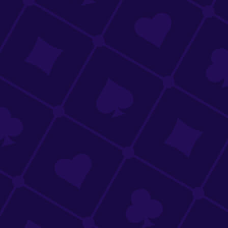
ntrol.
Read more
iki
News
About Us
Contact Us
5/5
RATING
ND
Play Now