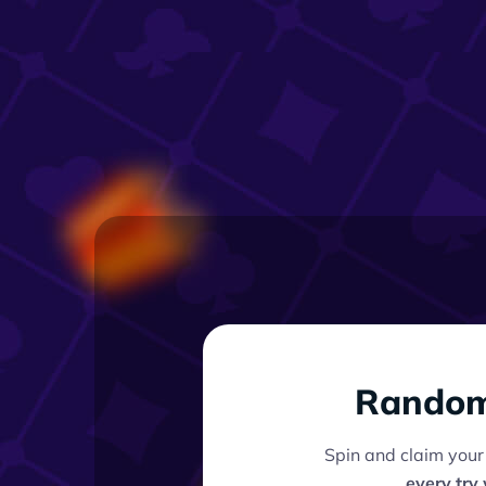
Arm Wrestling
Aussie Rul
Baseball
Basketball
Chess
Cricket
Floorball
Football
Greyhounds
Handball
Lacrosse
Martial Ar
Skiing
Snooker
UFC
Volleyball
Random
Casino Bonuses & Betting
Spin and claim you
every try 