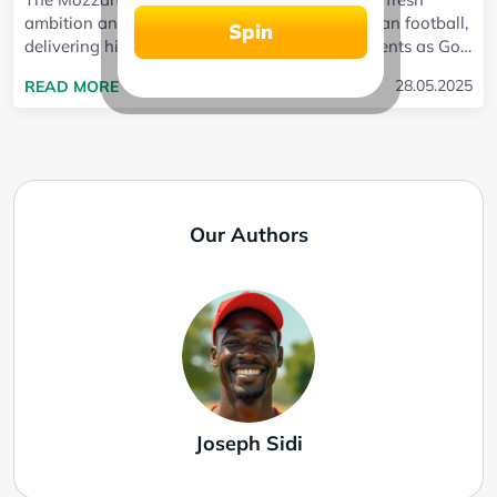
ambition and fierce rivalry in the heart of Kenyan football,
Spin
delivering high drama and unforgettable moments as Gor
Mahia and Mara Sugar fight...
READ MORE ABOUT GOR MAHIA AND MARA SUGA
28.05.2025
READ MORE
Our Authors
Joseph Sidi