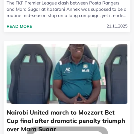
The FKF Premier League clash between Posta Rangers
and Mara Sugar at Kasarani Annex was supposed to be a
routine mid-season stop on a long campaign, yet it ended
up as one of those matches that...
READ MORE ABOUT POSTA RANGERS AND MARA
21.11.2025
READ MORE
Nairobi United march to Mozzart Bet
Cup final after dramatic penalty triumph
over Mara Sugar