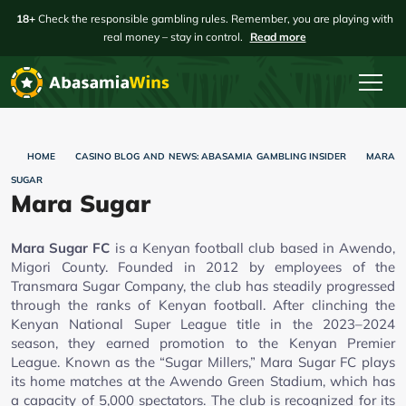
18+
Check the responsible gambling rules. Remember, you are playing with
real money – stay in control.
Read more
HOME
CASINO BLOG AND NEWS: ABASAMIA GAMBLING INSIDER
MARA
SUGAR
Mara Sugar
Mara Sugar FC
is a Kenyan football club based in Awendo,
Migori County. Founded in 2012 by employees of the
Transmara Sugar Company, the club has steadily progressed
through the ranks of Kenyan football. After clinching the
Kenyan National Super League title in the 2023–2024
season, they earned promotion to the Kenyan Premier
League. Known as the “Sugar Millers,” Mara Sugar FC plays
its home matches at the Awendo Green Stadium, which has
a capacity of 5,000 spectators. The club is recognized for its