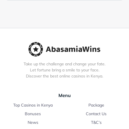
Take up the challenge and change your fate.
Let fortune bring a smile to your face.
Discover the best online casinos in Kenya.
Menu
Top Casinos in Kenya
Package
Bonuses
Contact Us
News
T&C’s