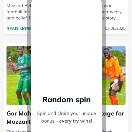
Mozzart Bet Cup final 2025 will go down in Kenyan
football history for its storylines of resilience, controversy,
and belief. Nairobi United, a team still writing its story
among Kenya’s football...
READ MORE ABOUT NAIROBI UNITED MARCH TO
03.06.2025
READ MORE
Random spin
Gor Mahia and Mara Sugar set stage for
Spin and claim your unique
Mozzart Bet Cup final
bonus
– every try wins!
The Mozzart Bet Cup has carved a narrative of fresh