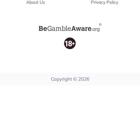
About Us
Privacy Policy
Copyright © 2026