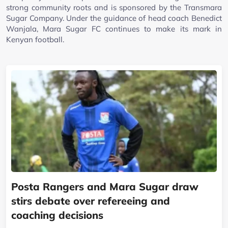
strong community roots and is sponsored by the Transmara
Sugar Company. Under the guidance of head coach Benedict
Wanjala, Mara Sugar FC continues to make its mark in
Kenyan football.
Posta Rangers and Mara Sugar draw
stirs debate over refereeing and
coaching decisions