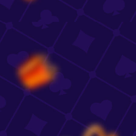
Email Support
support-en@paripesa.com
Betting Sports
American
Arm Wrestling
Football
Aussie Rules
Badminton
Bare Knuckle
Bandy
Boxing
Baseball
Basketball
Basque Pelota
Biathlon
Boat Racing
Boxing
Chess
Cricket