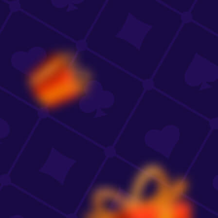
18+
Check the responsible gambling rules. Remember, you are playing with
real money – stay in control.
Read more
HOME
PARIPESA
Paripesa Casino & Betting
Review
Paripesa
4/5
RATING
PAYMENT METHODS
+ 1