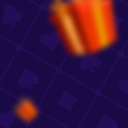
Areas worth working on
Limited gaming options
No phone support is available
Details
Paripesa
joined the gambling industry in 2019 and has
since become a
favorite among Kenyan players
. This
online casino offers a wide range of games, including
slots, poker, roulette, blackjack, and live dealer games.
These games are powered by award-winning providers,
like Microgaming, Pragmatic Play,
Wazdan
, and others.
You can access the site via a web browser or download
the available app. The platform’s user-friendly design
and intuitive navigation ensure you have no problem
browsing the site.
It’s
also
dedicated to promoting
responsible gambling, providing comprehensive tools