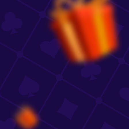
Currencies
Cryptocurrencies
KSH
Languages
Available Platforms
Desktop
Mobile
Customer service
Live Chat
Support