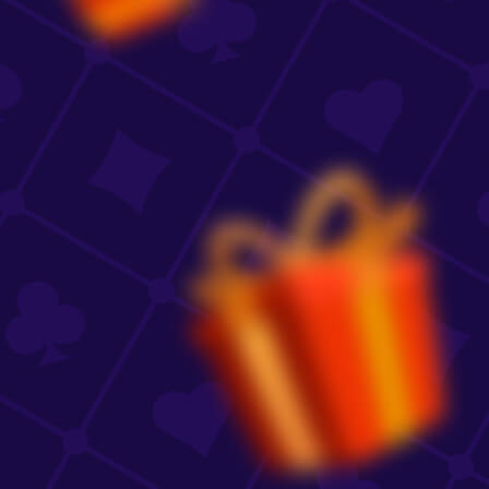
Join VIP Club for exclusive perks and
service!
PariPesa VIP Club! The PariPesa VIP Club is a
special place for our most dedicated customers,
those who appreciate top-tier service and unique
privileges. When you’re a PariPesa VIP Club
member, your gaming experience on our website is