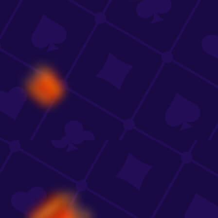
even more entertaining and exciting.
Claim the bonus
Loyalty rewards: 100 Free Spins +
40% bonus!