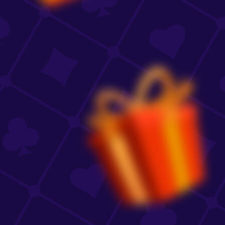
Thursday bonuses await! Up to
13,500 KES + spins!
LUCKY CASINO THURSDAY! THURSDAY IS YOUR
LUCKY DAY! GRAB A BONUS OF UP TO 13 500
KES AND 100 FREE SPINS when you make a
deposit of at least 1 350 KES on a Thursday.
Claim the bonus