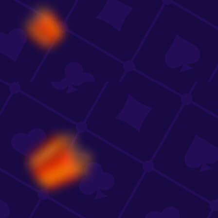
Win 3% cashback weekly, even on
losses!
3% weekly sports cashback! Win even if your bet
loses.