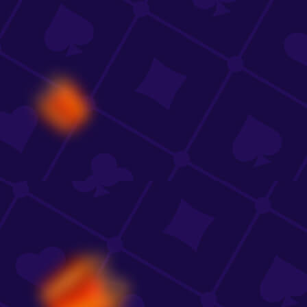
Earn cash by referring friends! Join
our affiliate program!
Get a bonus for every referral! Become a PariPesa
affiliate: tell your friends about us and make money!
Build a multi-level network by inviting friends who
will in turn bring their own friends. Your personal
affiliate referral link is already in your account. All
you need to do is share the link with a friend and
get your reward!
Claim the bonus