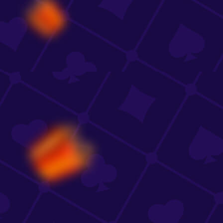
50% deposit bonus up to 15,134 KES
every Monday!
Get a 50% deposit bonus of up to 15,134 KES every
Monday!
Claim the bonus