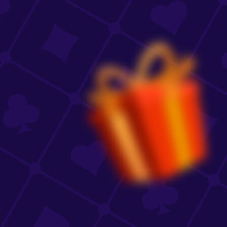
least 1080 KES. You can make up to 3 deposits
every Friday.
Claim the bonus
100% bonus on first deposit up to
14000 KES!