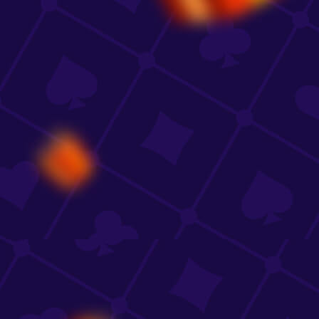
On an average weekday morning, approximately 50 live
events are available for betting, spanning football,
tennis, cricket, and horse racing.
Payment Methods
One of the main advantages of gambling on
Paripesa
is
the number of
payment options
it offers. The fact that
this casino supports mobile banking options such as
Mpesa
is one of the reasons why
it’s
a recommendable
site. You can transact using other banking options like
Skrill,
Neteller
, and cryptocurrencies
.
Here are the
available options and their limits:
Paripesa providers