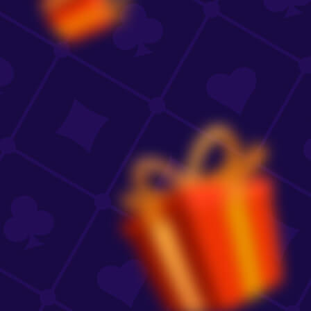
THE POWER OF LOYALTY! FEEL THE LUCK WITH
100 FREE SPINS AND GET A 40% BONUS ON
YOUR EIGHTH DEPOSIT.
Claim the bonus
Free bets in aviator