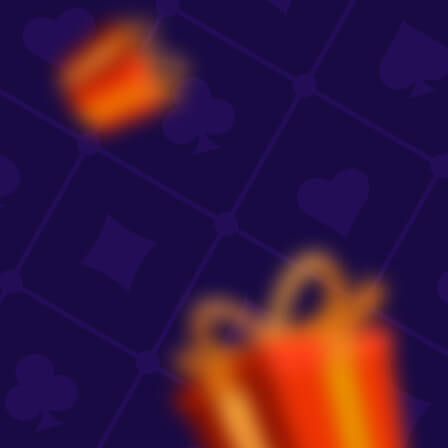
You can also try out some live dealer titles if you are
looking for an engaging
gaming experience
. Like in a
physical casino, you play these games from live studios
with real dealers taking over each game. You can also
interact with the live dealer and other live players on the
live chat. Games under this category include live
blackjack, live roulette, and live poker.