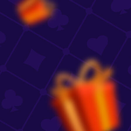
Claim the bonus
Sports betting offer review
Paripesa went all out with sports betting; Kenyan
players are in for a treat! You will find all manner of
sports, including conventional sports such as football,
basketball, table tennis, eSports, baseball, and lesser-
known alternatives like arm wrestling, hurling, and
lacrosse.
Paripesa covers about 49 sports and an impressive 65 e-
sports categories. Kenyan football betting enthusiasts
will find plenty to enjoy, with over 3,500 sports betting
market events available for betting, including more than
1,300 options dedicated to football. Other sports like
tennis, table tennis, basketball, ice hockey, cricket, and
volleyball are well-represented.