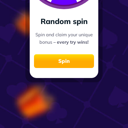
regularly.
Claim the bonus
Random spin
Spin and claim your unique
bonus
– every try wins!
Spin
20 free bets for 1080 KES deposit!
Get 20 free bets in Aviator for every deposit of at