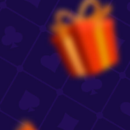
Free Bet for Mobile App Users!
Free bet for placing bets in the mobile app. Place
bets – get a free bet!
Claim the bonus