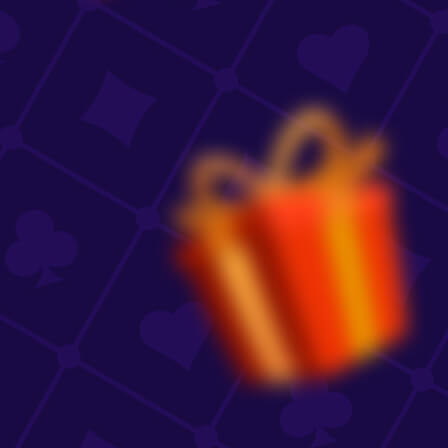
6822.29 KES!
Register with PariPesa and get a 50% bonus of up
to 6822.29 KES for your second deposit!
Claim the bonus