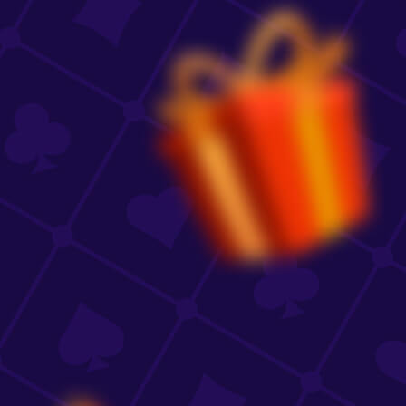
100% Saturday deposit bonus!
Turbo Saturday! Make deposits on Saturdays and
get a 100% deposit bonus each week.
Claim the bonus