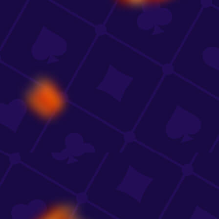
Free bets in aviator on fridays
Claim the bonus
Welcome Bonus up to 18,000KES
Welcome Bonus up to 18,000KES without tax