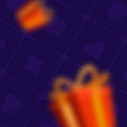
Paripesa
has partnered with some of the best software
developers to create its large game catalog. With over
20 providers, you should surely find titles that fit your
taste. That said, here are some of
Paripesa
game
suppliers:
The most popular games on
Paripesa
The best slots on Paripesa