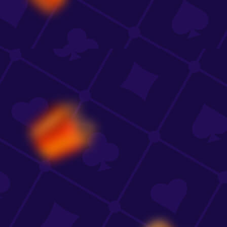
Snooker
Table Tennis
Tennis
UFC
Volleyball
Waterpolo
Wintersport
Casino Bonuses & Betting
Bonuses
All Bonuses