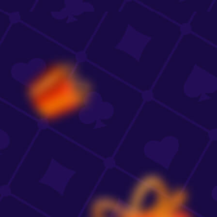
Our
Paripesa
review will cover the site’s
cutting-
edge
features and services.
It’s
licensed and highly
secure since it uses top-notch security measures like
SSL encryption. The site has impressive speed and
performance, meaning you should have no problem
browsing through the site effortlessly.
The strongest points
Lots of exciting bonus features
Partnered with many top-notch software
providers
Offers a mobile app for both Android and iOS
Promote responsible gambling