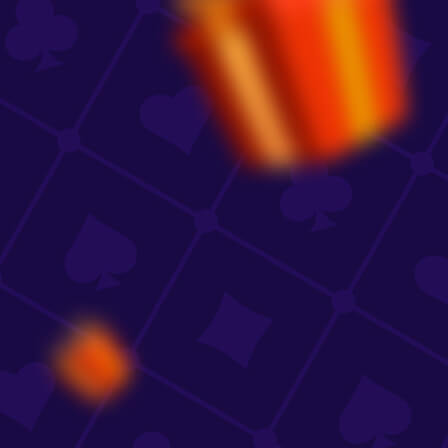
NUMBER OF SLOTS
2000+
USER RECOMMEND
Kenya and English
Play Now
AUTHOR OF THE PUBLICATION
Joseph Sidi
DATE OF PUBLICATION
18.08.2024
UPDATE DATE
19.08.2024
Operator rating