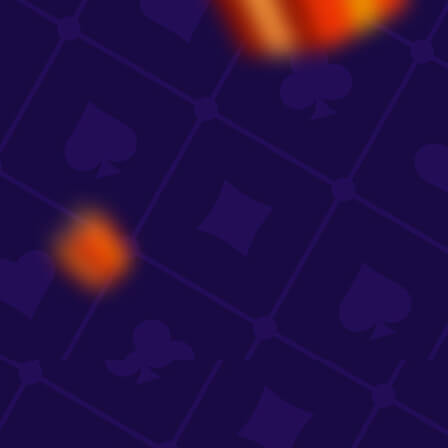
The
slots
are the majority of games at
PariPesa
. These
games come with varying themes, bonus features, and
payouts
. You can opt to play classic slots such as
Starbatch
or jackpot games like the Halloween Jackpot.
One of the reasons why slots are popular among
Kenyan players is the fact that you
don’t
need any
experience or skill to play.
The best live games on Paripesa