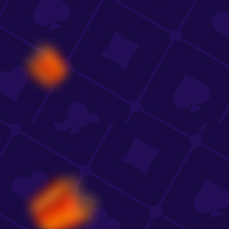
Welcome package: 200000 KES +
150 Free Spins!
Welcome package up to 200000 KES + 150 FS!
Make deposits and get bonuses!
Claim the bonus