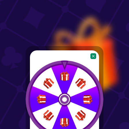
Claim the bonus
Free bets for regular betting
participation!
Betting Marathon! Get free bets for placing bets