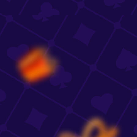
and support to help players bet responsibly.
Website
https://paripesa.top/en/
Year of establishment
2019
Number of slots
2000+
License
Curacao eGaming License
Casino owner
Paripesa.africa
Cashout time
15 Mins