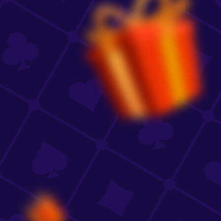
Cycling
Darts
Field Hockey
Figure Skating
Floorball
Football
Formula
Futsal
Golf
Greyhounds
Handball
Horse Racing
Ice Hockey
Kabaddi
Lacrosse
Martial Arts
Motorsport
Padel
Rugby
Skiing