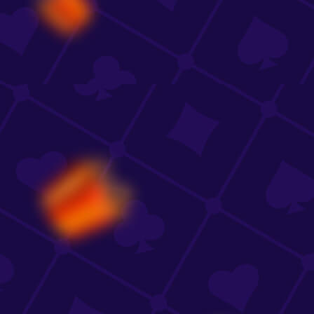
Losing bets? Get a bonus!
Bonus for a series of losing bets. Paripesa offer
support to players during difficult times by giving
them a bonus for a series of losing bets!
Claim the bonus