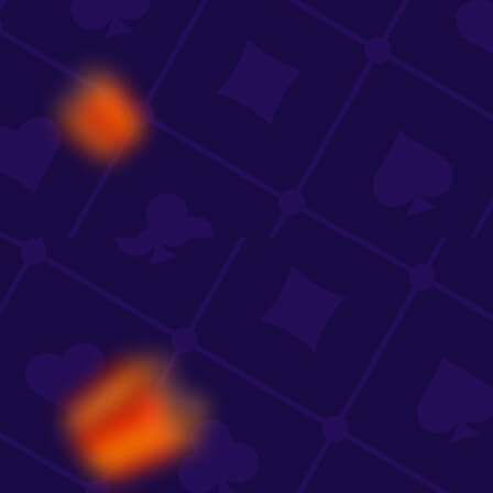
Register with PariPesa and receive a 100% bonus
on the 1st deposit up to 14000 KES!
Claim the bonus
50% bonus on second deposit up to