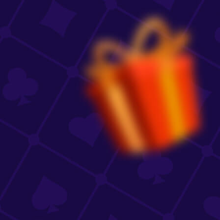
Weekly cricket bets earn you free
bet opportunities!
Cricket bonus! Every week is a chance to get a free
bet by placing pre-match and live single or
accumulator cricket bets of at least 455 KES from
01.06.2025 (00:00, UTC + 3) to 31.08.2025 (23:59,
UTC + 3).
Claim the bonus