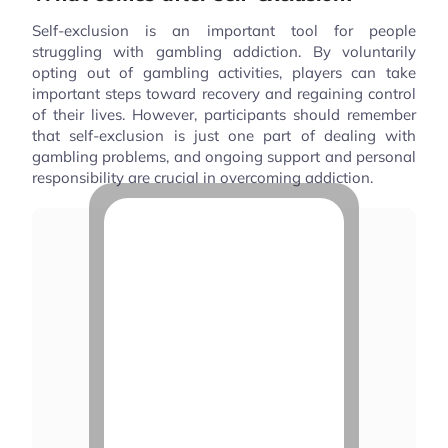
Self-exclusion is an important tool for people
struggling with gambling addiction. By voluntarily
opting out of gambling activities, players can take
important steps toward recovery and regaining control
of their lives. However, participants should remember
that self-exclusion is just one part of dealing with
gambling problems, and ongoing support and personal
responsibility are crucial in overcoming addiction.
Joseph Sidi
Written on October 14, 2024