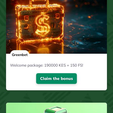
Greenbet
Welcome package: 190000 KES + 150 FS!
Claim the bonus