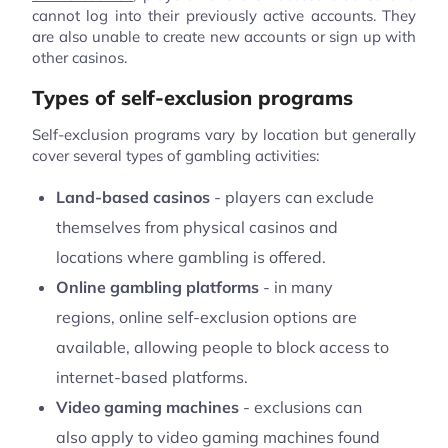
cannot log into their previously active accounts. They
are also unable to create new accounts or sign up with
other casinos.
Types of self-exclusion programs
Self-exclusion programs vary by location but generally
cover several types of gambling activities:
Land-based casinos
- players can exclude
themselves from physical casinos and
locations where gambling is offered.
Online gambling platforms
- in many
regions, online self-exclusion options are
available, allowing people to block access to
internet-based platforms.
Video gaming machines
- exclusions can
also apply to video gaming machines found