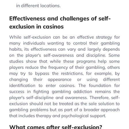
in different locations.
Effectiveness and challenges of self-
exclusion in casinos
While self-exclusion can be an effective strategy for
many individuals wanting to control their gambling
habits, its effectiveness can vary and largely depends
on the player's self-awareness and discipline. Some
studies show that while these programs help some
players reduce the frequency of their gambling, others
may try to bypass the restrictions, for example, by
changing their appearance or using different
identification to enter casinos. The foundation for
success in fighting gambling addiction remains the
player's self-discipline and awareness. Therefore, self-
exclusion should not be treated as the sole solution to
gambling problems but as part of a broader approach
that includes therapy and psychological support.
What comes after self-exclusion?