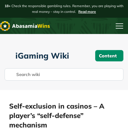
18+
Check the responsible gambling rules. Remember, you are playing with
real money – stay in control.
Read more
iGaming Wiki
Content
Self-exclusion in casinos – A
player’s “self-defense”
mechanism