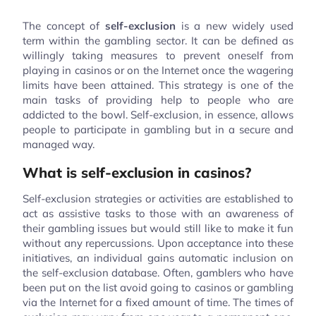
The concept of
self-exclusion
is a new widely used
term within the gambling sector. It can be defined as
willingly taking measures to prevent oneself from
playing in casinos or on the Internet once the wagering
limits have been attained. This strategy is one of the
main tasks of providing help to people who are
addicted to the bowl. Self-exclusion, in essence, allows
people to participate in gambling but in a secure and
managed way.
What is self-exclusion in casinos?
Self-exclusion strategies or activities are established to
act as assistive tasks to those with an awareness of
their gambling issues but would still like to make it fun
without any repercussions. Upon acceptance into these
initiatives, an individual gains automatic inclusion on
the self-exclusion database. Often, gamblers who have
been put on the list avoid going to casinos or gambling
via the Internet for a fixed amount of time. The times of