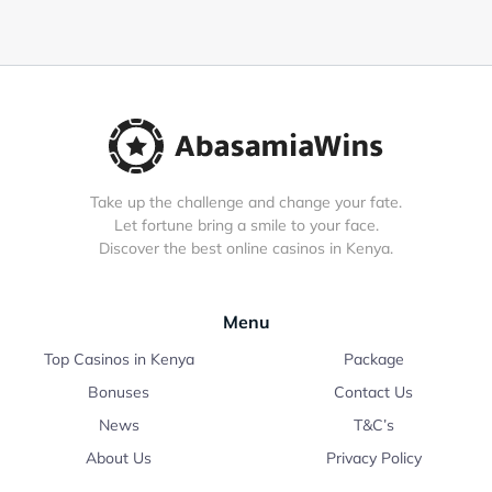
Take up the challenge and change your fate.
Let fortune bring a smile to your face.
Discover the best online casinos in Kenya.
Menu
Top Casinos in Kenya
Package
Bonuses
Contact Us
News
T&C’s
About Us
Privacy Policy