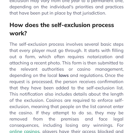
exclusion may vary from one year to a permanent one,
depending on the individual's priorities and practices
that have been put in place by that jurisdiction.
How does the self-exclusion process
work?
The self-exclusion process involves several basic steps
that every player must go through. It starts with filling
out a form, which often requires notarization and
attaching a recent photo. This form is then submitted to
the relevant authorities or casino management,
depending on the local
laws
and regulations. Once the
request is processed, the person receives confirmation
that they have been added to the self-exclusion list.
This notification also includes details about the length
of the exclusion. Casinos are required to enforce self-
exclusion, meaning that people on the list cannot enter
the casino. If they attempt to do so, they may be
removed from the premises and face legal
consequences, including losing any winnings. For
online casinos
, players have their access blocked and