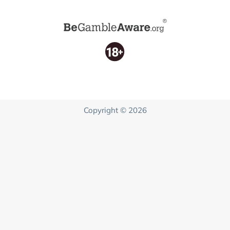
Copyright © 2026