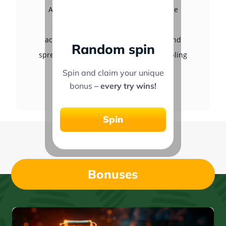
A sports enthusiast. Involved in online
entertainment for over 10 years. His
activities focus on promoting sports and
Random spin
spreading the idea of responsible gambling
Spin and claim your unique
AUTHOR PAGE
bonus
– every try wins!
Spin
Bonuses