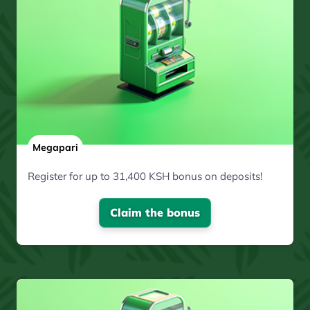
Megapari
Register for up to 31,400 KSH bonus on deposits!
Claim the bonus