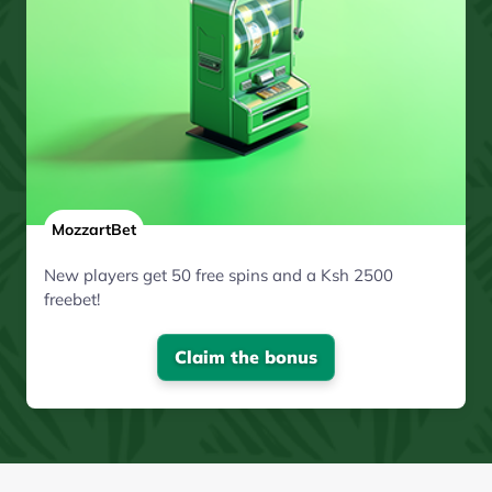
MozzartBet
New players get 50 free spins and a Ksh 2500
freebet!
Claim the bonus