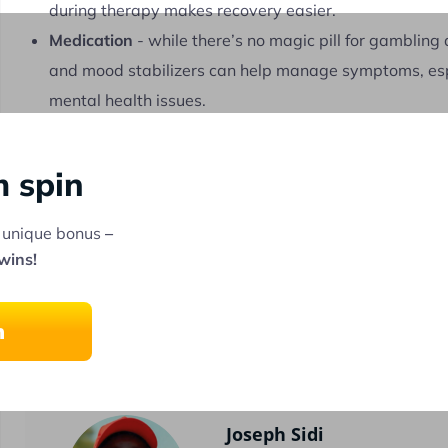
during therapy makes recovery easier.
Medication
- while there’s no magic pill for gambling
and mood stabilizers can help manage symptoms, espe
mental health issues.
Support groups
- programs like “gamblers anonymous
experiences and offer mutual support throughout reco
 spin
understanding, build connections, and keep people moti
moments. They can help achieve long-term success.
r unique bonus
–
wins!
Stay aware - the path to healthy gamblin
Understanding gambling addiction and recognizing its symptom
or someone close to you is struggling with this problem, profe
n
medication, and support groups can help regain control and w
Joseph Sidi