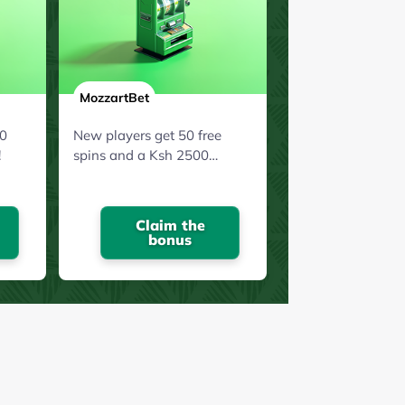
MozzartBet
00
New players get 50 free
!
spins and a Ksh 2500
freebet!
Claim the
bonus