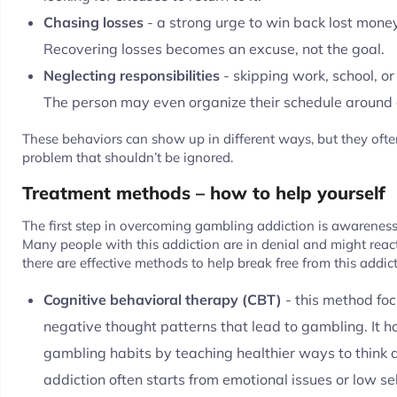
Chasing losses
- a strong urge to win back lost mone
Recovering losses becomes an excuse, not the goal.
Neglecting responsibilities
- skipping work, school, o
The person may even organize their schedule around
These behaviors can show up in different ways, but they ofte
problem that shouldn’t be ignored.
Treatment methods – how to help yourself
The first step in overcoming gambling addiction is awareness
Many people with this addiction are in denial and might reac
there are effective methods to help break free from this addic
Cognitive behavioral therapy (CBT)
- this method foc
negative thought patterns that lead to gambling. It h
gambling habits by teaching healthier ways to think
addiction often starts from emotional issues or low s