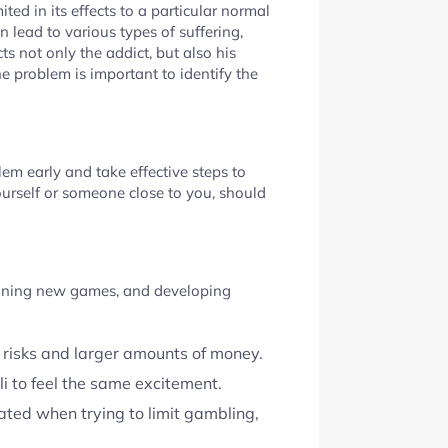
ted in its effects to a particular normal
n lead to various types of suffering,
ts not only the addict, but also his
e problem is important to identify the
lem early and take effective steps to
yourself or someone close to you, should
anning new games, and developing
 risks and larger amounts of money.
i to feel the same excitement.
itated when trying to limit gambling,