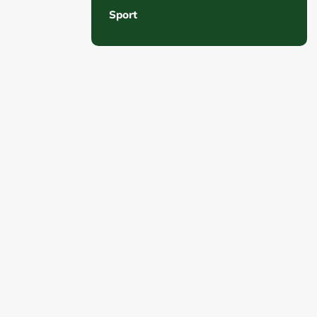
Sport