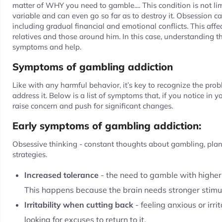
matter of WHY you need to gamble.... This condition is not limi
variable and can even go so far as to destroy it. Obsession ca
including gradual financial and emotional conflicts. This affec
relatives and those around him. In this case, understanding th
symptoms and help.
Symptoms of gambling addiction
Like with any harmful behavior, it’s key to recognize the prob
address it. Below is a list of symptoms that, if you notice in 
raise concern and push for significant changes.
Early symptoms of gambling addiction:
Obsessive thinking - constant thoughts about gambling, pl
strategies.
Increased tolerance
- the need to gamble with higher
This happens because the brain needs stronger stimul
Irritability when cutting back
- feeling anxious or irr
looking for excuses to return to it.