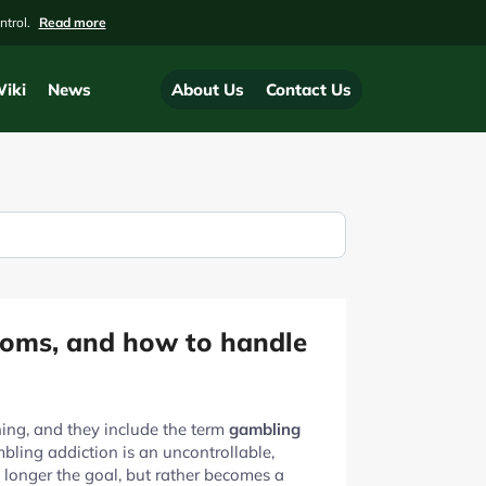
ntrol.
Read more
iki
News
About Us
Contact Us
toms, and how to handle
hing, and they include the term
gambling
ambling addiction is an uncontrollable,
 longer the goal, but rather becomes a