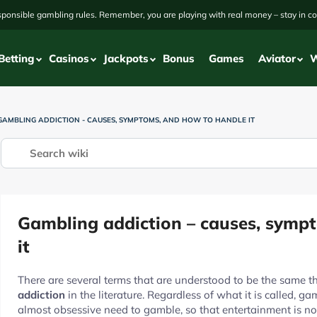
ponsible gambling rules. Remember, you are playing with real money – stay in co
Betting
Casinos
Jackpots
Bonus
Games
Aviator
W
GAMBLING ADDICTION - CAUSES, SYMPTOMS, AND HOW TO HANDLE IT
Gambling addiction – causes, symp
it
There are several terms that are understood to be the same t
addiction
in the literature. Regardless of what it is called, g
almost obsessive need to gamble, so that entertainment is no