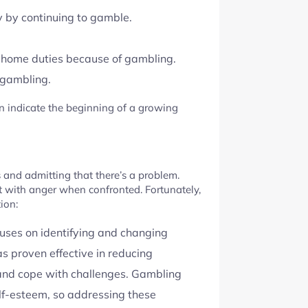
y by continuing to gamble.
r home duties because of gambling.
 gambling.
n indicate the beginning of a growing
 and admitting that there’s a problem.
t with anger when confronted. Fortunately,
tion:
uses on identifying and changing
as proven effective in reducing
 and cope with challenges. Gambling
elf-esteem, so addressing these