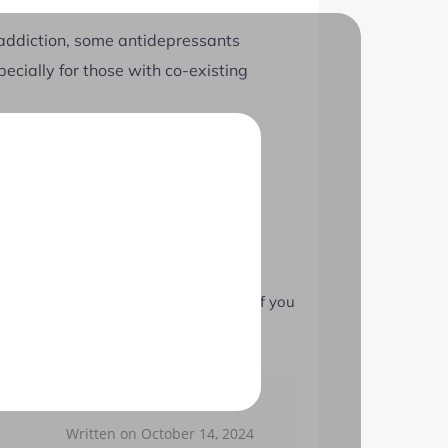
 addiction, some antidepressants
cially for those with co-existing
” provide a space to share
very. These groups offer
vated, especially in difficult
g
s is the first step toward recovery. If you
ssional help is necessary. Therapy,
ork towards a healthier life.
Written on October 14, 2024