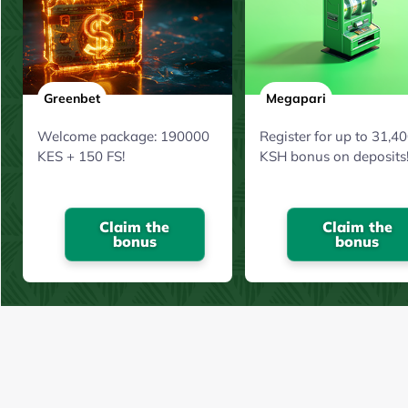
Greenbet
Megapari
Welcome package: 190000
Register for up to 31,4
KES + 150 FS!
KSH bonus on deposits
Claim the
Claim the
bonus
bonus