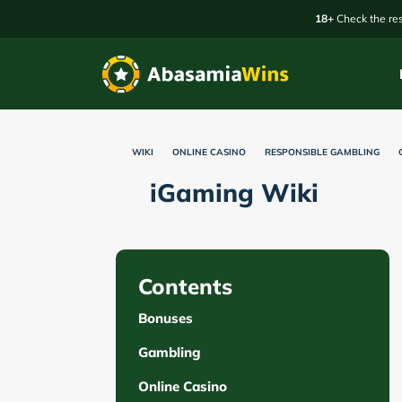
18+
Check the res
WIKI
ONLINE CASINO
RESPONSIBLE GAMBLING
iGaming Wiki
Contents
Bonuses
Gambling
Online Casino