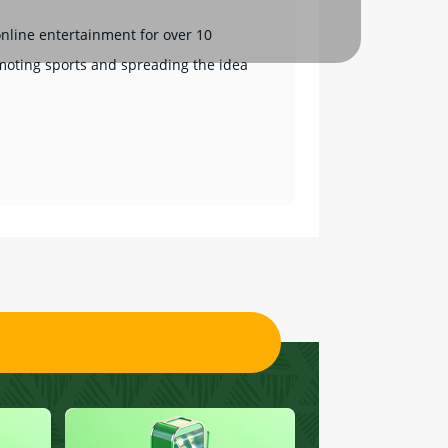
online entertainment for over 10
omoting sports and spreading the idea