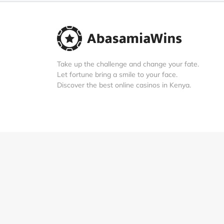
Take up the challenge and change your fate.
Let fortune bring a smile to your face.
Discover the best online casinos in Kenya.