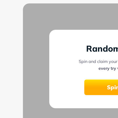
Random
Spin and claim you
every try 
Spi