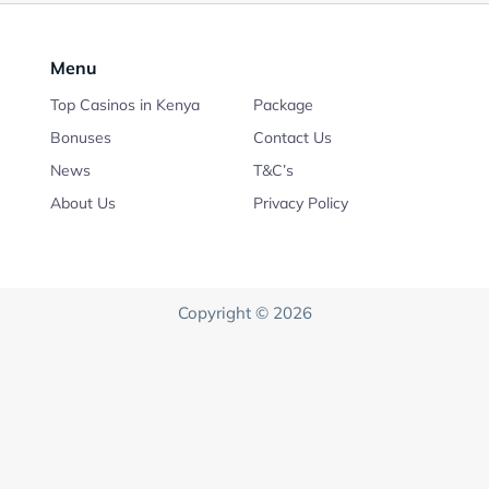
Menu
Top Casinos in Kenya
Package
Bonuses
Contact Us
News
T&C’s
About Us
Privacy Policy
Copyright © 2026