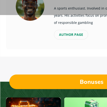
A sports enthusiast. Involved in 
years. His activities focus on pr
of responsible gambling
AUTHOR PAGE
Bonuses