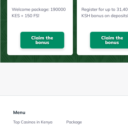
Welcome package: 190000
Register for up to 31,4
KES + 150 FS!
KSH bonus on deposits
Claim the
Claim the
bonus
bonus
Menu
Top Casinos in Kenya
Package