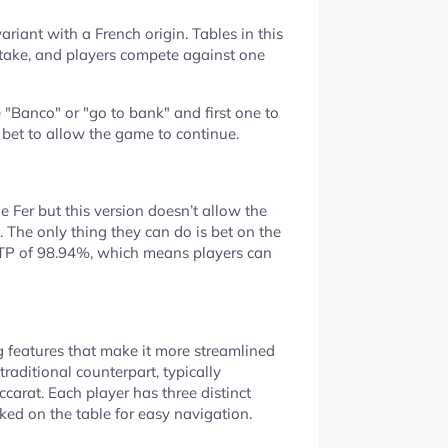
ariant with a French origin. Tables in this
take, and players compete against one
"Banco" or "go to bank" and first one to
bet to allow the game to continue.
Fer but this version doesn’t allow the
 The only thing they can do is bet on the
 RTP of 98.94%, which means players can
ng features that make it more streamlined
traditional counterpart, typically
carat. Each player has three distinct
rked on the table for easy navigation.