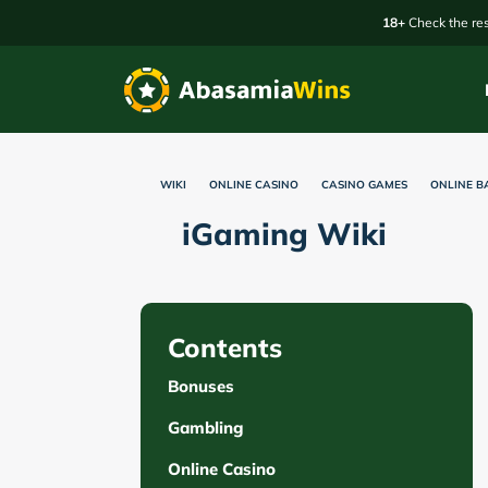
18+
Check the res
WIKI
ONLINE CASINO
CASINO GAMES
ONLINE B
iGaming Wiki
Contents
Bonuses
Gambling
Online Casino