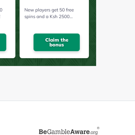
00
New players get 50 free
!
spins and a Ksh 2500
freebet!
Claim the
bonus