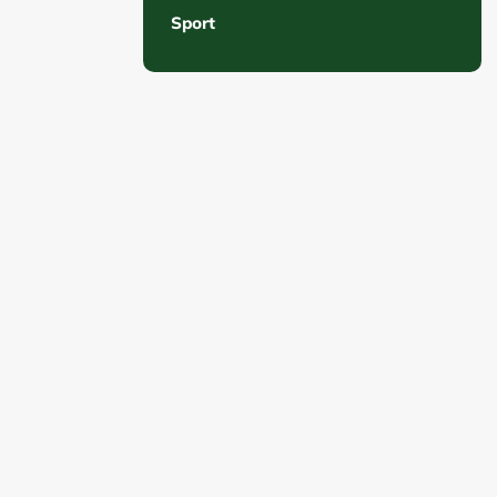
Sport