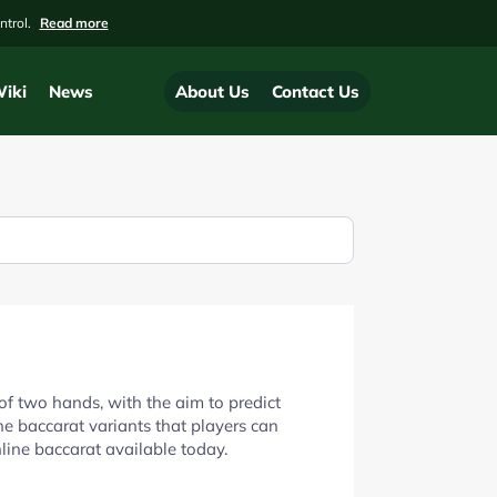
ntrol.
Read more
iki
News
About Us
Contact Us
of two hands, with the aim to predict
ine baccarat variants that players can
nline baccarat available today.