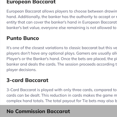
European Baccarat
European Baccarat allows players to choose between drawing 
hand. Additionally, the banker has the authority to accept or r
entity that can cover the banker's hand in European Baccara
banker's bet value, everyone else remaining is not allowed to 
Punto Bunco
It’s one of the closest variations to classic baccarat but this v
players don’t have any optional plays. Gamers are usually all
Player's or the Banker's hand. Once the bets are placed, the pl
banker and deals the cards. The session proceeds according t
player decisions.
3-card Baccarat
3-Card Baccarat is played with only three cards, compared to 
cards can be dealt. This reduction in cards makes the game m
complex hand totals. The total payout for Tie bets may also be
No Commission Baccarat