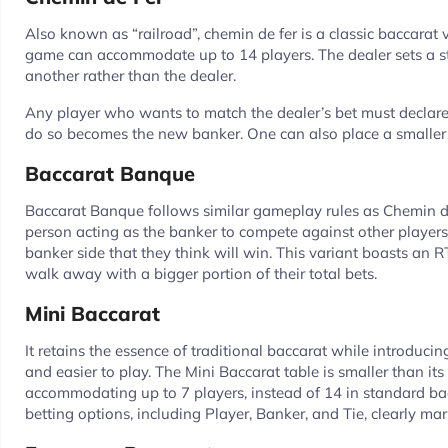
Also known as “railroad”, chemin de fer is a classic baccarat v
game can accommodate up to 14 players. The dealer sets a s
another rather than the dealer.
Any player who wants to match the dealer’s bet must declare 
do so becomes the new banker. One can also place a smaller 
Baccarat Banque
Baccarat Banque follows similar gameplay rules as Chemin de 
person acting as the banker to compete against other players.
banker side that they think will win. This variant boasts an
walk away with a bigger portion of their total bets.
Mini Baccarat
It retains the essence of traditional baccarat while introduci
and easier to play. The Mini Baccarat table is smaller than its 
accommodating up to 7 players, instead of 14 in standard bac
betting options, including Player, Banker, and Tie, clearly ma