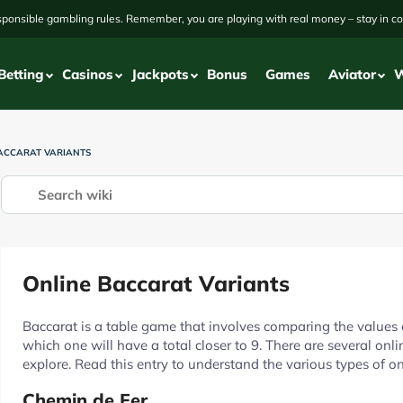
ponsible gambling rules. Remember, you are playing with real money – stay in co
Betting
Casinos
Jackpots
Bonus
Games
Aviator
W
ACCARAT VARIANTS
Online Baccarat Variants
Baccarat is a table game that involves comparing the values 
which one will have a total closer to 9. There are several onl
explore. Read this entry to understand the various types of o
Chemin de Fer