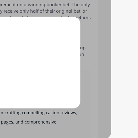
rement on a winning banker bet. The only
receive only half of their original bet, or
ayouts and also increases potential returns
s and more new versions keep popping up
 versions remains the same, each option
Written on January 22, 2025
xperience in the iGaming industry,
in crafting compelling casino reviews,
ng pages, and comprehensive