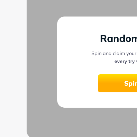
Random
Spin and claim you
every try 
Spi