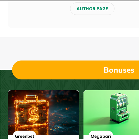
AUTHOR PAGE
Bonuses
Greenbet
Megapari