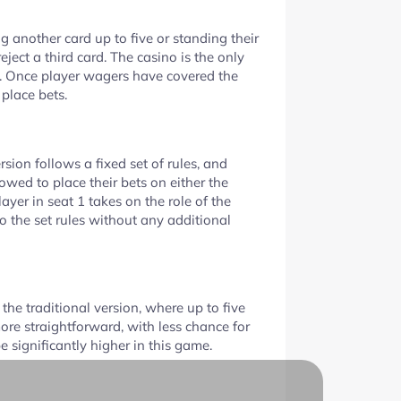
another card up to five or standing their
eject a third card. The casino is the only
t. Once player wagers have covered the
place bets.
ersion follows a fixed set of rules, and
owed to place their bets on either the
ayer in seat 1 takes on the role of the
o the set rules without any additional
the traditional version, where up to five
ore straightforward, with less chance for
 significantly higher in this game.