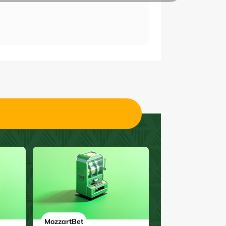
MozzartBet