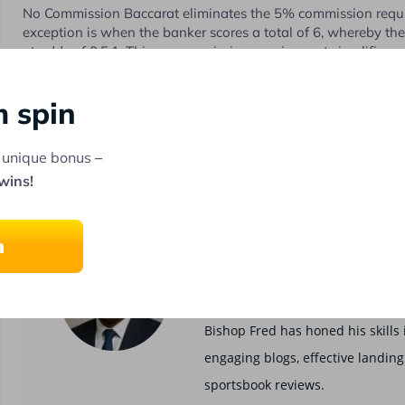
No Commission Baccarat eliminates the 5% commission requi
exception is when the banker scores a total of 6, whereby they 
at odds of 0.5:1. This no commission requirement simplifies p
on certain bets.
 spin
Conclusion
The online betting market features several baccarat variant
r unique bonus
–
as technology keeps advancing. While the objective for most
has unique rules and betting styles.
wins!
n
Bishop Fred
With over 7 years of dedicated e
Bishop Fred has honed his skills 
engaging blogs, effective landi
sportsbook reviews.