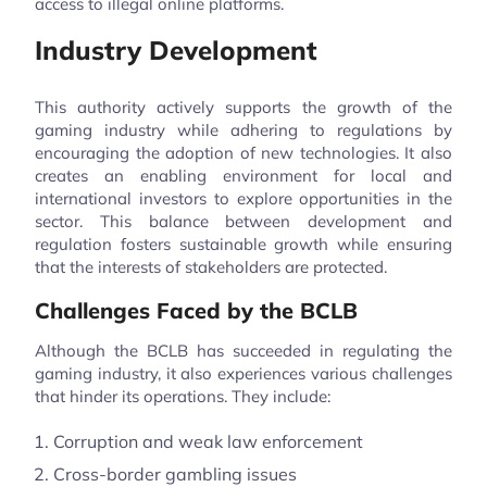
access to illegal online platforms.
Industry Development
This authority actively supports the growth of the
gaming industry while adhering to regulations by
encouraging the adoption of new technologies. It also
creates an enabling environment for local and
international investors to explore opportunities in the
sector. This balance between development and
regulation fosters sustainable growth while ensuring
that the interests of stakeholders are protected.
Challenges Faced by the BCLB
Although the BCLB has succeeded in regulating the
gaming industry, it also experiences various challenges
that hinder its operations. They include:
Corruption and weak law enforcement
Cross-border gambling issues