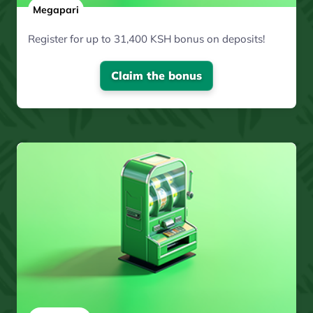
Megapari
Register for up to 31,400 KSH bonus on deposits!
Claim the bonus