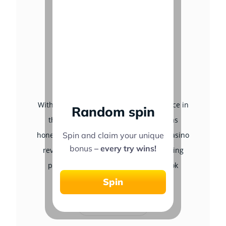
Bishop Fred
Written on January 22, 2025
With over 7 years of dedicated experience in
Random spin
the iGaming industry, Bishop Fred has
honed his skills in crafting compelling casino
Spin and claim your unique
bonus
– every try wins!
reviews, engaging blogs, effective landing
pages, and comprehensive sportsbook
reviews.
Spin
AUTHOR PAGE