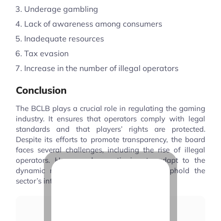
Underage gambling
Lack of awareness among consumers
Inadequate resources
Tax evasion
Increase in the number of illegal operators
Conclusion
The BCLB plays a crucial role in regulating the gaming
industry. It ensures that operators comply with legal
standards and that players’ rights are protected.
Despite its efforts to promote transparency, the board
faces several challenges, including the rise of illegal
operators. However, by continuing to adapt to the
dynamic nature of the industry, it can uphold the
sector’s integrity.