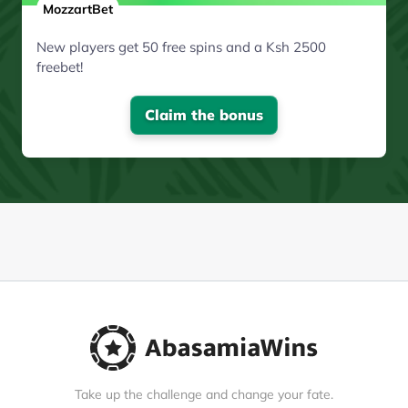
MozzartBet
New players get 50 free spins and a Ksh 2500
freebet!
Claim the bonus
Take up the challenge and change your fate.