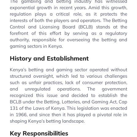
The gambling and betting industry has witnessed
exponential growth in recent years. Amid this growth,
regulation plays a critical role, as it protects the
interests of both the players and operators. The Betting
Control and Licensing Board (BCLB) stands at the
forefront of this effort by serving as a regulatory
authority, responsible for overseeing the betting and
gaming sectors in Kenya.
History and Establishment
Kenya’s betting and gaming sector operated without
structured oversight, which led to various challenges
such as unfair practices, lack of consumer protection,
and unregulated operations. The government
recognized this issue and decided to establish the
BCLB under the Betting, Lotteries, and Gaming Act, Cap
131 of the Laws of Kenya. This legislation was enacted
in 1966, and since then it has played a pivotal role in
shaping Kenya’s betting landscape.
Key Responsibilities