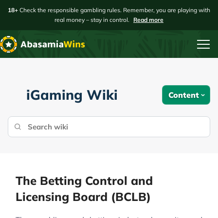
18+
Check the responsible gambling rules. Remember, you are playing with
real money – stay in control.
Read more
iGaming Wiki
Content
The Betting Control and
Licensing Board (BCLB)