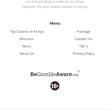
Let fortune bring a smile to your face.
Discover the best online casinos in Kenya.
Menu
Top Casinos in Kenya
Package
Bonuses
Contact Us
News
T&C’s
About Us
Privacy Policy