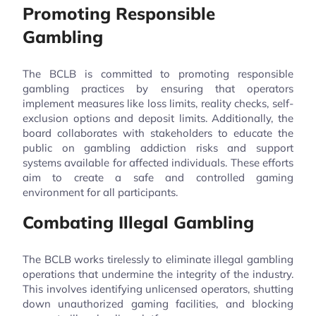
Promoting Responsible
Gambling
The BCLB is committed to promoting responsible
gambling practices by ensuring that operators
implement measures like loss limits, reality checks, self-
exclusion options and deposit limits. Additionally, the
board collaborates with stakeholders to educate the
public on gambling addiction risks and support
systems available for affected individuals. These efforts
aim to create a safe and controlled gaming
environment for all participants.
Combating Illegal Gambling
The BCLB works tirelessly to eliminate illegal gambling
operations that undermine the integrity of the industry.
This involves identifying unlicensed operators, shutting
down unauthorized gaming facilities, and blocking