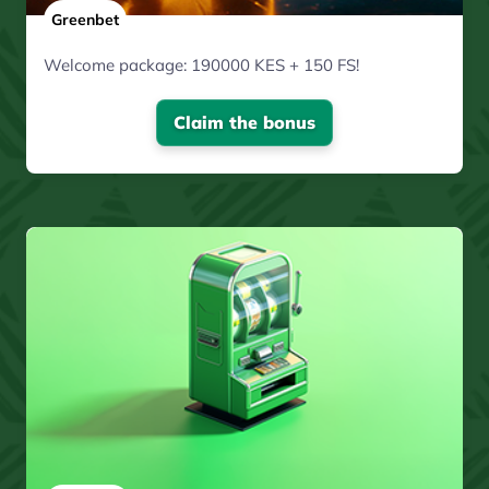
Greenbet
Welcome package: 190000 KES + 150 FS!
Claim the bonus