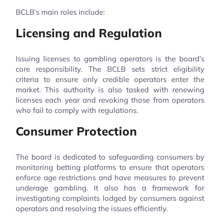
BCLB’s main roles include:
Licensing and Regulation
Issuing licenses to gambling operators is the board’s
core responsibility. The BCLB sets strict eligibility
criteria to ensure only credible operators enter the
market. This authority is also tasked with renewing
licenses each year and revoking those from operators
who fail to comply with regulations.
Consumer Protection
The board is dedicated to safeguarding consumers by
monitoring betting platforms to ensure that operators
enforce age restrictions and have measures to prevent
underage gambling. It also has a framework for
investigating complaints lodged by consumers against
operators and resolving the issues efficiently.