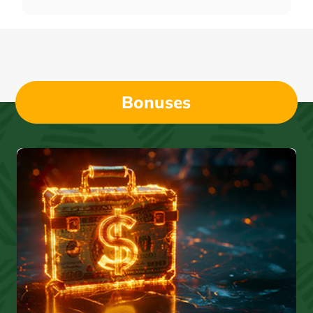
Bonuses