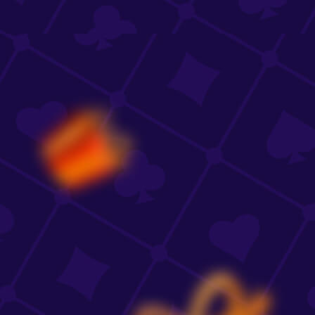
There are some complaints about deposit
and withdrawal delays.
Some of the casino’s terms seem unfair to
players.
No VIP program for players.
Not the most user-friendly website, especially
on desktop.
Details
Since opening in June 2024, Kessbet has provided
Kenyan players
with an extensive selection of casino
games accessible on mobile and desktop. The website is
thoughtfully designed to cater predominantly to mobile
phone users, considering that 2024 data from Statista
shows
70% of Kenyans’ web traffic
is from mobile
devices.