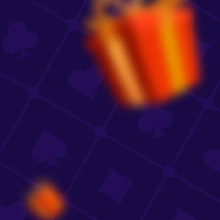
The website offers seamless navigation with all key
features just a click away from the homepage. It boasts
a catalog of over 500 casino games with no less than
400+ slots. Kessbet has a welcome bonus and a
sprinkling of other bonuses to enhance your gaming
experience.
As a reputable and safe casino, you will find a host of
safety and fair gaming features that are hard-baked into
its gameplay. The site is run by Kessun Kenya Limited,
registered under Kenya’s Gaming Act, and is regulated
by the BCLB, Kenya’s foremost gambling control
agency.
Website
https://www.kessbet.com/casino
Year of establishment