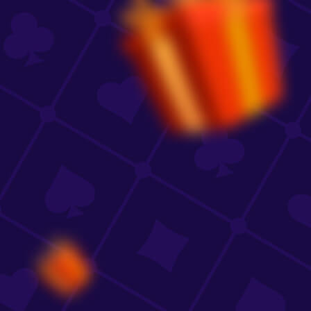
information. This is because the site employs
advanced SSL encryption technology to safeguard
all the data you share on the platform.
The strongest points
Impressive bonus offers.
Fast website loading times.
Customizable themes.
Responsive customer service.
Wide selection of casino games.
Several customer care options.
Areas worth working on