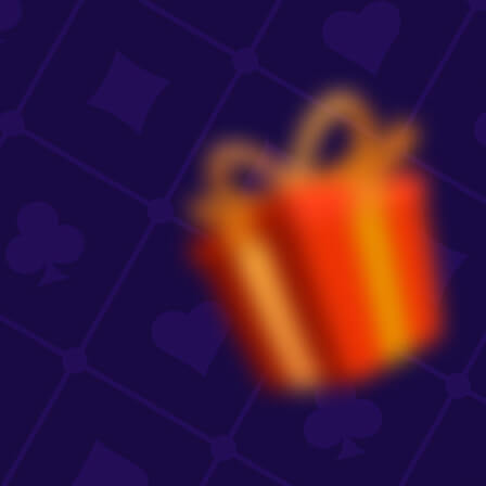
phone number and password.
Read and accept the terms and conditions and
click the ‘Register’ button.
Enter the verification code sent to your phone via
SMS.
Click the ‘Register’ button to finish the phone
verification step.
Login process
Access the Kessbet casino website.
Locate and click the login button in the top right
corner.
Enter your phone number and password and click
Login.