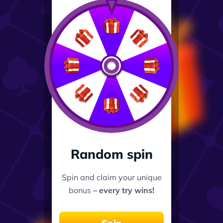
For example, when you key in an amount to deposit on
the website, it seamlessly opens your M-Pesa account
and enters all the details required. The only thing you
need to do is enter your password to authorize the
payment. Withdrawals also follow the same process.
Kessbet providers
Compared to other top online casinos in Kenya, the
casino games
at
Kessbet
are quite limited. This is
because the casino has partnered with only two
software developers. These include:
Random spin
Spin and claim your unique
The most popular games on
bonus
– every try wins!
Kessbet