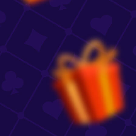
500
0
COMMENTS