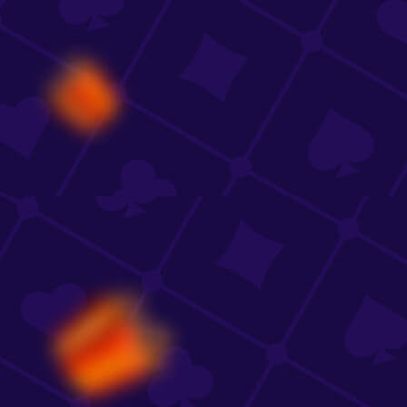
FAQ
How do I deposit money
-
Kessbet uses an m‑pesa stk push for all
transactions. once you are logged in you
choose deposit, type the amount you want
and hit the deposit button. immediately an
m‑pesa prompt appears on your phone with
all the payment details filled in. you simply
enter your m‑pesa pin to approve and the
funds arrive in your kessbet wallet instantly.
How do I withdraw winnings
+
What games and sports can I bet on
+