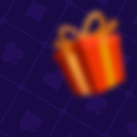
The best crash games on Kessbet
There are only a few crash games on this site. Pragmatic