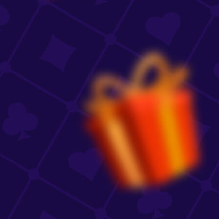
Can I play on my phone
+
Is Kessbet licensed and safe
+
Does Kessbet have Aviator itself?
+
Where can I find the Kessbet app for
+
download?