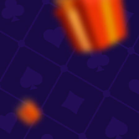
400+
USER RECOMMEND
Kenyan
Play Now
AUTHOR OF THE PUBLICATION
Joseph Sidi
DATE OF PUBLICATION
03.11.2024
UPDATE DATE
24.02.2025
Operator rating
Are you wondering whether to sign up or play at