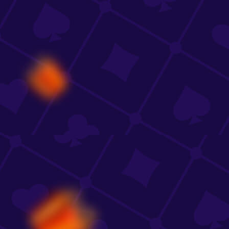
Take up the challenge and change your fate.
Let fortune bring a smile to your face.
Discover the best online casinos in Kenya.
Menu
Top Casinos in Kenya
Package
Bonuses
Contact Us
News
T&C’s
About Us
Privacy Policy