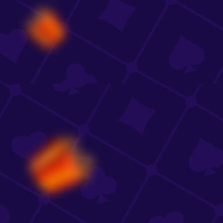
Play powers all the games, so you can expect high-
quality graphics.
The crash games contain autoplay and auto cashout
features to make playing easier. All you have to do is
concentrate on making real-time decisions and cash out
before the game crashes. The games portfolio includes:
High Flyer
Big Bass Crash
Spaceman