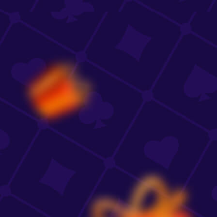
Kessbet casino
? We’ve got you covered. In this
comprehensive review of Kessbet Casino, we will
reveal the top features that make it one of the
leading casino gambling sites for Kenyan players.
For starters, Kessbet is a safe platform since it is
among the licensed operators approved by Kenya’s
Betting Control and Licensing Board of Kenya
(
BCLB
), holding license number BK0000663. The
casino is owned by a Kenyan-registered company,
Kessun Kenya Limited.
Additionally, all the casino games are provided by
reputable gaming software providers renowned for
surpassing stringent
eCOGRA
standards. The
games also run on fair and certified RNG software
to ensure you will always play in a fair and
regulated environment.
At Kessbet casino, you can enjoy peace of mind
regarding the security of your financial and personal