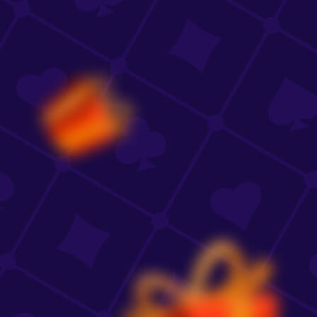
18+
Check the responsible gambling rules. Remember, you are playing with
real money – stay in control.
Read more
HOME
KESSBET
Kessbet Casino & Betting Review
Kessbet
4/5
RATING
PAYMENT METHODS
NUMBER OF SLOTS