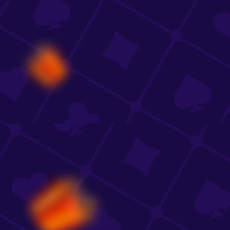
Joseph Sidi
Written on November 25, 2024
A sports enthusiast. Involved in online
entertainment for over 10 years. His activities
focus on promoting sports and spreading the idea
of responsible gambling
AUTHOR PAGE
Subscribe