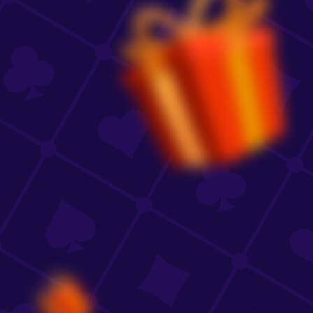
Available Platforms
Mobile
Desktop
Customer service
Live Chat
Support
Betting Sports
American
Basketball
Football
Tennis