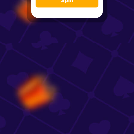
Spin
The best slots on Kessbet
Like other casino sites in Kenya, slots are the most
played casino games in Kessbet. They dominate the
‘Popular’ section of the casino.
We uncovered 400+ slot games in Kessbet’s game suite,
all from the Pragmatic Play software provider.
Pragmatic Play is an award-winning game content
provider, and you will find some of its popular titles in
this casino. These include;
Sugar Rush 1000
Sweet Bonanza
The Dog House Megaways
Gates of Olympus
Mustang Gold Megaways