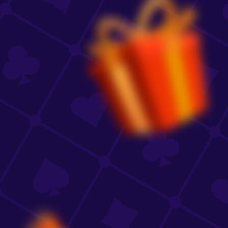
in our cash giveaway!
Every Wednesday Cash Giveaway! Every
Wednesday 100,000 KSH Cash Giveaway is a
promotion that offers customers who consistently
bet on the platform a random chance to win
100,000 KSH in cash along with millions in
bonuses.
Claim the bonus
Sports betting offer review
Kessbet’s sports betting section is football-focused, but
the site hosts betting options for 11 sports, including
basketball, tennis, baseball, cricket, rugby, and ice
hockey. Although you won’t find e-Sports, Kesbet was
gracious enough to provide virtual sports like football
and horse racing.