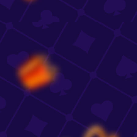
2024
Number of slots
400+
License
Betting Control and Licensing Board of Kenya
Casino owner
Kessun Kenya Limited
Cashout time
Several minutes to 48h
Currencies
KSH
Languages