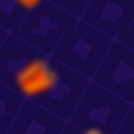
Casino Bonuses & Betting
Bonuses
All Bonuses
Win 100,000 KSH every Wednesday