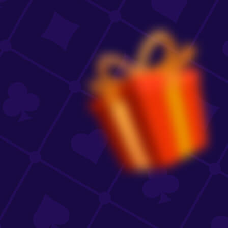
Casino games at Kessbet
Slots
– these are the top-featured casino games
at Kessbet, so you will find the largest number
and range of games in this section. Sifting
through the 400+ slot games reveals popular
titles with high RTP slots with varying volatilities