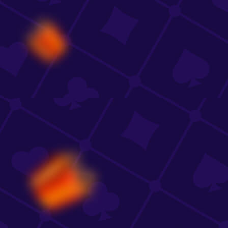
from leading game provider Pragmatic Play.
Crash games
– if you enjoy adrenaline-inducing
games, then this is for you! Crash games are
simple to understand but will stretch your
patience and decision-making abilities.
Kessbet registration & login
process
Registration at Kessbet is quite straightforward. Here’s a
step-by-step guide on how to register and log into your
Kessbet casino account:
Registration process
Access the Kessbet casino website and click the
‘Register’ button on the top right corner.
To complete the application form, enter your