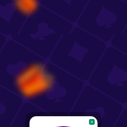
Most of the sports betting markets are allocated to
football matches, with certain games hosting 90+
betting markets. While Kessbet might seem spartan, you
can also bet on upcoming matches and the top 5
leagues in Europe, with over 1,500 sports betting
markets on offer. You will find a live match betting
section dominated by football matches.
Payment Methods
Kessbet Kenya only supports one payment method:
Mobile money transfer. To facilitate this, it has partnered
with Kenya’s premier mobile money transfer provider,
M-
Pesa
. Fortunately, Mpesa is one of casino players’ most
preferred banking methods. This banking method
supports fast transactions and low fees, and you can
easily make funds directly from your smartphone or
tablet.