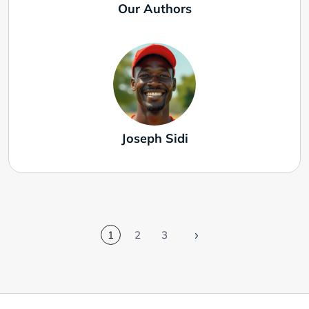
Our Authors
Joseph Sidi
1
2
3