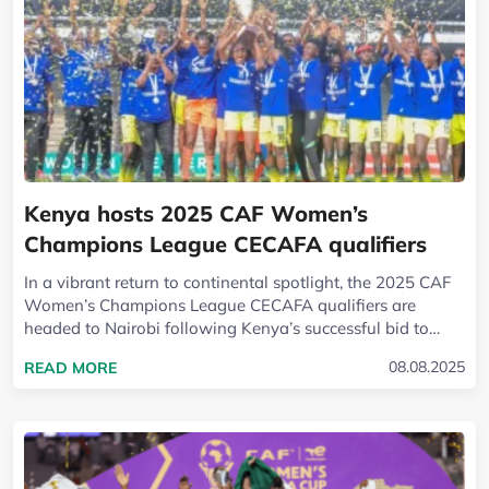
Kenya hosts 2025 CAF Women’s
Champions League CECAFA qualifiers
In a vibrant return to continental spotlight, the 2025 CAF
Women’s Champions League CECAFA qualifiers are
headed to Nairobi following Kenya’s successful bid to
host the regional showpiece. The...
READ MORE ABOUT KENYA HOSTS 2025 CAF WO
08.08.2025
READ MORE