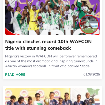
Nigeria clinches record 10th WAFCON
title with stunning comeback
Nigeria's victory in WAFCON will be forever remembered
as one of the most dramatic and inspiring turnarounds in
African women's football. In front of a packed Stade
Olympique in Rabat, with the...
READ MORE ABOUT NIGERIA CLINCHES RECORD
01.08.2025
READ MORE