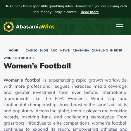
18+
Check the responsible gambling rules. Remember, you are playing with
real money – stay in control.
Read more
HOME
CASINO BLOG AND NEWS: ABASAMIA GAMBLING INSIDER
WOMEN’S FOOTBALL
Women’s Football
Women’s football
is experiencing rapid growth worldwide,
with more professional leagues, increased media coverage,
and greater investment than ever before. International
tournaments like the FIFA Women’s World Cup and
continental championships have boosted the sport’s visibility
and popularity. Across the globe, female players are breaking
records, inspiring fans, and challenging stereotypes. From
grassroots initiatives to elite competitions, women’s football
continues to expand its reach, empowering athletes and