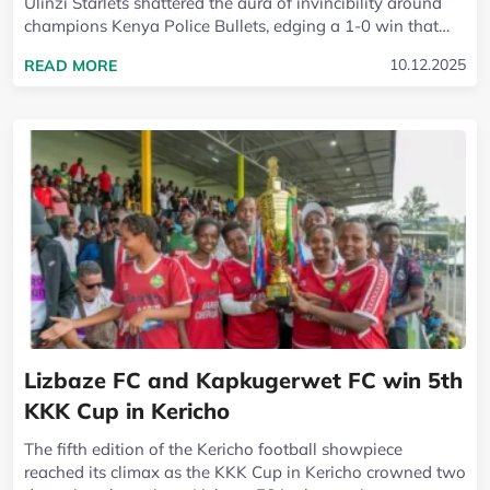
Ulinzi Starlets shattered the aura of invincibility around
champions Kenya Police Bullets, edging a 1-0 win that
could ripple through the...
READ MORE ABOUT ULINZI STARLETS END KENY
10.12.2025
READ MORE
Lizbaze FC and Kapkugerwet FC win 5th
KKK Cup in Kericho
The fifth edition of the Kericho football showpiece
reached its climax as the KKK Cup in Kericho crowned two