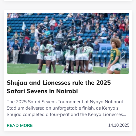
Shujaa and Lionesses rule the 2025
Safari Sevens in Nairobi
The 2025 Safari Sevens Tournament at Nyayo National
Stadium delivered an unforgettable finish, as Kenya’s
Shujaa completed a four-peat and the Kenya Lionesses
reclaimed their crown on a charged...
READ MORE ABOUT SHUJAA AND LIONESSES RUL
14.10.2025
READ MORE