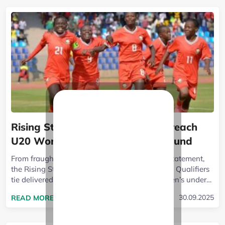
Rising Starlets crush Ethiopia to reach
U20 World Cup qualifiers third round
From fraught anticipation to a ruthless home statement,
the Rising Starlets vs Ethiopia U-20 World Cup Qualifiers
tie delivered the full arc of sport. Kenya’s women’s under-
20 side turned a...
READ MORE ABOUT RISING STARLETS CRUSH ET
30.09.2025
READ MORE