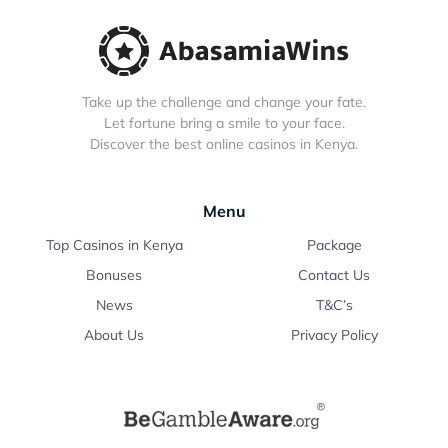
Take up the challenge and change your fate.
Let fortune bring a smile to your face.
Discover the best online casinos in Kenya.
Menu
Top Casinos in Kenya
Package
Bonuses
Contact Us
News
T&C’s
About Us
Privacy Policy