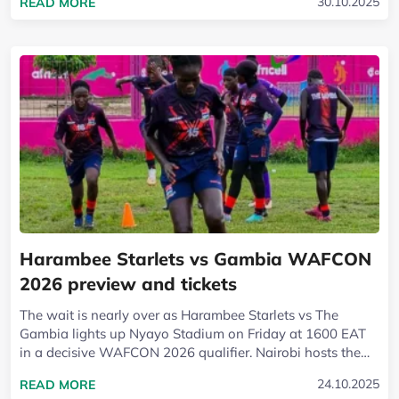
READ MORE ABOUT HARAMBEE STARLETS BEAT
30.10.2025
READ MORE
Harambee Starlets vs Gambia WAFCON
2026 preview and tickets
The wait is nearly over as Harambee Starlets vs The
Gambia lights up Nyayo Stadium on Friday at 1600 EAT
in a decisive WAFCON 2026 qualifier. Nairobi hosts the
first leg, with the return set for...
READ MORE ABOUT HARAMBEE STARLETS VS G
24.10.2025
READ MORE