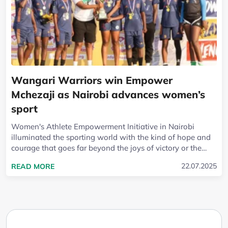
Wangari Warriors win Empower
Mchezaji as Nairobi advances women’s
sport
Women's Athlete Empowerment Initiative in Nairobi
illuminated the sporting world with the kind of hope and
courage that goes far beyond the joys of victory or the
lessons of defeat. At the heart of...
READ MORE ABOUT WANGARI WARRIORS WIN 
22.07.2025
READ MORE