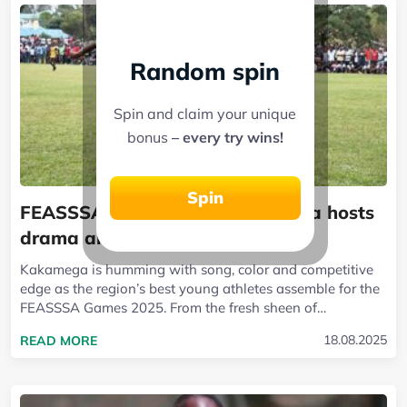
Random spin
Spin and claim your unique
bonus
– every try wins!
Spin
FEASSSA Games 2025 Kakamega hosts
drama and rising stars
Kakamega is humming with song, color and competitive
edge as the region’s best young athletes assemble for the
FEASSSA Games 2025. From the fresh sheen of
Bukhungu’s new turf to the packed...
READ MORE ABOUT FEASSSA GAMES 2025 KAK
18.08.2025
READ MORE