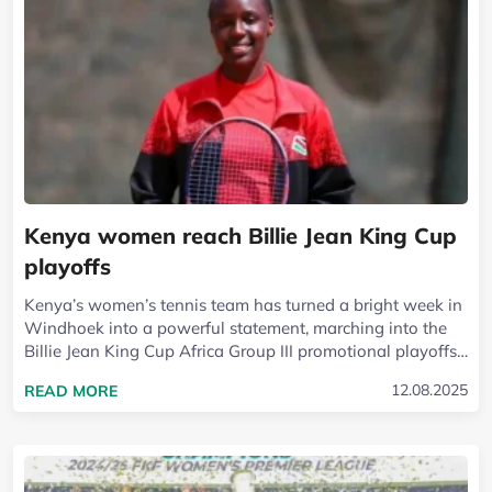
Kenya women reach Billie Jean King Cup
playoffs
Kenya’s women’s tennis team has turned a bright week in
Windhoek into a powerful statement, marching into the
Billie Jean King Cup Africa Group III promotional playoffs
after a gritty 2-1...
READ MORE ABOUT KENYA WOMEN REACH BILLIE
12.08.2025
READ MORE