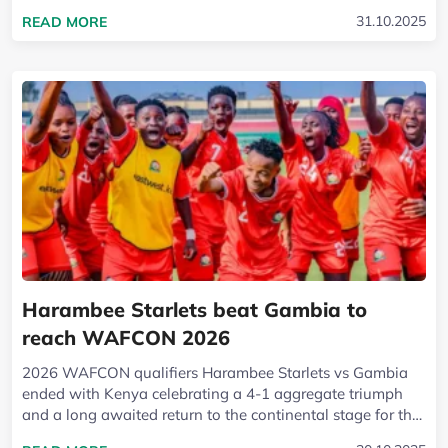
unleashed a wave of joy across Kenya and reset...
READ MORE ABOUT HARAMBEE STARLETS QUALI
31.10.2025
READ MORE
Harambee Starlets beat Gambia to
reach WAFCON 2026
2026 WAFCON qualifiers Harambee Starlets vs Gambia
ended with Kenya celebrating a 4-1 aggregate triumph
and a long awaited return to the continental stage for the
first time since 2016. A composed...