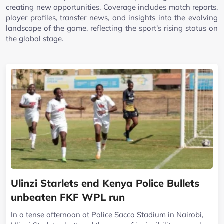
creating new opportunities. Coverage includes match reports,
player profiles, transfer news, and insights into the evolving
landscape of the game, reflecting the sport’s rising status on
the global stage.
Ulinzi Starlets end Kenya Police Bullets
unbeaten FKF WPL run
In a tense afternoon at Police Sacco Stadium in Nairobi,