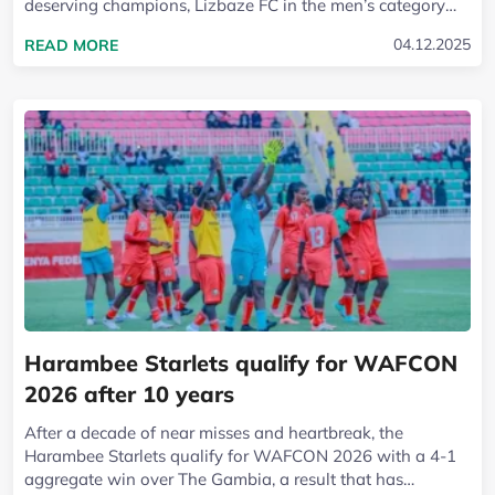
deserving champions, Lizbaze FC in the men’s category
and Kapkugerwet FC in the...
READ MORE ABOUT LIZBAZE FC AND KAPKUGERW
04.12.2025
READ MORE
Harambee Starlets qualify for WAFCON
2026 after 10 years
After a decade of near misses and heartbreak, the
Harambee Starlets qualify for WAFCON 2026 with a 4-1
aggregate win over The Gambia, a result that has