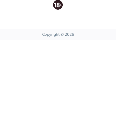
Copyright © 2026