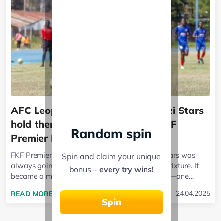
AFC Leopards grit tested as Ulinzi Stars
hold them amid injury woes in FKF
Random spin
Premier League
FKF Premier League AFC Leopards vs Ulinzi Stars was
Spin and claim your unique
always going to be more than just a midweek fixture. It
bonus
– every try wins!
became a mirror of two teams’ current realities—one
weighed down by injuries and form...
READ MORE ABOUT AFC LEOPARDS GRIT TESTED
24.04.2025
READ MORE
Spin