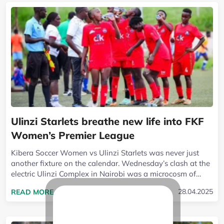
Ulinzi Starlets breathe new life into FKF
Women’s Premier League
Kibera Soccer Women vs Ulinzi Starlets was never just
another fixture on the calendar. Wednesday’s clash at the
electric Ulinzi Complex in Nairobi was a microcosm of
everything that makes the FKF...
READ MORE ABOUT ULINZI STARLETS BREATHE 
28.04.2025
READ MORE