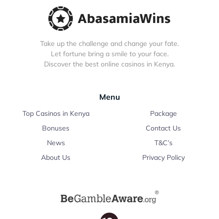
Take up the challenge and change your fate.
Let fortune bring a smile to your face.
Discover the best online casinos in Kenya.
Menu
Top Casinos in Kenya
Package
Bonuses
Contact Us
News
T&C’s
About Us
Privacy Policy