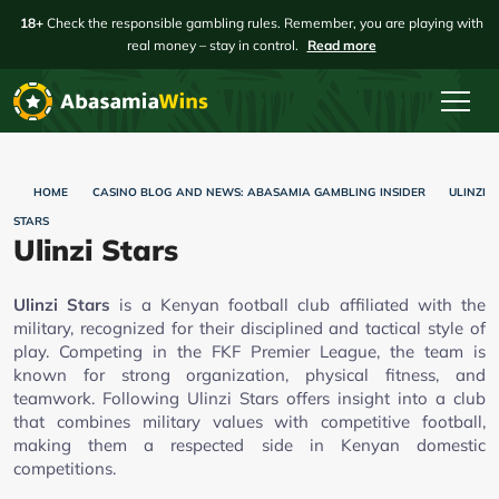
18+
Check the responsible gambling rules. Remember, you are playing with
real money – stay in control.
Read more
HOME
CASINO BLOG AND NEWS: ABASAMIA GAMBLING INSIDER
ULINZI
STARS
Ulinzi Stars
Ulinzi Stars
is a Kenyan football club affiliated with the
military, recognized for their disciplined and tactical style of
play. Competing in the FKF Premier League, the team is
known for strong organization, physical fitness, and
teamwork. Following Ulinzi Stars offers insight into a club
that combines military values with competitive football,
making them a respected side in Kenyan domestic
competitions.