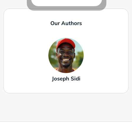
Our Authors
Joseph Sidi