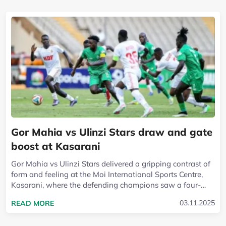
Gor Mahia vs Ulinzi Stars draw and gate
boost at Kasarani
Gor Mahia vs Ulinzi Stars delivered a gripping contrast of
form and feeling at the Moi International Sports Centre,
Kasarani, where the defending champions saw a four-
game winning streak halted by a...
READ MORE ABOUT GOR MAHIA VS ULINZI STA
03.11.2025
READ MORE