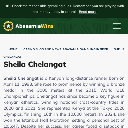
18+
Check the responsible gambling rules. Remember, you are playing with
real money – stay in control.
Read more
HOME
CASINO BLOG AND NEWS: ABASAMIA GAMBLING INSIDER
SHEILA
CHELANGAT
Sheila Chelangat
Sheila Chelangat
is a Kenyan long-distance runner born on
April 11, 1998. She rose to prominence by winning a bronze
medal in the 3000 meters at the 2015 World U18
Championships. Chelangat has since become a key figure in
Kenyan athletics, winning national cross-country titles in
2020 and 2021. She represented Kenya at the Tokyo 2020
Olympics, finishing 16th in the 10,000 meters. In 2024, she
won the Istanbul Half Marathon, setting a personal best of
1:06:47. Despite her success, her career faced a setback in