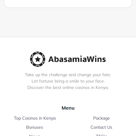
Take up the challenge and change your fate.
Let fortune bring a smile to your face.
Discover the best online casinos in Kenya.
Menu
Top Casinos in Kenya
Package
Bonuses
Contact Us