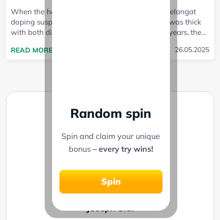
When the headlines broke about the Sheila Chelangat
doping suspension, the air in Kenyan athletics was thick
with both disbelief and weary resignation. For years, the
nation’s long-distance...
READ MORE ABOUT SHEILA CHELANGAT DOPING
26.05.2025
READ MORE
Random spin
Our Authors
Spin and claim your unique
bonus
– every try wins!
Spin
Joseph Sidi