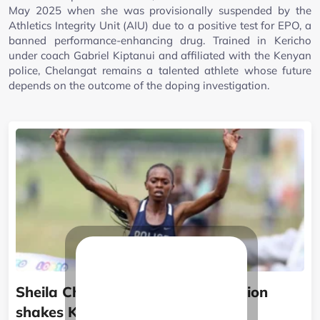
May 2025 when she was provisionally suspended by the
Athletics Integrity Unit (AIU) due to a positive test for EPO, a
banned performance-enhancing drug. Trained in Kericho
under coach Gabriel Kiptanui and affiliated with the Kenyan
police, Chelangat remains a talented athlete whose future
depends on the outcome of the doping investigation.
Sheila Chelangat doping suspension
shakes Kenya’s running legacy