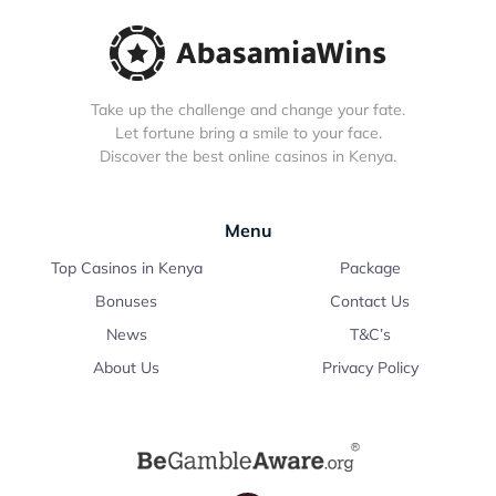
Take up the challenge and change your fate.
Let fortune bring a smile to your face.
Discover the best online casinos in Kenya.
Menu
Top Casinos in Kenya
Package
Bonuses
Contact Us
News
T&C’s
About Us
Privacy Policy