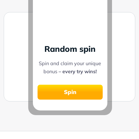
Our Authors
Random spin
Spin and claim your unique
bonus
– every try wins!
Joseph Sidi
Spin