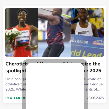
Cherotich and Kenyan athletes seize the
spotlight at Paris Diamond League 2025
On a cool June evening in the heart of Paris, the world of
athletics turned its attention to the Paris Diamond League
2025. While the Stade Charléty witnessed moments of
global brilliance, it was...
READ MORE ABOUT CHEROTICH AND KENYAN ATH
23.06.2025
READ MORE