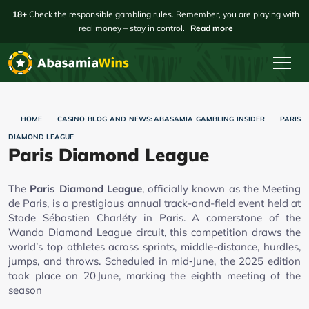
18+
Check the responsible gambling rules. Remember, you are playing with
real money – stay in control.
Read more
HOME
CASINO BLOG AND NEWS: ABASAMIA GAMBLING INSIDER
PARIS
DIAMOND LEAGUE
Paris Diamond League
The
Paris Diamond League
, officially known as the Meeting
de Paris, is a prestigious annual track-and-field event held at
Stade Sébastien Charléty in Paris. A cornerstone of the
Wanda Diamond League circuit, this competition draws the
world’s top athletes across sprints, middle-distance, hurdles,
jumps, and throws. Scheduled in mid‑June, the 2025 edition
took place on 20 June, marking the eighth meeting of the
season