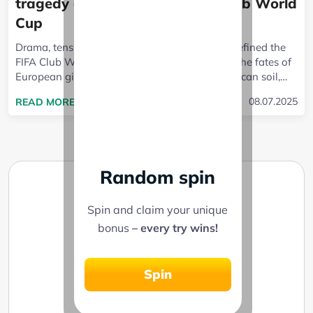
tragedy and PSG drama rock Club World
Cup
Drama, tension, and unforgettable moments defined the
FIFA Club World Cup quarter-finals this year. The fates of
European giants hung in the balance on American soil,
but while Real Madrid fans...
READ MORE ABOUT REAL MADRID DEFEAT DO
08.07.2025
READ MORE
Random spin
Our Authors
Spin and claim your unique
bonus
– every try wins!
Spin