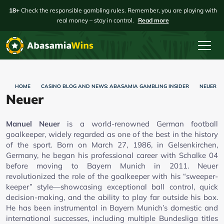
18+
Check the responsible gambling rules. Remember, you are playing with
real money – stay in control.
Read more
HOME
CASINO BLOG AND NEWS: ABASAMIA GAMBLING INSIDER
NEUER
Neuer
Manuel Neuer
is a world-renowned German football
goalkeeper, widely regarded as one of the best in the history
of the sport. Born on March 27, 1986, in Gelsenkirchen,
Germany, he began his professional career with Schalke 04
before moving to Bayern Munich in 2011. Neuer
revolutionized the role of the goalkeeper with his “sweeper-
keeper” style—showcasing exceptional ball control, quick
decision-making, and the ability to play far outside his box.
He has been instrumental in Bayern Munich’s domestic and
international successes, including multiple Bundesliga titles