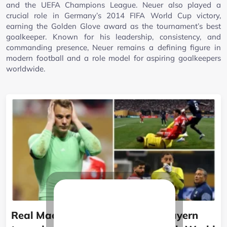
and the UEFA Champions League. Neuer also played a
crucial role in Germany’s 2014 FIFA World Cup victory,
earning the Golden Glove award as the tournament’s best
goalkeeper. Known for his leadership, consistency, and
commanding presence, Neuer remains a defining figure in
modern football and a role model for aspiring goalkeepers
worldwide.
Real Madrid defeat Dortmund Bayern