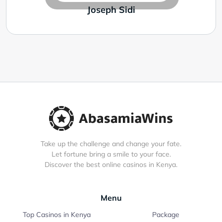
Joseph Sidi
Take up the challenge and change your fate.
Let fortune bring a smile to your face.
Discover the best online casinos in Kenya.
Menu
Top Casinos in Kenya
Package