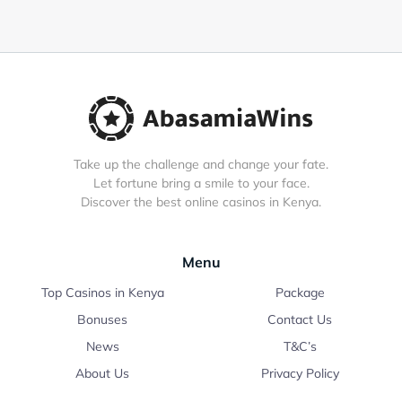
Take up the challenge and change your fate.
Let fortune bring a smile to your face.
Discover the best online casinos in Kenya.
Menu
Top Casinos in Kenya
Package
Bonuses
Contact Us
News
T&C’s
About Us
Privacy Policy