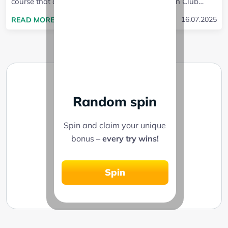
course that draws attention this year. The Karen Club
women's golf event has evolved...
READ MORE ABOUT KAREN CLUB WOMEN’S GOL
16.07.2025
READ MORE
Our Authors
Random spin
Spin and claim your unique
bonus
– every try wins!
Spin
Joseph Sidi