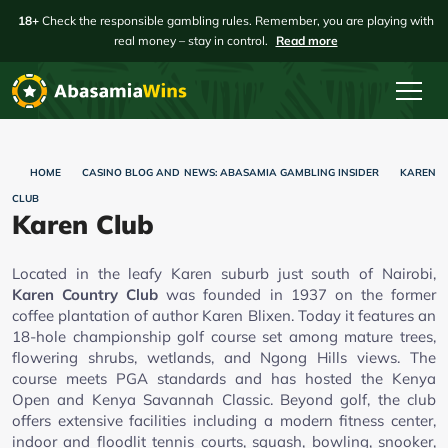
18+
Check the responsible gambling rules. Remember, you are playing with
real money – stay in control.
Read more
HOME
CASINO BLOG AND NEWS: ABASAMIA GAMBLING INSIDER
KAREN
CLUB
Karen Club
Located in the leafy Karen suburb just south of Nairobi,
Karen Country Club
was founded in 1937 on the former
coffee plantation of author Karen Blixen. Today it features an
18-hole championship golf course set among mature trees,
flowering shrubs, wetlands, and Ngong Hills views. The
course meets PGA standards and has hosted the Kenya
Open and Kenya Savannah Classic. Beyond golf, the club
offers extensive facilities including a modern fitness center,
indoor and floodlit tennis courts, squash, bowling, snooker,