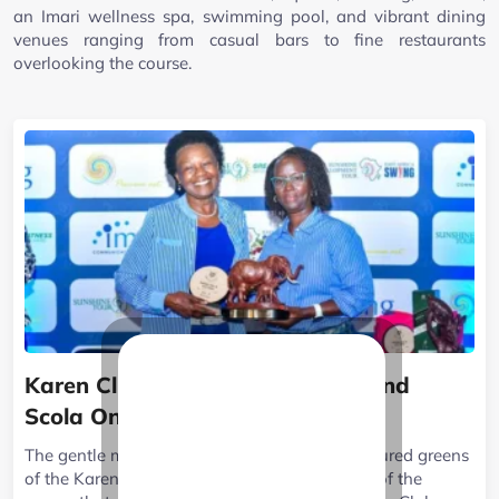
an Imari wellness spa, swimming pool, and vibrant dining
venues ranging from casual bars to fine restaurants
overlooking the course.
Karen Club women’s golf event and
Scola Onsongo impact
The gentle morning sunlight bathes the manicured greens
of the Karen Club, but it is not just the beauty of the