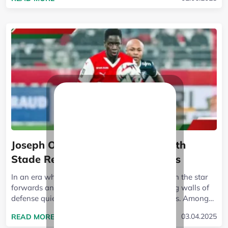
Joseph Okumu’s brave journey with
Stade Reims and Harambee Stars
In an era where sports narratives often focus on the star
forwards and goal-scoring heroes, the daunting walls of
defense quietly shape the destiny of their teams. Among
these unsung stalwarts is...
READ MORE ABOUT JOSEPH OKUMU’S BRAVE JO
03.04.2025
READ MORE