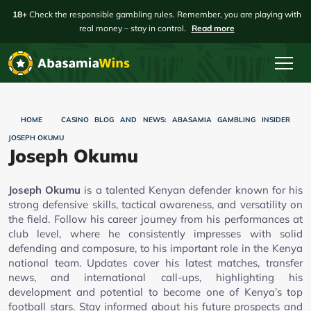
18+
Check the responsible gambling rules. Remember, you are playing with
real money – stay in control.
Read more
HOME
CASINO BLOG AND NEWS: ABASAMIA GAMBLING INSIDER
JOSEPH OKUMU
Joseph Okumu
Joseph Okumu
is a talented Kenyan defender known for his
strong defensive skills, tactical awareness, and versatility on
the field. Follow his career journey from his performances at
club level, where he consistently impresses with solid
defending and composure, to his important role in the Kenya
national team. Updates cover his latest matches, transfer
news, and international call-ups, highlighting his
development and potential to become one of Kenya’s top
football stars. Stay informed about his future prospects and