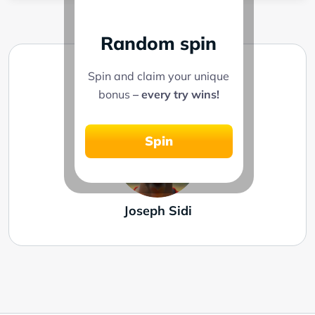
Random spin
Spin and claim your unique
Our Authors
bonus
– every try wins!
Spin
Joseph Sidi