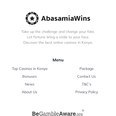
Take up the challenge and change your fate.
Let fortune bring a smile to your face.
Discover the best online casinos in Kenya.
Menu
Top Casinos in Kenya
Package
Bonuses
Contact Us
News
T&C’s
About Us
Privacy Policy