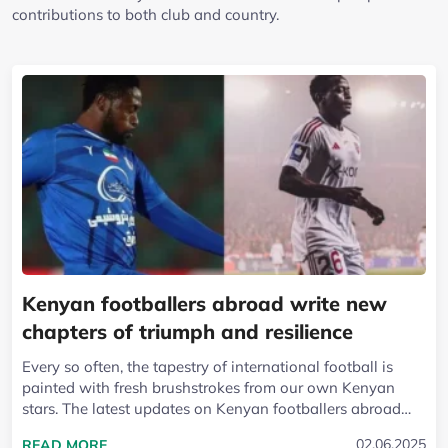
contributions to both club and country.
Kenyan footballers abroad write new
chapters of triumph and resilience
Every so often, the tapestry of international football is
painted with fresh brushstrokes from our own Kenyan
stars. The latest updates on Kenyan footballers abroad
are a storybook of ambition,...
READ MORE ABOUT KENYAN FOOTBALLERS ABR
02.06.2025
READ MORE