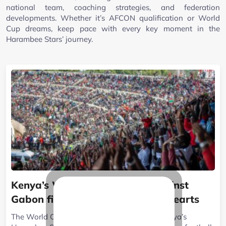
national team, coaching strategies, and federation
developments. Whether it’s AFCON qualification or World
Cup dreams, keep pace with every key moment in the
Harambee Stars’ journey.
Kenya’s World Cup qualifier against
Gabon fills Nyayo Stadium and hearts
The World Cup qualifying match between Kenya’s