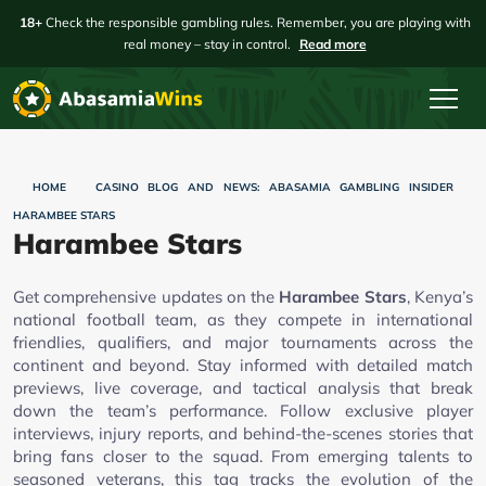
18+
Check the responsible gambling rules. Remember, you are playing with
real money – stay in control.
Read more
HOME
CASINO BLOG AND NEWS: ABASAMIA GAMBLING INSIDER
HARAMBEE STARS
Harambee Stars
Get comprehensive updates on the
Harambee Stars
, Kenya’s
national football team, as they compete in international
friendlies, qualifiers, and major tournaments across the
continent and beyond. Stay informed with detailed match
previews, live coverage, and tactical analysis that break
down the team’s performance. Follow exclusive player
interviews, injury reports, and behind-the-scenes stories that
bring fans closer to the squad. From emerging talents to
seasoned veterans, this tag tracks the evolution of the