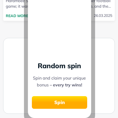
Harambee Stars and Gabon was not just another football
game; it was a reflection of passion, persistence, and the
promise of a brighter future for...
READ MORE ABOUT KENYA’S WORLD CUP QUALI
26.03.2025
READ MORE
Our Authors
Random spin
Spin and claim your unique
bonus
– every try wins!
Joseph Sidi
Spin