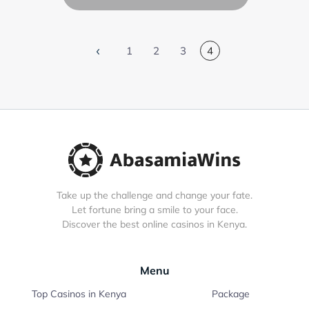
1
2
3
4
Take up the challenge and change your fate.
Let fortune bring a smile to your face.
Discover the best online casinos in Kenya.
Menu
Top Casinos in Kenya
Package