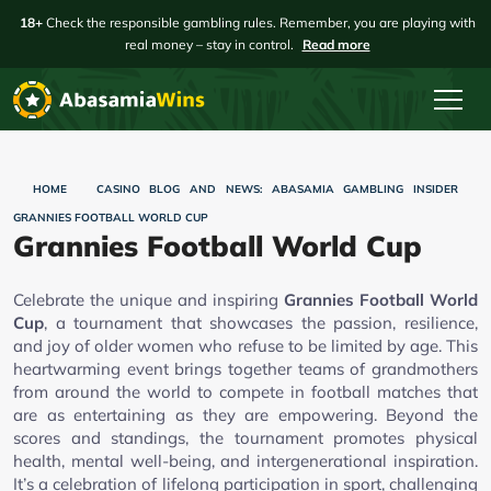
18+
Check the responsible gambling rules. Remember, you are playing with
real money – stay in control.
Read more
HOME
CASINO BLOG AND NEWS: ABASAMIA GAMBLING INSIDER
GRANNIES FOOTBALL WORLD CUP
Grannies Football World Cup
Celebrate the unique and inspiring
Grannies Football World
Cup
, a tournament that showcases the passion, resilience,
and joy of older women who refuse to be limited by age. This
heartwarming event brings together teams of grandmothers
from around the world to compete in football matches that
are as entertaining as they are empowering. Beyond the
scores and standings, the tournament promotes physical
health, mental well-being, and intergenerational inspiration.
It’s a celebration of lifelong participation in sport, challenging