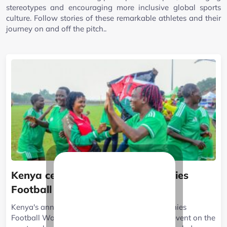
stereotypes and encouraging more inclusive global sports
culture. Follow stories of these remarkable athletes and their
journey on and off the pitch..
Kenya celebrates the 2027 Grannies
Football World Cup
Kenya's announcement to host the 2027 Grannies
Football World Cup is more than just another event on the