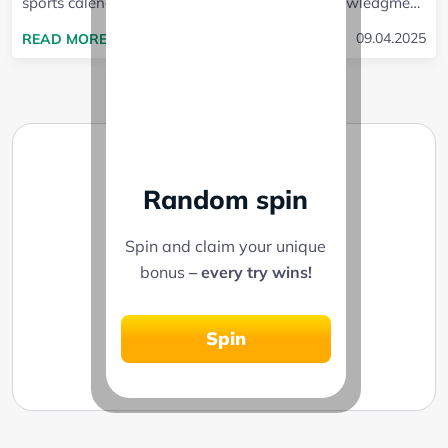
sports calendar. It marks the burgeoning acknowledgment
of both athletic prowess and...
READ MORE ABOUT KENYA CELEBRATES THE 20
09.04.2025
READ MORE
Our Authors
Random spin
Spin and claim your unique
bonus
– every try wins!
Spin
Joseph Sidi