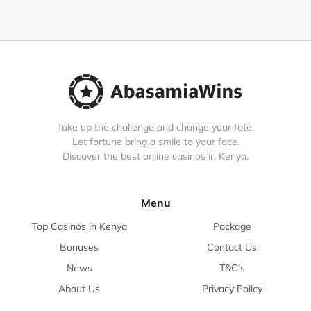
Take up the challenge and change your fate.
Let fortune bring a smile to your face.
Discover the best online casinos in Kenya.
Menu
Top Casinos in Kenya
Package
Bonuses
Contact Us
News
T&C’s
About Us
Privacy Policy