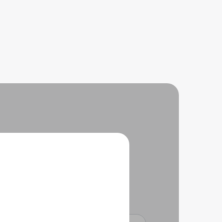
OUNTER
R WITH STRATEGIC SPONSORSHIP INFUSION