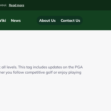
ntrol.
Read more
iki
News
About Us
Contact Us
 all levels. This tag includes updates on the PGA
her you follow competitive golf or enjoy playing