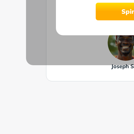
Spi
Joseph S