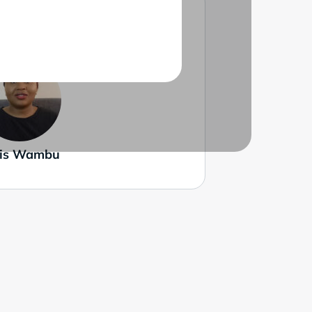
ris Wambu