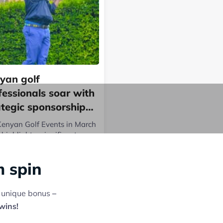
yan golf
fessionals soar with
ategic sponsorship
usion
enyan Golf Events in March
highlight a significant
tion in the sporting
cape as local professionals
S VISIT AND MOHAMMED BAJABER’S CHAMPIONS LEAGUE ENC
READ MORE ABOUT KENYAN GOLF PROFESSIONALS SOA
26.03.2025
 spin
D MORE
ve a crucial $200,000 cash
orship, marking a decisive
t for the...
r unique bonus
–
wins!