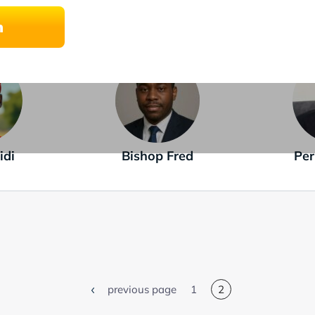
Our Authors
n
idi
Bishop Fred
Pe
previous page
1
2