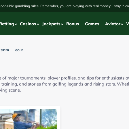
ponsible gambling rules. Remember, you are playing with real money – stay in co
Betting
Casinos
Jackpots
Bonus
Games
Aviator
W
NSIDER
GOLF
of major tournaments, player profiles, and tips for enthusiasts at
training, and stories from golfing legends and rising stars. Whet
ving scene.