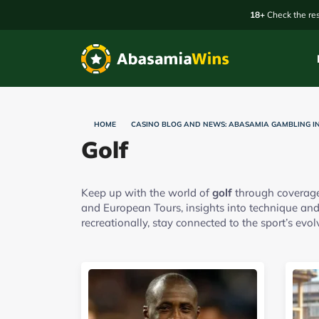
18+
Check the res
HOME
CASINO BLOG AND NEWS: ABASAMIA GAMBLING I
Golf
Keep up with the world of
golf
through coverage 
and European Tours, insights into technique and 
recreationally, stay connected to the sport’s evol