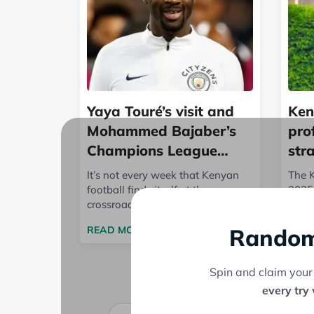
Yaya Touré’s visit and
Ken
Mohammed Bajaber’s
pro
Champions League
str
encounter
inf
It’s not every week that Kenyan
The K
football finds itself at the
2025 
crossroads of global stardom and
evolu
local aspiration. This past
lands
READ MORE ABOUT YAYA TOURÉ’
09.05.2025
Random
READ MORE
REA
weekend, however, Nairobi was
recei
transformed into a hotbed of
spons
football fever...
momen
Spin and claim you
every try 