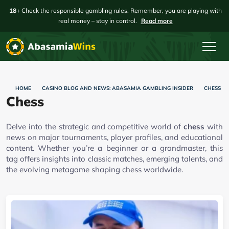
18+
Check the responsible gambling rules. Remember, you are playing with
real money – stay in control.
Read more
HOME
CASINO BLOG AND NEWS: ABASAMIA GAMBLING INSIDER
CHESS
Chess
Delve into the strategic and competitive world of
chess
with
news on major tournaments, player profiles, and educational
content. Whether you’re a beginner or a grandmaster, this
tag offers insights into classic matches, emerging talents, and
the evolving metagame shaping chess worldwide.