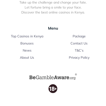
Take up the challenge and change your fate.
Let fortune bring a smile to your face.
Discover the best online casinos in Kenya.
Menu
Top Casinos in Kenya
Package
Bonuses
Contact Us
News
T&C’s
About Us
Privacy Policy