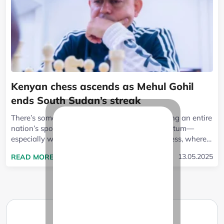
Kenyan chess ascends as Mehul Gohil
ends South Sudan’s streak
There’s something truly electric about witnessing an entire
nation’s sporting community gathering momentum—
especially when it concerns a discipline like chess, where
battles are quiet but the...
READ MORE ABOUT KENYAN CHESS ASCENDS A
13.05.2025
READ MORE
Our Authors