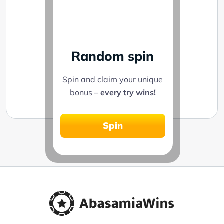
Random spin
Spin and claim your unique
bonus
– every try wins!
Joseph Sidi
Spin