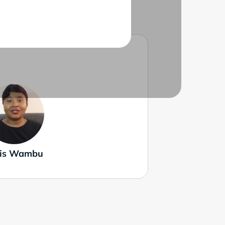
ris Wambu