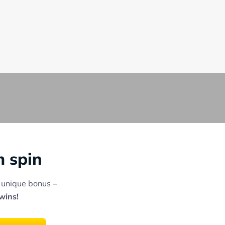
 spin
r unique bonus
–
wins!
YBALL MAKING WAVES AT THE 2025 FEASSA GAMES IN KAKA