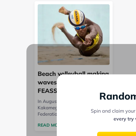
Beach volleyball making
waves at the 2025
FEASSA Games in
Random
Kakamega
In August, as the vibrant town of
Kakamega prepares to host the
Spin and claim you
Federation of East Africa
every try 
Secondary Schools Sports
READ MORE ABOUT BEACH VOLLE
13.06.2025
READ MORE
Association’s signature event, the
2025 FEASSA Games, a fresh tide