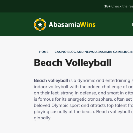
18+
Check the res
HOME
CASINO BLOG AND NEWS: ABASAMIA GAMBLING I
Beach Volleyball
Beach volleyball
is a dynamic and entertaining sp
indoor volleyball with the added challenge of an
on their feet, strong in defense, and smart in at
is famous for its energetic atmosphere, often s
beloved Olympic sport and attracts top talent fr
playing casually at the beach. Beach volleyball 
globally.