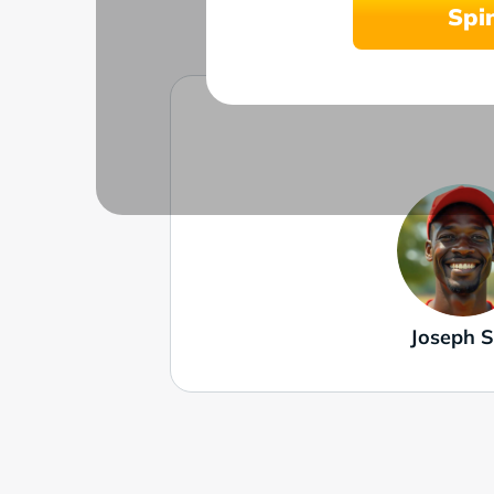
will sweep...
Spi
Joseph S