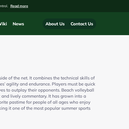
ntrol.
Read more
iki
News
About Us
Contact Us
e of the net. It combines the technical skills of
es’ agility and endurance. Players must be quick
rves to outplay their opponents. Beach volleyball
 and lively commentary. It has grown into a
orite pastime for people of all ages who enjoy
aking it one of the most popular summer sports