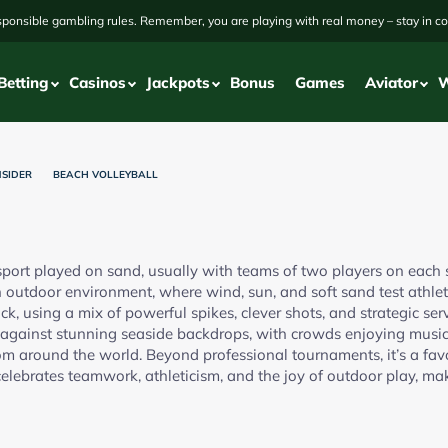
ponsible gambling rules. Remember, you are playing with real money – stay in co
Betting
Casinos
Jackpots
Bonus
Games
Aviator
W
NSIDER
BEACH VOLLEYBALL
ort played on sand, usually with teams of two players on each sid
 outdoor environment, where wind, sun, and soft sand test athlet
tack, using a mix of powerful spikes, clever shots, and strategic se
et against stunning seaside backdrops, with crowds enjoying music
om around the world. Beyond professional tournaments, it’s a fav
celebrates teamwork, athleticism, and the joy of outdoor play, m