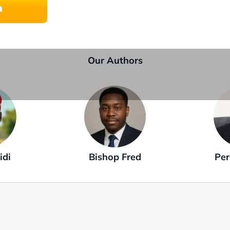
n
Our Authors
idi
Bishop Fred
Pe