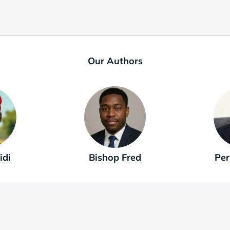
ity Unit...
two years after...
Our Authors
idi
Bishop Fred
Pe