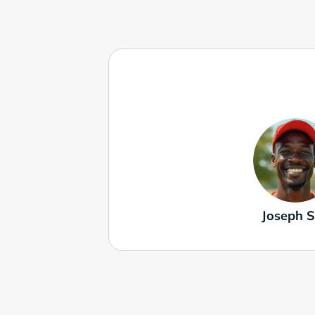
tensions...
Integr
Joseph S