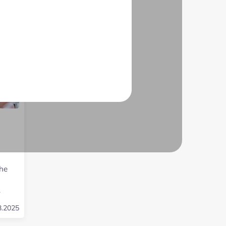
eagerly anticipated...
the
Mutai
DERSHIP
SENDS SHOCKWAVES THROUGH KENYAN ATHLETICS
UT KENYA RUGBY UNION LEADERSHIP CRISIS
3.2025
s than