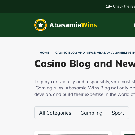
18+
Check the res
HOME
CASINO BLOG AND NEWS: ABASAMIA GAMBLING I
Casino Blog and New
To play consciously and responsibly, you must s
iGaming rules. Abasamia Wins Blog not only prov
develop, and build their expertise in the world 
All Categories
Gambling
Sport