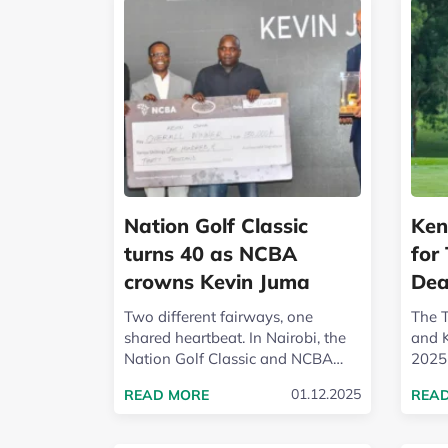
Nation Golf Classic
Ken
turns 40 as NCBA
for
crowns Kevin Juma
Dea
Two different fairways, one
The T
shared heartbeat. In Nairobi, the
and K
Nation Golf Classic and NCBA
2025 
Golf Series offered a vivid
forwa
READ MORE ABOUT NATION GOLF
01.12.2025
READ MORE
REA
snapshot of where East African
belie
golf stands today, rooted in
again
tradition at Karen...