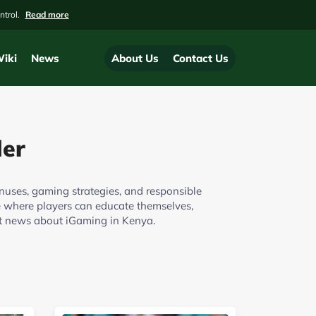
ntrol.
Read more
iki
News
About Us
Contact Us
der
nuses, gaming strategies, and responsible
e where players can educate themselves,
test news about iGaming in Kenya.