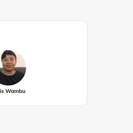
ris Wambu