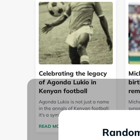
Celebrating the legacy
Mic
of Agonda Lukio in
bir
Kenyan football
rem
per
Agonda Lukio is not just a name
Mich
in the annals of Kenyan football;
syno
it's a symbol of dedication, skill,
footb
and inspiration. At 72, the
celeb
READ MORE ABOUT CELEBRATING
08.04.2025
READ MORE
REA
celebrated midfielder, who passed
recei
Random
away in Kisumu, has left behind
and a