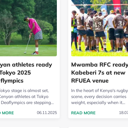
yan athletes ready
Mwamba RFC ready
 Tokyo 2025
Kabeberi 7s at new
flympics
RFUEA venue
okyo stage is almost set,
In the heart of Kenya's rugby
enyan athletes at Tokyo
scene, every decision carries
Deaflympics are stepping
weight, especially when it
rd with a blend of grit and
concerns the historic Mwam
 CLASSIC TURNS 40 AS NCBA CROWNS KEVIN JUMA
READ MORE ABOUT KENYAN ATHLETES READY FOR TOKY
READ MORE ABO
06.11.2025
18.0
D MORE
READ MORE
f, ready to test themselves
RFC and Kabeberi 7s
st the best from around the...
preparations. As the new
National 7s Circuit approaches