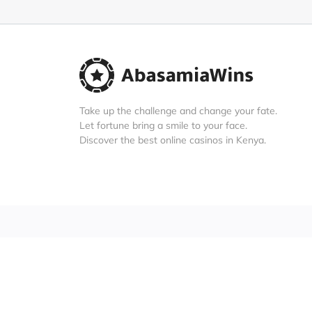
Take up the challenge and change your fate.
Let fortune bring a smile to your face.
Discover the best online casinos in Kenya.