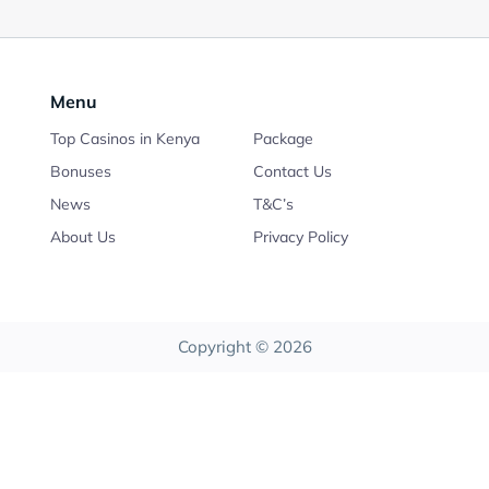
Menu
Top Casinos in Kenya
Package
Bonuses
Contact Us
News
T&C’s
About Us
Privacy Policy
Copyright © 2026