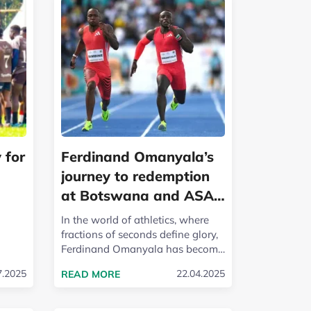
 for
Ferdinand Omanyala’s
journey to redemption
at Botswana and ASA
Grand Prix
In the world of athletics, where
fractions of seconds define glory,
Ferdinand Omanyala has become
ba
a name associated with both
O 2025 DEAFLYMPICS
UT MWAMBA RFC READY FOR KABEBERI 7S AT NEW RFUEA V
READ MORE ABOUT FERDINAND OMANY
7.2025
22.04.2025
READ MORE
electrifying speed and sheer
resilience. Recently, the Kenyan
,...
sprint...