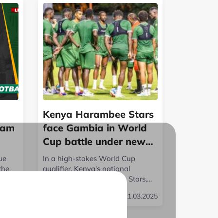
Kenya Harambee Stars
ham
face Gambia in World
Cup battle under new
coach Benni McCarthy
ue
In a high-stakes World Cup
the
qualifier, Kenya's national
ions,
football team, Harambee Stars,
will confront Gambia, under the
EBRATING A REMARKABLE CAREER AND PERSONAL MILESTONE
OUT ANGE POSTECOGLOU’S CHALLENGE AT TOTTENHAM HOTS
READ MORE ABOUT KENYA HARAMBEE 
3.2025
21.03.2025
READ MORE
urney
fresh guidance of their new head
ger
coach, Benni McCarthy. This