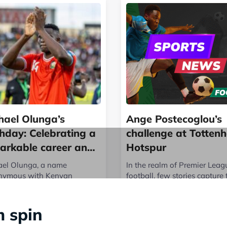
hael Olunga’s
Ange Postecoglou’s
thday: Celebrating a
challenge at Totten
arkable career and
Hotspur
sonal milestone
ael Olunga, a name
In the realm of Premier Leag
nymous with Kenyan
football, few stories capture 
all success, recently
intricate tapestry of expectat
rated his 31st birthday,
criticism, and unwavering
 THE LEGACY OF AGONDA LUKIO IN KENYAN FOOTBALL
READ MORE ABOUT MICHAEL OLUNGA’S BIRTHDAY: CEL
READ MORE AB
27.03.2025
21.0
D MORE
READ MORE
ving an outpouring of love
resilience as much as the jo
 spin
dmiration from fans,
of Tottenham Hotspur mana