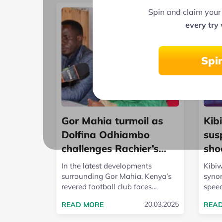
a...
teamm
Spin and claim you
him...
every try 
Spi
Gor Mahia turmoil as
Kib
Dolfina Odhiambo
sus
challenges Rachier’s
sho
leadership
Ken
In the latest developments
Kibiw
surrounding Gor Mahia, Kenya’s
syno
revered football club faces
speed
significant internal strife. As the
circu
READ MORE ABOUT GOR MAHIA T
20.03.2025
READ MORE
REA
club prepares for upcoming
saga 
elections, scheduled for April 13,
illus