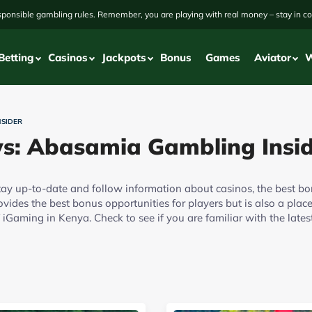
ponsible gambling rules. Remember, you are playing with real money – stay in co
Betting
Casinos
Jackpots
Bonus
Games
Aviator
W
NSIDER
s: Abasamia Gambling Insi
tay up-to-date and follow information about casinos, the best bo
ides the best bonus opportunities for players but is also a plac
of iGaming in Kenya. Check to see if you are familiar with the la