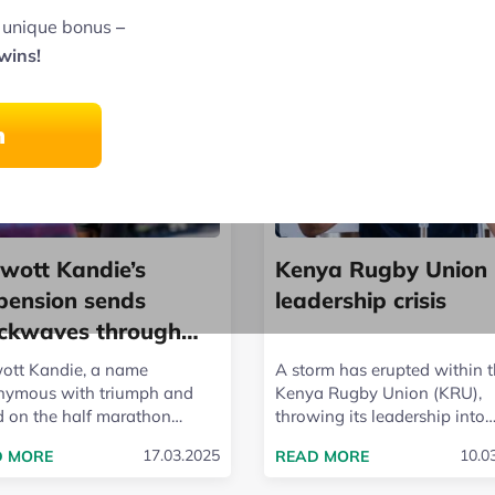
ates, and those closest to
Ange...
r unique bonus
–
.
wins!
n
iwott Kandie’s
Kenya Rugby Union
pension sends
leadership crisis
ckwaves through
yan athletics
ott Kandie, a name
A storm has erupted within 
nymous with triumph and
Kenya Rugby Union (KRU),
 on the half marathon
throwing its leadership into
it, now stands embroiled in a
turmoil as Chairman Sasha 
URMOIL AS DOLFINA ODHIAMBO CHALLENGES RACHIER’S LEA
READ MORE ABOUT KIBIWOTT KANDIE’S SUSPENSION 
READ MORE ABO
17.03.2025
10.0
D MORE
READ MORE
that threatens to deflate his
confronts allegations and
trious career. The Athletics
attempts for his removal les